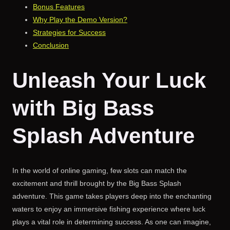
Bonus Features
Why Play the Demo Version?
Strategies for Success
Conclusion
Unleash Your Luck
with Big Bass
Splash Adventure
In the world of online gaming, few slots can match the
excitement and thrill brought by the Big Bass Splash
adventure. This game takes players deep into the enchanting
waters to enjoy an immersive fishing experience where luck
plays a vital role in determining success. As one can imagine,