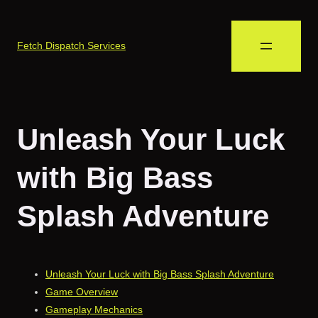
Fetch Dispatch Services
Unleash Your Luck
with Big Bass
Splash Adventure
Unleash Your Luck with Big Bass Splash Adventure
Game Overview
Gameplay Mechanics