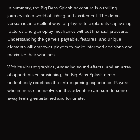
In summary, the Big Bass Splash adventure is a thrilling
journey into a world of fishing and excitement. The demo
version is an excellent way for players to explore its captivating
features and gameplay mechanics without financial pressure.
Understanding the game’s paytable, features, and unique
elements will empower players to make informed decisions and
maximize their winnings.
With its vibrant graphics, engaging sound effects, and an array
of opportunities for winning, the Big Bass Splash demo
undoubtedly redefines the online gaming experience. Players
who immerse themselves in this adventure are sure to come
away feeling entertained and fortunate.