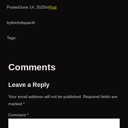
Posted
June 14, 2025
in
Post
by
fetchdispacth
Tags:
Comments
Leave a Reply
Your email address will not be published.
Required fields are
marked
*
Comment
*