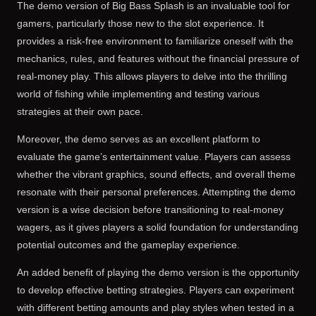
The demo version of Big Bass Splash is an invaluable tool for
gamers, particularly those new to the slot experience. It
provides a risk-free environment to familiarize oneself with the
mechanics, rules, and features without the financial pressure of
real-money play. This allows players to delve into the thrilling
world of fishing while implementing and testing various
strategies at their own pace.
Moreover, the demo serves as an excellent platform to
evaluate the game’s entertainment value. Players can assess
whether the vibrant graphics, sound effects, and overall theme
resonate with their personal preferences. Attempting the demo
version is a wise decision before transitioning to real-money
wagers, as it gives players a solid foundation for understanding
potential outcomes and the gameplay experience.
An added benefit of playing the demo version is the opportunity
to develop effective betting strategies. Players can experiment
with different betting amounts and play styles when tested in a