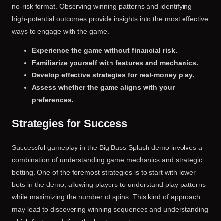
no-risk format. Observing winning patterns and identifying
high-potential outcomes provide insights into the most effective
ways to engage with the game.
Experience the game without financial risk.
Familiarize yourself with features and mechanics.
Develop effective strategies for real-money play.
Assess whether the game aligns with your
preferences.
Strategies for Success
Successful gameplay in the Big Bass Splash demo involves a
combination of understanding game mechanics and strategic
betting. One of the foremost strategies is to start with lower
bets in the demo, allowing players to understand play patterns
while maximizing the number of spins. This kind of approach
may lead to discovering winning sequences and understanding