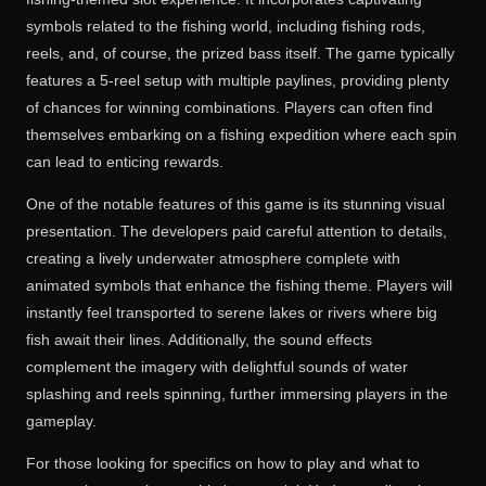
symbols related to the fishing world, including fishing rods,
reels, and, of course, the prized bass itself. The game typically
features a 5-reel setup with multiple paylines, providing plenty
of chances for winning combinations. Players can often find
themselves embarking on a fishing expedition where each spin
can lead to enticing rewards.
One of the notable features of this game is its stunning visual
presentation. The developers paid careful attention to details,
creating a lively underwater atmosphere complete with
animated symbols that enhance the fishing theme. Players will
instantly feel transported to serene lakes or rivers where big
fish await their lines. Additionally, the sound effects
complement the imagery with delightful sounds of water
splashing and reels spinning, further immersing players in the
gameplay.
For those looking for specifics on how to play and what to