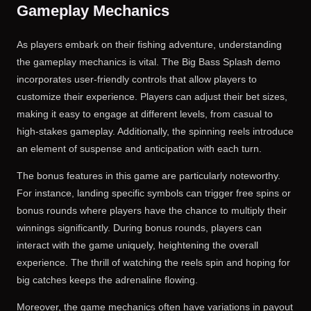
Gameplay Mechanics
As players embark on their fishing adventure, understanding
the gameplay mechanics is vital. The Big Bass Splash demo
incorporates user-friendly controls that allow players to
customize their experience. Players can adjust their bet sizes,
making it easy to engage at different levels, from casual to
high-stakes gameplay. Additionally, the spinning reels introduce
an element of suspense and anticipation with each turn.
The bonus features in this game are particularly noteworthy.
For instance, landing specific symbols can trigger free spins or
bonus rounds where players have the chance to multiply their
winnings significantly. During bonus rounds, players can
interact with the game uniquely, heightening the overall
experience. The thrill of watching the reels spin and hoping for
big catches keeps the adrenaline flowing.
Moreover, the game mechanics often have variations in payout