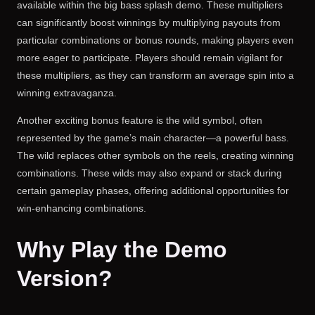
available within the big bass splash demo. These multipliers
can significantly boost winnings by multiplying payouts from
particular combinations or bonus rounds, making players even
more eager to participate. Players should remain vigilant for
these multipliers, as they can transform an average spin into a
winning extravaganza.
Another exciting bonus feature is the wild symbol, often
represented by the game’s main character—a powerful bass.
The wild replaces other symbols on the reels, creating winning
combinations. These wilds may also expand or stack during
certain gameplay phases, offering additional opportunities for
win-enhancing combinations.
Why Play the Demo
Version?