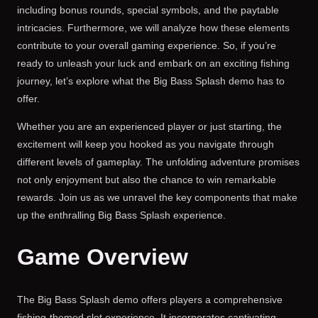
including bonus rounds, special symbols, and the paytable
intricacies. Furthermore, we will analyze how these elements
contribute to your overall gaming experience. So, if you’re
ready to unleash your luck and embark on an exciting fishing
journey, let’s explore what the Big Bass Splash demo has to
offer.
Whether you are an experienced player or just starting, the
excitement will keep you hooked as you navigate through
different levels of gameplay. The unfolding adventure promises
not only enjoyment but also the chance to win remarkable
rewards. Join us as we unravel the key components that make
up the enthralling Big Bass Splash experience.
Game Overview
The Big Bass Splash demo offers players a comprehensive
fishing-themed slot experience. It incorporates captivating