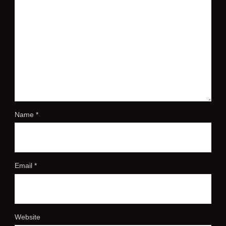
Name
*
Email
*
Website