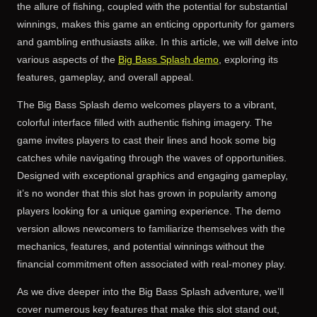
the allure of fishing, coupled with the potential for substantial
winnings, makes this game an enticing opportunity for gamers
and gambling enthusiasts alike. In this article, we will delve into
various aspects of the
Big Bass Splash demo
, exploring its
features, gameplay, and overall appeal.
The Big Bass Splash demo welcomes players to a vibrant,
colorful interface filled with authentic fishing imagery. The
game invites players to cast their lines and hook some big
catches while navigating through the waves of opportunities.
Designed with exceptional graphics and engaging gameplay,
it’s no wonder that this slot has grown in popularity among
players looking for a unique gaming experience. The demo
version allows newcomers to familiarize themselves with the
mechanics, features, and potential winnings without the
financial commitment often associated with real-money play.
As we dive deeper into the Big Bass Splash adventure, we’ll
cover numerous key features that make this slot stand out,