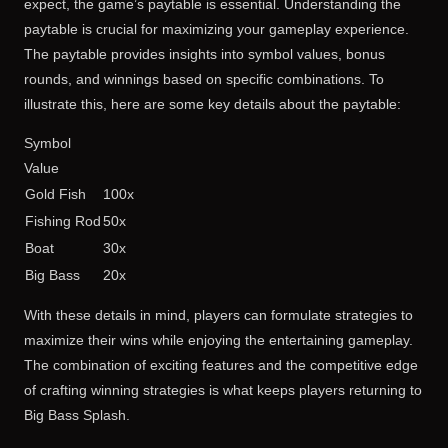
expect, the game’s paytable is essential. Understanding the
paytable is crucial for maximizing your gameplay experience.
The paytable provides insights into symbol values, bonus
rounds, and winnings based on specific combinations. To
illustrate this, here are some key details about the paytable:
Symbol
Value
Gold Fish
100x
Fishing Rod
50x
Boat
30x
Big Bass
20x
With these details in mind, players can formulate strategies to
maximize their wins while enjoying the entertaining gameplay.
The combination of exciting features and the competitive edge
of crafting winning strategies is what keeps players returning to
Big Bass Splash.