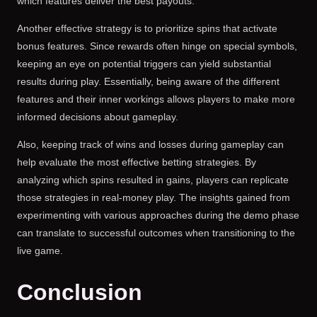
which features deliver the best payouts.
Another effective strategy is to prioritize spins that activate
bonus features. Since rewards often hinge on special symbols,
keeping an eye on potential triggers can yield substantial
results during play. Essentially, being aware of the different
features and their inner workings allows players to make more
informed decisions about gameplay.
Also, keeping track of wins and losses during gameplay can
help evaluate the most effective betting strategies. By
analyzing which spins resulted in gains, players can replicate
those strategies in real-money play. The insights gained from
experimenting with various approaches during the demo phase
can translate to successful outcomes when transitioning to the
live game.
Conclusion