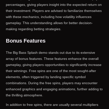
percentages, giving players insight into the expected return on
their investment. Players are advised to familiarize themselves
with these mechanics, including how volatility influences
gameplay. This understanding allows for better decision-
making regarding betting strategies.
Bonus Features
The Big Bass Splash demo stands out due to its extensive
array of bonus features. These features enhance the overall
gameplay, giving players opportunities to significantly increase
their winnings. Free spins are one of the most sought-after
elements, often triggered by landing specific symbol
combinations. During the free spins, players may encounter
enhanced graphics and engaging animations, further adding to
the thrilling atmosphere.
In addition to free spins, there are usually several multipliers