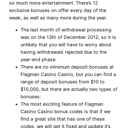
so much more entertainment. There’s 12
exclusive bonuses on offer every day of the
week, as well as many more during the year.
The last month of withdrawal processing
was on the 13th of December 2012, so it is
unlikely that you will have to worry about
having withdrawals rejected due to the
year-end phase.
There are no minimum deposit bonuses at
Flagman Casino Casino, but you can find a
range of deposit bonuses from $10 to
$10,000, but there are actually two types of
bonuses:
The most exciting feature of Flagman
Casino Casino bonus codes is that if we
find a great site that has one of these
codes, we will get it fixed and update it’s