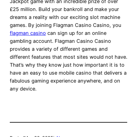
Jackpot game with an incredible prize of over
£25 million. Build your bankroll and make your
dreams a reality with our exciting slot machine
games. By joining Flagman Casino Casino, you
flagman casino
can sign up for an online
gambling account. Flagman Casino Casino
provides a variety of different games and
different features that most sites would not have.
That’s why they know just how important it is to
have an easy to use mobile casino that delivers a
fabulous gaming experience anywhere, and on
any device.