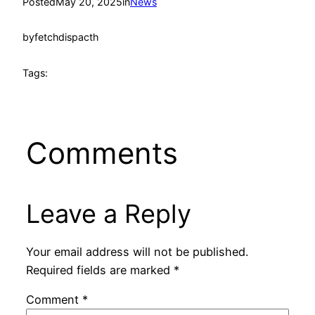
Posted
May 20, 2025
in
News
by
fetchdispacth
Tags:
Comments
Leave a Reply
Your email address will not be published.
Required fields are marked
*
Comment
*