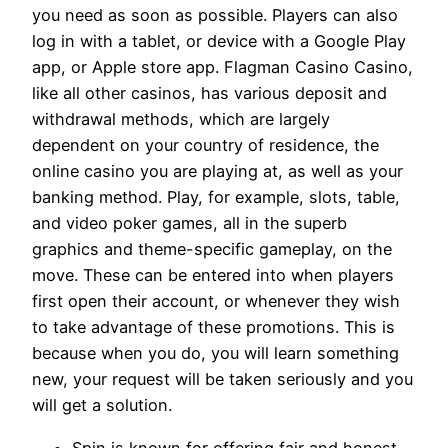
you need as soon as possible. Players can also
log in with a tablet, or device with a Google Play
app, or Apple store app. Flagman Casino Casino,
like all other casinos, has various deposit and
withdrawal methods, which are largely
dependent on your country of residence, the
online casino you are playing at, as well as your
banking method. Play, for example, slots, table,
and video poker games, all in the superb
graphics and theme-specific gameplay, on the
move. These can be entered into when players
first open their account, or whenever they wish
to take advantage of these promotions. This is
because when you do, you will learn something
new, your request will be taken seriously and you
will get a solution.
Spin is known for offering fair and honest