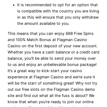
It is recommended to opt for an option that
is compatible with the country you are living
in as this will ensure that you only withdraw
the amount available to you.
This means that you can enjoy 888 Free Spins
and 100% Match Bonus at Flagman Casino
Casino on the first deposit of your new account.
Whether you have a cash balance or a credit card
balance, you’ll be able to send your money over
to us and enjoy an unbelievable bonus package!
It’s a great way to kick-start your casino
experience at Flagman Casino and we’re sure it
will be the start of something great! Why not try
out our free slots on the Flagman Casino demo
site and find out what all the fuss is about? We
know that when you’re ready to join our online