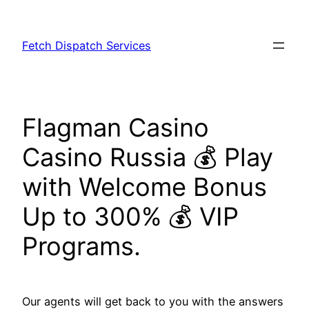
Skip
to
Fetch Dispatch Services
content
Flagman Casino
Casino Russia 💰 Play
with Welcome Bonus
Up to 300% 💰 VIP
Programs.
Our agents will get back to you with the answers