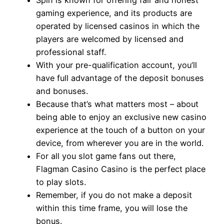
gaming experience, and its products are
operated by licensed casinos in which the
players are welcomed by licensed and
professional staff.
With your pre-qualification account, you’ll
have full advantage of the deposit bonuses
and bonuses.
Because that’s what matters most – about
being able to enjoy an exclusive new casino
experience at the touch of a button on your
device, from wherever you are in the world.
For all you slot game fans out there,
Flagman Casino Casino is the perfect place
to play slots.
Remember, if you do not make a deposit
within this time frame, you will lose the
bonus.