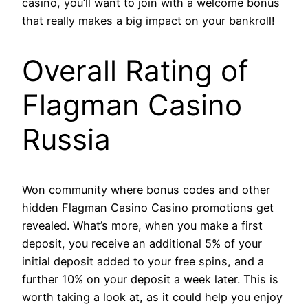
casino, you’ll want to join with a welcome bonus
that really makes a big impact on your bankroll!
Overall Rating of
Flagman Casino
Russia
Won community where bonus codes and other
hidden Flagman Casino Casino promotions get
revealed. What’s more, when you make a first
deposit, you receive an additional 5% of your
initial deposit added to your free spins, and a
further 10% on your deposit a week later. This is
worth taking a look at, as it could help you enjoy