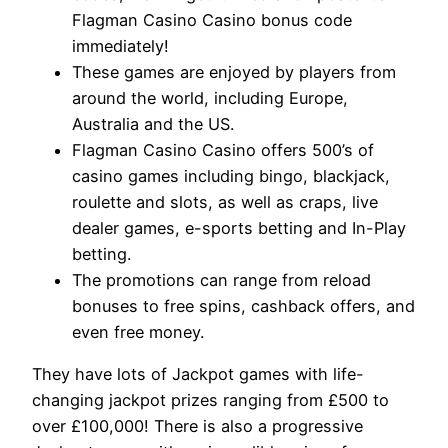
Flagman Casino Casino bonus code
immediately!
These games are enjoyed by players from
around the world, including Europe,
Australia and the US.
Flagman Casino Casino offers 500’s of
casino games including bingo, blackjack,
roulette and slots, as well as craps, live
dealer games, e-sports betting and In-Play
betting.
The promotions can range from reload
bonuses to free spins, cashback offers, and
even free money.
They have lots of Jackpot games with life-
changing jackpot prizes ranging from £500 to
over £100,000! There is also a progressive