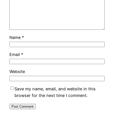
Name
*
Email
*
Website
Save my name, email, and website in this
browser for the next time I comment.