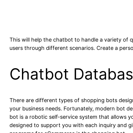
This will help the chatbot to handle a variety of
users through different scenarios. Create a perso
Chatbot Databa
There are different types of shopping bots desi
your business needs. Fortunately, modern bot de
bot is a robotic self-service system that allows 
designed to support you with each inquiry and g