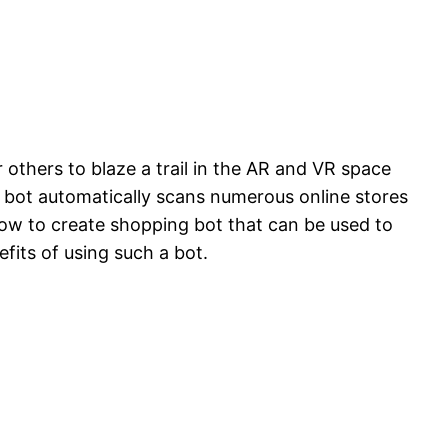
 others to blaze a trail in the AR and VR space
e bot automatically scans numerous online stores
 how to create shopping bot that can be used to
fits of using such a bot.