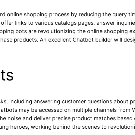
rd online shopping process by reducing the query ti
offer links to various catalogs pages, answer inquiri
opping bots are revolutionizing the online shopping e
ase products. An excellent Chatbot builder will desig
ts
ks, including answering customer questions about pro
 chatbots may be accessed on multiple channels fro
the noise and deliver precise product matches based 
ung heroes, working behind the scenes to revolution