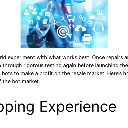
rld experiment with what works best. Once repairs a
 through rigorous testing again before launching the
e bots to make a profit on the resale market. Here’s
f the bot market.
pping Experience