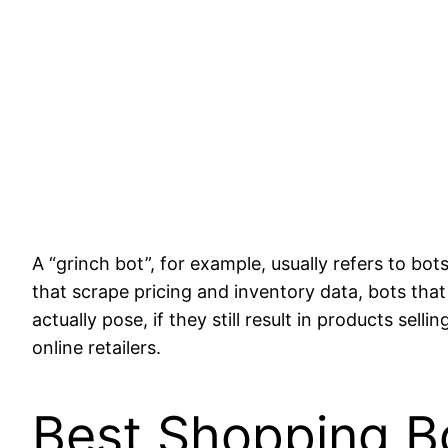
A “grinch bot”, for example, usually refers to bo
that scrape pricing and inventory data, bots that
actually pose, if they still result in products sel
online retailers.
Best Shopping B