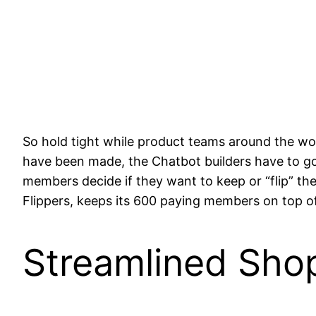
So hold tight while product teams around the wo
have been made, the Chatbot builders have to go
members decide if they want to keep or “flip” th
Flippers, keeps its 600 paying members on top o
Streamlined Sho