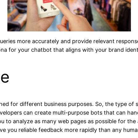
 queries more accurately and provide relevant response
na for your chatbot that aligns with your brand ident
se
gned for different business purposes. So, the type o
velopers can create multi-purpose bots that can ha
you to analyze as many web pages as possible for the 
ive you reliable feedback more rapidly than any huma