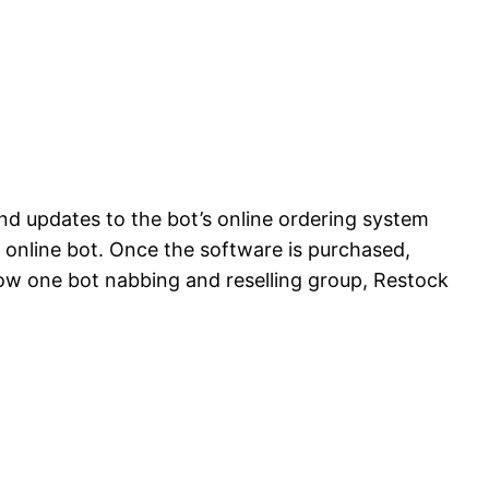
nd updates to the bot’s online ordering system
 online bot. Once the software is purchased,
 how one bot nabbing and reselling group, Restock