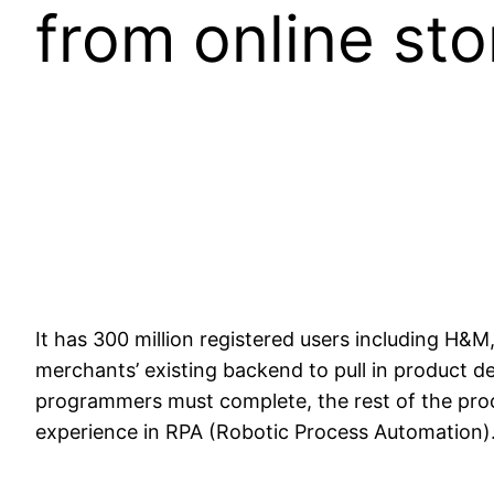
from online sto
It has 300 million registered users including H&
merchants’ existing backend to pull in product d
programmers must complete, the rest of the proc
experience in RPA (Robotic Process Automation). 