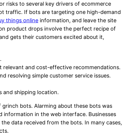
ajor risks to several key drivers of ecommerce
ot traffic. If bots are targeting one high-demand
uy things online
information, and leave the site
on product drops involve the perfect recipe of
nd gets their customers excited about it,
.
st relevant and cost-effective recommendations.
d resolving simple customer service issues.
s and shipping location.
f grinch bots. Alarming about these bots was
d information in the web interface. Businesses
ith the data received from the bots. In many cases,
cts.