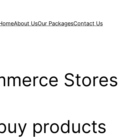
Home
About Us
Our Packages
Contact Us
mmerce Stores
 buy products