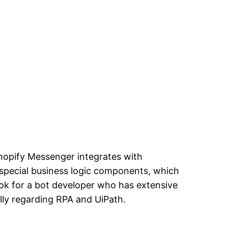
Shopify Messenger integrates with
 special business logic components, which
ok for a bot developer who has extensive
lly regarding RPA and UiPath.