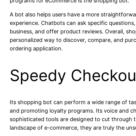
programs for eCommerce is the shopping bot.
A bot also helps users have a more straightforwa
experience. Chatbots can ask specific questions, 
business, and offer product reviews. Overall, sh
personalized way to discover, compare, and purch
ordering application.
Speedy Checkou
Its shopping bot can perform a wide range of tas
and promoting loyalty programs. Its voice and
sophisticated tools are designed to cut through 
landscape of e-commerce, they are truly the uns