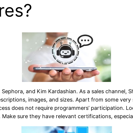
res?
M, Sephora, and Kim Kardashian. As a sales channel, 
escriptions, images, and sizes. Apart from some very
ess does not require programmers’ participation. Lo
Make sure they have relevant certifications, especia