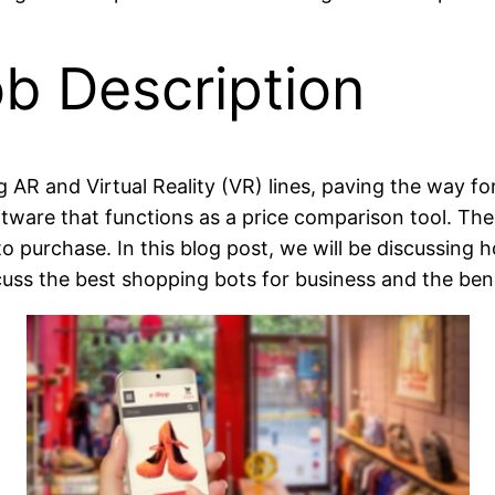
b Description
AR and Virtual Reality (VR) lines, paving the way for
ftware that functions as a price comparison tool. Th
to purchase. In this blog post, we will be discussing
cuss the best shopping bots for business and the bene