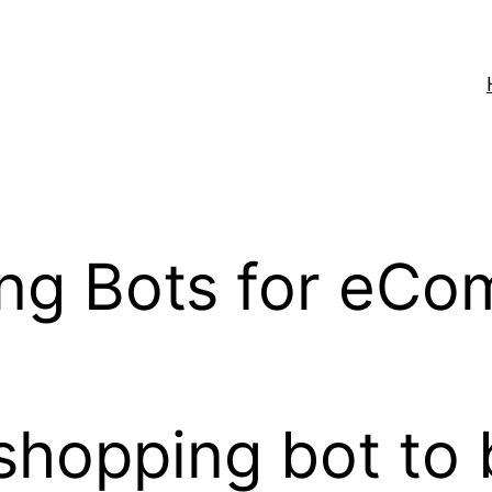
ing Bots for eCo
shopping bot to