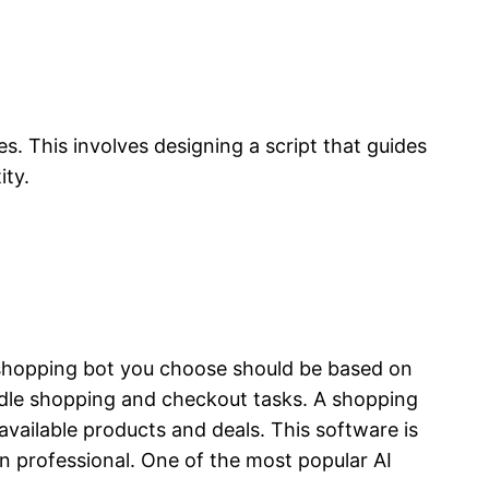
s. This involves designing a script that guides
ity.
f shopping bot you choose should be based on
ndle shopping and checkout tasks. A shopping
available products and deals. This software is
n professional. One of the most popular AI