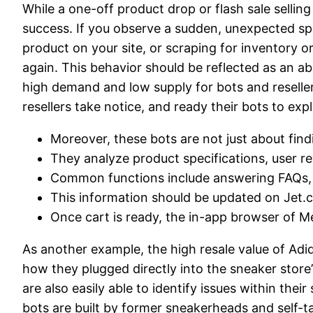
While a one-off product drop or flash sale selling
success. If you observe a sudden, unexpected spike
product on your site, or scraping for inventory or pr
again. This behavior should be reflected as an a
high demand and low supply for bots and reselle
resellers take notice, and ready their bots to explo
Moreover, these bots are not just about find
They analyze product specifications, user r
Common functions include answering FAQs, p
This information should be updated on Jet.c
Once cart is ready, the in-app browser of Me
As another example, the high resale value of Ad
how they plugged directly into the sneaker store
are also easily able to identify issues within the
bots are built by former sneakerheads and self-t