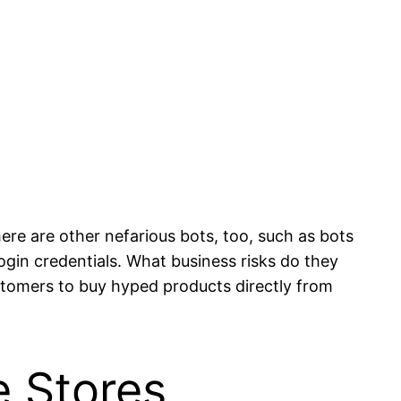
here are other nefarious bots, too, such as bots
login credentials. What business risks do they
 customers to buy hyped products directly from
 Stores