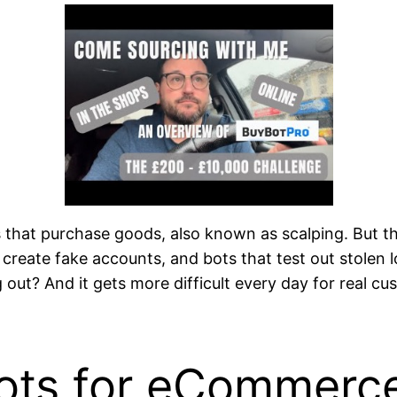
ts that purchase goods, also known as scalping. But t
 create fake accounts, and bots that test out stolen 
ling out? And it gets more difficult every day for real
ots for eCommerce