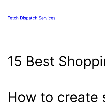
Fetch Dispatch Services
15 Best Shopp
How to create 