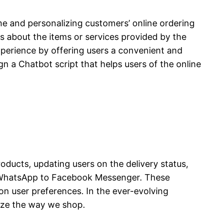
me and personalizing customers’ online ordering
es about the items or services provided by the
xperience by offering users a convenient and
n a Chatbot script that helps users of the online
ducts, updating users on the delivery status,
m WhatsApp to Facebook Messenger. These
on user preferences. In the ever-evolving
ize the way we shop.