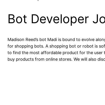
Bot Developer Jo
Madison Reed’s bot Madi is bound to evolve along 
for shopping bots. A shopping bot or robot is so
to find the most affordable product for the user 
buy products from online stores. We will also dis