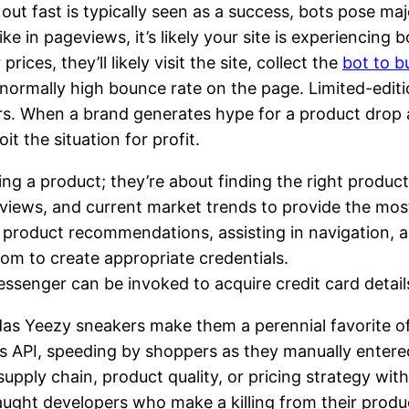
 out fast is typically seen as a success, bots pose m
 in pageviews, it’s likely your site is experiencing b
ices, they’ll likely visit the site, collect the
bot to b
bnormally high bounce rate on the page. Limited-editi
rs. When a brand generates hype for a product drop a
it the situation for profit.
ing a product; they’re about finding the right product
eviews, and current market trends to provide the mo
roduct recommendations, assisting in navigation, an
om to create appropriate credentials.
ssenger can be invoked to acquire credit card detail
idas Yeezy sneakers make them a perennial favorite o
’s API, speeding by shoppers as they manually entere
ir supply chain, product quality, or pricing strategy w
aught developers who make a killing from their produ