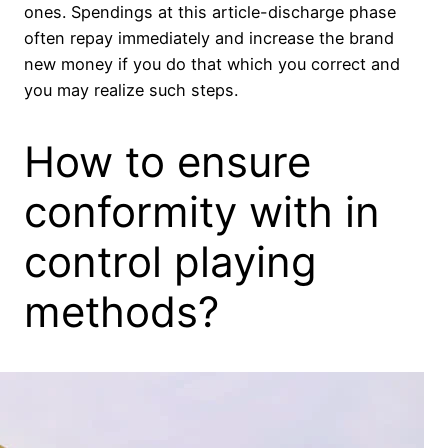
ones. Spendings at this article-discharge phase
often repay immediately and increase the brand
new money if you do that which you correct and
you may realize such steps.
How to ensure
conformity with in
control playing
methods?