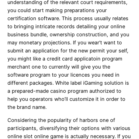
understanding of the relevant court requirements,
you could start making preparations your
certification software. This process usually relates
to bringing intricate records detailing your online
business bundle, ownership construction, and you
may monetary projections. If you wear’t want to
submit an application for the new permit your self,
you might like a credit card applicatoin program
merchant one to currently will give you the
software program to your licences you need in
different packages. White label iGaming solution is
a prepared-made casino program authorized to
help you operators who’ll customize it in order to
the brand name.
Considering the popularity of harbors one of
participants, diversifying their options with various
online slot online game is actually necessary. If you