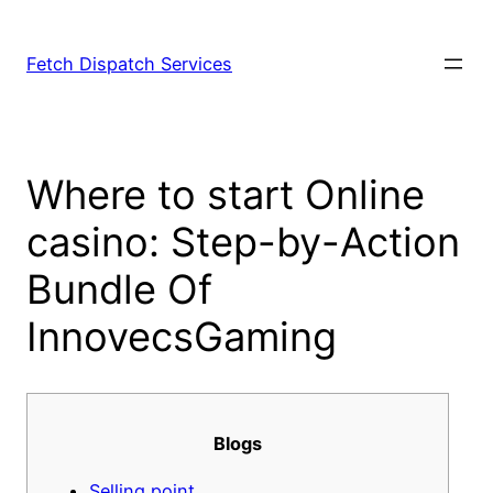
Fetch Dispatch Services
Where to start Online
casino: Step-by-Action
Bundle Of
InnovecsGaming
Blogs
Selling point