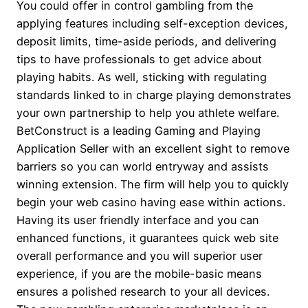
You could offer in control gambling from the
applying features including self-exception devices,
deposit limits, time-aside periods, and delivering
tips to have professionals to get advice about
playing habits. As well, sticking with regulating
standards linked to in charge playing demonstrates
your own partnership to help you athlete welfare.
BetConstruct is a leading Gaming and Playing
Application Seller with an excellent sight to remove
barriers so you can world entryway and assists
winning extension. The firm will help you to quickly
begin your web casino having ease within actions.
Having its user friendly interface and you can
enhanced functions, it guarantees quick web site
overall performance and you will superior user
experience, if you are the mobile-basic means
ensures a polished research to your all devices.