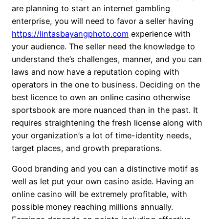
are planning to start an internet gambling
enterprise, you will need to favor a seller having
https://lintasbayangphoto.com
experience with
your audience. The seller need the knowledge to
understand the’s challenges, manner, and you can
laws and now have a reputation coping with
operators in the one to business. Deciding on the
best licence to own an online casino otherwise
sportsbook are more nuanced than in the past. It
requires straightening the fresh license along with
your organization’s a lot of time-identity needs,
target places, and growth preparations.
Good branding and you can a distinctive motif as
well as let put your own casino aside. Having an
online casino will be extremely profitable, with
possible money reaching millions annually.