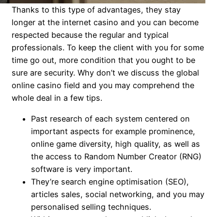
Thanks to this type of advantages, they stay
longer at the internet casino and you can become
respected because the regular and typical
professionals. To keep the client with you for some
time go out, more condition that you ought to be
sure are security. Why don’t we discuss the global
online casino field and you may comprehend the
whole deal in a few tips.
Past research of each system centered on
important aspects for example prominence,
online game diversity, high quality, as well as
the access to Random Number Creator (RNG)
software is very important.
They’re search engine optimisation (SEO),
articles sales, social networking, and you may
personalised selling techniques.