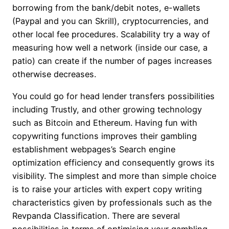
borrowing from the bank/debit notes, e-wallets
(Paypal and you can Skrill), cryptocurrencies, and
other local fee procedures. Scalability try a way of
measuring how well a network (inside our case, a
patio) can create if the number of pages increases
otherwise decreases.
You could go for head lender transfers possibilities
including Trustly, and other growing technology
such as Bitcoin and Ethereum. Having fun with
copywriting functions improves their gambling
establishment webpages’s Search engine
optimization efficiency and consequently grows its
visibility. The simplest and more than simple choice
is to raise your articles with expert copy writing
characteristics given by professionals such as the
Revpanda Classification. There are several
possibilities in terms of optimising your gambling