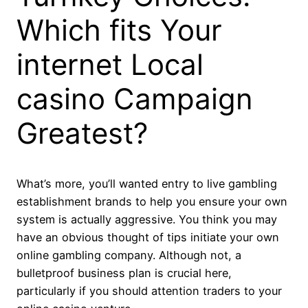
Which fits Your
internet Local
casino Campaign
Greatest?
What’s more, you’ll wanted entry to live gambling
establishment brands to help you ensure your own
system is actually aggressive. You think you may
have an obvious thought of tips initiate your own
online gambling company. Although not, a
bulletproof business plan is crucial here,
particularly if you should attention traders to your