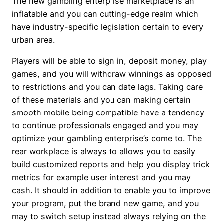
The new gambling enterprise marketplace is an
inflatable and you can cutting-edge realm which
have industry-specific legislation certain to every
urban area.
Players will be able to sign in, deposit money, play
games, and you will withdraw winnings as opposed
to restrictions and you can date lags. Taking care
of these materials and you can making certain
smooth mobile being compatible have a tendency
to continue professionals engaged and you may
optimize your gambling enterprise’s come to. The
rear workplace is always to allows you to easily
build customized reports and help you display trick
metrics for example user interest and you may
cash. It should in addition to enable you to improve
your program, put the brand new game, and you
may to switch setup instead always relying on the