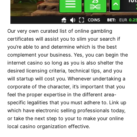
Our very own curated list of online gambling
certificates will assist you to slim your search if
you’re able to and determine which is the best
complement your business. Yes, you can begin the
internet casino so long as you is also shelter the
desired licensing criteria, technical tips, and you
will startup will cost you. Whenever undertaking a
corporate of the character, it’s important that you
feel the proper expertise in the different area-
specific legalities that you must adhere to. Link up
which have electronic selling professionals today,
or take the next step to your to make your online
local casino organization effective.