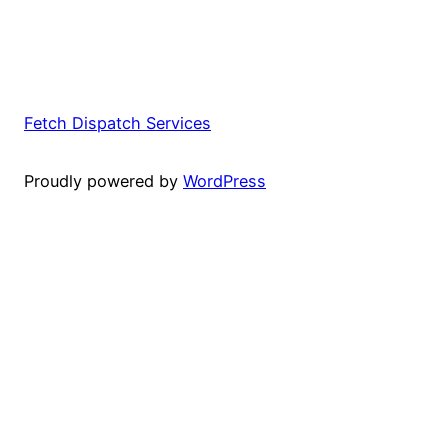
Fetch Dispatch Services
Proudly powered by
WordPress