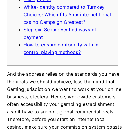
White-Identity compared to Turnkey
Choices: Which fits Your internet Local
casino Campaign Greatest?
Step six: Secure verified ways of
payment
How to ensure conformity with in
control playing methods?
And the address relies on the standards you have,
the goals we should achieve, less than and that
Gaming jurisdiction we want to work at your online
business, etcetera. Hence, worldwide customers
often accessibility your gambling establishment,
also it have to support global commercial deals.
Therefore, before you start an internet local
casino, make sure your commission system boasts