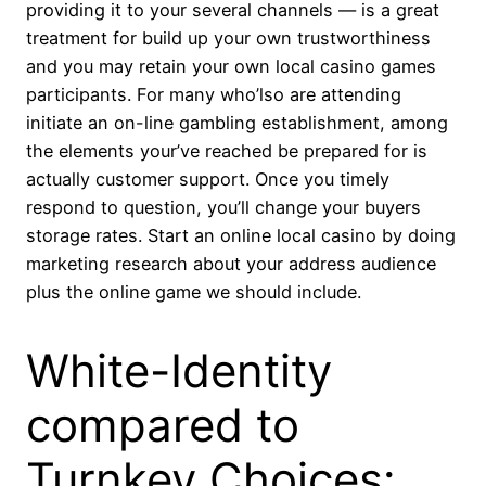
providing it to your several channels — is a great
treatment for build up your own trustworthiness
and you may retain your own local casino games
participants. For many who’lso are attending
initiate an on-line gambling establishment, among
the elements your’ve reached be prepared for is
actually customer support. Once you timely
respond to question, you’ll change your buyers
storage rates. Start an online local casino by doing
marketing research about your address audience
plus the online game we should include.
White-Identity
compared to
Turnkey Choices: