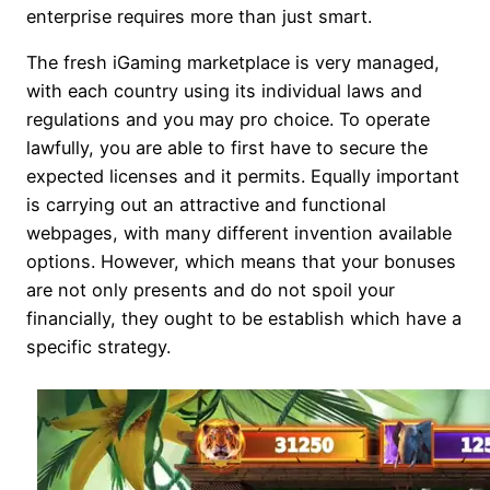
enterprise requires more than just smart.
The fresh iGaming marketplace is very managed,
with each country using its individual laws and
regulations and you may pro choice. To operate
lawfully, you are able to first have to secure the
expected licenses and it permits. Equally important
is carrying out an attractive and functional
webpages, with many different invention available
options. However, which means that your bonuses
are not only presents and do not spoil your
financially, they ought to be establish which have a
specific strategy.