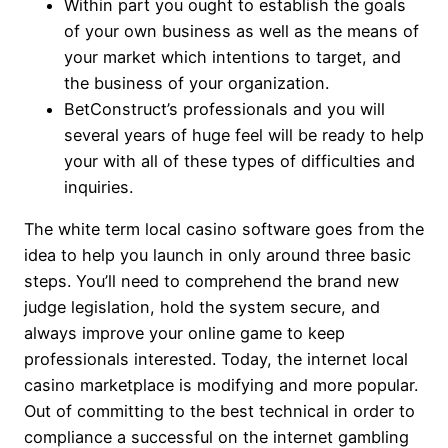
Within part you ought to establish the goals
of your own business as well as the means of
your market which intentions to target, and
the business of your organization.
BetConstruct’s professionals and you will
several years of huge feel will be ready to help
your with all of these types of difficulties and
inquiries.
The white term local casino software goes from the
idea to help you launch in only around three basic
steps. You’ll need to comprehend the brand new
judge legislation, hold the system secure, and
always improve your online game to keep
professionals interested. Today, the internet local
casino marketplace is modifying and more popular.
Out of committing to the best technical in order to
compliance a successful on the internet gambling