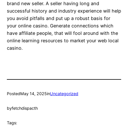
brand new seller. A seller having long and
successful history and industry experience will help
you avoid pitfalls and put up a robust basis for
your online casino. Generate connections which
have affiliate people, that will fool around with the
online learning resources to market your web local
casino.
Posted
May 14, 2025
in
Uncategorized
by
fetchdispacth
Tags: