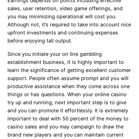
Earnings depends on points including effective
sales, user retention, video game offerings, and
you may minimizing operational will cost you.
Although not, it’s required to take into account nice
upfront investments and continuing expenses
before enjoying tall output.
Since you initiate your on line gambling
establishment business, it is highly important to
learn the significance of getting excellent customer
support. People often assume prompt and you will
productive assistance when they come across one
things or has questions. When your online casino
try up and running, next important step is to give
and you can promote it effortlessly. It is extremely
important to deal with 50 percent of the money to
casino sales and you may campaign to draw the
brand new players and you can maintain current