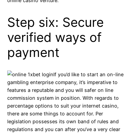
online casino venture.
Step six: Secure
verified ways of
payment
If you’d like to start an on-line
gambling enterprise company, it’s imperative to
features a reputable and you will safer on line
commission system in position. With regards to
percentage options to suit your internet casino,
there are some things to account for. Per
legislation possesses its own band of rules and
regulations and you can after you’ve a very clear