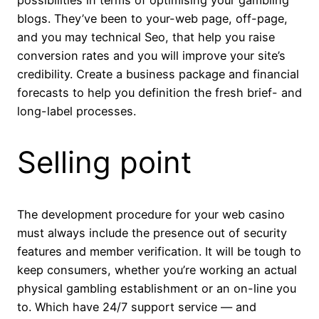
blogs. They’ve been to your-web page, off-page,
and you may technical Seo, that help you raise
conversion rates and you will improve your site’s
credibility. Create a business package and financial
forecasts to help you definition the fresh brief- and
long-label processes.
Selling point
The development procedure for your web casino
must always include the presence out of security
features and member verification. It will be tough to
keep consumers, whether you’re working an actual
physical gambling establishment or an on-line you
to. Which have 24/7 support service — and