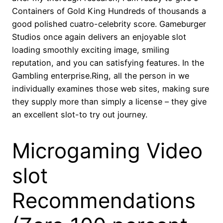
Containers of Gold King Hundreds of thousands a
good polished cuatro-celebrity score. Gameburger
Studios once again delivers an enjoyable slot
loading smoothly exciting image, smiling
reputation, and you can satisfying features. In the
Gambling enterprise.Ring, all the person in we
individually examines those web sites, making sure
they supply more than simply a license – they give
an excellent slot-to try out journey.
Microgaming Video
slot
Recommendations