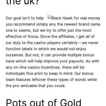
the uk?
Our goal isn’t to help
you recommend simply any the newest brand name
one to seems, but we try to offer just the most
effective of those. Since the affiliates, i get all of
our duty to the casino players certainly – we never
function labels in which we would not enjoy
ourselves. But not, it can provide multiple bonus
have which will help improve your payouts. As with
any on-line casino incentives, there will be
individuals fine print to keep in mind. Our bonus
team features leftover these types of words while
the pro-amicable that you could.
Pots out of Gold