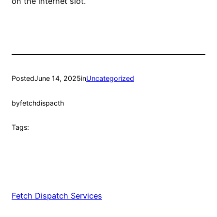
on the internet slot.
Posted
June 14, 2025
in
Uncategorized
by
fetchdispacth
Tags:
Fetch Dispatch Services