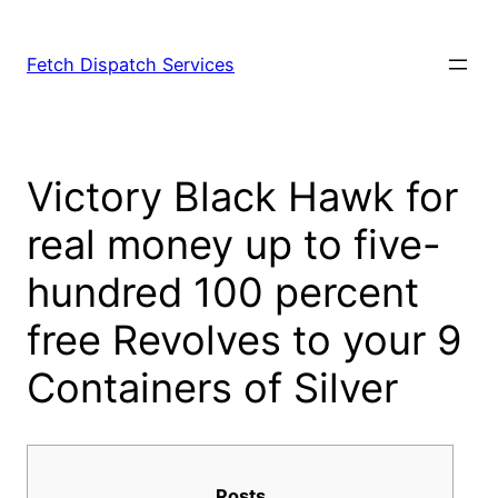
Fetch Dispatch Services
Victory Black Hawk for
real money up to five-
hundred 100 percent
free Revolves to your 9
Containers of Silver
Posts