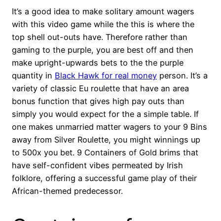
It’s a good idea to make solitary amount wagers
with this video game while the this is where the
top shell out-outs have. Therefore rather than
gaming to the purple, you are best off and then
make upright-upwards bets to the the purple
quantity in
Black Hawk for real money
person. It’s a
variety of classic Eu roulette that have an area
bonus function that gives high pay outs than
simply you would expect for the a simple table. If
one makes unmarried matter wagers to your 9 Bins
away from Silver Roulette, you might winnings up
to 500x you bet. 9 Containers of Gold brims that
have self-confident vibes permeated by Irish
folklore, offering a successful game play of their
African-themed predecessor.