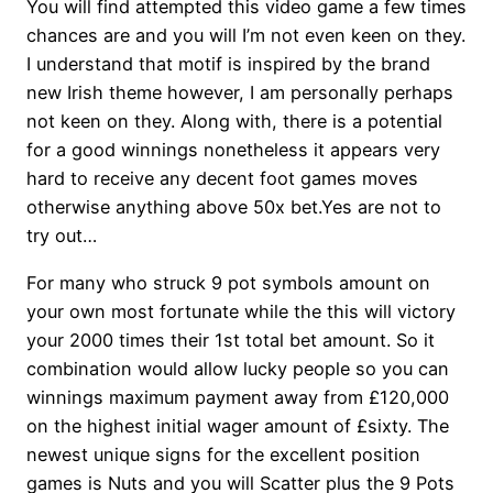
You will find attempted this video game a few times
chances are and you will I’m not even keen on they.
I understand that motif is inspired by the brand
new Irish theme however, I am personally perhaps
not keen on they.
Along with, there is a potential
for a good winnings nonetheless it appears very
hard to receive any decent foot games moves
otherwise anything above 50x bet.Yes are not to
try out…
For many who struck 9 pot symbols amount on
your own most fortunate while the this will victory
your 2000 times their 1st total bet amount. So it
combination would allow lucky people so you can
winnings maximum payment away from £120,000
on the highest initial wager amount of £sixty. The
newest unique signs for the excellent position
games is Nuts and you will Scatter plus the 9 Pots