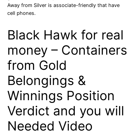
Away from Silver is associate-friendly that have
cell phones.
Black Hawk for real
money – Containers
from Gold
Belongings &
Winnings Position
Verdict and you will
Needed Video