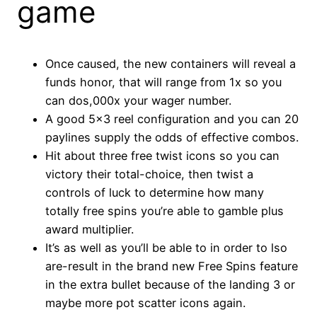
game
Once caused, the new containers will reveal a
funds honor, that will range from 1x so you
can dos,000x your wager number.
A good 5×3 reel configuration and you can 20
paylines supply the odds of effective combos.
Hit about three free twist icons so you can
victory their total-choice, then twist a
controls of luck to determine how many
totally free spins you’re able to gamble plus
award multiplier.
It’s as well as you’ll be able to in order to lso
are-result in the brand new Free Spins feature
in the extra bullet because of the landing 3 or
maybe more pot scatter icons again.