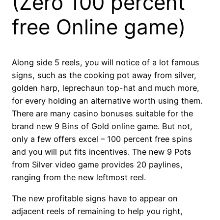
(Zero 100 percent
free Online game)
Along side 5 reels, you will notice of a lot famous
signs, such as the cooking pot away from silver,
golden harp, leprechaun top-hat and much more,
for every holding an alternative worth using them.
There are many casino bonuses suitable for the
brand new 9 Bins of Gold online game. But not,
only a few offers excel – 100 percent free spins
and you will put fits incentives. The new 9 Pots
from Silver video game provides 20 paylines,
ranging from the new leftmost reel.
The new profitable signs have to appear on
adjacent reels of remaining to help you right,