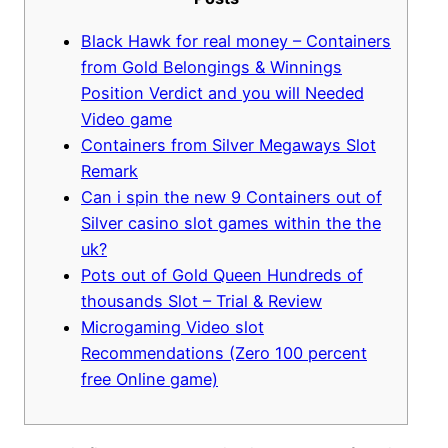
Black Hawk for real money – Containers
from Gold Belongings & Winnings
Position Verdict and you will Needed
Video game
Containers from Silver Megaways Slot
Remark
Can i spin the new 9 Containers out of
Silver casino slot games within the the
uk?
Pots out of Gold Queen Hundreds of
thousands Slot – Trial & Review
Microgaming Video slot
Recommendations (Zero 100 percent
free Online game)