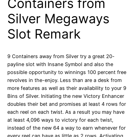
Containers from
Silver Megaways
Slot Remark
9 Containers away from Silver try a great 20-
payline slot with Insane Symbol and also the
possible opportunity to winnings 100 percent free
revolves in the-enjoy. Less than are a desk from
more features as well as their availability to your 9
Bins of Silver. Initiating the new Victory Enhancer
doubles their bet and promises at least 4 rows for
each reel on each twist. As a result you may have
at least 4,096 ways to victory for each twist,
instead of the new 64 a way to earn whenever for
every reel can have as little as 2 rows. Activating