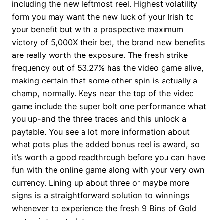
including the new leftmost reel. Highest volatility
form you may want the new luck of your Irish to
your benefit but with a prospective maximum
victory of 5,000X their bet, the brand new benefits
are really worth the exposure. The fresh strike
frequency out of 53.27% has the video game alive,
making certain that some other spin is actually a
champ, normally. Keys near the top of the video
game include the super bolt one performance what
you up-and the three traces and this unlock a
paytable. You see a lot more information about
what pots plus the added bonus reel is award, so
it’s worth a good readthrough before you can have
fun with the online game along with your very own
currency. Lining up about three or maybe more
signs is a straightforward solution to winnings
whenever to experience the fresh 9 Bins of Gold