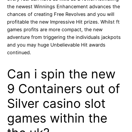
the newest Winnings Enhancement advances the
chances of creating Free Revolves and you will
profitable the new Impressive Hit prizes. Whilst ft
games profits are more compact, the new
adventure from triggering the individuals jackpots
and you may huge Unbelievable Hit awards
continued.
Can i spin the new
9 Containers out of
Silver casino slot
games within the