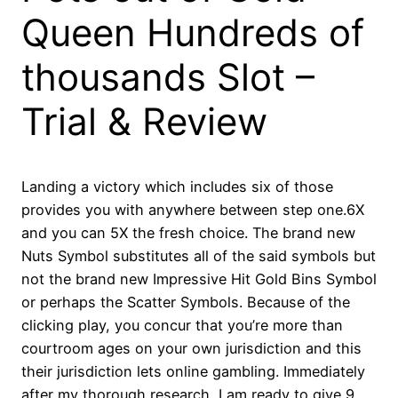
Queen Hundreds of
thousands Slot –
Trial & Review
Landing a victory which includes six of those
provides you with anywhere between step one.6X
and you can 5X the fresh choice. The brand new
Nuts Symbol substitutes all of the said symbols but
not the brand new Impressive Hit Gold Bins Symbol
or perhaps the Scatter Symbols. Because of the
clicking play, you concur that you’re more than
courtroom ages on your own jurisdiction and this
their jurisdiction lets online gambling. Immediately
after my thorough research, I am ready to give 9