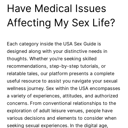
Have Medical Issues
Affecting My Sex Life?
Each category inside the USA Sex Guide is
designed along with your distinctive needs in
thoughts. Whether you’re seeking skilled
recommendations, step-by-step tutorials, or
relatable tales, our platform presents a complete
useful resource to assist you navigate your sexual
wellness journey. Sex within the USA encompasses
a variety of experiences, attitudes, and authorized
concerns. From conventional relationships to the
exploration of adult leisure venues, people have
various decisions and elements to consider when
seeking sexual experiences. In the digital age,