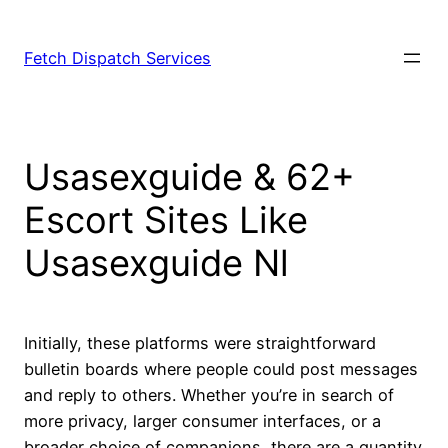
Fetch Dispatch Services
Usasexguide & 62+
Escort Sites Like
Usasexguide Nl
Initially, these platforms were straightforward
bulletin boards where people could post messages
and reply to others. Whether you’re in search of
more privacy, larger consumer interfaces, or a
broader choice of companions, there are a quantity