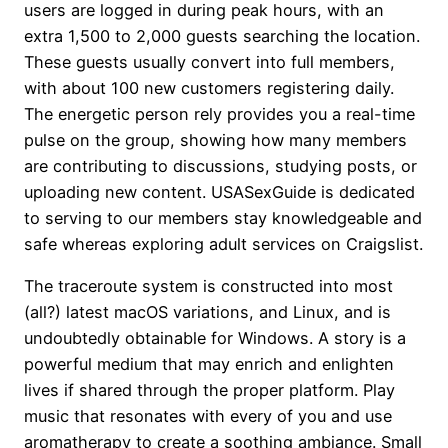
users are logged in during peak hours, with an
extra 1,500 to 2,000 guests searching the location.
These guests usually convert into full members,
with about 100 new customers registering daily.
The energetic person rely provides you a real-time
pulse on the group, showing how many members
are contributing to discussions, studying posts, or
uploading new content. USASexGuide is dedicated
to serving to our members stay knowledgeable and
safe whereas exploring adult services on Craigslist.
The traceroute system is constructed into most
(all?) latest macOS variations, and Linux, and is
undoubtedly obtainable for Windows. A story is a
powerful medium that may enrich and enlighten
lives if shared through the proper platform. Play
music that resonates with every of you and use
aromatherapy to create a soothing ambiance. Small