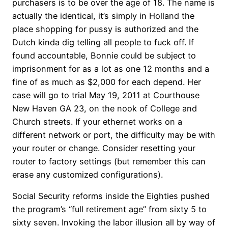
purchasers is to be over the age of 18. The name is
actually the identical, it’s simply in Holland the
place shopping for pussy is authorized and the
Dutch kinda dig telling all people to fuck off. If
found accountable, Bonnie could be subject to
imprisonment for as a lot as one 12 months and a
fine of as much as $2,000 for each depend. Her
case will go to trial May 19, 2011 at Courthouse
New Haven GA 23, on the nook of College and
Church streets. If your ethernet works on a
different network or port, the difficulty may be with
your router or change. Consider resetting your
router to factory settings (but remember this can
erase any customized configurations).
Social Security reforms inside the Eighties pushed
the program’s “full retirement age” from sixty 5 to
sixty seven. Invoking the labor illusion all by way of