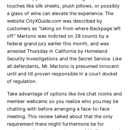
touches like silk sheets, plush pillows, or possibly
a glass of wine can elevate the experience. The
website CityXGuide.com was described by
customers as “taking on from where Backpage left
off.” Martono was indicted on 28 counts by a
federal grand jury earlier this month, and was
arrested Thursday in California by Homeland
Security Investigations and the Secret Service. Like
all defendants, Mr. Martono is presumed innocent
until and till proven responsible in a court docket
of regulation.
Take advantage of options like live chat rooms and
member webcams so you realize who you may be
chatting with before arranging a face-to-face
meeting. This review talked about that the only
requirement there might furthermore be for