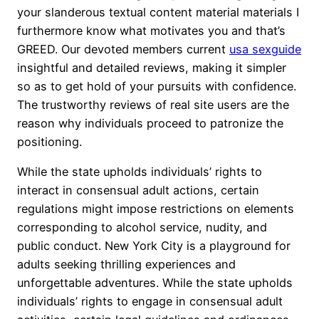
your slanderous textual content material materials I
furthermore know what motivates you and that’s
GREED. Our devoted members current
usa sexguide
insightful and detailed reviews, making it simpler
so as to get hold of your pursuits with confidence.
The trustworthy reviews of real site users are the
reason why individuals proceed to patronize the
positioning.
While the state upholds individuals’ rights to
interact in consensual adult actions, certain
regulations might impose restrictions on elements
corresponding to alcohol service, nudity, and
public conduct. New York City is a playground for
adults seeking thrilling experiences and
unforgettable adventures. While the state upholds
individuals’ rights to engage in consensual adult