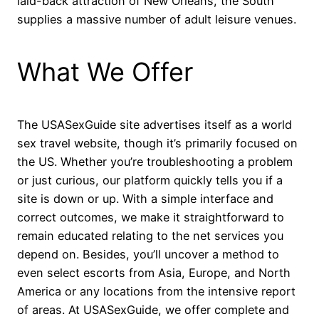
laid-back attraction of New Orleans, the South
supplies a massive number of adult leisure venues.
What We Offer
The USASexGuide site advertises itself as a world
sex travel website, though it’s primarily focused on
the US. Whether you’re troubleshooting a problem
or just curious, our platform quickly tells you if a
site is down or up. With a simple interface and
correct outcomes, we make it straightforward to
remain educated relating to the net services you
depend on. Besides, you’ll uncover a method to
even select escorts from Asia, Europe, and North
America or any locations from the intensive report
of areas. At USASexGuide, we offer complete and