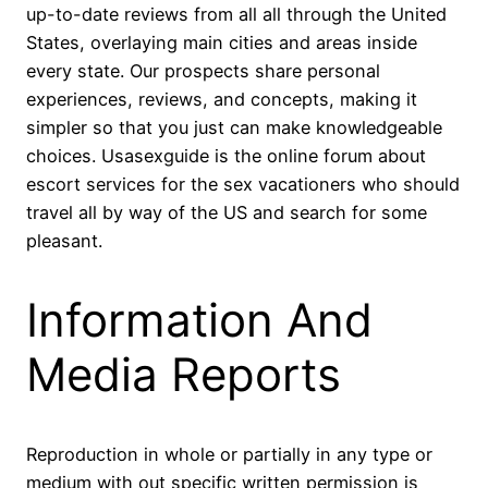
up-to-date reviews from all all through the United
States, overlaying main cities and areas inside
every state. Our prospects share personal
experiences, reviews, and concepts, making it
simpler so that you just can make knowledgeable
choices. Usasexguide is the online forum about
escort services for the sex vacationers who should
travel all by way of the US and search for some
pleasant.
Information And
Media Reports
Reproduction in whole or partially in any type or
medium with out specific written permission is