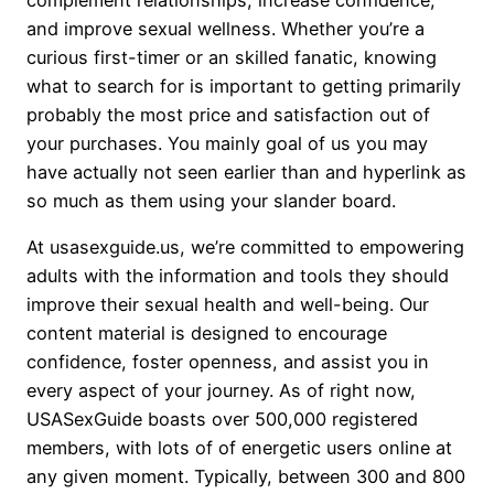
and improve sexual wellness. Whether you’re a
curious first-timer or an skilled fanatic, knowing
what to search for is important to getting primarily
probably the most price and satisfaction out of
your purchases. You mainly goal of us you may
have actually not seen earlier than and hyperlink as
so much as them using your slander board.
At usasexguide.us, we’re committed to empowering
adults with the information and tools they should
improve their sexual health and well-being. Our
content material is designed to encourage
confidence, foster openness, and assist you in
every aspect of your journey. As of right now,
USASexGuide boasts over 500,000 registered
members, with lots of of energetic users online at
any given moment. Typically, between 300 and 800