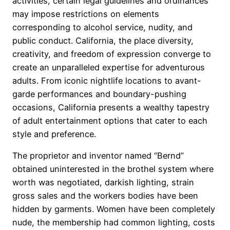
activities, certain legal guidelines and ordinances
may impose restrictions on elements
corresponding to alcohol service, nudity, and
public conduct. California, the place diversity,
creativity, and freedom of expression converge to
create an unparalleled expertise for adventurous
adults. From iconic nightlife locations to avant-
garde performances and boundary-pushing
occasions, California presents a wealthy tapestry
of adult entertainment options that cater to each
style and preference.
The proprietor and inventor named “Bernd”
obtained uninterested in the brothel system where
worth was negotiated, darkish lighting, strain
gross sales and the workers bodies have been
hidden by garments. Women have been completely
nude, the membership had common lighting, costs