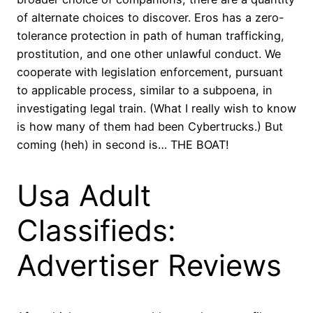
of alternate choices to discover. Eros has a zero-
tolerance protection in path of human trafficking,
prostitution, and one other unlawful conduct. We
cooperate with legislation enforcement, pursuant
to applicable process, similar to a subpoena, in
investigating legal train. (What I really wish to know
is how many of them had been Cybertrucks.) But
coming (heh) in second is… THE BOAT!
Usa Adult
Classifieds:
Advertiser Reviews