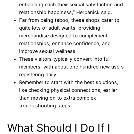
enhancing each their sexual satisfaction and
relationship happiness,” Herbenick said.
Far from being taboo, these shops cater to
quite lots of adult wants, providing
merchandise designed to complement
relationships, enhance confidence, and
improve sexual wellness.
These visitors typically convert into full
members, with about one hundred new users
registering daily.
Remember to start with the best solutions,
like checking physical connections, earlier
than moving on to extra complex
troubleshooting steps.
What Should I Do If I