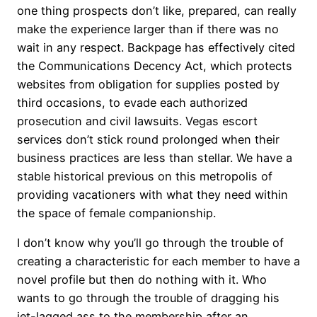
one thing prospects don’t like, prepared, can really
make the experience larger than if there was no
wait in any respect. Backpage has effectively cited
the Communications Decency Act, which protects
websites from obligation for supplies posted by
third occasions, to evade each authorized
prosecution and civil lawsuits. Vegas escort
services don’t stick round prolonged when their
business practices are less than stellar. We have a
stable historical previous on this metropolis of
providing vacationers with what they need within
the space of female companionship.
I don’t know why you’ll go through the trouble of
creating a characteristic for each member to have a
novel profile but then do nothing with it. Who
wants to go through the trouble of dragging his
jet-lagged ass to the membership after an