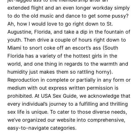
extended flight and an even longer workday simply
to do the old music and dance to get some pussy?
Ah, how I would love to go right down to St.
Augustine, Florida, and take a dip in the fountain of
youth. Then drive a couple of hours right down to
Miami to snort coke off an escort’s ass (South
Florida has a variety of the hottest girls in the
world, and one thing in regards to the warmth and
humidity just makes them so rattling horny).
Reproduction in complete or partially in any form or
medium with out express written permission is
prohibited. At USA Sex Guide, we acknowledge that
every individual’s journey to a fulfilling and thrilling
sex life is unique. To cater to those diverse needs,
we’ve organized our website into comprehensive,
easy-to-navigate categories.