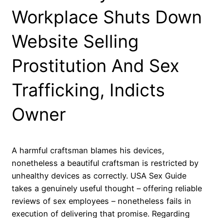
Workplace Shuts Down
Website Selling
Prostitution And Sex
Trafficking, Indicts
Owner
A harmful craftsman blames his devices,
nonetheless a beautiful craftsman is restricted by
unhealthy devices as correctly. USA Sex Guide
takes a genuinely useful thought – offering reliable
reviews of sex employees – nonetheless fails in
execution of delivering that promise. Regarding