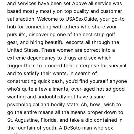
and services have been set Above all service was
based mostly mostly on top quality and customer
satisfaction. Welcome to USASexGuide, your go-to
hub for connecting with others who share your
pursuits, discovering one of the best strip golf
gear, and hiring beautiful escorts all through the
United States. These women are correct into a
extreme dependancy to drugs and sex which
trigger them to proceed their enterprise for survival
and to satisfy their wants. In search of
constructing quick cash, you’d find yourself anyone
who’s quite a few ailments, over-aged not so good
wanting and undoubtedly not have a sane
psychological and bodily state. Ah, how I wish to
go the entire means all the means proper down to
St. Augustine, Florida, and take a dip contained in
the fountain of youth. A DeSoto man who sex