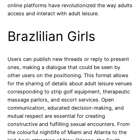
online platforms have revolutionized the way adults
access and interact with adult leisure.
Brazlilian Girls
Users can publish new threads or reply to present
ones, making a dialogue that could be seen by
other users on the positioning. This format allows
for the sharing of details about adult leisure venues
corresponding to strip golf equipment, therapeutic
massage parlors, and escort services. Open
communication, educated decision-making, and
mutual respect are essential for creating
constructive and fulfilling sexual encounters. From
the colourful nightlife of Miami and Atlanta to the