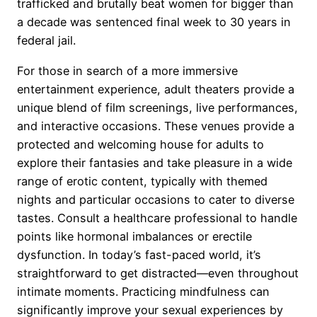
trafficked and brutally beat women for bigger than
a decade was sentenced final week to 30 years in
federal jail.
For those in search of a more immersive
entertainment experience, adult theaters provide a
unique blend of film screenings, live performances,
and interactive occasions. These venues provide a
protected and welcoming house for adults to
explore their fantasies and take pleasure in a wide
range of erotic content, typically with themed
nights and particular occasions to cater to diverse
tastes. Consult a healthcare professional to handle
points like hormonal imbalances or erectile
dysfunction. In today’s fast-paced world, it’s
straightforward to get distracted—even throughout
intimate moments. Practicing mindfulness can
significantly improve your sexual experiences by