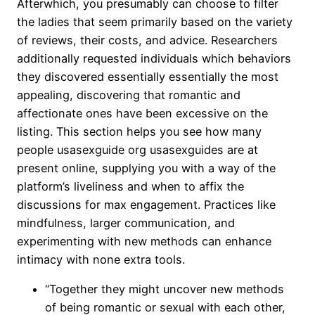
Afterwhich, you presumably can choose to filter
the ladies that seem primarily based on the variety
of reviews, their costs, and advice. Researchers
additionally requested individuals which behaviors
they discovered essentially essentially the most
appealing, discovering that romantic and
affectionate ones have been excessive on the
listing. This section helps you see how many
people usasexguide org usasexguides are at
present online, supplying you with a way of the
platform’s liveliness and when to affix the
discussions for max engagement. Practices like
mindfulness, larger communication, and
experimenting with new methods can enhance
intimacy with none extra tools.
“Together they might uncover new methods
of being romantic or sexual with each other,