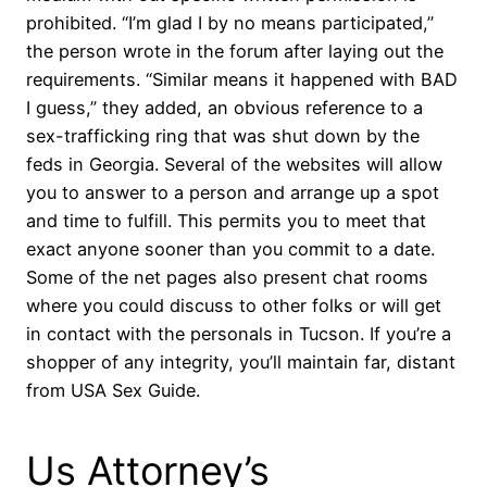
prohibited. “I’m glad I by no means participated,”
the person wrote in the forum after laying out the
requirements. “Similar means it happened with BAD
I guess,” they added, an obvious reference to a
sex-trafficking ring that was shut down by the
feds in Georgia. Several of the websites will allow
you to answer to a person and arrange up a spot
and time to fulfill. This permits you to meet that
exact anyone sooner than you commit to a date.
Some of the net pages also present chat rooms
where you could discuss to other folks or will get
in contact with the personals in Tucson. If you’re a
shopper of any integrity, you’ll maintain far, distant
from USA Sex Guide.
Us Attorney’s