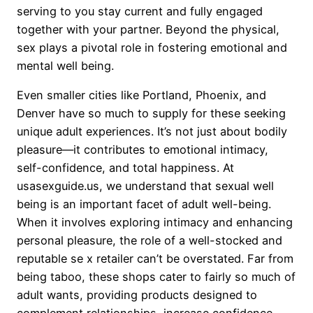
serving to you stay current and fully engaged
together with your partner. Beyond the physical,
sex plays a pivotal role in fostering emotional and
mental well being.
Even smaller cities like Portland, Phoenix, and
Denver have so much to supply for these seeking
unique adult experiences. It’s not just about bodily
pleasure—it contributes to emotional intimacy,
self-confidence, and total happiness. At
usasexguide.us, we understand that sexual well
being is an important facet of adult well-being.
When it involves exploring intimacy and enhancing
personal pleasure, the role of a well-stocked and
reputable se x retailer can’t be overstated. Far from
being taboo, these shops cater to fairly so much of
adult wants, providing products designed to
complement relationships, increase confidence,