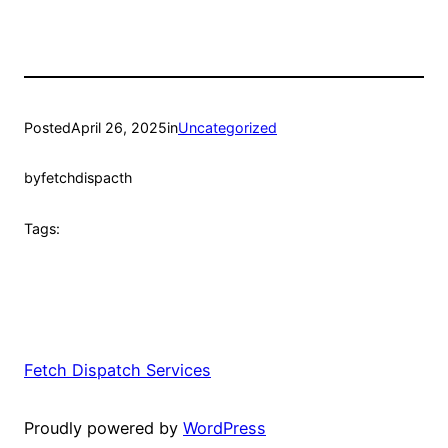
Posted
April 26, 2025
in
Uncategorized
by
fetchdispacth
Tags:
Fetch Dispatch Services
Proudly powered by
WordPress