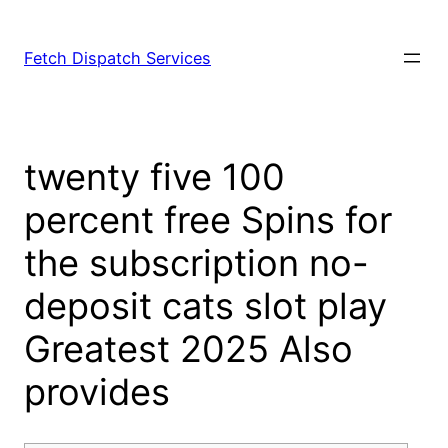
Fetch Dispatch Services
twenty five 100
percent free Spins for
the subscription no-
deposit cats slot play
Greatest 2025 Also
provides