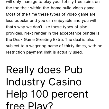
will only manage to play your totally free spins on
the the their within the-home build video game.
Most of the time these types of video game are
less popular and you can enjoyable and you will
that’s why we don’t like these types of also
provides. Next render in the acceptance bundle is
the Desk Game Greeting Extra. The deal is also
subject to a wagering name of thirty times, with no
restriction payment limit is actually used.
Really does Pub
Industry Casino
Help 100 percent
free Play?