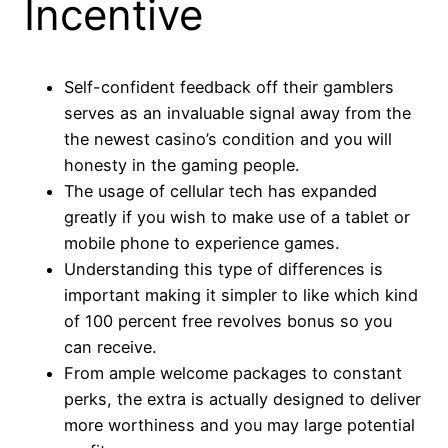
Incentive
Self-confident feedback off their gamblers
serves as an invaluable signal away from the
the newest casino’s condition and you will
honesty in the gaming people.
The usage of cellular tech has expanded
greatly if you wish to make use of a tablet or
mobile phone to experience games.
Understanding this type of differences is
important making it simpler to like which kind
of 100 percent free revolves bonus so you
can receive.
From ample welcome packages to constant
perks, the extra is actually designed to deliver
more worthiness and you may large potential