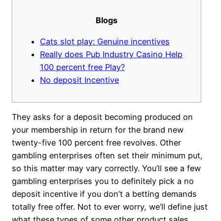
Blogs
Cats slot play: Genuine incentives
Really does Pub Industry Casino Help
100 percent free Play?
No deposit Incentive
They asks for a deposit becoming produced on
your membership in return for the brand new
twenty-five 100 percent free revolves. Other
gambling enterprises often set their minimum put,
so this matter may vary correctly. You’ll see a few
gambling enterprises you to definitely pick a no
deposit incentive if you don’t a betting demands
totally free offer.
Not to ever worry, we’ll define just
what these types of some other product sales