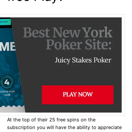
At the top of their 25 free spins on the
subscription you will have the ability to appreciate