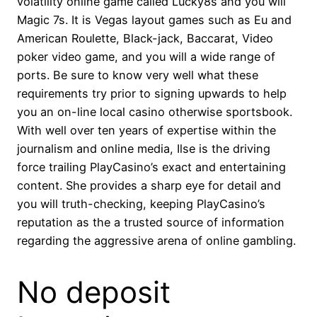
volatility online game called Lucky8s and you will
Magic 7s. It is Vegas layout games such as Eu and
American Roulette, Black-jack, Baccarat, Video
poker video game, and you will a wide range of
ports. Be sure to know very well what these
requirements try prior to signing upwards to help
you an on-line local casino otherwise sportsbook.
With well over ten years of expertise within the
journalism and online media, Ilse is the driving
force trailing PlayCasino’s exact and entertaining
content. She provides a sharp eye for detail and
you will truth-checking, keeping PlayCasino’s
reputation as the a trusted source of information
regarding the aggressive arena of online gambling.
No deposit