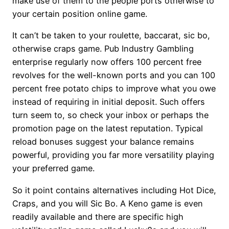
make use of them to the people ports otherwise to
your certain position online game.
It can’t be taken to your roulette, baccarat, sic bo,
otherwise craps game. Pub Industry Gambling
enterprise regularly now offers 100 percent free
revolves for the well-known ports and you can 100
percent free potato chips to improve what you owe
instead of requiring in initial deposit. Such offers
turn seem to, so check your inbox or perhaps the
promotion page on the latest reputation. Typical
reload bonuses suggest your balance remains
powerful, providing you far more versatility playing
your preferred game.
So it point contains alternatives including Hot Dice,
Craps, and you will Sic Bo. A Keno game is even
readily available and there are specific high