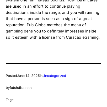
system one run instead bounds. Now, certificates
are used in an effort to continue playing
destinations inside the range, and you will running
that have a person is seen as a sign of a great
reputation. Pub Globe matches the menu of
gambling dens you to definitely impresses inside
so it esteem with a license from Curacao eGaming.
Posted
June 14, 2025
in
Uncategorized
by
fetchdispacth
Tags: