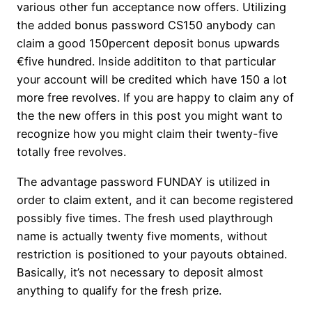
various other fun acceptance now offers. Utilizing
the added bonus password CS150 anybody can
claim a good 150percent deposit bonus upwards
€five hundred. Inside addititon to that particular
your account will be credited which have 150 a lot
more free revolves. If you are happy to claim any of
the the new offers in this post you might want to
recognize how you might claim their twenty-five
totally free revolves.
The advantage password FUNDAY is utilized in
order to claim extent, and it can become registered
possibly five times. The fresh used playthrough
name is actually twenty five moments, without
restriction is positioned to your payouts obtained.
Basically, it’s not necessary to deposit almost
anything to qualify for the fresh prize.