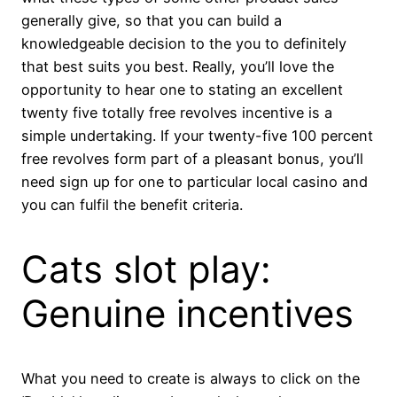
generally give, so that you can build a
knowledgeable decision to the you to definitely
that best suits you best. Really, you’ll love the
opportunity to hear one to stating an excellent
twenty five totally free revolves incentive is a
simple undertaking. If your twenty-five 100 percent
free revolves form part of a pleasant bonus, you’ll
need sign up for one to particular local casino and
you can fulfil the benefit criteria.
Cats slot play:
Genuine incentives
What you need to create is always to click on the