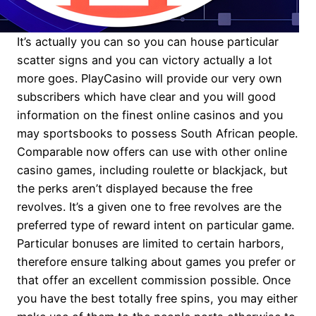
It’s actually you can so you can house particular
scatter signs and you can victory actually a lot
more goes. PlayCasino will provide our very own
subscribers which have clear and you will good
information on the finest online casinos and you
may sportsbooks to possess South African people.
Comparable now offers can use with other online
casino games, including roulette or blackjack, but
the perks aren’t displayed because the free
revolves. It’s a given one to free revolves are the
preferred type of reward intent on particular game.
Particular bonuses are limited to certain harbors,
therefore ensure talking about games you prefer or
that offer an excellent commission possible. Once
you have the best totally free spins, you may either