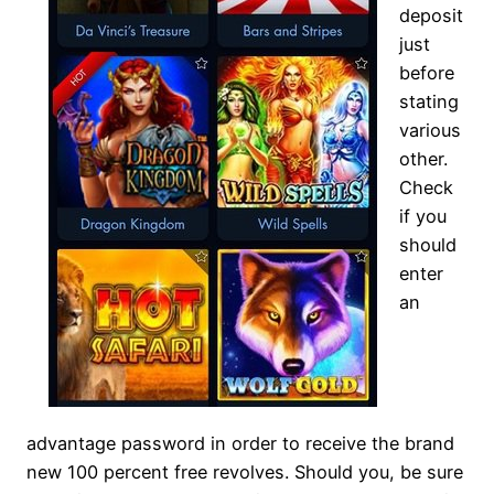
deposit
just
before
stating
various
other.
Check
if you
should
enter
an
advantage password in order to receive the brand
new 100 percent free revolves. Should you, be sure