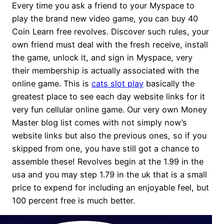
Every time you ask a friend to your Myspace to
play the brand new video game, you can buy 40
Coin Learn free revolves. Discover such rules, your
own friend must deal with the fresh receive, install
the game, unlock it, and sign in Myspace, very
their membership is actually associated with the
online game. This is
cats slot play
basically the
greatest place to see each day website links for it
very fun cellular online game. Our very own Money
Master blog list comes with not simply now’s
website links but also the previous ones, so if you
skipped from one, you have still got a chance to
assemble these! Revolves begin at the 1.99 in the
usa and you may step 1.79 in the uk that is a small
price to expend for including an enjoyable feel, but
100 percent free is much better.