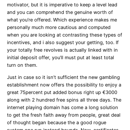
motivator, but it is imperative to keep a level lead
and you can comprehend the genuine worth of
what you’re offered. Which experience makes me
personally much more cautious and computed
when you are looking at contrasting these types of
incentives, and i also suggest your getting, too. If
your totally free revolves is actually linked with in
initial deposit offer, you’ll must put at least total
turn on them.
Just in case so it isn’t sufficient the new gambling
establishment now offers the possibility to enjoy a
great 75percent put added bonus right up €3000
along with 2 hundred free spins all three days. The
internet playing domain has come a long solution
to get the fresh faith away from people, great deal
of thought began because the a good rogue