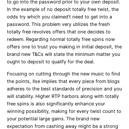
to go into the password prior to your own deposit.
In the example of no deposit totally free twist, the
odds try which you claimed’t need to get into a
password. This problem very utilizes the fresh
totally free revolves offers that one decides to
redeem. Regarding normal totally free spins now
offers one to trust you making in initial deposit, the
brand new T&Cs will state the minimum matter you
ought to deposit to qualify for the deal.
Focusing on cutting through the new music to find
the points, Ilse implies that every piece from blogs
adheres to the best standards of precision and you
will stability. Higher RTP harbors along with totally
free spins is also significantly enhance your
winning possibility, making for every twist count to
your potential large gains. The brand new
expectation from cashing away might be a strong