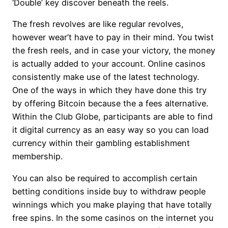
‘Double’ key discover beneath the reels.
The fresh revolves are like regular revolves,
however wear’t have to pay in their mind. You twist
the fresh reels, and in case your victory, the money
is actually added to your account. Online casinos
consistently make use of the latest technology.
One of the ways in which they have done this try
by offering Bitcoin because the a fees alternative.
Within the Club Globe, participants are able to find
it digital currency as an easy way so you can load
currency within their gambling establishment
membership.
You can also be required to accomplish certain
betting conditions inside buy to withdraw people
winnings which you make playing that have totally
free spins. In the some casinos on the internet you