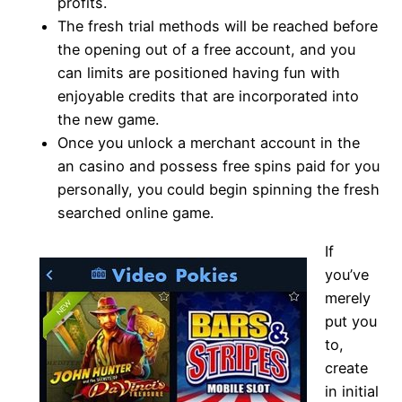
profits.
The fresh trial methods will be reached before
the opening out of a free account, and you
can limits are positioned having fun with
enjoyable credits that are incorporated into
the new game.
Once you unlock a merchant account in the
an casino and possess free spins paid for you
personally, you could begin spinning the fresh
searched online game.
If
you’ve
merely
put you
to,
create
in initial