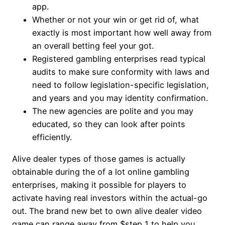
app.
Whether or not your win or get rid of, what
exactly is most important how well away from
an overall betting feel your got.
Registered gambling enterprises read typical
audits to make sure conformity with laws and
need to follow legislation-specific legislation,
and years and you may identity confirmation.
The new agencies are polite and you may
educated, so they can look after points
efficiently.
Alive dealer types of those games is actually
obtainable during the of a lot online gambling
enterprises, making it possible for players to
activate having real investors within the actual-go
out. The brand new bet to own alive dealer video
game can range away from $step 1 to help you