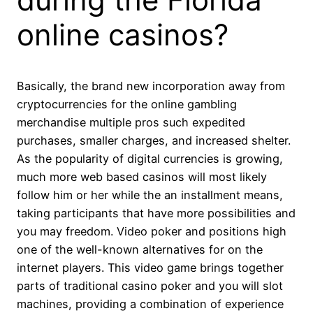
online casinos?
Basically, the brand new incorporation away from
cryptocurrencies for the online gambling
merchandise multiple pros such expedited
purchases, smaller charges, and increased shelter.
As the popularity of digital currencies is growing,
much more web based casinos will most likely
follow him or her while the an installment means,
taking participants that have more possibilities and
you may freedom. Video poker and positions high
one of the well-known alternatives for on the
internet players. This video game brings together
parts of traditional casino poker and you will slot
machines, providing a combination of experience