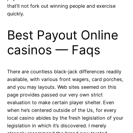
that’ll not fork out winning people and exercise
quickly.
Best Payout Online
casinos — Faqs
There are countless black-jack differences readily
available, with various front wagers, card porches,
and you may layouts. Web sites seemed on this
page provides passed our very own strict
evaluation to make certain player shelter. Even
when he’s centered outside of the Us, for every
local casino abides by the fresh legislation of your
legislation in which it’s discovered. I merely