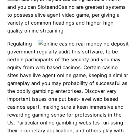
and you can SlotsandCasino are greatest systems
to possess alive agent video game, per giving a
variety of common headings and higher-high
quality online streaming.
Regulating
government regularly audit this software, to be
certain participants of the security and you may
equity from web based casinos. Certain casino
sites have live agent online game, keeping a similar
gameplay and you may probability of successful as
the bodily gambling enterprises. Discover very
important issues one put best-level web based
casinos apart, making sure a keen immersive and
rewarding gaming sense for professionals in the
Us. Particular online gambling websites run using
their proprietary application, and others play with