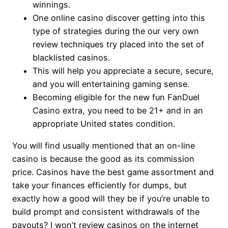
winnings.
One online casino discover getting into this
type of strategies during the our very own
review techniques try placed into the set of
blacklisted casinos.
This will help you appreciate a secure, secure,
and you will entertaining gaming sense.
Becoming eligible for the new fun FanDuel
Casino extra, you need to be 21+ and in an
appropriate United states condition.
You will find usually mentioned that an on-line
casino is because the good as its commission
price. Casinos have the best game assortment and
take your finances efficiently for dumps, but
exactly how a good will they be if you’re unable to
build prompt and consistent withdrawals of the
payouts? I won’t review casinos on the internet