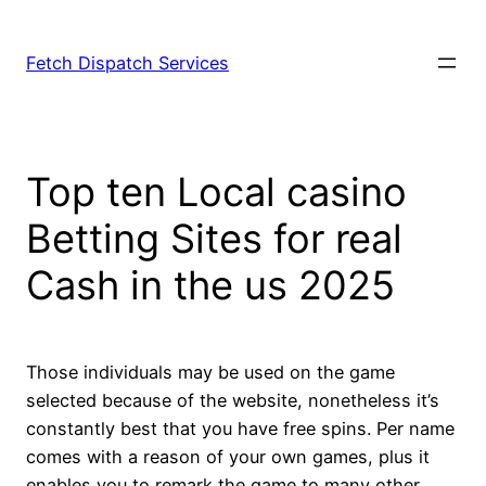
Fetch Dispatch Services
Top ten Local casino
Betting Sites for real
Cash in the us 2025
Those individuals may be used on the game
selected because of the website, nonetheless it’s
constantly best that you have free spins. Per name
comes with a reason of your own games, plus it
enables you to remark the game to many other