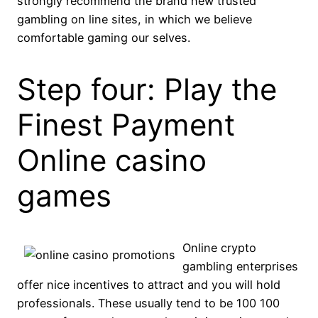
strongly recommend the brand new trusted
gambling on line sites, in which we believe
comfortable gaming our selves.
Step four: Play the
Finest Payment
Online casino
games
Online crypto
gambling enterprises
offer nice incentives to attract and you will hold
professionals. These usually tend to be 100 100