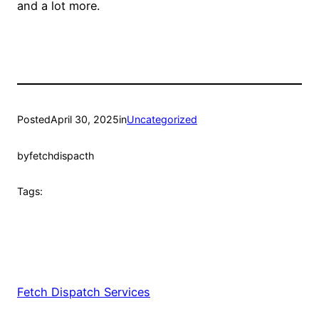
and a lot more.
Posted
April 30, 2025
in
Uncategorized
by
fetchdispacth
Tags:
Fetch Dispatch Services