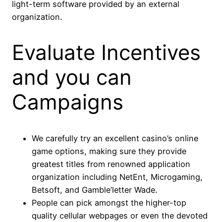
light-term software provided by an external
organization.
Evaluate Incentives
and you can
Campaigns
We carefully try an excellent casino’s online
game options, making sure they provide
greatest titles from renowned application
organization including NetEnt, Microgaming,
Betsoft, and Gamble’letter Wade.
People can pick amongst the higher-top
quality cellular webpages or even the devoted