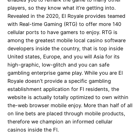
players, so they know what it’re getting into.
Revealed in the 2020, El Royale provides teamed
with Real-time Gaming (RTG) to offer more 140
cellular ports to have gamers to enjoy.
RTG is
among the greatest mobile local casino software
developers inside the country, that is top inside
United states, Europe, and you will Asia for its
high-graphic, low-glitch and you can safe
gambling enterprise game play. While you are El
Royale doesn’t provide a specific gambling
establishment application for Fl residents, the
website is actually totally optimized to own within
the-web browser mobile enjoy. More than half of all
on line bets are placed through mobile products,
therefore we champion an informed cellular
casinos inside the Fl.