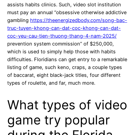
assists habits clinics. Such, video slot institution
must pay an annual “obsessive otherwise addictive
gambling
https://theenergizedbody.com/song-bac-
truc-tuyen-khong-can-dat-coc-khong-can-dat-
coc-yeu-cau-tien-thuong-thang-4-nam-2025/
prevention system commission” of $250,000,
which is used to simply help those with habits
difficulties. Floridians can get entry to a remarkable
listing of game, such keno, craps, a couple types
of baccarat, eight black-jack titles, four different
types of roulette, and far, much more.
What types of video
game try popular
during the Florida