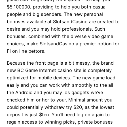
$5,100000, providing to help you both casual
people and big spenders. The new personal
bonuses available at SlotsandCasino are created to
desire and you may hold professionals. Such
bonuses, combined with the diverse video game
choices, make SlotsandCasino a premier option for
Fl on line bettors.
Because the front page is a bit messy, the brand
new BC Game Internet casino site is completely
optimized for mobile devices. The new game load
easily and you can work with smoothly to the all
the Android and you may ios gadgets we’ve
checked him or her to your. Minimal amount you
could potentially withdraw try $20, as the lowest
deposit is just $ten. You’ll need log on again to
regain access to winning picks, private bonuses