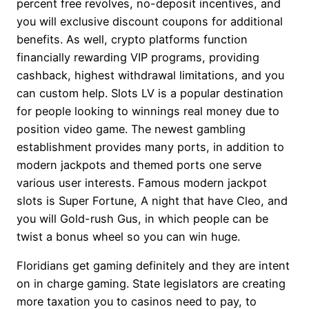
percent free revolves, no-deposit incentives, and
you will exclusive discount coupons for additional
benefits. As well, crypto platforms function
financially rewarding VIP programs, providing
cashback, highest withdrawal limitations, and you
can custom help. Slots LV is a popular destination
for people looking to winnings real money due to
position video game. The newest gambling
establishment provides many ports, in addition to
modern jackpots and themed ports one serve
various user interests. Famous modern jackpot
slots is Super Fortune, A night that have Cleo, and
you will Gold-rush Gus, in which people can be
twist a bonus wheel so you can win huge.
Floridians get gaming definitely and they are intent
on in charge gaming. State legislators are creating
more taxation you to casinos need to pay, to