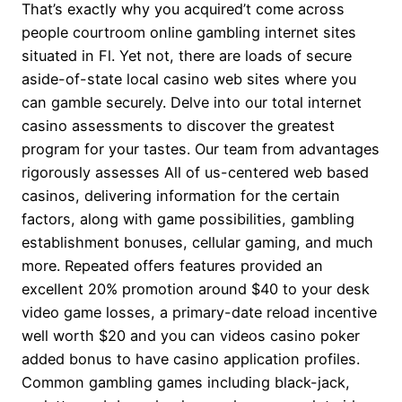
That’s exactly why you acquired’t come across
people courtroom online gambling internet sites
situated in Fl. Yet not, there are loads of secure
aside-of-state local casino web sites where you
can gamble securely. Delve into our total internet
casino assessments to discover the greatest
program for your tastes. Our team from advantages
rigorously assesses All of us-centered web based
casinos, delivering information for the certain
factors, along with game possibilities, gambling
establishment bonuses, cellular gaming, and much
more. Repeated offers features provided an
excellent 20% promotion around $40 to your desk
video game losses, a primary-date reload incentive
well worth $20 and you can videos casino poker
added bonus to have casino application profiles.
Common gambling games including black-jack,