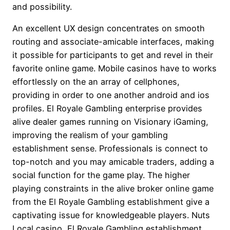
and possibility.
An excellent UX design concentrates on smooth
routing and associate-amicable interfaces, making
it possible for participants to get and revel in their
favorite online game. Mobile casinos have to works
effortlessly on the an array of cellphones,
providing in order to one another android and ios
profiles. El Royale Gambling enterprise provides
alive dealer games running on Visionary iGaming,
improving the realism of your gambling
establishment sense. Professionals is connect to
top-notch and you may amicable traders, adding a
social function for the game play. The higher
playing constraints in the alive broker online game
from the El Royale Gambling establishment give a
captivating issue for knowledgeable players. Nuts
Local casino, El Royale Gambling establishment,