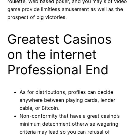
roulette, web based poker, and you may slot video
game provide limitless amusement as well as the
prospect of big victories.
Greatest Casinos
on the internet
Professional End
As for distributions, profiles can decide
anywhere between playing cards, lender
cable, or Bitcoin.
Non-conformity that have a great casino’s
minimum detachment otherwise wagering
criteria may lead so you can refusal of