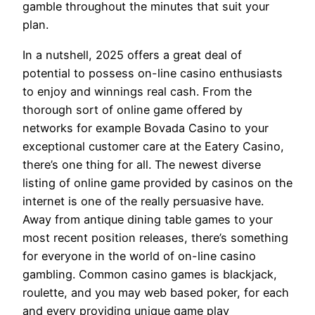
gamble throughout the minutes that suit your
plan.
In a nutshell, 2025 offers a great deal of
potential to possess on-line casino enthusiasts
to enjoy and winnings real cash. From the
thorough sort of online game offered by
networks for example Bovada Casino to your
exceptional customer care at the Eatery Casino,
there’s one thing for all. The newest diverse
listing of online game provided by casinos on the
internet is one of the really persuasive have.
Away from antique dining table games to your
most recent position releases, there’s something
for everyone in the world of on-line casino
gambling. Common casino games is blackjack,
roulette, and you may web based poker, for each
and every providing unique game play