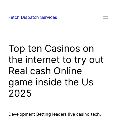
Skip
to
Fetch Dispatch Services
content
Top ten Casinos on
the internet to try out
Real cash Online
game inside the Us
2025
Development Betting leaders live casino tech,