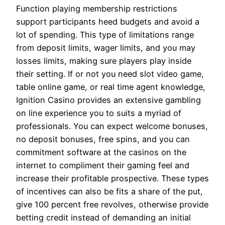
Function playing membership restrictions
support participants heed budgets and avoid a
lot of spending. This type of limitations range
from deposit limits, wager limits, and you may
losses limits, making sure players play inside
their setting. If or not you need slot video game,
table online game, or real time agent knowledge,
Ignition Casino provides an extensive gambling
on line experience you to suits a myriad of
professionals. You can expect welcome bonuses,
no deposit bonuses, free spins, and you can
commitment software at the casinos on the
internet to compliment their gaming feel and
increase their profitable prospective. These types
of incentives can also be fits a share of the put,
give 100 percent free revolves, otherwise provide
betting credit instead of demanding an initial