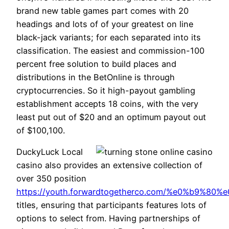
brand new table games part comes with 20
headings and lots of of your greatest on line
black-jack variants; for each separated into its
classification. The easiest and commission-100
percent free solution to build places and
distributions in the BetOnline is through
cryptocurrencies. So it high-payout gambling
establishment accepts 18 coins, with the very
least put out of $20 and an optimum payout out
of $100,100.
DuckyLuck Local
casino also provides an extensive collection of
over 350 position
https://youth.forwardtogetherco.com/%e0%
titles, ensuring that participants features lots of
options to select from. Having partnerships of