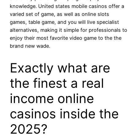
knowledge. United states mobile casinos offer a
varied set of game, as well as online slots
games, table game, and you will live specialist
alternatives, making it simple for professionals to
enjoy their most favorite video game to the the
brand new wade.
Exactly what are
the finest a real
income online
casinos inside the
2025?