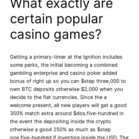
What exactly are
certain popular
casino games?
Getting a primary-timer at the Ignition includes
some perks, the initial becoming a combined
gambling enterprise and casino poker added
bonus of right up so you can $step three,000 to
own BTC deposits otherwise $2,000 when you
decide to the fiat currencies. Since the a
welcome present, all new players will get a good
350% match extra around $dos,five-hundred in
the event the depositing inside the crypto
otherwise a good 250% as much as $step
one,five-hundred if investing inside the USD. The