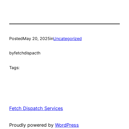
Posted
May 20, 2025
in
Uncategorized
by
fetchdispacth
Tags:
Fetch Dispatch Services
Proudly powered by
WordPress