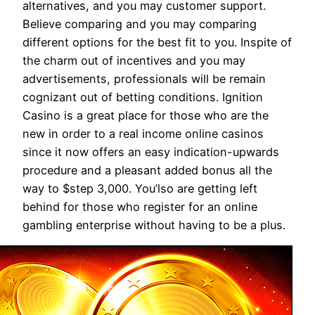
alternatives, and you may customer support.
Believe comparing and you may comparing
different options for the best fit to you. Inspite of
the charm out of incentives and you may
advertisements, professionals will be remain
cognizant out of betting conditions. Ignition
Casino is a great place for those who are the
new in order to a real income online casinos
since it now offers an easy indication-upwards
procedure and a pleasant added bonus all the
way to $step 3,000. You’lso are getting left
behind for those who register for an online
gambling enterprise without having to be a plus.