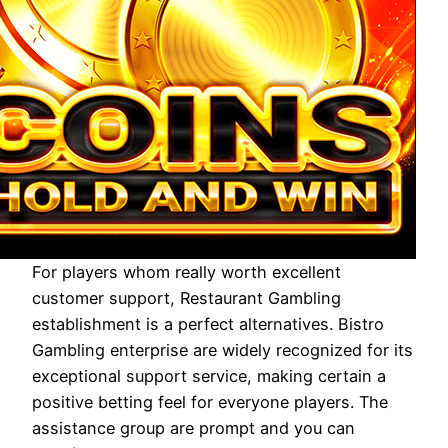
For players whom really worth excellent
customer support, Restaurant Gambling
establishment is a perfect alternatives. Bistro
Gambling enterprise are widely recognized for its
exceptional support service, making certain a
positive betting feel for everyone players. The
assistance group are prompt and you can