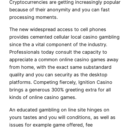
Cryptocurrencies are getting increasingly popular
because of their anonymity and you can fast
processing moments.
The new widespread access to cell phones
provides cemented cellular local casino gambling
since the a vital component of the industry.
Professionals today consult the capacity to
appreciate a common online casino games away
from home, with the exact same substandard
quality and you can security as the desktop
platforms. Competing fiercely, Ignition Casino
brings a generous 300% greeting extra for all
kinds of online casino games.
An educated gambling on line site hinges on
yours tastes and you will conditions, as well as
issues for example game offered, fee