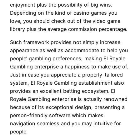
enjoyment plus the possibility of big wins.
Depending on the kind of casino games you
love, you should check out of the video game
library plus the average commission percentage.
Such framework provides not simply increase
appearance as well as accommodate to help you
people’ gambling preferences, making El Royale
Gambling enterprise a happiness to make use of.
Just in case you appreciate a properly-tailored
system, El Royale Gambling establishment also
provides an excellent betting ecosystem. El
Royale Gambling enterprise is actually renowned
because of its exceptional design, presenting a
person-friendly software which makes
navigation seamless and you may intuitive for
people.