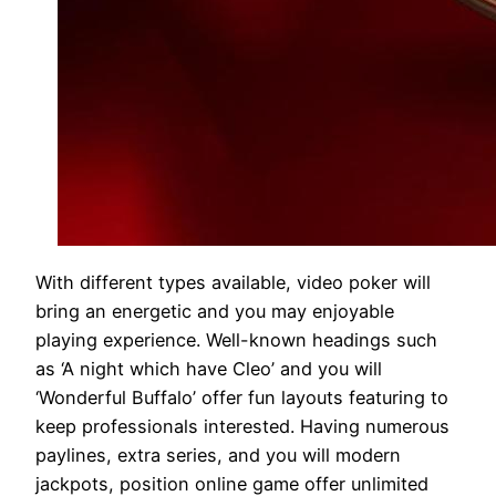
With different types available, video poker will
bring an energetic and you may enjoyable
playing experience. Well-known headings such
as ‘A night which have Cleo’ and you will
‘Wonderful Buffalo’ offer fun layouts featuring to
keep professionals interested. Having numerous
paylines, extra series, and you will modern
jackpots, position online game offer unlimited