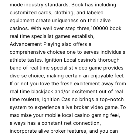
mode industry standards. Book has including
customized cards, clothing, and labeled
equipment create uniqueness on their alive
casinos. With well over step three,100000 book
real time specialist games establish,
Advancement Playing also offers a
comprehensive choices one to serves individuals
athlete tastes. Ignition Local casino’s thorough
band of real time specialist video game provides
diverse choice, making certain an enjoyable feel.
If or not you love the fresh excitement away from
real time blackjack and/or excitement out of real
time roulette, Ignition Casino brings a top-notch
system to experience alive broker video game. To
maximise your mobile local casino gaming feel,
always has a constant net connection,
incorporate alive broker features, and you can