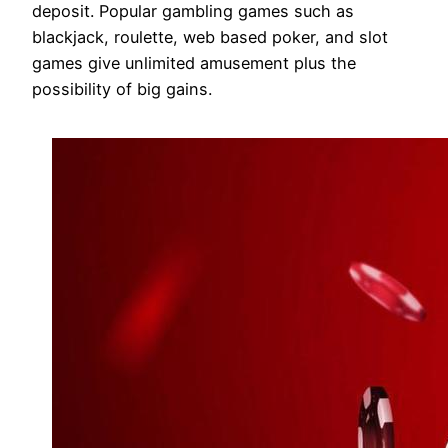
deposit. Popular gambling games such as
blackjack, roulette, web based poker, and slot
games give unlimited amusement plus the
possibility of big gains.