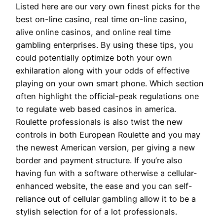
Listed here are our very own finest picks for the
best on-line casino, real time on-line casino,
alive online casinos, and online real time
gambling enterprises. By using these tips, you
could potentially optimize both your own
exhilaration along with your odds of effective
playing on your own smart phone. Which section
often highlight the official-peak regulations one
to regulate web based casinos in america.
Roulette professionals is also twist the new
controls in both European Roulette and you may
the newest American version, per giving a new
border and payment structure. If you’re also
having fun with a software otherwise a cellular-
enhanced website, the ease and you can self-
reliance out of cellular gambling allow it to be a
stylish selection for of a lot professionals.