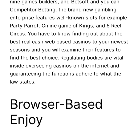
nine games builders, and Betsoft and you can
Competitor Betting, the brand new gambling
enterprise features well-known slots for example
Party Parrot, Online game of Kings, and 5 Reel
Circus. You have to know finding out about the
best real cash web based casinos to your newest
seasons and you will examine their features to
find the best choice. Regulating bodies are vital
inside overseeing casinos on the internet and
guaranteeing the functions adhere to what the
law states.
Browser-Based
Enjoy