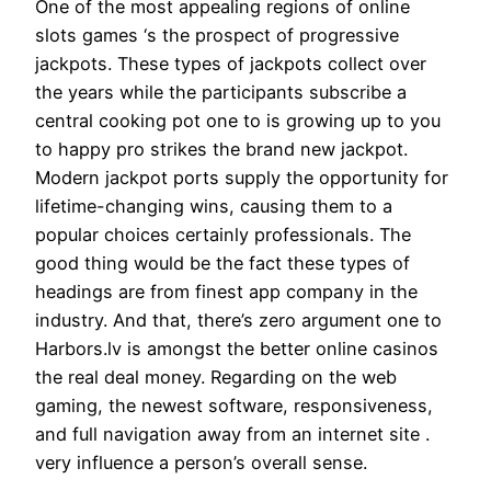
One of the most appealing regions of online
slots games ‘s the prospect of progressive
jackpots. These types of jackpots collect over
the years while the participants subscribe a
central cooking pot one to is growing up to you
to happy pro strikes the brand new jackpot.
Modern jackpot ports supply the opportunity for
lifetime-changing wins, causing them to a
popular choices certainly professionals. The
good thing would be the fact these types of
headings are from finest app company in the
industry. And that, there’s zero argument one to
Harbors.lv is amongst the better online casinos
the real deal money. Regarding on the web
gaming, the newest software, responsiveness,
and full navigation away from an internet site .
very influence a person’s overall sense.