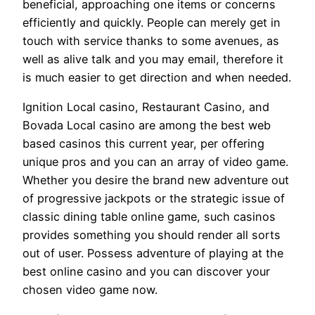
beneficial, approaching one items or concerns
efficiently and quickly. People can merely get in
touch with service thanks to some avenues, as
well as alive talk and you may email, therefore it
is much easier to get direction and when needed.
Ignition Local casino, Restaurant Casino, and
Bovada Local casino are among the best web
based casinos this current year, per offering
unique pros and you can an array of video game.
Whether you desire the brand new adventure out
of progressive jackpots or the strategic issue of
classic dining table online game, such casinos
provides something you should render all sorts
out of user. Possess adventure of playing at the
best online casino and you can discover your
chosen video game now.