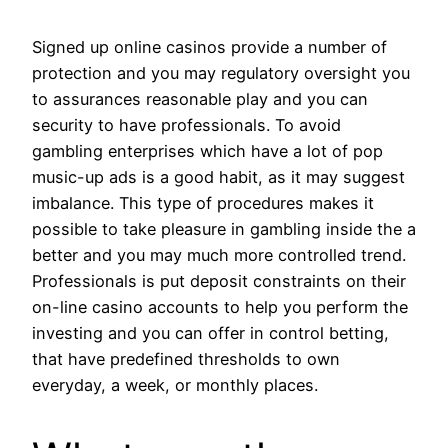
Signed up online casinos provide a number of
protection and you may regulatory oversight you
to assurances reasonable play and you can
security to have professionals. To avoid
gambling enterprises which have a lot of pop
music-up ads is a good habit, as it may suggest
imbalance. This type of procedures makes it
possible to take pleasure in gambling inside the a
better and you may much more controlled trend.
Professionals is put deposit constraints on their
on-line casino accounts to help you perform the
investing and you can offer in control betting,
that have predefined thresholds to own
everyday, a week, or monthly places.