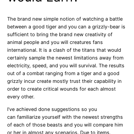
The brand new simple notion of watching a battle
between a good tiger and you can a grizzly-bear is
sufficient to bring the brand new creativity of
animal people and you will creatures fans
international. It is a clash of the titans that would
certainly sample the newest limitations away from
electricity, speed, and you will survival. The results
out of a combat ranging from a tiger and a good
grizzly incur create mostly trust their capability in
order to create critical wounds for each almost
every other.
I’ve achieved done suggestions so you
can familiarize yourself with the newest strengths
of each of those beasts and you will compare him
or her in almost any scenarios. Due to items,