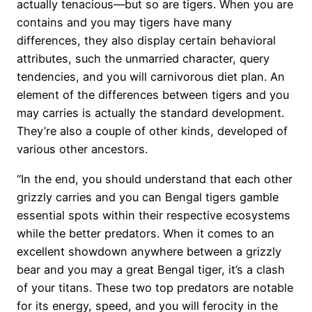
actually tenacious—but so are tigers. When you are
contains and you may tigers have many
differences, they also display certain behavioral
attributes, such the unmarried character, query
tendencies, and you will carnivorous diet plan.
An
element of the differences between tigers and you
may carries is actually the standard development.
They’re also a couple of other kinds, developed of
various other ancestors.
“In the end, you should understand that each other
grizzly carries and you can Bengal tigers gamble
essential spots within their respective ecosystems
while the better predators. When it comes to an
excellent showdown anywhere between a grizzly
bear and you may a great Bengal tiger, it’s a clash
of your titans. These two top predators are notable
for its energy, speed, and you will ferocity in the