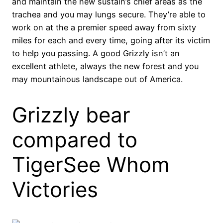
and maintain the new sustain’s chief areas as the
trachea and you may lungs secure. They’re able to
work on at the a premier speed away from sixty
miles for each and every time, going after its victim
to help you passing. A good Grizzly isn’t an
excellent athlete, always the new forest and you
may mountainous landscape out of America.
Grizzly bear
compared to
TigerSee Whom
Victories