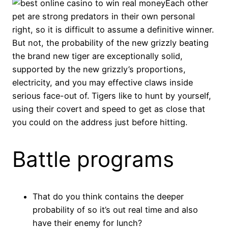
Each other
pet are strong predators in their own personal
right, so it is difficult to assume a definitive winner.
But not, the probability of the new grizzly beating
the brand new tiger are exceptionally solid,
supported by the new grizzly’s proportions,
electricity, and you may effective claws inside
serious face-out of. Tigers like to hunt by yourself,
using their covert and speed to get as close that
you could on the address just before hitting.
Battle programs
That do you think contains the deeper
probability of so it’s out real time and also
have their enemy for lunch?