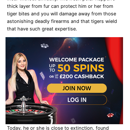
thick layer from fur can protect him or her from
tiger bites and you will damage away from those
astonishing deadly firearms and that tigers wield
that have such great expertise.
Today, he or she is close to extinction, found