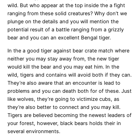
wild. But who appear at the top inside the a fight
ranging from these solid creatures? Why don’t we
plunge on the details and you will mention the
potential result of a battle ranging from a grizzly
bear and you can an excellent Bengal tiger.
In the a good tiger against bear crate match where
neither you may stay away from, the new tiger
would kill the bear and you may eat him. In the
wild, tigers and contains will avoid both if they can.
They’re also aware that an encounter is lead to
problems and you can death both for of these. Just
like wolves, they’re going to victimize cubs, as
they’re also better to connect and you may kill.
Tigers are believed becoming the newest leaders of
your forest, however, black bears holds their in
several environments.