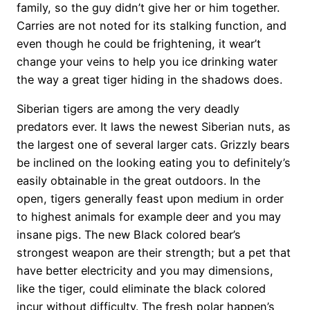
family, so the guy didn’t give her or him together.
Carries are not noted for its stalking function, and
even though he could be frightening, it wear’t
change your veins to help you ice drinking water
the way a great tiger hiding in the shadows does.
Siberian tigers are among the very deadly
predators ever. It laws the newest Siberian nuts, as
the largest one of several larger cats. Grizzly bears
be inclined on the looking eating you to definitely’s
easily obtainable in the great outdoors. In the
open, tigers generally feast upon medium in order
to highest animals for example deer and you may
insane pigs. The new Black colored bear’s
strongest weapon are their strength; but a pet that
have better electricity and you may dimensions,
like the tiger, could eliminate the black colored
incur without difficulty. The fresh polar happen’s