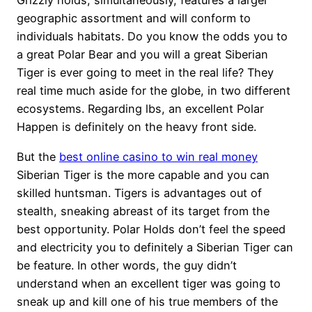
Grizzly holds, simultaneously, features a larger
geographic assortment and will conform to
individuals habitats. Do you know the odds you to
a great Polar Bear and you will a great Siberian
Tiger is ever going to meet in the real life? They
real time much aside for the globe, in two different
ecosystems. Regarding lbs, an excellent Polar
Happen is definitely on the heavy front side.
But the
best online casino to win real money
Siberian Tiger is the more capable and you can
skilled huntsman. Tigers is advantages out of
stealth, sneaking abreast of its target from the
best opportunity. Polar Holds don’t feel the speed
and electricity you to definitely a Siberian Tiger can
be feature. In other words, the guy didn’t
understand when an excellent tiger was going to
sneak up and kill one of his true members of the