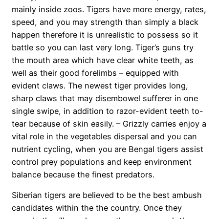
mainly inside zoos. Tigers have more energy, rates,
speed, and you may strength than simply a black
happen therefore it is unrealistic to possess so it
battle so you can last very long. Tiger’s guns try
the mouth area which have clear white teeth, as
well as their good forelimbs – equipped with
evident claws. The newest tiger provides long,
sharp claws that may disembowel sufferer in one
single swipe, in addition to razor-evident teeth to-
tear because of skin easily. – Grizzly carries enjoy a
vital role in the vegetables dispersal and you can
nutrient cycling, when you are Bengal tigers assist
control prey populations and keep environment
balance because the finest predators.
Siberian tigers are believed to be the best ambush
candidates within the the country. Once they