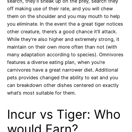
search, they’ll sneak up on the prey, search they
off making use of their rate, and you will chew
them on the shoulder and you may mouth to help
you eliminate. In the event the a great tiger notices
other creature, there’s a good chance it’ll attack.
While they’re also higher and extremely strong, it
maintain on their own more often than not (with
many adaptation according to species). Omnivores
features a diverse eating plan, when you’re
carnivores have a great narrower diet. Additional
pets provides changed the ability to eat and you
can breakdown other dishes centered on exactly
what’s most suitable for them.
Incur vs Tiger: Who
would Earn?