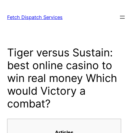
Fetch Dispatch Services
Tiger versus Sustain:
best online casino to
win real money Which
would Victory a
combat?
Articles