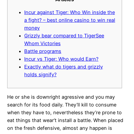
Incur against Tiger: Who Win inside the
a fight? – best online casino to win real
money
Grizzly bear compared to TigerSee
Whom Victories
Battle programs
Incur vs Tiger: Who would Earn?
Exactly what do tigers and grizzly
holds signify?
He or she is downright agressive and you may
search for its food daily. They’ll kill to consume
when they have to, nevertheless they’re prone to
eat things that wear’t install a battle. When placed
on the fresh defensive, almost any happen is