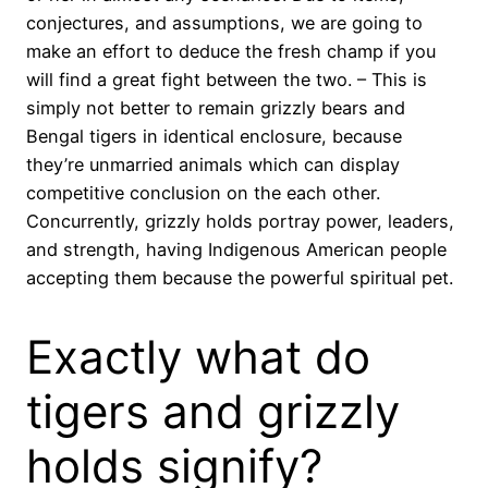
conjectures, and assumptions, we are going to
make an effort to deduce the fresh champ if you
will find a great fight between the two. – This is
simply not better to remain grizzly bears and
Bengal tigers in identical enclosure, because
they’re unmarried animals which can display
competitive conclusion on the each other.
Concurrently, grizzly holds portray power, leaders,
and strength, having Indigenous American people
accepting them because the powerful spiritual pet.
Exactly what do
tigers and grizzly
holds signify?