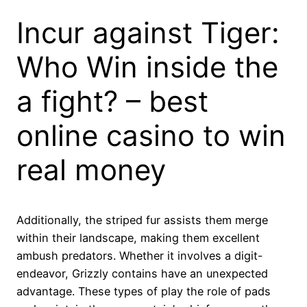
Incur against Tiger:
Who Win inside the
a fight? – best
online casino to win
real money
Additionally, the striped fur assists them merge
within their landscape, making them excellent
ambush predators. Whether it involves a digit-
endeavor, Grizzly contains have an unexpected
advantage. These types of play the role of pads