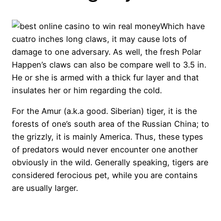
Which have
cuatro inches long claws, it may cause lots of
damage to one adversary. As well, the fresh Polar
Happen’s claws can also be compare well to 3.5 in.
He or she is armed with a thick fur layer and that
insulates her or him regarding the cold.
For the Amur (a.k.a good. Siberian) tiger, it is the
forests of one’s south area of the Russian China; to
the grizzly, it is mainly America. Thus, these types
of predators would never encounter one another
obviously in the wild. Generally speaking, tigers are
considered ferocious pet, while you are contains
are usually larger.