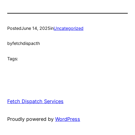
Posted
June 14, 2025
in
Uncategorized
by
fetchdispacth
Tags:
Fetch Dispatch Services
Proudly powered by
WordPress