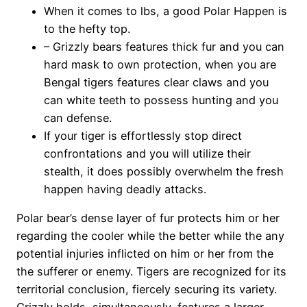
When it comes to lbs, a good Polar Happen is
to the hefty top.
– Grizzly bears features thick fur and you can
hard mask to own protection, when you are
Bengal tigers features clear claws and you
can white teeth to possess hunting and you
can defense.
If your tiger is effortlessly stop direct
confrontations and you will utilize their
stealth, it does possibly overwhelm the fresh
happen having deadly attacks.
Polar bear’s dense layer of fur protects him or her
regarding the cooler while the better while the any
potential injuries inflicted on him or her from the
the sufferer or enemy. Tigers are recognized for its
territorial conclusion, fiercely securing its variety.