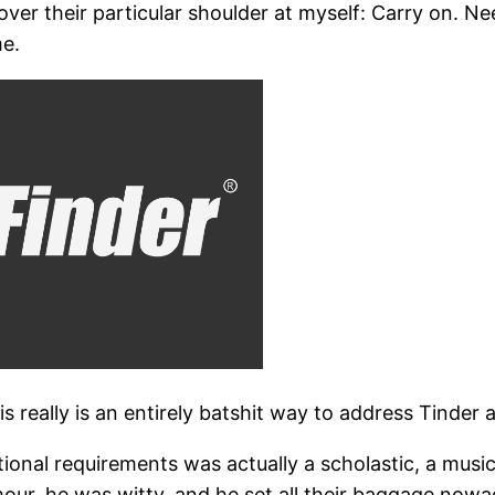
 over their particular shoulder at myself: Carry on. 
e.
his really is an entirely batshit way to address Tinder 
nal requirements was actually a scholastic, a music
ur, he was witty, and he set all their baggage nowad