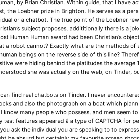
an, by Brian Christian. Within guide, that I have ac
t, the Loebner prize in Brighton. He serves as a pers
dual or a chatbot. The true point of the Loebner re
ristian’s subject proposes, addititionally there is a
 Most Human Human award had been Christian’s objecti
hat a robot cannot? Exactly what are the methods of
man beings on the reverse side of this line? Therefo
ve were hiding behind the platitudes the average Tind
derstood she was actually on the web, on Tinder, bu
 can find real chatbots on Tinder. I never encounte
ocks and also the photograph on a boat which planne
t I know many people who possess, and men seem to be
test features appeared â a type of CAPTCHA for peo
 you ask the individual you are speaking to to express
ght be absurd but certainly my favourite screen shots