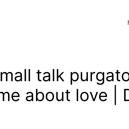
mall talk purgato
me about love | 