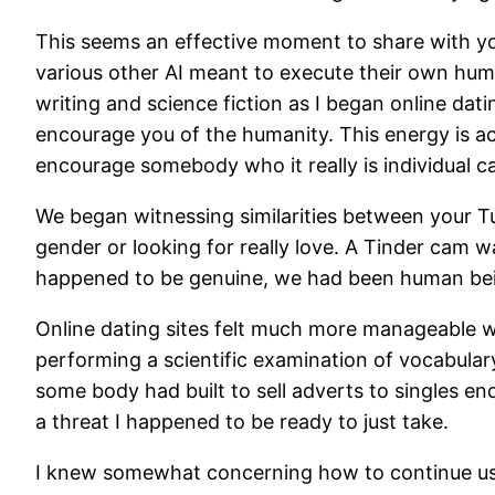
This seems an effective moment to share with you 
various other AI meant to execute their own huma
writing and science fiction as I began online dat
encourage you of the humanity. This energy is actu
encourage somebody who it really is individual c
We began witnessing similarities between your T
gender or looking for really love. A Tinder cam w
happened to be genuine, we had been human being
Online dating sites felt much more manageable w
performing a scientific examination of vocabulary
some body had built to sell adverts to singles e
a threat I happened to be ready to just take.
I knew somewhat concerning how to continue usin