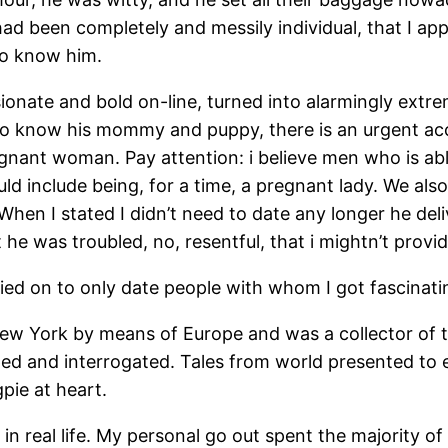
ad been completely and messily individual, that I ap
 to know him.
ionate and bold on-line, turned into alarmingly extre
 to know his mommy and puppy, there is an urgent ac
gnant woman. Pay attention: i believe men who is able 
ld include being, for a time, a pregnant lady. We als
 When I stated I didn’t need to date any longer he del
he was troubled, no, resentful, that i mightn’t provide
rried on to only date people with whom I got fascinat
ew York by means of Europe and was a collector of tin
ed and interrogated. Tales from world presented to e
gpie at heart.
 in real life. My personal go out spent the majority 