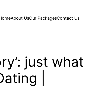
Home
About Us
Our Packages
Contact Us
ry’: just what
Dating |