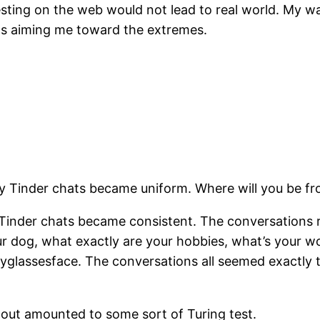
resting on the web would not lead to real world. My 
was aiming me toward the extremes.
y Tinder chats became uniform. Where will you be fr
Tinder chats became consistent. The conversations re
r dog, what exactly are your hobbies, what’s your w
lassesface. The conversations all seemed exactly t
ng out amounted to some sort of Turing test.