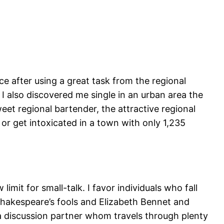
nce after using a great task from the regional
I also discovered me single in an urban area the
weet regional bartender, the attractive regional
 or get intoxicated in a town with only 1,235
limit for small-talk. I favor individuals who fall
 Shakespeare’s fools and Elizabeth Bennet and
a discussion partner whom travels through plenty