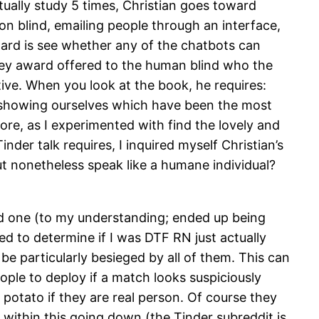
tually study 5 times, Christian goes toward
on blind, emailing people through an interface,
ward is see whether any of the chatbots can
 jokey award offered to the human blind who the
ve. When you look at the book, he requires:
 showing ourselves which have been the most
re, as I experimented with find the lovely and
er talk requires, I inquired myself Christian’s
t nonetheless speak like a humane individual?
red one (to my understanding; ended up being
d to determine if I was DTF RN just actually
 particularly besieged by all of them. This can
ple to deploy if a match looks suspiciously
 potato if they are real person. Of course they
 within this going down (the Tinder subreddit is