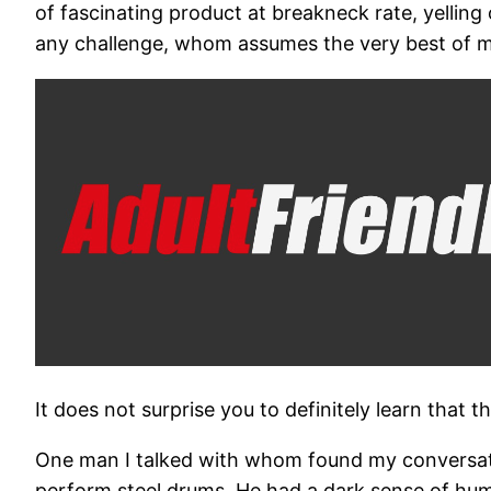
of fascinating product at breakneck rate, yelling
any challenge, whom assumes the very best of m
It does not surprise you to definitely learn that t
One man I talked with whom found my conversatio
perform steel drums. He had a dark sense of humo