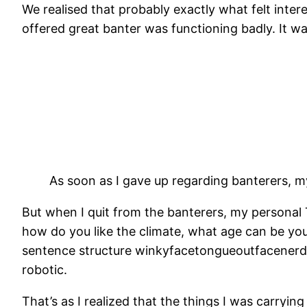
We realised that probably exactly what felt inte
offered great banter was functioning badly. It 
As soon as I gave up regarding banterers, m
But when I quit from the banterers, my personal 
how do you like the climate, what age can be you
sentence structure winkyfacetongueoutfacenerdyg
robotic.
That’s as I realized that the things I was carryi