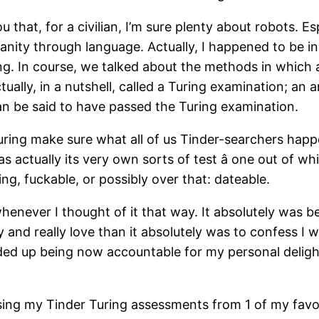
that, for a civilian, I’m sure plenty about robots. Es
nity through language. Actually, I happened to be i
ing. In course, we talked about the methods in which 
ally, in a nutshell, called a Turing examination; an ar
an be said to have passed the Turing examination.
uring make sure what all of us Tinder-searchers happ
as actually its very own sorts of test â one out of 
, fuckable, or possibly over that: dateable.
henever I thought of it that way. It absolutely was 
 and really love than it absolutely was to confess I 
nded up being now accountable for my personal deligh
g my Tinder Turing assessments from 1 of my favorit