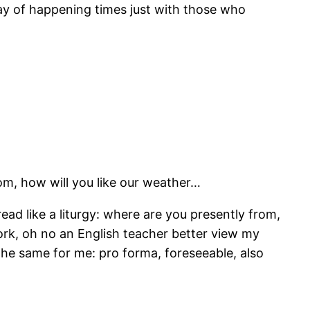
way of happening times just with those who
om, how will you like our weather…
ad like a liturgy: where are you presently from,
ork, oh no an English teacher better view my
he same for me: pro forma, foreseeable, also