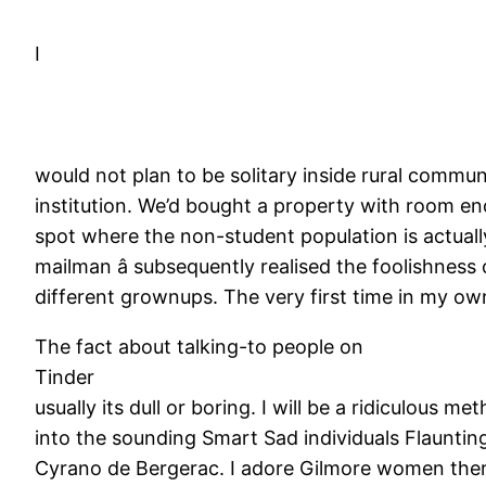
I
would not plan to be solitary inside rural communi
institution. We’d bought a property with room en
spot where the non-student population is actually 
mailman â subsequently realised the foolishness
different grownups. The very first time in my own 
The fact about talking-to people on
Tinder
usually its dull or boring. I will be a ridiculous m
into the sounding Smart Sad individuals Flauntin
Cyrano de Bergerac. I adore Gilmore women there