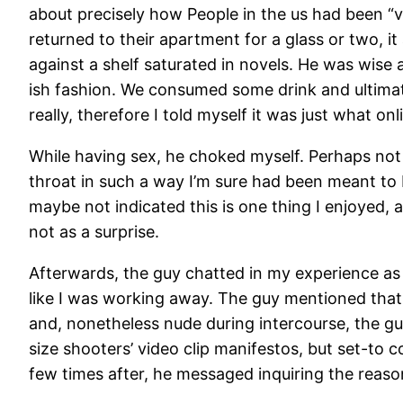
about precisely how People in the us had been “v
returned to their apartment for a glass or two, i
against a shelf saturated in novels. He was wise 
ish fashion. We consumed some drink and ultimat
really, therefore I told myself it was just what o
While having sex, he choked myself. Perhaps not 
throat in such a way I’m sure had been meant to 
maybe not indicated this is one thing I enjoyed, 
not as a surprise.
Afterwards, the guy chatted in my experience as 
like I was working away. The guy mentioned that 
and, nonetheless nude during intercourse, the g
size shooters’ video clip manifestos, but set-to 
few times after, he messaged inquiring the reason 