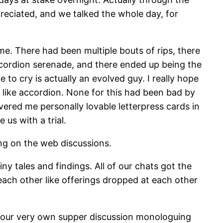
preciated, and we talked the whole day, for
me. There had been multiple bouts of rips, there
cordion serenade, and there ended up being the
to cry is actually an evolved guy. I really hope
o like accordion. None for this had been bad by
ivered me personally lovable letterpress cards in
 us with a trial.
ing on the web discussions.
y tales and findings. All of our chats got the
ach other like offerings dropped at each other
of our very own supper discussion monologuing