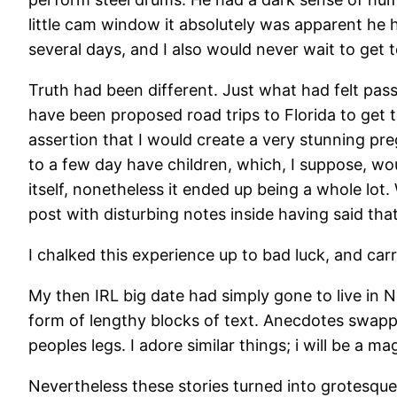
little cam window it absolutely was apparent he h
several days, and I also would never wait to get
Truth had been different. Just what had felt pass
have been proposed road trips to Florida to get
assertion that I would create a very stunning pre
to a few day have children, which, I suppose, wou
itself, nonetheless it ended up being a whole lot.
post with disturbing notes inside having said that 
I chalked this experience up to bad luck, and ca
My then IRL big date had simply gone to live in N
form of lengthy blocks of text. Anecdotes swapp
peoples legs. I adore similar things; i will be a ma
Nevertheless these stories turned into grotesque