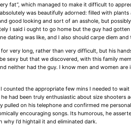
ery fat”, which managed to make it difficult to appr
t absolutely was beautifully adorned: filled with pla
and good looking and sort of an asshole, but possibly
ely I said i ought to go home but the guy had gotten
nline dating was like, and I also should carpe diem an
for very long, rather than very difficult, but his h
be sexy but that we discovered, with this family memb
and neither had the guy. I know men and women are int
I counted the appropriate few mins I needed to wait 
he had been truly enthusiastic about size shooters ad
uy pulled on his telephone and confirmed me personal
comically encouraging songs. Its humorous, he asserte
why I’d hightail it and eliminated dark.