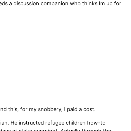
Needs a discussion companion who thinks Im up for
and this, for my snobbery, I paid a cost.
ian. He instructed refugee children how-to
ays at stake overnight. Actually through the