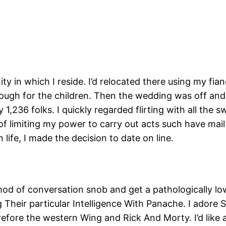
ty in which I reside. I’d relocated there using my fia
ough for the children. Then the wedding was off and 
1,236 folks. I quickly regarded flirting with all the s
 of limiting my power to carry out acts such have mail
life, I made the decision to date on line.
ethod of conversation snob and get a pathologically low 
g Their particular Intelligence With Panache. I adore
fore the western Wing and Rick And Morty. I’d like 