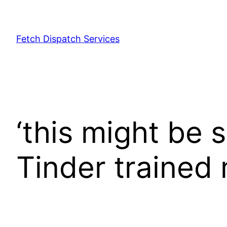
Fetch Dispatch Services
‘this might be s
Tinder trained 