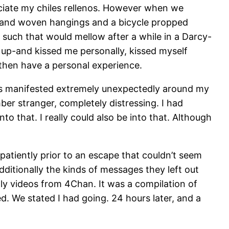
eciate my chiles rellenos. However when we
nts and woven hangings and a bicycle propped
 such that would mellow after a while in a Darcy-
 up-and kissed me personally, kissed myself
d then have a personal experience.
ands manifested extremely unexpectedly around my
er stranger, completely distressing. I had
o that. I really could also be into that. Although
patiently prior to an escape that couldn’t seem
ditionally the kinds of messages they left out
ly videos from 4Chan. It was a compilation of
d. We stated I had going. 24 hours later, and a