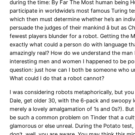
during the time: By Far The Most human being Hum
participate in worldwide’s most famous Turing tes
which then must determine whether he’s an indivi
persuade the judges of their mankind â but as Ch
fewest players blunder for a robot. Getting the
exactly what could a person do with language t
amazingly real? How do we understand the man hu
interesting men and women I happened to be positi
question: just how can I both be someone who un
What could I do that a robot cannot?
I was considering robots metaphorically, but you
Dale, get older 30, with the 6-pack and swoopy l
merely a lovely amalgamation of 1s and 0s?). Bu
be such a common problem on Tinder that a culty 
glamorous or else unreal. During the Potato test,
don’t, well, you are aware. You may think this mi