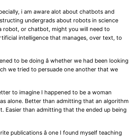
pecially, i am aware alot about chatbots and
nstructing undergrads about robots in science
a robot, or chatbot, might you will need to
tificial intelligence that manages, over text, to
ened to be doing â whether we had been looking
which we tried to persuade one another that we
better to imagine I happened to be a woman
was alone. Better than admitting that an algorithm
t. Easier than admitting that the ended up being
e publications â one I found myself teaching