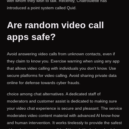
with whom they wish to talk. Recently, Chatroulette has
introduced a point system called Quid.
Are random video call
apps safe?
Avoid answering video calls from unknown contacts, even if
they claim to know you. Exercise warning when using any app
that allows video calling with individuals you don't know. Use
secure platforms for video calling. Avoid sharing private data
online for defense towards cyber frauds.
choice among chat alternatives. A dedicated staff of
moderators and customer assist is dedicated to making sure
your video chat experience is secure and pleasant. The service
moderates video content material with advanced AI know-how
and human intervention. It works tirelessly to provide the safest