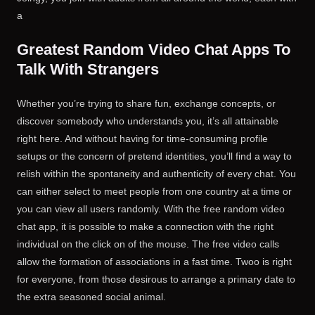
a
Greatest Random Video Chat Apps To
Talk With Strangers
Whether you’re trying to share fun, exchange concepts, or
discover somebody who understands you, it’s all attainable
right here. And without having for time-consuming profile
setups or the concern of pretend identities, you’ll find a way to
relish within the spontaneity and authenticity of every chat. You
can either select to meet people from one country at a time or
you can view all users randomly. With the free random video
chat app, it is possible to make a connection with the right
individual on the click on of the mouse. The free video calls
allow the formation of associations in a fast time. Twoo is right
for everyone, from those desirous to arrange a primary date to
the extra seasoned social animal.