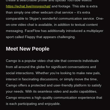
https://echat.live/mnogochat/
and footage. This site is extra
than simply one other webcam chat service – it’s extra
comparable to Skype’s wonderful communication service. One-
on-one video chat is available, in addition to textual content
messaging. FaceFlow has additionally introduced a multiplayer
sport called Flappy that appears challenging.
Meet New People
Camgo is a popular video chat site that connects individuals
from all around the globe for significant conversations and
social interactions. Whether you’re looking to make new pals,
interact in fascinating discussions, or simply move the time,
Camgo offers a protected and user-friendly platform to satisfy
your needs. With its seamless video and audio capabilities,
Camgo ensures a high-quality communication experience that
is each participating and enjoyable.