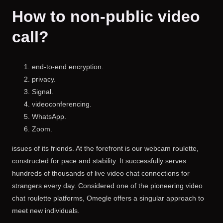
How to non-public video
call?
end-to-end encryption.
privacy.
Signal.
videoconferencing.
WhatsApp.
Zoom.
issues of its friends. At the forefront is our webcam roulette,
constructed for pace and stability. It successfully serves
hundreds of thousands of live video chat connections for
strangers every day. Considered one of the pioneering video
chat roulette platforms, Omegle offers a singular approach to
meet new individuals.