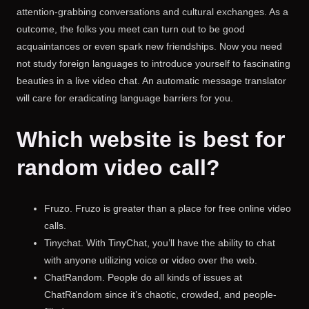
attention-grabbing conversations and cultural exchanges. As a
outcome, the folks you meet can turn out to be good
acquaintances or even spark new friendships. Now you need
not study foreign languages to introduce yourself to fascinating
beauties in a live video chat. An automatic message translator
will care for eradicating language barriers for you.
Which website is best for
random video call?
Fruzo. Fruzo is greater than a place for free online video
calls.
Tinychat. With TinyChat, you’ll have the ability to chat
with anyone utilizing voice or video over the web.
ChatRandom. People do all kinds of issues at
ChatRandom since it’s chaotic, crowded, and people-