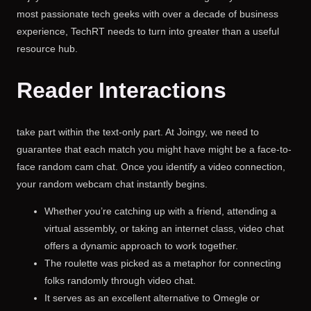
most passionate tech geeks with over a decade of business
experience, TechRT needs to turn into greater than a useful
resource hub.
Reader Interactions
take part within the text-only part. At Joingy, we need to
guarantee that each match you might have might be a face-to-
face random cam chat. Once you identify a video connection,
your random webcam chat instantly begins.
Whether you’re catching up with a friend, attending a
virtual assembly, or taking an internet class, video chat
offers a dynamic approach to work together.
The roulette was picked as a metaphor for connecting
folks randomly through video chat.
It serves as an excellent alternative to Omegle or