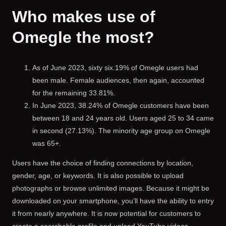
Who makes use of
Omegle the most?
As of June 2023, sixty six.19% of Omegle users had
been male. Female audiences, then again, accounted
for the remaining 33.81%.
In June 2023, 38.24% of Omegle customers have been
between 18 and 24 years old. Users aged 25 to 34 came
in second (27.13%). The minority age group on Omegle
was 65+.
Users have the choice of finding connections by location,
gender, age, or keywords. It is also possible to upload
photographs or browse unlimited images. Because it might be
downloaded on your smartphone, you’ll have the ability to entry
it from nearly anywhere. It is now potential for customers to
create a searchable profile and upload YouTube videos