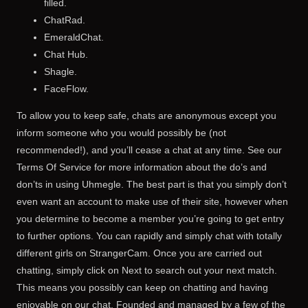
filled.
ChatRad.
EmeraldChat.
Chat Hub.
Shagle.
FaceFlow.
To allow you to keep safe, chats are anonymous except you
inform someone who you would possibly be (not
recommended!), and you’ll cease a chat at any time. See our
Terms Of Service for more information about the do’s and
don’ts in using Uhmegle. The best part is that you simply don’t
even want an account to make use of their site, however when
you determine to become a member you’re going to get entry
to further options. You can rapidly and simply chat with totally
different girls on StrangerCam. Once you are carried out
chatting, simply click on Next to search out your next match.
This means you possibly can keep on chatting and having
enjoyable on our chat. Founded and managed by a few of the