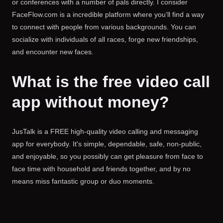
or conferences with a number of pals directly. I consider
FaceFlow.com is a incredible platform where you’ll find a way
to connect with people from various backgrounds. You can
socialize with individuals of all races, forge new friendships,
and encounter new faces.
What is the free video call
app without money?
JusTalk is a FREE high-quality video calling and messaging
app for everybody. It's simple, dependable, safe, non-public,
and enjoyable, so you possibly can get pleasure from face to
face time with household and friends together, and by no
means miss fantastic group or duo moments.