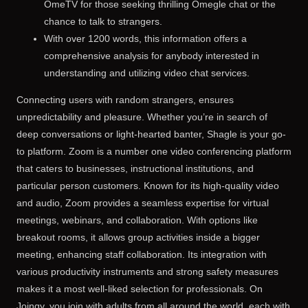
OmeTV for those seeking thrilling Omegle chat or the
chance to talk to strangers.
With over 1200 words, this information offers a
comprehensive analysis for anybody interested in
understanding and utilizing video chat services.
Connecting users with random strangers, ensures
unpredictability and pleasure. Whether you’re in search of
deep conversations or light-hearted banter, Shagle is your go-
to platform. Zoom is a number one video conferencing platform
that caters to businesses, instructional institutions, and
particular person customers. Known for its high-quality video
and audio, Zoom provides a seamless expertise for virtual
meetings, webinars, and collaboration. With options like
breakout rooms, it allows group activities inside a bigger
meeting, enhancing staff collaboration. Its integration with
various productivity instruments and strong safety measures
makes it a most well-liked selection for professionals. On
Joingy, you join with adults from all around the world, each with