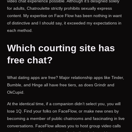
video chat experience possible. Although it’s designed solely
for adults, Chatroulette strictly prohibits sexually express
content. My expertise on Face Flow has been nothing in want
of distinctive and I should say, it exceeded my expectations in
each method.
Which courting site has
free chat?
What dating apps are free? Major relationship apps like Tinder,
Bumble, and Hinge all have free tiers, as does Grindr and
OkCupid.
At the identical time, if a companion didn’t select you, you will
lose 1Q. Find your folks on FaceFlow, or make new ones by
becoming a member of public chatrooms and fascinating in live
conversations. FaceFlow allows you to host group video calls