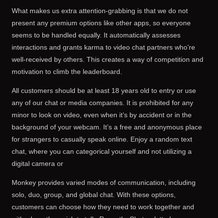
What makes us extra attention-grabbing is that we do not
present any premium options like other apps, so everyone
seems to be handled equally. It automatically assesses
interactions and grants karma to video chat partners who’re
well-received by others. This creates a way of competition and
motivation to climb the leaderboard.
All customers should be at least 18 years old to entry or use
any of our chat or media companies. It is prohibited for any
minor to look on video, even when it’s by accident or in the
background of your webcam. It’s a free and anonymous place
for strangers to casually speak online. Enjoy a random text
chat, where you can categorical yourself and not utilizing a
digital camera or
Monkey provides varied modes of communication, including
solo, duo, group, and global chat. With these options,
customers can choose how they need to work together and