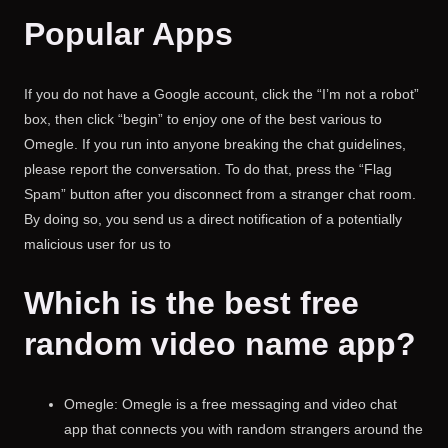
Popular Apps
If you do not have a Google account, click the “I’m not a robot”
box, then click “begin” to enjoy one of the best various to
Omegle. If you run into anyone breaking the chat guidelines,
please report the conversation. To do that, press the “Flag
Spam” button after you disconnect from a stranger chat room.
By doing so, you send us a direct notification of a potentially
malicious user for us to
Which is the best free
random video name app?
Omegle: Omegle is a free messaging and video chat
app that connects you with random strangers around the