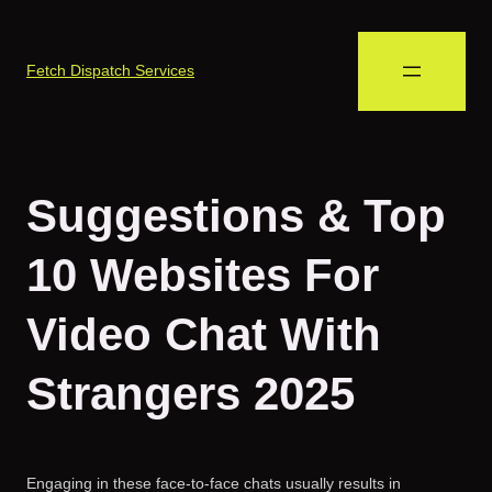
Fetch Dispatch Services
Suggestions & Top
10 Websites For
Video Chat With
Strangers 2025
Engaging in these face-to-face chats usually results in