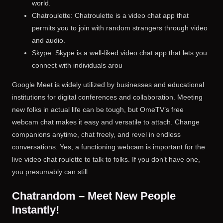
world.
Chatroulette: Chatroulette is a video chat app that
permits you to join with random strangers through video
and audio.
Skype: Skype is a well-liked video chat app that lets you
connect with individuals arou
Google Meet is widely utilized by businesses and educational
institutions for digital conferences and collaboration. Meeting
new folks in actual life can be tough, but OmeTV’s free
webcam chat makes it easy and versatile to attach. Change
companions anytime, chat freely, and revel in endless
conversations. Yes, a functioning webcam is important for the
live video chat roulette to talk to folks. If you don’t have one,
you presumably can still
Chatrandom – Meet New People
Instantly!