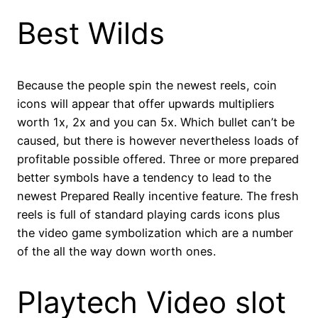
Best Wilds
Because the people spin the newest reels, coin
icons will appear that offer upwards multipliers
worth 1x, 2x and you can 5x. Which bullet can’t be
caused, but there is however nevertheless loads of
profitable possible offered. Three or more prepared
better symbols have a tendency to lead to the
newest Prepared Really incentive feature. The fresh
reels is full of standard playing cards icons plus
the video game symbolization which are a number
of the all the way down worth ones.
Playtech Video slot