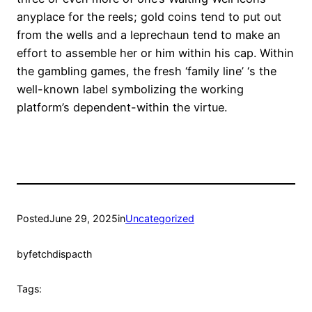
anyplace for the reels; gold coins tend to put out
from the wells and a leprechaun tend to make an
effort to assemble her or him within his cap. Within
the gambling games, the fresh ‘family line’ ‘s the
well-known label symbolizing the working
platform’s dependent-within the virtue.
Posted
June 29, 2025
in
Uncategorized
by
fetchdispacth
Tags: