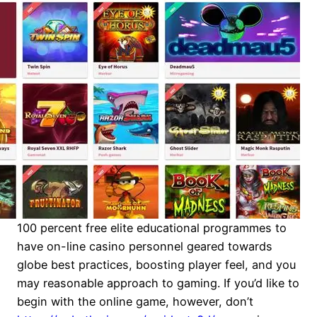
100 percent free elite educational programmes to
have on-line casino personnel geared towards
globe best practices, boosting player feel, and you
may reasonable approach to gaming. If you’d like to
begin with the online game, however, don’t