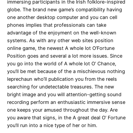
immersing participants in the Irish folklore-inspired
globe. The brand new game’s compatibility having
one another desktop computer and you can cell
phones implies that professionals can take
advantage of the enjoyment on the well-known
systems. As with any other web sites position
online game, the newest A whole lot O’Fortune
Position goes and several a lot more issues. Since
you go into the world of A whole lot O’ Chance,
you’ll be met because of the a mischievous nothing
leprechaun who’ll publication you from the reels
searching for undetectable treasures. The new
bright image and you will attention-getting sound
recording perform an enthusiastic immersive sense
one keeps your amused throughout the day. Are
you aware that signs, in the A great deal O’ Fortune
you’ll run into a nice type of her or him.