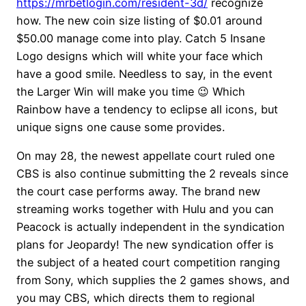
https://mrbetlogin.com/resident-3d/
recognize
how. The new coin size listing of $0.01 around
$50.00 manage come into play. Catch 5 Insane
Logo designs which will white your face which
have a good smile. Needless to say, in the event
the Larger Win will make you time 😉 Which
Rainbow have a tendency to eclipse all icons, but
unique signs one cause some provides.
On may 28, the newest appellate court ruled one
CBS is also continue submitting the 2 reveals since
the court case performs away. The brand new
streaming works together with Hulu and you can
Peacock is actually independent in the syndication
plans for Jeopardy! The new syndication offer is
the subject of a heated court competition ranging
from Sony, which supplies the 2 games shows, and
you may CBS, which directs them to regional