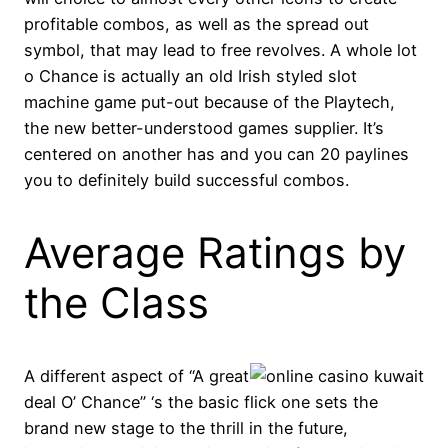
profitable combos, as well as the spread out
symbol, that may lead to free revolves. A whole lot
o Chance is actually an old Irish styled slot
machine game put-out because of the Playtech,
the new better-understood games supplier. It’s
centered on another has and you can 20 paylines
you to definitely build successful combos.
Average Ratings by
the Class
A different aspect of “A great
deal O’ Chance” ‘s the basic flick one sets the
brand new stage to the thrill in the future,