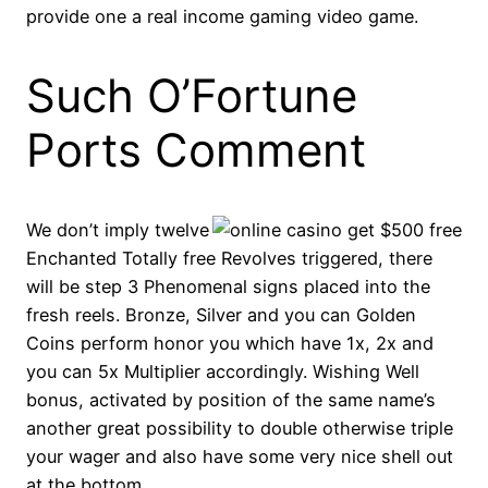
provide one a real income gaming video game.
Such O’Fortune
Ports Comment
We don’t imply twelve
Enchanted Totally free Revolves triggered, there
will be step 3 Phenomenal signs placed into the
fresh reels. Bronze, Silver and you can Golden
Coins perform honor you which have 1x, 2x and
you can 5x Multiplier accordingly. Wishing Well
bonus, activated by position of the same name’s
another great possibility to double otherwise triple
your wager and also have some very nice shell out
at the bottom.