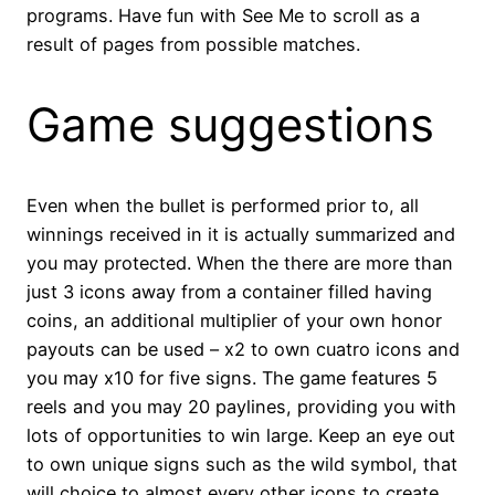
programs. Have fun with See Me to scroll as a
result of pages from possible matches.
Game suggestions
Even when the bullet is performed prior to, all
winnings received in it is actually summarized and
you may protected. When the there are more than
just 3 icons away from a container filled having
coins, an additional multiplier of your own honor
payouts can be used – x2 to own cuatro icons and
you may x10 for five signs. The game features 5
reels and you may 20 paylines, providing you with
lots of opportunities to win large. Keep an eye out
to own unique signs such as the wild symbol, that
will choice to almost every other icons to create