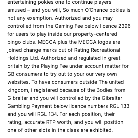
entertaining pokies one to continue players
amused – and you will, So much O’Chance pokies is
not any exemption. Authorized and you may
controlled from the Gaming Fee below licence 2396
for users to play inside our property-centered
bingo clubs. MECCA plus the MECCA logos are
joined change marks out of Rating Recreational
Holdings Ltd. Authorized and regulated in great
britain by the Playing Fee under account matter for
GB consumers to try out to your our very own
websites. To have consumers outside The united
kingdom, i registered because of the Bodies from
Gibraltar and you will controlled by the Gibraltar
Gambling Payment below licence numbers RGL 133
and you will RGL 134. For each position, their
rating, accurate RTP worth, and you will position
one of other slots in the class are exhibited.