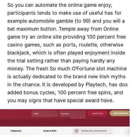
So you can automate the online game enjoy,
participants tends to make use of useful has for
example automobile gamble (to 99) and you will a
bet maximum button. Temple away from Online
game try an online site providing 100 percent free
casino games, such as ports, roulette, otherwise
blackjack, which is often played enjoyment inside
the trial setting rather than paying hardly any
money. The fresh So much O’Fortune slot machine
is actually dedicated to the brand new Irish myths
in the chance. It is developed by Playtech, has dos
added bonus cycles, 100 percent free spins, and
you may signs that have special award have.