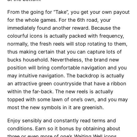
From the going for “Take”, you get your own payout
for the whole games. For the 6th road, your
immediately found another reward. Because the
colourful icons is actually packed with frequency,
normally, the fresh reels will stop rotating to them,
thus making certain that you can capture lots of
bucks household. Nevertheless, the brand new
position will bring comfortable navigation and you
may intuitive navigation. The backdrop is actually
an attractive green countryside that have a ribbon
within the far-back. The new reels is actually
topped with some lawn of one’s own, and you may
most the new symbols in it are greenish.
Enjoy sensibly and constantly read terms and
conditions. Earn so it bonus by obtaining about
three or even more of one’s Waiting Well icons