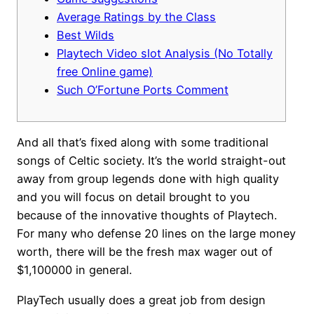
Average Ratings by the Class
Best Wilds
Playtech Video slot Analysis (No Totally
free Online game)
Such O’Fortune Ports Comment
And all that’s fixed along with some traditional
songs of Celtic society. It’s the world straight-out
away from group legends done with high quality
and you will focus on detail brought to you
because of the innovative thoughts of Playtech.
For many who defense 20 lines on the large money
worth, there will be the fresh max wager out of
$1,100000 in general.
PlayTech usually does a great job from design