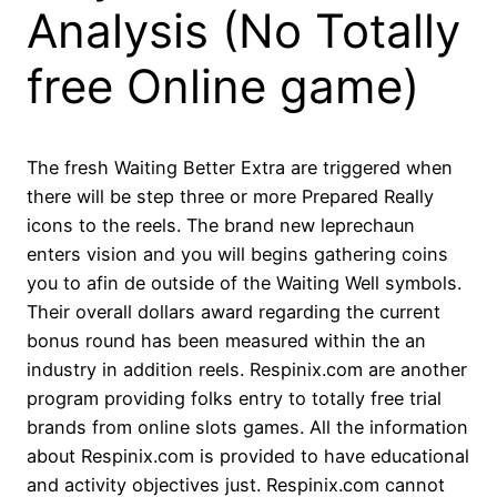
Analysis (No Totally
free Online game)
The fresh Waiting Better Extra are triggered when
there will be step three or more Prepared Really
icons to the reels. The brand new leprechaun
enters vision and you will begins gathering coins
you to afin de outside of the Waiting Well symbols.
Their overall dollars award regarding the current
bonus round has been measured within the an
industry in addition reels. Respinix.com are another
program providing folks entry to totally free trial
brands from online slots games. All the information
about Respinix.com is provided to have educational
and activity objectives just. Respinix.com cannot