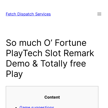
Fetch Dispatch Services
So much O’ Fortune
PlayTech Slot Remark
Demo & Totally free
Play
Content
Game suggestions