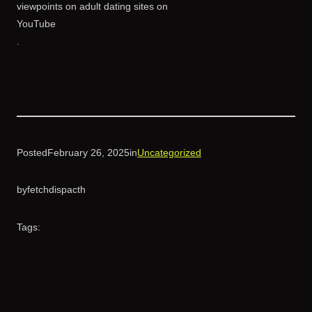
viewpoints on adult dating sites on
YouTube
.
Posted
February 26, 2025
in
Uncategorized
by
fetchdispacth
Tags: