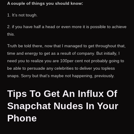
A couple of things you should know:
1. It’s not tough.
2. if you have half a head or even more it is possible to achieve
this.
Truth be told there, now that I managed to get throughout that,
time and energy to get as a result of company. But initially, I
need you to realize you are 100per cent not probably going to
be able to persuade any celebrities to deliver you topless
snaps. Sorry but that’s maybe not happening, previously.
Tips To Get An Influx Of
Snapchat Nudes In Your
Phone