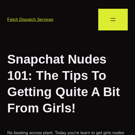
Fetch Dispatch Services
Snapchat Nudes
101: The Tips To
Getting Quite A Bit
From Girls!
No beating across plant. Today you’re learn to get girls nudes