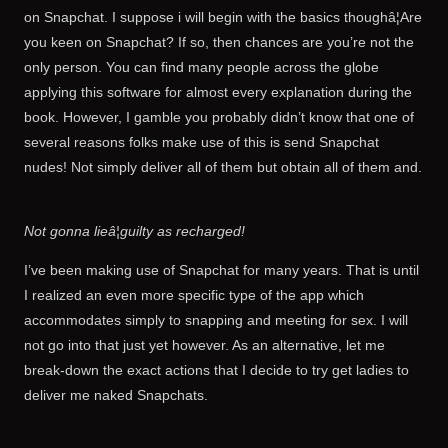
on Snapchat. I suppose i will begin with the basics thoughâ¦Are
you keen on Snapchat? If so, then chances are you’re not the
only person. You can find many people across the globe
applying this software for almost every explanation during the
book. However, I gamble you probably didn’t know that one of
several reasons folks make use of this is send Snapchat
nudes! Not simply deliver all of them but obtain all of them and.
Not gonna lieâ¦guilty as recharged!
I’ve been making use of Snapchat for many years. That is until
I realized an even more specific type of the app which
accommodates simply to snapping and meeting for sex. I will
not go into that just yet however. As an alternative, let me
break-down the exact actions that I decide to try get ladies to
deliver me naked Snapchats.