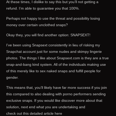
At these times, I dislike to say this but you’ll not getting a
refund. I’m able to guarantee you that 100%.
Perhaps not happy to use the threat and possibility losing
money over certain unclothed snaps?
Okay they, you will find another option: SNAPSEXT!
I’ve been using Snapsext consistently in lieu of risking my
Snapchat account just for some nudes and skimpy lingerie
photos. The things I like about Snapsext.com is they are a true
snap-and-bang kind system. All of the individuals making use
of this merely like to sex naked snaps and fulfill people for
gender.
This means that, you’ll likely have far more success if you join
this compared to also dealing with porno performers sending
exclusive snaps. If you would like discover more about that
solution, next end what you are undertaking and
check out this detailed article here