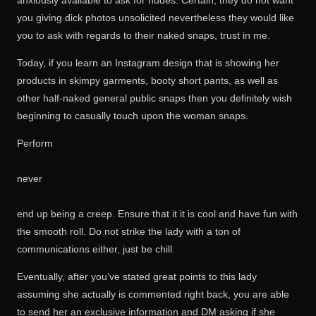
anxiously available to ask for nudes. Certain, they do not want
you giving dick photos unsolicited nevertheless they would like
you to ask with regards to their naked snaps, trust in me.
Today, if you learn an Instagram design that is showing her
products in skimpy garments, booty short pants, as well as
other half-naked general public snaps then you definitely wish
beginning to casually touch upon the woman snaps.
Perform
never
end up being a creep. Ensure that it it is cool and have fun with
the smooth roll. Do not strike the lady with a ton of
communications either, just be chill.
Eventually, after you’ve stated great points to this lady
assuming she actually is commented right back, you are able
to send her an exclusive information and DM asking if she