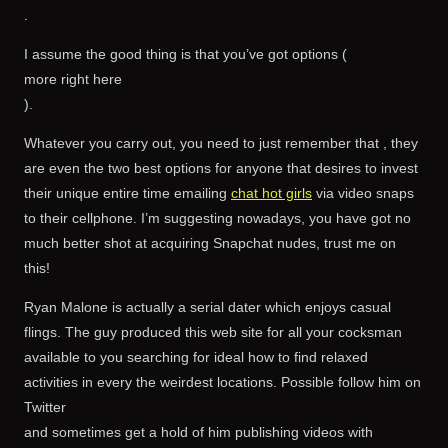
.
I assume the good thing is that you’ve got options (
more right here
).
Whatever you carry out, you need to just remember that , they
are even the two best options for anyone that desires to invest
their unique entire time emailing
chat hot girls
via video snaps
to their cellphone. I’m suggesting nowadays, you have got no
much better shot at acquiring Snapchat nudes, trust me on
this!
Ryan Malone is actually a serial dater which enjoys casual
flings. The guy produced this web site for all your cocksman
available to you searching for ideal how to find relaxed
activities in every the weirdest locations. Possible follow him on
Twitter
and sometimes get a hold of him publishing videos with