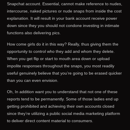
Snapchat account. Essential, cannot make reference to nudes,
intercourse, naked pictures or nude snaps from inside the cost
explanation. It will result in your bank account receive power
down since they you should not condone investing in intimate
functions also delivering pics.
How come girls do it in this way? Really, thus giving them the
opportunity to control who they add and whom they delete.
When you get flip or start to mouth area down or upload
impolite responses throughout the snaps, you most readily
useful genuinely believe that you’re going to be erased quicker
than you can even envision.
Oh, In addition want you to understand that not one of these
reports tend to be permanently. Some of those ladies end up
getting prohibited and achieving their own accounts closed
since they’re utilizing a public social media marketing platform
to deliver direct content material to consumers.