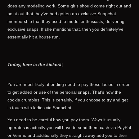
does any modeling work. Some girls should come right out and
point out that they’ve had gotten an exclusive Snapchat
membership that they used to model enthusiasts, delivering
exclusive snaps. If she mentions that, then you definitely’ve
essentially hit a house run.
Today, here is the kickerâ¦
You are most likely attending need to pay these ladies in order
to get added or use of the personal snaps. That’s how the
cookie crumbles. This is certainly, if you choose to try and get
in touch with ladies via Snapchat.
You need to be careful how you pay them. Ways it usually
operates is actually you will have to send them cash via PayPal
or Venmo and additionally they straight away add you to their