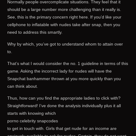
Normally people overcomplicate situations. They feel that it
should be a large number more challenging than it really is.
See, this is the primary concern right here. If you’d like your
cellphone to inflatable with nudes take after snap, then you
need to address this smartly.
Why by which, you’ve got to understand whom to attain over
to.
That’s what I would consider the no. 1 guideline in terms of this
game. Asking the incorrect lady for nudes will have the
Snapchat banhammer thrown at you more quickly than you
can think about.
Thus, how can you find the appropriate ladies to click with?
Straightforward! I’ve done the analysis individually plus it all
starts with knowing which
porno celebrity snapcodes
to get in touch with. Girls that get nude for an income are