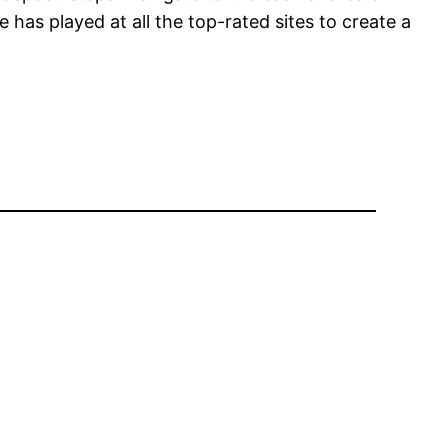
has played at all the top-rated sites to create a