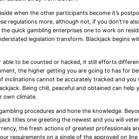
 aside when the other participants become it’s postpo
 regulations more, although not, if you don’t’re also
the quick gambling enterprises one to work on reside
derstated legislation transform. Blackjack begins wi
ble to be counted or hacked, it still efforts differen
ent, the higher getting you are going to has for bein
e of inclinations cannot be accurately tracked and you
ackjack. Being chill, peaceful and obtained can help
ur own climate.
e gambling procedures and hone the knowledge. Beyon
jack titles one greeting the newest and you will veter
urrency, the fresh actions of greatest professionals a
our requirements on a single of the approved on line 