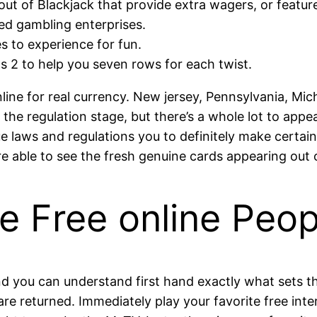
out of Blackjack that provide extra wagers, or feature
ned gambling enterprises.
s to experience for fun.
s 2 to help you seven rows for each twist.
ine for real currency. New jersey, Pennsylvania, Michi
n the regulation stage, but there’s a whole lot to app
aws and regulations you to definitely make certain 
are able to see the fresh genuine cards appearing out 
e Free online Peop
l and you can understand first hand exactly what sets 
ce are returned. Immediately play your favorite free i