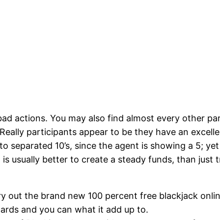
o bad actions. You may also find almost every other pa
 Really participants appear to be they have an excel
 to separated 10’s, since the agent is showing a 5; ye
is usually better to create a steady funds, than just t
try out the brand new 100 percent free blackjack onl
 cards and you can what it add up to.