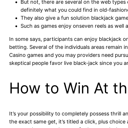
But not, there are several on the web types 
definitely what you could find in old-fashio
They also give a fun solution blackjack game
Such as games enjoy onseven reels as well a
In some says, participants can enjoy blackjack onl
betting. Several of the individuals areas remain i
Casino games and you may providers need pursue l
skeptical people favor live black-jack since you 
How to Win At th
It’s your possibility to completely possess thril
the exact same get, it’s titled a click, plus choi