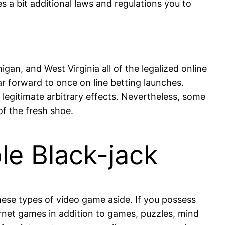
s a bit additional laws and regulations you to
gan, and West Virginia all of the legalized online
ear forward to once on line betting launches.
legitimate arbitrary effects. Nevertheless, some
of the fresh shoe.
le Black-jack
these types of video game aside. If you possess
nternet games in addition to games, puzzles, mind