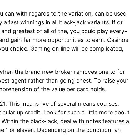
u can with regards to the variation, can be used
a fast winnings in all black-jack variants. If or
and greatest of all of the, you could play every-
nd gain far more opportunities to earn. Casinos
ou choice. Gaming on line will be complicated,
 when the brand new broker removes one to for
west agent rather than going chest. To raise your
comprehension of the value per card holds.
21. This means i’ve of several means courses,
cular up credit. Look for such a little more about
ithin the black-jack, deal with notes features a
he 1 or eleven. Depending on the condition, an