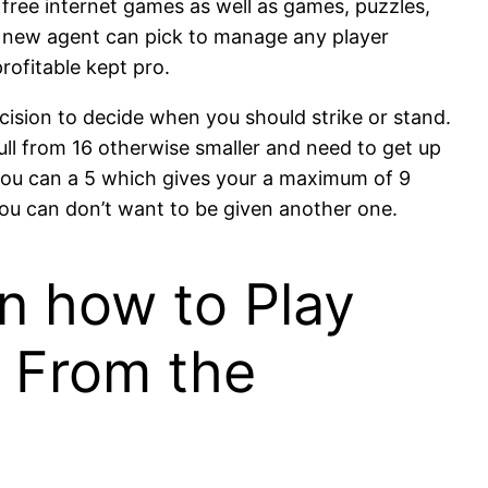
free internet games as well as games, puzzles,
e new agent can pick to manage any player
rofitable kept pro.
ecision to decide when you should strike or stand.
l from 16 otherwise smaller and need to get up
d you can a 5 which gives your a maximum of 9
you can don’t want to be given another one.
n how to Play
 From the