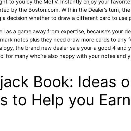
t to you by the MeTV. Instantly enjoy your favorite 
ted by the Boston.com. Within the Dealer’s turn, th
 a decision whether to draw a different card to use p
 well as a game away from expertise, because’s your d
ark notes plus they need draw more cards to any ful
 analogy, the brand new dealer sale your a good 4 an
nd’ for many who’re also happy with your notes and 
ack Book: Ideas o
s to Help you Earn