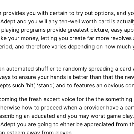
 provides you with certain to try out options, and yo
 Adept and you will any ten-well worth card is actually 
 playing programs provide greatest picture, easy app 
 your money, letting you create far more revolves a
eriod, and therefore varies depending on how much y
 an automated shuffler to randomly spreading a card
lways to ensure your hands is better than that the ne
cepts such ‘hit’, ‘stand’, and to features an obvious 
coming the fresh expert voice for the the something 
 otherwise how to proceed when a provider have a parti
escribing an educated and you may worst game play. W
c Adept you are going to either be appreciated from t
 an esteem away from eleven .