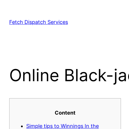
Fetch Dispatch Services
Online Black-j
Content
Simple tips to Winnings In the