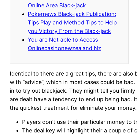
Online Area Black-jack
Pokernews Black-jack Publication:
Tips Play and Method Tips to Help
you Victory From the Black-jack
You are Not able to Access
Onlinecasinonewzealand Nz
Identical to there are a great tips, there are als
with “advice”, which in most cases could be bad.
in to try out blackjack.
They might tell you firmly
are dealt have a tendency to end up being bad. It 
the quickest treatment for eliminate your money.
Players don’t use their particular money to 
The deal key will highlight their a couple of