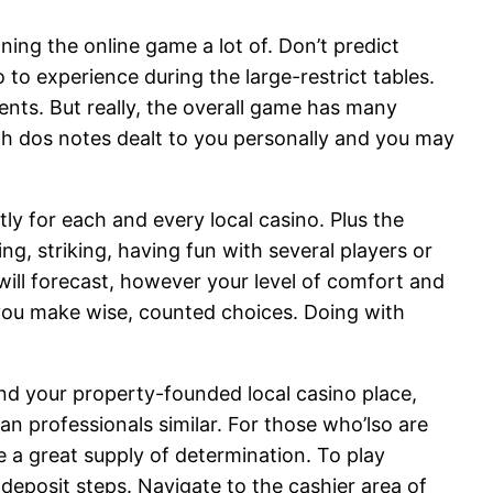
ning the online game a lot of. Don’t predict
 to experience during the large-restrict tables.
nts. But really, the overall game has many
th dos notes dealt to you personally and you may
tly for each and every local casino. Plus the
g, striking, having fun with several players or
 will forecast, however your level of comfort and
 you make wise, counted choices. Doing with
d your property-founded local casino place,
an professionals similar. For those who’lso are
re a great supply of determination. To play
deposit steps. Navigate to the cashier area of