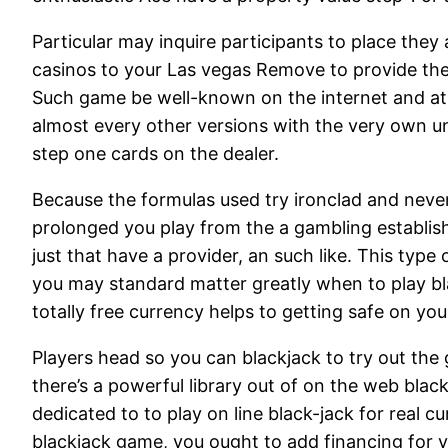
Particular may inquire participants to place they
casinos to your Las vegas Remove to provide these
Such game be well-known on the internet and at 
almost every other versions with the very own un
step one cards on the dealer.
Because the formulas used try ironclad and never a
prolonged you play from the a gambling establishm
just that have a provider, an such like. This typ
you may standard matter greatly when to play bl
totally free currency helps to getting safe on yo
Players head so you can blackjack to try out th
there’s a powerful library out of on the web black
dedicated to to play on line black-jack for real c
blackjack game, you ought to add financing for y