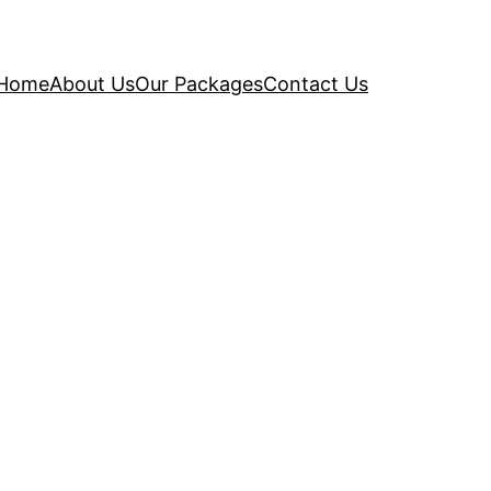
Home
About Us
Our Packages
Contact Us