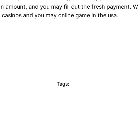
n amount, and you may fill out the fresh payment. We 
ck casinos and you may online game in the usa.
Tags: