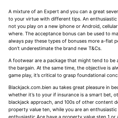
A mixture of an Expert and you can a great seven
to your virtue with different tips. An enthusiastic
not you play on a new iphone or Android, cellular
where. The acceptance bonus can be used to make
always pay these types of bonuses more a-flat p
don’t underestimate the brand new T&Cs.
A footwear are a package that might tend to be
the bargain. At the same time, the objective is a
game play, it’s critical to grasp foundational con
Blackjack.com.bien au takes great pleasure in be
whether it’s to your if insurance is a smart bet,
blackjack approach, and 100s of other content d
property value ten, while you are an enthusiasti
enthusiastic Ace have a property value step 1 or