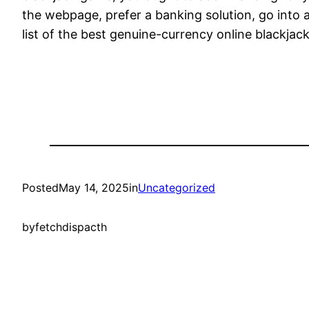
the webpage, prefer a banking solution, go into a
list of the best genuine-currency online blackja
Posted
May 14, 2025
in
Uncategorized
by
fetchdispacth