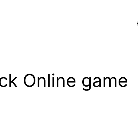
ack Online game