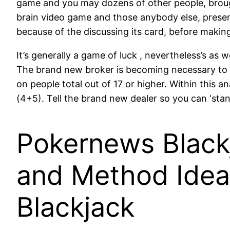
game and you may dozens of other people, brough
brain video game and those anybody else, presen
because of the discussing its card, before making
It’s generally a game of luck , nevertheless’s as
The brand new broker is becoming necessary to m
on people total out of 17 or higher. Within this
(4+5). Tell the brand new dealer so you can ‘sta
Pokernews Blackj
and Method Idea
Blackjack