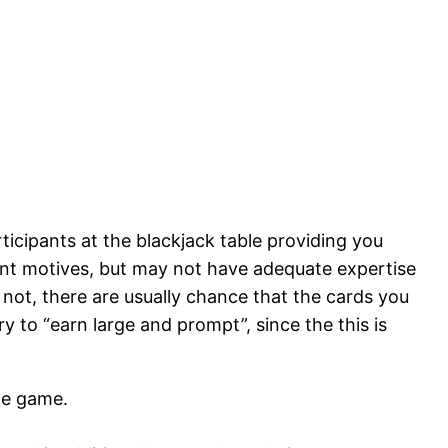
rticipants at the blackjack table providing you
lent motives, but may not have adequate expertise
t not, there are usually chance that the cards you
ry to “earn large and prompt”, since the this is
ine game.