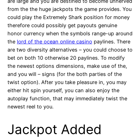
are large and you are destined to become unnerved
from the the huge jackpots the game provides. You
could play the Extremely Shark position for money
therefore could possibly get payouts genuine
honor currency when the symbols range-up around
the
lord of the ocean online casino
paylines. There
are two diversity alternatives – you could choose to
bet on both 10 otherwise 20 paylines. To modify
the newest options dimensions, make use of the,
and you will – signs (for the both parties of the
twist option). After you take pleasure in, you may
either hit spin yourself, you can also enjoy the
autoplay function, that may immediately twist the
newest reel to you.
Jackpot Added