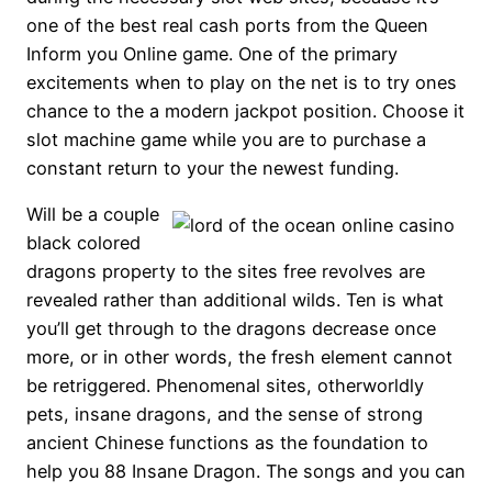
one of the best real cash ports from the Queen
Inform you Online game. One of the primary
excitements when to play on the net is to try ones
chance to the a modern jackpot position. Choose it
slot machine game while you are to purchase a
constant return to your the newest funding.
Will be a couple
black colored
dragons property to the sites free revolves are
revealed rather than additional wilds. Ten is what
you’ll get through to the dragons decrease once
more, or in other words, the fresh element cannot
be retriggered. Phenomenal sites, otherworldly
pets, insane dragons, and the sense of strong
ancient Chinese functions as the foundation to
help you 88 Insane Dragon. The songs and you can