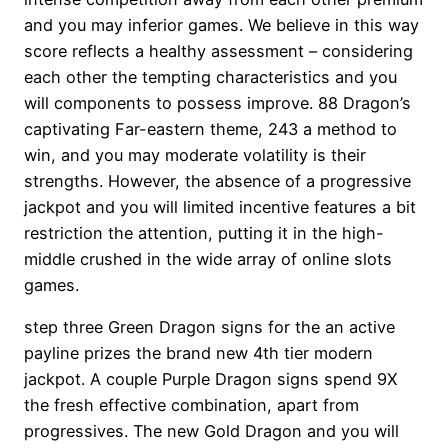
and you may inferior games. We believe in this way
score reflects a healthy assessment – considering
each other the tempting characteristics and you
will components to possess improve. 88 Dragon’s
captivating Far-eastern theme, 243 a method to
win, and you may moderate volatility is their
strengths. However, the absence of a progressive
jackpot and you will limited incentive features a bit
restriction the attention, putting it in the high-
middle crushed in the wide array of online slots
games.
step three Green Dragon signs for the an active
payline prizes the brand new 4th tier modern
jackpot. A couple Purple Dragon signs spend 9X
the fresh effective combination, apart from
progressives. The new Gold Dragon and you will