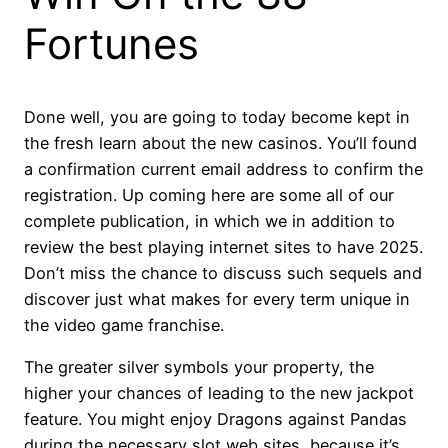
Fortunes
Done well, you are going to today become kept in
the fresh learn about the new casinos. You’ll found
a confirmation current email address to confirm the
registration. Up coming here are some all of our
complete publication, in which we in addition to
review the best playing internet sites to have 2025.
Don’t miss the chance to discuss such sequels and
discover just what makes for every term unique in
the video game franchise.
The greater silver symbols your property, the
higher your chances of leading to the new jackpot
feature. You might enjoy Dragons against Pandas
during the necessary slot web sites, because it’s