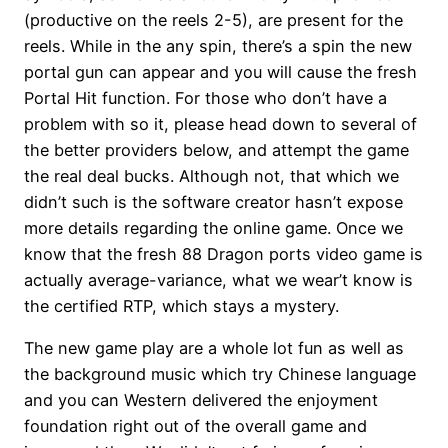
(productive on the reels 2-5), are present for the
reels. While in the any spin, there’s a spin the new
portal gun can appear and you will cause the fresh
Portal Hit function. For those who don’t have a
problem with so it, please head down to several of
the better providers below, and attempt the game
the real deal bucks. Although not, that which we
didn’t such is the software creator hasn’t expose
more details regarding the online game. Once we
know that the fresh 88 Dragon ports video game is
actually average-variance, what we wear’t know is
the certified RTP, which stays a mystery.
The new game play are a whole lot fun as well as
the background music which try Chinese language
and you can Western delivered the enjoyment
foundation right out of the overall game and