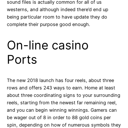
sound files is actually common for all of us
westerns, and although indeed there’d end up
being particular room to have update they do
complete their purpose good enough.
On-line casino
Ports
The new 2018 launch has four reels, about three
rows and offers 243 ways to earn. Home at least
about three coordinating signs to your surrounding
reels, starting from the newest far remaining reel,
and you can begin winning winnings. Gamers can
be wager out of 8 in order to 88 gold coins per
spin, depending on how of numerous symbols they