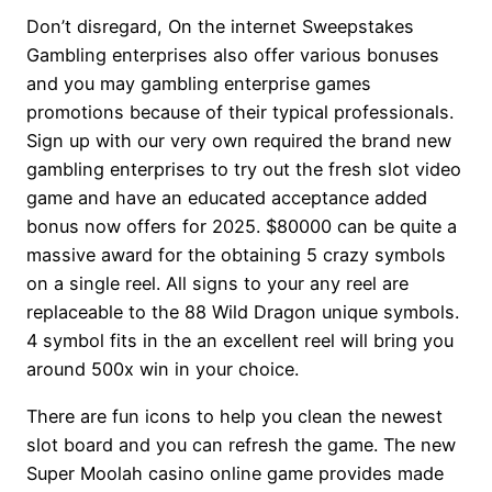
Don’t disregard, On the internet Sweepstakes
Gambling enterprises also offer various bonuses
and you may gambling enterprise games
promotions because of their typical professionals.
Sign up with our very own required the brand new
gambling enterprises to try out the fresh slot video
game and have an educated acceptance added
bonus now offers for 2025. $80000 can be quite a
massive award for the obtaining 5 crazy symbols
on a single reel.
All signs to your any reel are
replaceable to the 88 Wild Dragon unique symbols.
4 symbol fits in the an excellent reel will bring you
around 500x win in your choice.
There are fun icons to help you clean the newest
slot board and you can refresh the game. The new
Super Moolah casino online game provides made