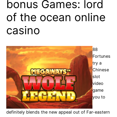
bonus Games: lord
of the ocean online
casino
88
Fortunes
try a
Chinese
slot
video
game
you to
definitely blends the new appeal out of Far-eastern