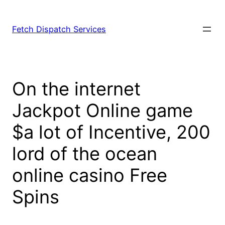
Fetch Dispatch Services
On the internet
Jackpot Online game
$a lot of Incentive, 200
lord of the ocean
online casino Free
Spins