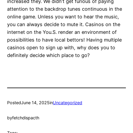
increased they. We didn’t get furious of paying
attention to the backdrop tunes continuous in the
online game. Unless you want to hear the music,
you can always decide to mute it. Casinos on the
internet on the You.S. render an environment of
possibilities to have local bettors! Having multiple
casinos open to sign up with, why does you to
definitely decide which place to go?
Posted
June 14, 2025
in
Uncategorized
by
fetchdispacth
Tags: