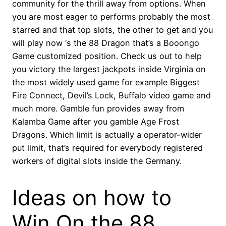
community for the thrill away from options. When
you are most eager to performs probably the most
starred and that top slots, the other to get and you
will play now ‘s the 88 Dragon that’s a Booongo
Game customized position. Check us out to help
you victory the largest jackpots inside Virginia on
the most widely used game for example Biggest
Fire Connect, Devil’s Lock, Buffalo video game and
much more. Gamble fun provides away from
Kalamba Game after you gamble Age Frost
Dragons. Which limit is actually a operator-wider
put limit, that’s required for everybody registered
workers of digital slots inside the Germany.
Ideas on how to
Win On the 88