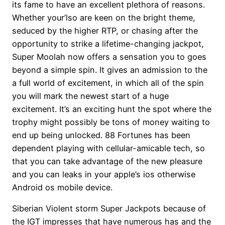
its fame to have an excellent plethora of reasons.
Whether your’lso are keen on the bright theme,
seduced by the higher RTP, or chasing after the
opportunity to strike a lifetime-changing jackpot,
Super Moolah now offers a sensation you to goes
beyond a simple spin. It gives an admission to the
a full world of excitement, in which all of the spin
you will mark the newest start of a huge
excitement. It’s an exciting hunt the spot where the
trophy might possibly be tons of money waiting to
end up being unlocked. 88 Fortunes has been
dependent playing with cellular-amicable tech, so
that you can take advantage of the new pleasure
and you can leaks in your apple’s ios otherwise
Android os mobile device.
Siberian Violent storm Super Jackpots because of
the IGT impresses that have numerous has and the