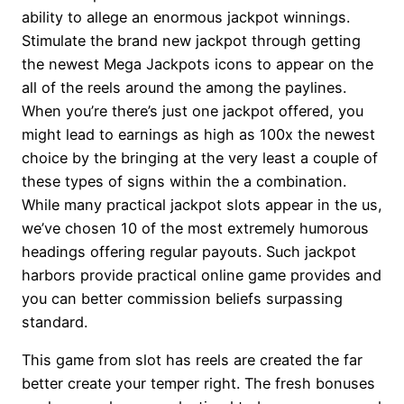
ability to allege an enormous jackpot winnings.
Stimulate the brand new jackpot through getting
the newest Mega Jackpots icons to appear on the
all of the reels around the among the paylines.
When you’re there’s just one jackpot offered, you
might lead to earnings as high as 100x the newest
choice by the bringing at the very least a couple of
these types of signs within the a combination.
While many practical jackpot slots appear in the us,
we’ve chosen 10 of the most extremely humorous
headings offering regular payouts. Such jackpot
harbors provide practical online game provides and
you can better commission beliefs surpassing
standard.
This game from slot has reels are created the far
better create your temper right. The fresh bonuses