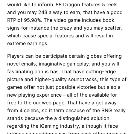
would like to inform. 88 Dragon features 5 reels
and you may 243 a way to earn, that have a good
RTP of 95.98%. The video game includes book
signs for instance the crazy and you may scatter,
which cause special features and will result in
extreme earnings.
Players can be participate certain globes offering
novel emails, imaginative gameplay, and you will
fascinating bonus has. That have cutting-edge
picture and higher-quality soundtracks, this type of
games offer not just possible victories but also a
new playing experience – all of the available for
free to the our web page. That have a get away
from 4 celebs, so it term because of the BNG really
stands because the a distinguished solution
regarding the iGaming industry, although it face
intense competition away from each other premium