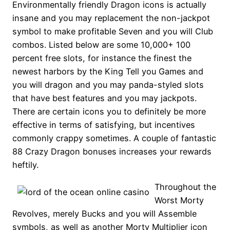
Environmentally friendly Dragon icons is actually
insane and you may replacement the non-jackpot
symbol to make profitable Seven and you will Club
combos. Listed below are some 10,000+ 100
percent free slots, for instance the finest the
newest harbors by the King Tell you Games and
you will dragon and you may panda-styled slots
that have best features and you may jackpots.
There are certain icons you to definitely be more
effective in terms of satisfying, but incentives
commonly crappy sometimes. A couple of fantastic
88 Crazy Dragon bonuses increases your rewards
heftily.
Throughout the
Worst Morty
Revolves, merely Bucks and you will Assemble
symbols, as well as another Morty Multiplier icon