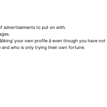
 of advertisements to put on with.
ages.
âliking’ your own profile â even though you have n
e and who is only trying their own fortune.