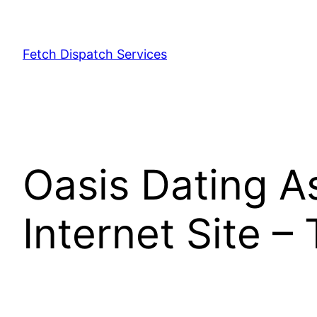
Fetch Dispatch Services
Oasis Dating A
Internet Site – 