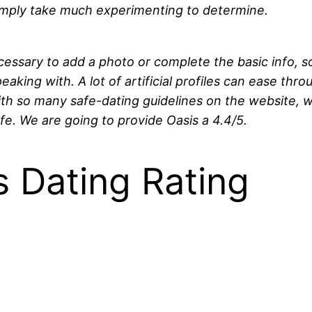
ot simply take much experimenting to determine.
ecessary to add a photo or complete the basic info, 
eaking with. A lot of artificial profiles can ease thro
with so many safe-dating guidelines on the website, 
e. We are going to provide Oasis a 4.4/5.
 Dating Rating