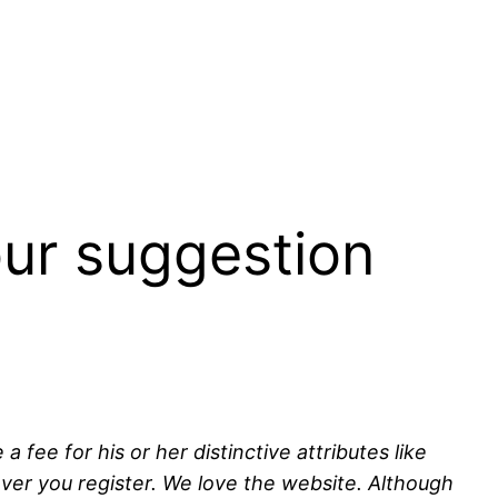
our suggestion
fee for his or her distinctive attributes like
ver you register. We love the website. Although