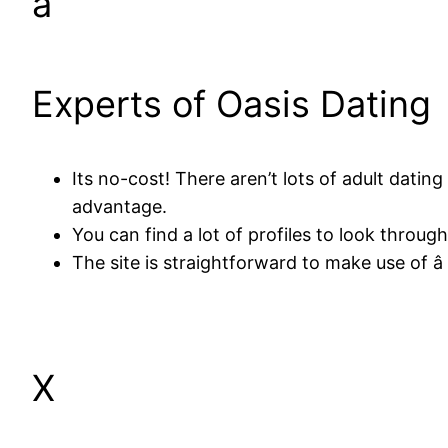
â
Experts of Oasis Dating
Its no-cost! There aren’t lots of adult dati
advantage.
You can find a lot of profiles to look throu
The site is straightforward to make use of â 
X