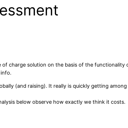
sessment
free of charge solution on the basis of the functionality 
info.
ally (and raising). It really is quickly getting among
analysis below observe how exactly we think it costs.