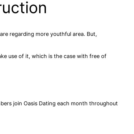
ruction
are regarding more youthful area. But,
ke use of it, which is the case with free of
mbers join Oasis Dating each month throughout