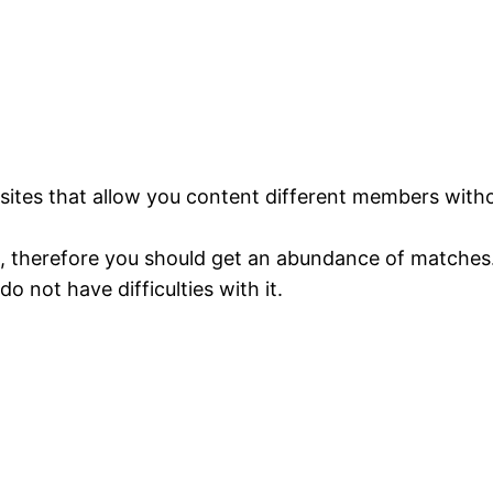
ng sites that allow you content different members wi
gh, therefore you should get an abundance of matches
do not have difficulties with it.