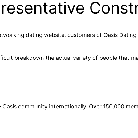
resentative Const
etworking dating website, customers of Oasis Dating 
fficult breakdown the actual variety of people that ma
he Oasis community internationally. Over 150,000 me