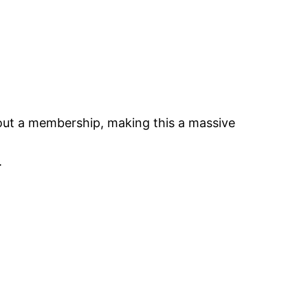
thout a membership, making this a massive
.