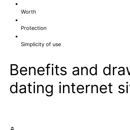
Worth
Protection
Simplicity of use
Benefits and dra
dating internet si