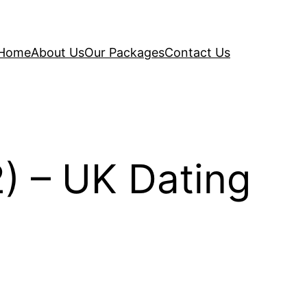
Home
About Us
Our Packages
Contact Us
) – UK Dating