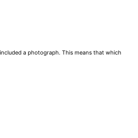
ot included a photograph. This means that which