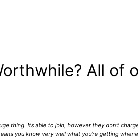
Worthwhile? All of 
thing. Its able to join, however they don’t charge a 
means you know very well what you’re getting whene