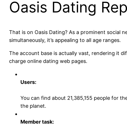
Oasis Dating Rep
That is on Oasis Dating? As a prominent social n
simultaneously, it’s appealing to all age ranges.
The account base is actually vast, rendering it di
charge online dating web pages.
Users:
You can find about 21,385,155 people for t
the planet.
Member task: