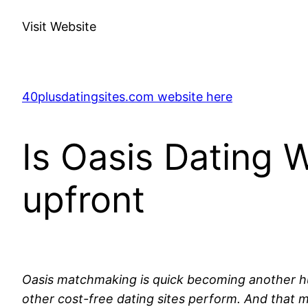
Visit Website
40plusdatingsites.com website here
Is Oasis Dating 
upfront
Oasis matchmaking is quick becoming another huge 
other cost-free dating sites perform. And that 