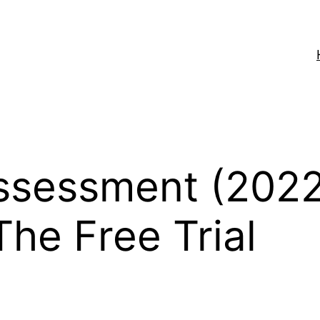
ssessment (2022
The Free Trial