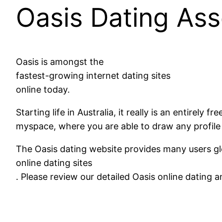
Oasis Dating As
Oasis is amongst the
fastest-growing internet dating sites
online today.
Starting life in Australia, it really is an entirely 
myspace, where you are able to draw any profile 
The Oasis dating website provides many users glob
online dating sites
. Please review our detailed Oasis online dating 