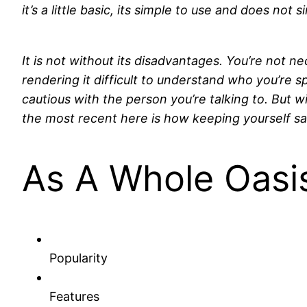
it’s a little basic, its simple to use and does n
It is not without its disadvantages. You’re not n
rendering it difficult to understand who you’re sp
cautious with the person you’re talking to. But 
the most recent here is how keeping yourself saf
As A Whole Oasis
Popularity
Features