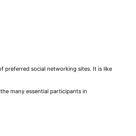
of preferred social networking sites. It is like
 the many essential participants in