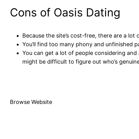
Cons of Oasis Dating
Because the site’s cost-free, there are a lot
You’ll find too many phony and unfinished p
You can get a lot of people considering and 
might be difficult to figure out who’s genuin
Browse Website