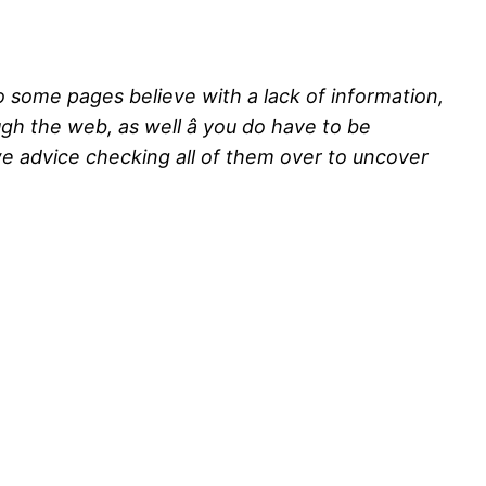
so some pages believe with a lack of information,
ugh the web, as well â you do have to be
we advice checking all of them over to uncover