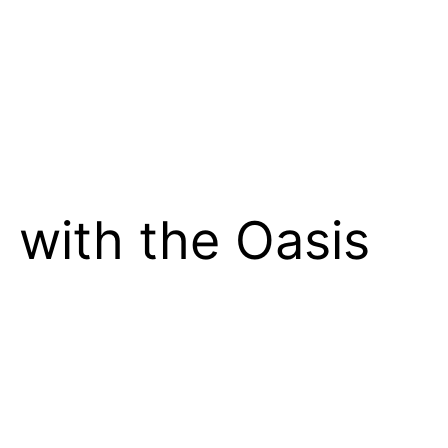
 with the Oasis