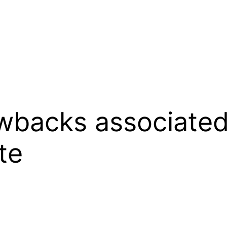
wbacks associated
te