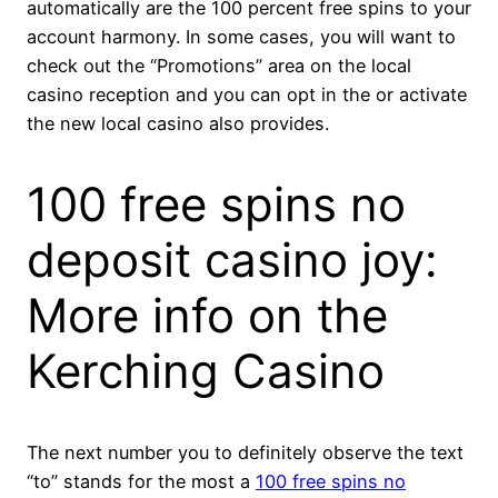
automatically are the 100 percent free spins to your
account harmony. In some cases, you will want to
check out the “Promotions” area on the local
casino reception and you can opt in the or activate
the new local casino also provides.
100 free spins no
deposit casino joy:
More info on the
Kerching Casino
The next number you to definitely observe the text
“to” stands for the most a
100 free spins no