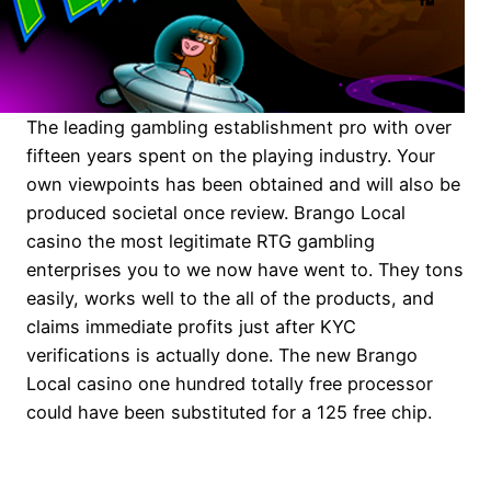
The leading gambling establishment pro with over
fifteen years spent on the playing industry. Your
own viewpoints has been obtained and will also be
produced societal once review. Brango Local
casino the most legitimate RTG gambling
enterprises you to we now have went to. They tons
easily, works well to the all of the products, and
claims immediate profits just after KYC
verifications is actually done. The new Brango
Local casino one hundred totally free processor
could have been substituted for a 125 free chip.