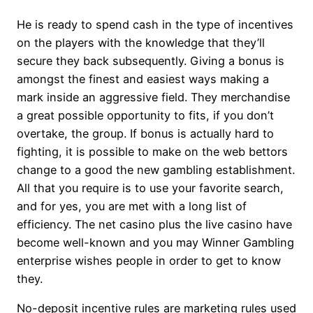
He is ready to spend cash in the type of incentives
on the players with the knowledge that they’ll
secure they back subsequently. Giving a bonus is
amongst the finest and easiest ways making a
mark inside an aggressive field. They merchandise
a great possible opportunity to fits, if you don’t
overtake, the group. If bonus is actually hard to
fighting, it is possible to make on the web bettors
change to a good the new gambling establishment.
All that you require is to use your favorite search,
and for yes, you are met with a long list of
efficiency. The net casino plus the live casino have
become well-known and you may Winner Gambling
enterprise wishes people in order to get to know
they.
No-deposit incentive rules are marketing rules used