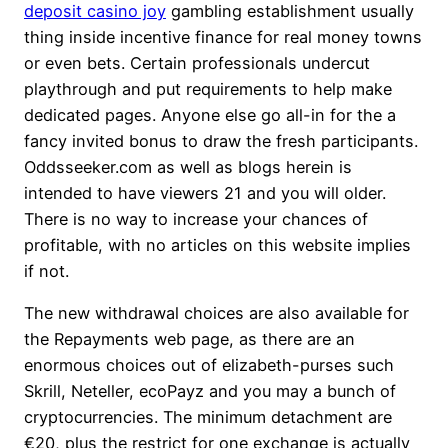
deposit casino joy
gambling establishment usually
thing inside incentive finance for real money towns
or even bets. Certain professionals undercut
playthrough and put requirements to help make
dedicated pages. Anyone else go all-in for the a
fancy invited bonus to draw the fresh participants.
Oddsseeker.com as well as blogs herein is
intended to have viewers 21 and you will older.
There is no way to increase your chances of
profitable, with no articles on this website implies
if not.
The new withdrawal choices are also available for
the Repayments web page, as there are an
enormous choices out of elizabeth-purses such
Skrill, Neteller, ecoPayz and you may a bunch of
cryptocurrencies. The minimum detachment are
€20, plus the restrict for one exchange is actually