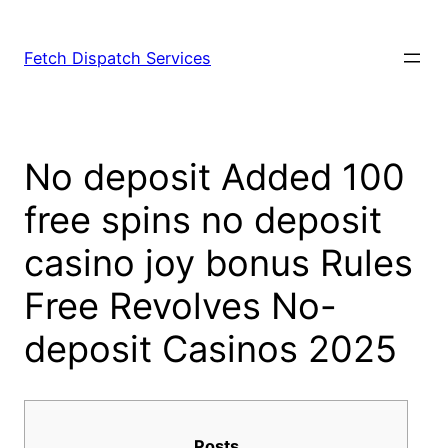
Fetch Dispatch Services
No deposit Added 100
free spins no deposit
casino joy bonus Rules
Free Revolves No-
deposit Casinos 2025
Posts