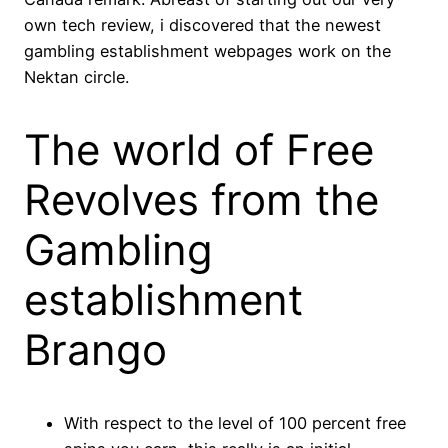
own tech review, i discovered that the newest
gambling establishment webpages work on the
Nektan circle.
The world of Free
Revolves from the
Gambling
establishment
Brango
With respect to the level of 100 percent free