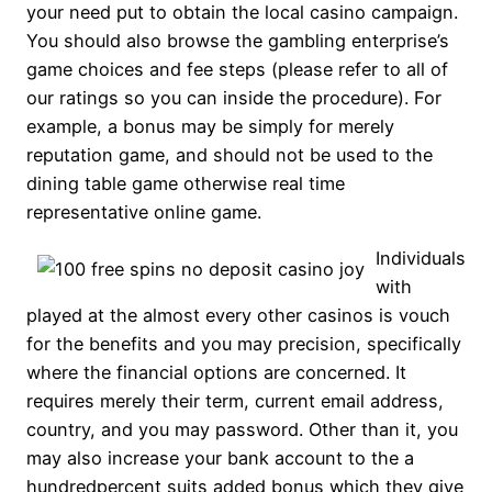
your need put to obtain the local casino campaign.
You should also browse the gambling enterprise’s
game choices and fee steps (please refer to all of
our ratings so you can inside the procedure). For
example, a bonus may be simply for merely
reputation game, and should not be used to the
dining table game otherwise real time
representative online game.
Individuals
with
played at the almost every other casinos is vouch
for the benefits and you may precision, specifically
where the financial options are concerned. It
requires merely their term, current email address,
country, and you may password. Other than it, you
may also increase your bank account to the a
hundredpercent suits added bonus which they give