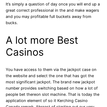
It’s simply a question of day once you will end up a
great correct professional in the and make wagers
and you may profitable full buckets away from
bucks.
A lot more Best
Casinos
You have access to them via the jackpot case on
the website and select the one that has got the
most significant jackpot. The brand new jackpot
number provides switching based on how a lot of
people bet thereon slot machine. That is today the
application element of so it Kerching Casino
Canada remark. Abreast of starting out our very