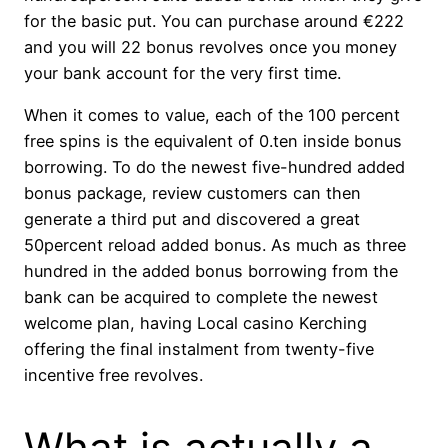
for the basic put. You can purchase around €222
and you will 22 bonus revolves once you money
your bank account for the very first time.
When it comes to value, each of the 100 percent
free spins is the equivalent of 0.ten inside bonus
borrowing. To do the newest five-hundred added
bonus package, review customers can then
generate a third put and discovered a great
50percent reload added bonus. As much as three
hundred in the added bonus borrowing from the
bank can be acquired to complete the newest
welcome plan, having Local casino Kerching
offering the final instalment from twenty-five
incentive free revolves.
What is actually a