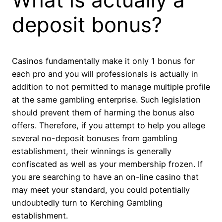
deposit bonus?
Casinos fundamentally make it only 1 bonus for
each pro and you will professionals is actually in
addition to not permitted to manage multiple profile
at the same gambling enterprise. Such legislation
should prevent them of harming the bonus also
offers. Therefore, if you attempt to help you allege
several no-deposit bonuses from gambling
establishment, their winnings is generally
confiscated as well as your membership frozen. If
you are searching to have an on-line casino that
may meet your standard, you could potentially
undoubtedly turn to Kerching Gambling
establishment.