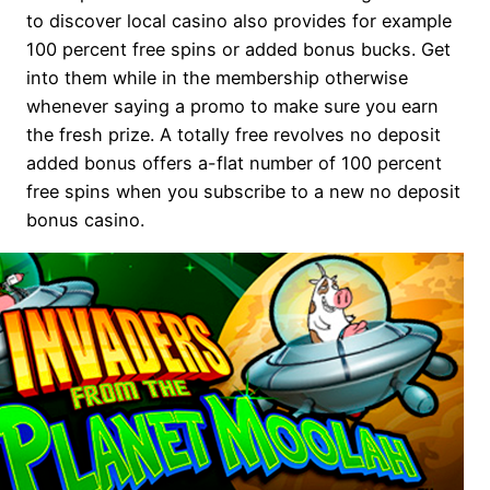
to discover local casino also provides for example
100 percent free spins or added bonus bucks. Get
into them while in the membership otherwise
whenever saying a promo to make sure you earn
the fresh prize. A totally free revolves no deposit
added bonus offers a-flat number of 100 percent
free spins when you subscribe to a new no deposit
bonus casino.