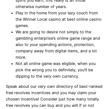
spins you earn, this really is an initial
otherwise number of years.
Play in the home from your lazy couch from
the Winner Local casino at best online casino
games.
We are going to desire not simply to the
gambling enterprise’s online game range and
also to your spending actions, protection,
company away from digital items, and a lot
more.
Not all online game was eligible, when you
pick the wrong you to definitely, you’ll be
dipping to the very own currency.
Speak about our very own directory of best-ranked
free revolves incentives and you may claim your
chosen incentive! Consider just how many totally
free revolves you can buy and you will if or not