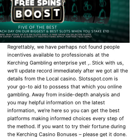
Regrettably, we have perhaps not found people
incentives available to professionals at the
Kerching Gambling enterprise yet ,. Stick with us,
we’ll update record immediately after we got all the
details from the Local casino. Slotsspot.com is
your go-to aid to possess that which you online
gambling. Away from inside-depth analysis and
you may helpful information on the latest
information, we’re here so you can get the best
platforms making informed choices every step of
the method. If you want to try their fortune during
the Kerching Casino Bonuses – please get it done.