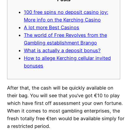
100 free spins no deposit casino joy:
More info on the Kerching Casino
A lot more Best Casinos
The world of Free Revolves from the
Gambling establishment Brango
What is actually a deposit bonus?
How to allege Kerching cellular invited
bonuses
After that, the cash will be quickly available on
their bag. You will see that you’ve got €10 to play
which have first off assessment your own fortune.
When it comes to most gambling enterprises, the
fresh totally free €ten would be available simply for
a restricted period.