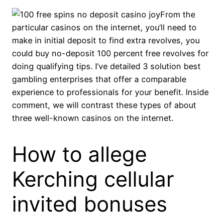
From the
particular casinos on the internet, you’ll need to
make in initial deposit to find extra revolves, you
could buy no-deposit 100 percent free revolves for
doing qualifying tips. I’ve detailed 3 solution best
gambling enterprises that offer a comparable
experience to professionals for your benefit. Inside
comment, we will contrast these types of about
three well-known casinos on the internet.
How to allege
Kerching cellular
invited bonuses