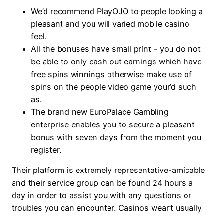
We’d recommend PlayOJO to people looking a
pleasant and you will varied mobile casino
feel.
All the bonuses have small print – you do not
be able to only cash out earnings which have
free spins winnings otherwise make use of
spins on the people video game your’d such
as.
The brand new EuroPalace Gambling
enterprise enables you to secure a pleasant
bonus with seven days from the moment you
register.
Their platform is extremely representative-amicable
and their service group can be found 24 hours a
day in order to assist you with any questions or
troubles you can encounter. Casinos wear’t usually