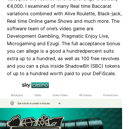
€4,000. I examined of many Real time Baccarat
variations combined with Alive Roulette, Black-jack,
Real time Online game Shows and much more. The
software team of one’s video game are
Development Gambling, Pragmatic Enjoy Live,
Microgaming and Ezugi. The full acceptance bonus
you can allege is a good a hundredpercent suits
extra up to a hundred, as well as 100 free revolves
and you can a plus inside ShadowBit (SBC) tokens
of up to a hundred worth paid to your DeFiScale.