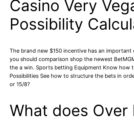
Casino Very Vega
Possibility Calcu
The brand new $150 incentive has an important ca
you should comparison shop the newest BetMGM S
the a win. Sports betting Equipment Know how to
Possibilities See how to structure the bets in ord
or 15/8?
What does Over 