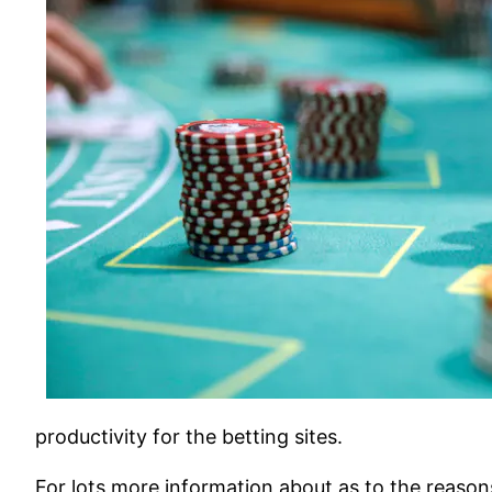
productivity for the betting sites.
For lots more information about as to the reasons