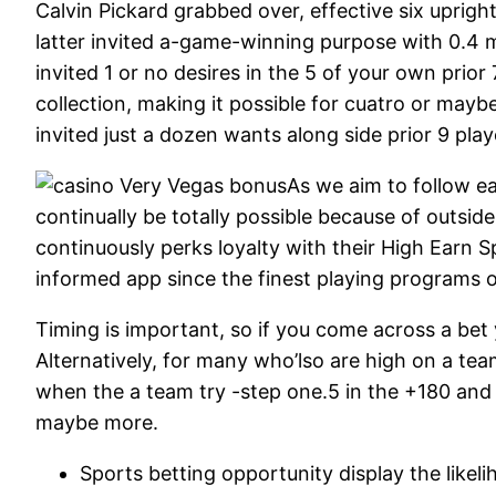
Calvin Pickard grabbed over, effective six uprigh
latter invited a-game-winning purpose with 0.4 m
invited 1 or no desires in the 5 of your own prio
collection, making it possible for cuatro or mayb
invited just a dozen wants along side prior 9 pla
As we aim to follow e
continually be totally possible because of outside
continuously perks loyalty with their High Earn 
informed app since the finest playing programs o
Timing is important, so if you come across a bet
Alternatively, for many who’lso are high on a tea
when the a team try -step one.5 in the +180 and
maybe more.
Sports betting opportunity display the likel