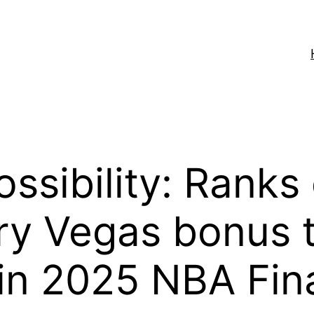
ssibility: Ranks
ry Vegas bonus t
win 2025 NBA Fin