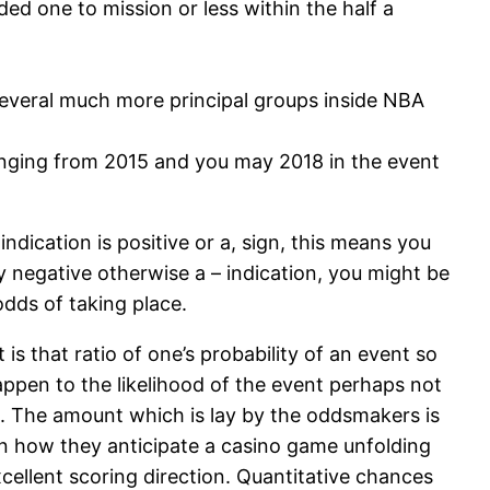
 one to mission or less within the half a
everal much more principal groups inside NBA
anging from 2015 and you may 2018 in the event
ndication is positive or a, sign, this means you
y negative otherwise a – indication, you might be
odds of taking place.
 is that ratio of one’s probability of an event so
ppen to the likelihood of the event perhaps not
 The amount which is lay by the oddsmakers is
 how they anticipate a casino game unfolding
cellent scoring direction. Quantitative chances