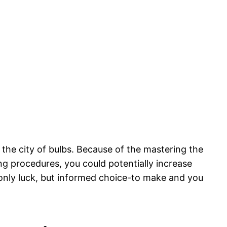
 the city of bulbs. Because of the mastering the
ing procedures, you could potentially increase
t only luck, but informed choice-to make and you