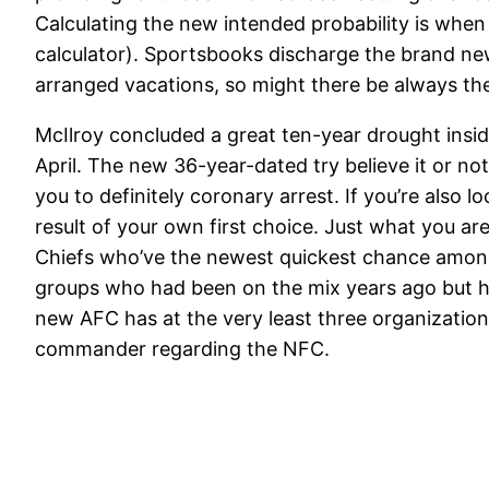
Calculating the new intended probability is when 
calculator). Sportsbooks discharge the brand ne
arranged vacations, so might there be always the
McIlroy concluded a great ten-year drought inside
April. The new 36-year-dated try believe it or 
you to definitely coronary arrest. If you’re also
result of your own first choice. Just what you a
Chiefs who’ve the newest quickest chance amongs
groups who had been on the mix years ago but ha
new AFC has at the very least three organization
commander regarding the NFC.