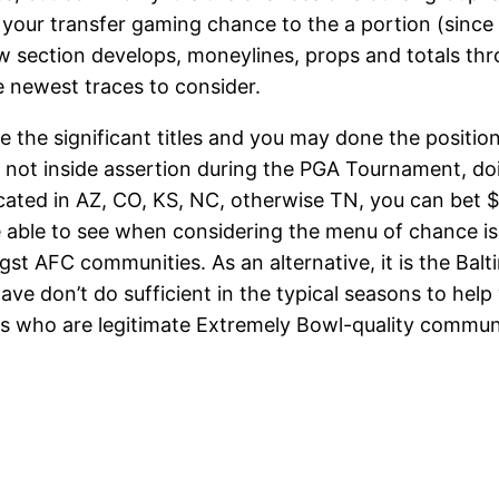
your transfer gaming chance to the a portion (since t
w section develops, moneylines, props and totals t
 newest traces to consider.
 the significant titles and you may done the position
not not inside assertion during the PGA Tournament, 
 located in AZ, CO, KS, NC, otherwise TN, you can bet
re able to see when considering the menu of chance i
t AFC communities. As an alternative, it is the Bal
ve don’t do sufficient in the typical seasons to he
s who are legitimate Extremely Bowl-quality communit