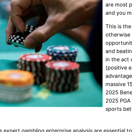
are most p
and you m
This is th
otherwise 
opportunit
and beatin
in the act
(positive 
advantage.
massive 15
2025 Benef
2025 PGA 
sports bet
 expert gambling enterprise analysis are essential to