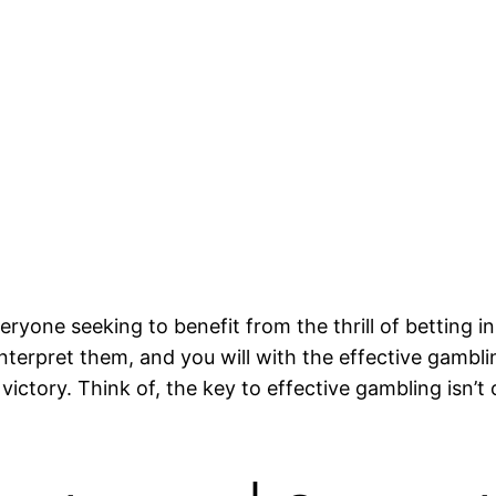
ryone seeking to benefit from the thrill of betting in
 interpret them, and you will with the effective gambl
 victory.
Think of, the key to effective gambling isn’