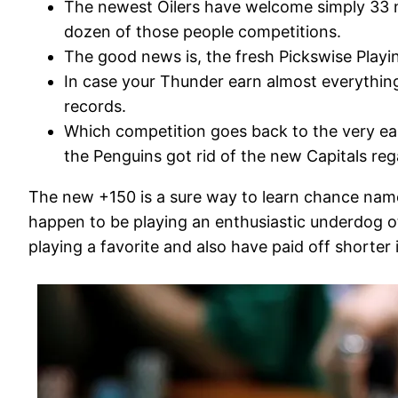
The newest Oilers have welcome simply 33 n
dozen of those people competitions.
The good news is, the fresh Pickswise Playi
In case your Thunder earn almost everythin
records.
Which competition goes back to the very ea
the Penguins got rid of the new Capitals reg
The new +150 is a sure way to learn chance named 
happen to be playing an enthusiastic underdog oth
playing a favorite and also have paid off shorter