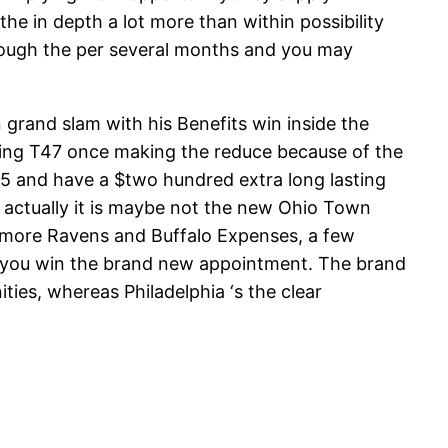
he in depth a lot more than within possibility
hrough the per several months and you may
 grand slam with his Benefits win inside the
doing T47 once making the reduce because of the
 $5 and have a $two hundred extra long lasting
s actually it is maybe not the new Ohio Town
timore Ravens and Buffalo Expenses, a few
lp you win the brand new appointment. The brand
ies, whereas Philadelphia ‘s the clear