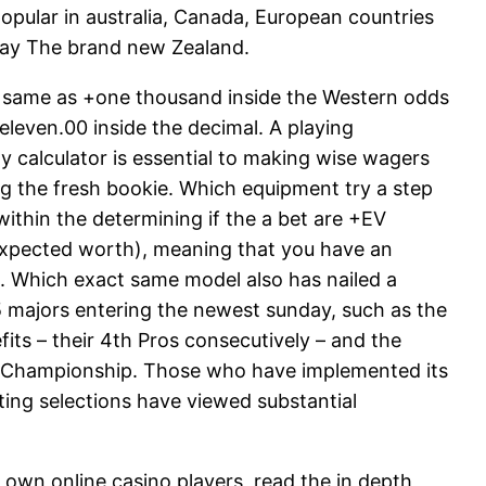
opular in australia, Canada, European countries
ay The brand new Zealand.
e same as +one thousand inside the Western odds
eleven.00 inside the decimal. A playing
y calculator is essential to making wise wagers
g the fresh bookie. Which equipment try a step
 within the determining if the a bet are +EV
expected worth), meaning that you have an
 Which exact same model also has nailed a
 majors entering the newest sunday, such as the
its – their 4th Pros consecutively – and the
Championship. Those who have implemented its
ting selections have viewed substantial
 own online casino players, read the in depth