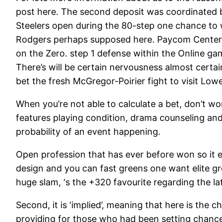
post here. The second deposit was coordinated 
Steelers open during the 80-step one chance to 
Rodgers perhaps supposed here. Paycom Center is
on the Zero. step 1 defense within the Online g
There’s will be certain nervousness almost certa
bet the fresh McGregor-Poirier fight to visit Low
When you’re not able to calculate a bet, don’t w
features playing condition, drama counseling and
probability of an event happening.
Open profession that has ever before won so it 
design and you can fast greens one want elite gro
huge slam, ‘s the +320 favourite regarding the l
Second, it is ‘implied’, meaning that here is the
providing for those who had been setting chance