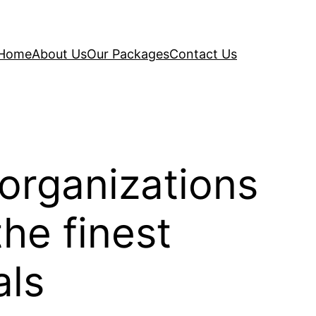
Home
About Us
Our Packages
Contact Us
 organizations
he finest
als