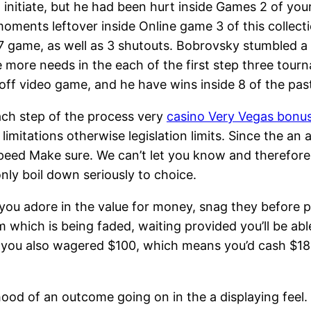
t initiate, but he had been hurt inside Games 2 of yo
oments leftover inside Online game 3 of this collect
r 7 game, as well as 3 shutouts. Bobrovsky stumbled a
e more needs in the each of the first step three tourn
yoff video game, and he have wins inside 8 of the pas
ach step of the process very
casino Very Vegas bonu
 limitations otherwise legislation limits. Since the a
Speed Make sure. We can’t let you know and therefore 
nly boil down seriously to choice.
 you adore in the value for money, snag they before 
m which is being faded, waiting provided you’ll be ab
 you also wagered $100, which means you’d cash $18
ihood of an outcome going on in the a displaying feel.