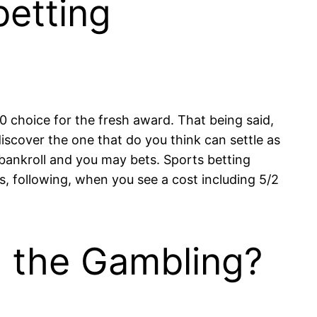
betting
 choice for the fresh award. That being said,
cover the one that do you think can settle as
bankroll and you may bets. Sports betting
ts, following, when you see a cost including 5/2
n the Gambling?