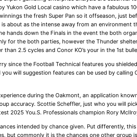
by Yukon Gold Local casino which have a fabulous 1
winnings the fresh Super Pan so it offseason, just 
 about as the intense away from an environment that 
ame hands down the Finals in the event the both orga
inly for the both parties, however the Thunder shelte
er than 2.5 cycles and Conor KO’s your in the 1st bul
orry since the Football Technical features you shield
 you will suggestion features can be used by calling
experience during the Oakmont, an application known 
up accuracy. Scottie Scheffler, just who you will pic
atest 2025 You.S. Professionals champion Rory McIlro
 chances intended by chance given. Put differently, th
s, but commonly it is the chances one other group is