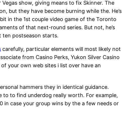
ur Vegas show, giving means to fix Skinner. The
ion, but they have become burning while the. He’s
 bit in the 1st couple video game of the Toronto
aments of that next-round series. But not, he’s
t ten postseason starts.
s
carefully, particular elements will most likely not
n associate from Casino Perks, Yukon Silver Casino
of your own web sites i list over have an
personal hammers they in identical guidance.
le to to find underdog really worth. For example,
0 in case your group wins by the a few needs or