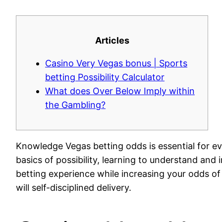
Articles
Casino Very Vegas bonus | Sports
betting Possibility Calculator
What does Over Below Imply within
the Gambling?
Knowledge Vegas betting odds is essential for eve
basics of possibility, learning to understand and
betting experience while increasing your odds of
will self-disciplined delivery.