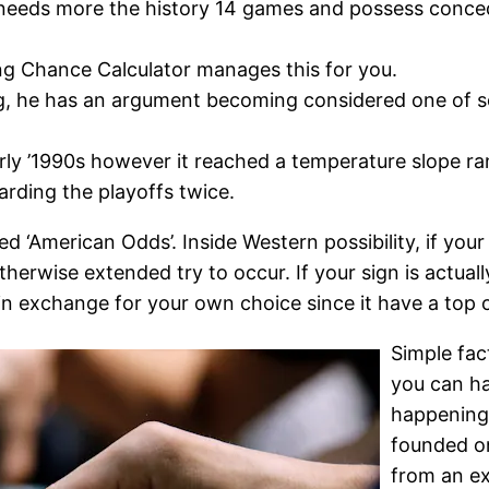
eeds more the history 14 games and possess conceded
ng Chance Calculator manages this for you.
g, he has an argument becoming considered one of s
rly ’1990s however it reached a temperature slope r
arding the playoffs twice.
‘American Odds’. Inside Western possibility, if your i
erwise extended try to occur. If your sign is actuall
 in exchange for your own choice since it have a top 
Simple fact
you can ha
happening.
founded on
from an ex