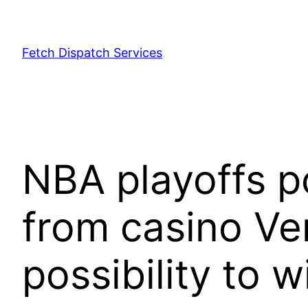
Fetch Dispatch Services
NBA playoffs po
from casino Ve
possibility to 