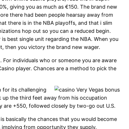
00%, giving you as much as €150. The brand new
before there had been people hearsay away from
there is in the NBA playoffs, and that i slim
nizations hop out so you can a reduced begin.
r is best single unit regarding the NBA. When you
let, then you victory the brand new wager.
ed. For individuals who or someone you are aware
 Casino player. Chances are a method to pick the
for its challenging
k up the third feet away from his occupation
y are +550, followed closely by two-go out U.S.
is is basically the chances that you would become
 implying from opportunity they supply.