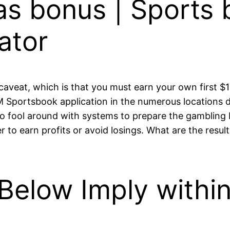
s bonus | Sports 
lator
veat, which is that you must earn your own first $10
portsbook application in the numerous locations dis
 fool around with systems to prepare the gambling 
er to earn profits or avoid losings. What are the resul
Below Imply withi