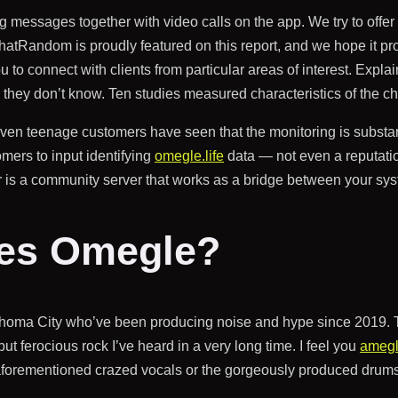
ng messages together with video calls on the app. We try to offe
andom is proudly featured on this report, and we hope it proves
to connect with clients from particular areas of interest. Expla
they don’t know. Ten studies measured characteristics of the ch
even teenage customers have seen that the monitoring is substa
mers to input identifying
omegle.life
data — not even a reputatio
r is a community server that works as a bridge between your sy
ses Omegle?
lahoma City who’ve been producing noise and hype since 2019. Th
ut ferocious rock I’ve heard in a very long time. I feel you
ameg
 aforementioned crazed vocals or the gorgeously produced drums