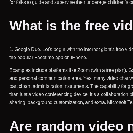
for folks to guide and supervise their underage children’s on
What is the free vi
1. Google Duo. Let's begin with the Internet giant's free v
the popular Facetime app on iPhone.
Examples include platforms like Zoom (with a free plan), G
and personal communication area. Yes, many video chat webs
participant administration instruments. The capability for g
than just a video conferencing device; it’s a collaboration p
sharing, background customization, and extra. Microsoft T
Are random video 