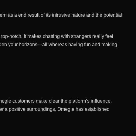
rn as a end result of its intrusive nature and the potential
op-notch. It makes chatting with strangers really feel
aden your horizons—all whereas having fun and making
Omegle customers make clear the platform’s influence.
r a positive surroundings, Omegle has established