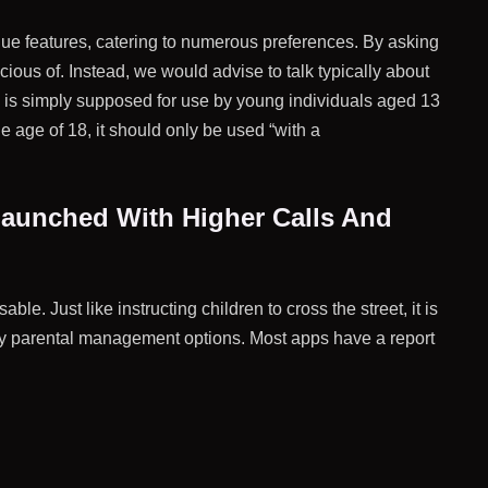
que features, catering to numerous preferences. By asking
cious of. Instead, we would advise to talk typically about
le is simply supposed for use by young individuals aged 13
e age of 18, it should only be used “with a
 Launched With Higher Calls And
. Just like instructing children to cross the street, it is
pply parental management options. Most apps have a report