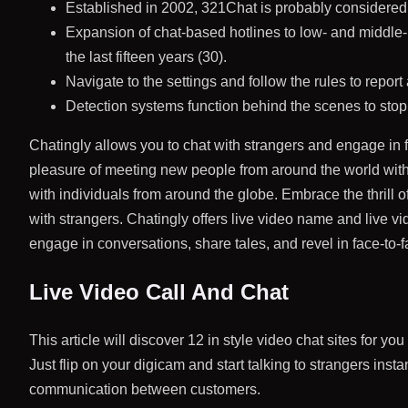
Established in 2002, 321Chat is probably considered 
Expansion of chat-based hotlines to low- and middle-
the last fifteen years (30).
Navigate to the settings and follow the rules to report
Detection systems function behind the scenes to stop
Chatingly allows you to chat with strangers and engage in 
pleasure of meeting new people from around the world with o
with individuals from around the globe. Embrace the thrill 
with strangers. Chatingly offers live video name and live v
engage in conversations, share tales, and revel in face-to-f
Live Video Call And Chat
This article will discover 12 in style video chat sites for 
Just flip on your digicam and start talking to strangers insta
communication between customers.