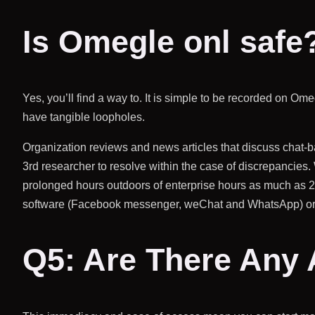
Is Omegle onl safe
Yes, you’ll find a way to. It is simple to be recorded on Om
have tangible loopholes.
Organization reviews and news articles that discuss chat-
3rd researcher to resolve within the case of discrepancies. 
prolonged hours outdoors of enterprise hours as much as 
software (Facebook messenger, weChat and WhatsApp) or a 
Q5: Are There Any