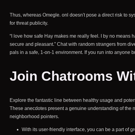
Thus, whereas Omegle. onl doesn't pose a direct risk to syste
for threat publicity.
“I love how safe Hay makes me really feel. I by no means ha
secure and pleasant.” Chat with random strangers from d
pals in a safe, 1-on-1 environment. If you run into anyone b
Join Chatrooms Wit
Explore the fantastic line between healthy usage and potent
These anecdotes present a genuine understanding of the n
neighborhood pointers.
With its user-friendly interface, you can be a part of g