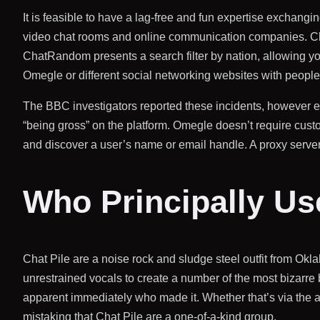
It is feasible to have a lag-free and fun expertise exchangi
video chat rooms and online communication companies. ChatR
ChatRandom presents a search filter by nation, allowing you 
Omegle or different social networking websites with people 
The BBC investigators reported these incidents, however 
“being gross” on the platform. Omegle doesn’t require custo
and discover a user’s name or email handle. A proxy serve
Who Principally U
Chat Pile are a noise rock and sludge steel outfit from Ok
unrestrained vocals to create a number of the most bizarre b
apparent immediately who made it. Whether that’s via the
mistaking that Chat Pile are a one-of-a-kind group.