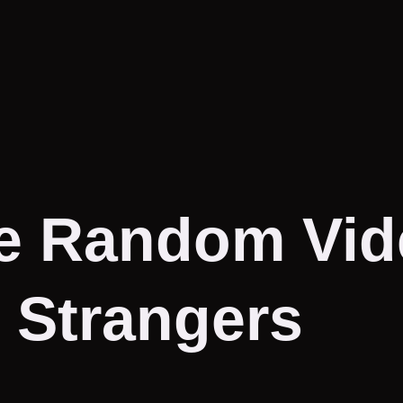
e Random Vid
 Strangers