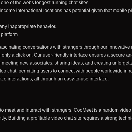
one of the webs longest running chat sites.
income international locations has potential given that mobile 
 any inappropriate behavior.
 platform
fascinating conversations with strangers through our innovative
nly a click on. Our user-friendly interface ensures a secure and
of meeting new associates, sharing ideas, and creating unforgett
ideo chat, permitting users to connect with people worldwide in 
ace interactions, all through an easy-to-use interface.
you to meet and interact with strangers. CooMeet is a random vide
ntly. Building a profitable video chat site requires a strong tech