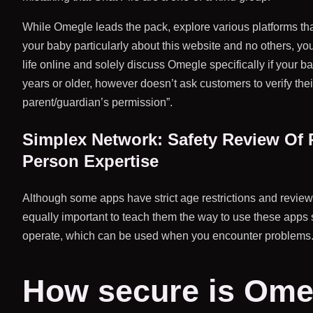
While Omegle leads the pack, explore various platforms tha
your baby particularly about this website and no others, you
life online and solely discuss Omegle specifically if your 
years or older, however doesn’t ask customers to verify thei
parent/guardian’s permission”.
Simplex Network: Safety Review Of P
Person Expertise
Although some apps have strict age restrictions and review m
equally important to teach them the way to use these apps 
operate, which can be used when you encounter problems
How secure is Ome