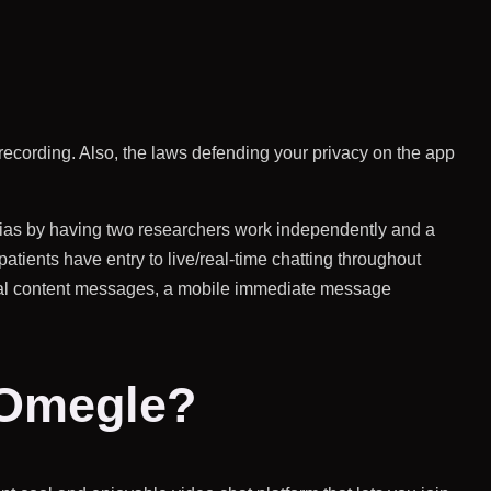
y recording. Also, the laws defending your privacy on the app
 bias by having two researchers work independently and a
atients have entry to live/real-time chatting throughout
tual content messages, a mobile immediate message
 Omegle?