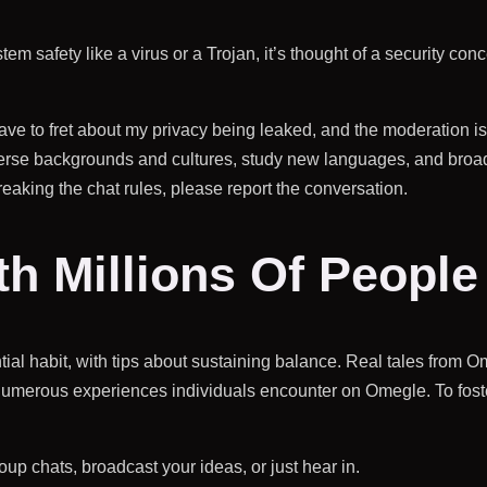
m safety like a virus or a Trojan, it’s thought of a security conce
ve to fret about my privacy being leaked, and the moderation is t
iverse backgrounds and cultures, study new languages, and bro
reaking the chat rules, please report the conversation.
h Millions Of People
ial habit, with tips about sustaining balance. Real tales from 
umerous experiences individuals encounter on Omegle. To foste
roup chats, broadcast your ideas, or just hear in.