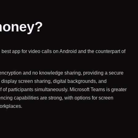
 money?
 best app for video calls on Android and the counterpart of
c encryption and no knowledge sharing, providing a secure
 display screen sharing, digital backgrounds, and
f of participants simultaneously. Microsoft Teams is greater
encing capabilities are strong, with options for screen
orkplaces.