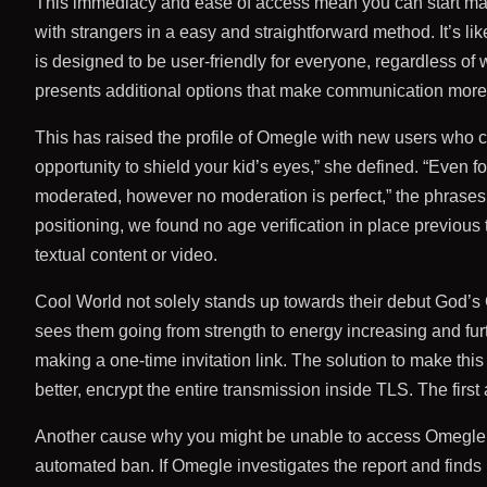
This immediacy and ease of access mean you can start makin
with strangers in a easy and straightforward method. It’s li
is designed to be user-friendly for everyone, regardless of 
presents additional options that make communication more i
This has raised the profile of Omegle with new users who 
opportunity to shield your kid’s eyes,” she defined. “Even f
moderated, however no moderation is perfect,” the phrases 
positioning, we found no age verification in place previous
textual content or video.
Cool World not solely stands up towards their debut God’s C
sees them going from strength to energy increasing and furt
making a one-time invitation link. The solution to make this
better, encrypt the entire transmission inside TLS. The first 
Another cause why you might be unable to access Omegle is
automated ban. If Omegle investigates the report and finds 