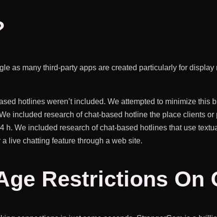
?
egle as many third-party apps are created particularly for displa
based hotlines weren’t included. We attempted to minimize this
We included research of chat-based hotline the place clients or p
24 h. We included research of chat-based hotlines that use tex
live chatting feature through a web site.
 Age Restrictions On