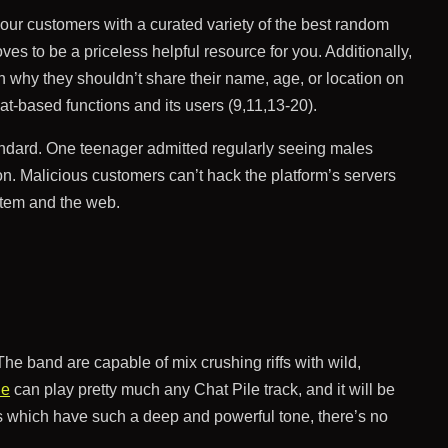
r our customers with a curated variety of the best random
 to be a priceless helpful resource for you. Additionally,
in why they shouldn’t share their name, age, or location on
at-based functions and its users (9,11,13-20).
ndard. One teenager admitted regularly seeing males
n. Malicious customers can’t hack the platform’s servers
stem and the web.
e band are capable of mix crushing riffs with wild,
le
can play pretty much any Chat Pile track, and it will be
 which have such a deep and powerful tone, there’s no