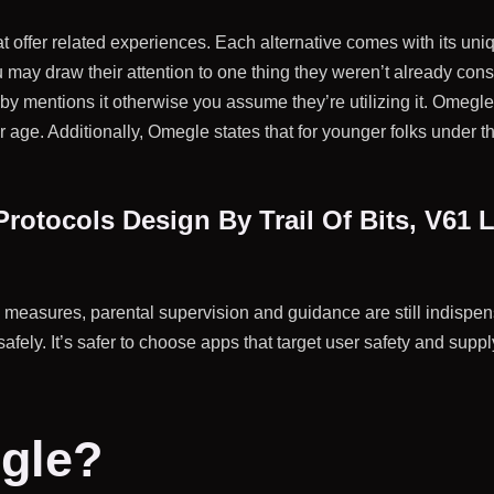
t offer related experiences. Each alternative comes with its uni
 may draw their attention to one thing they weren’t already cons
baby mentions it otherwise you assume they’re utilizing it. Omeg
r age. Additionally, Omegle states that for younger folks under th
rotocols Design By Trail Of Bits, V61
easures, parental supervision and guidance are still indispensable
safely. It’s safer to choose apps that target user safety and su
.
gle?