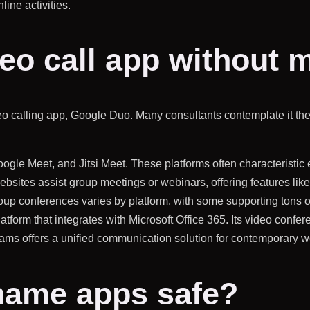
line activities.
deo call app without
ideo calling app, Google Duo. Many consultants contemplate it the
oogle Meet, and Jitsi Meet. These platforms often characteristi
ites assist group meetings or webinars, offering features like
roup conferences varies by platform, with some supporting tons o
latform that integrates with Microsoft Office 365. Its video confer
eams offers a unified communication solution for contemporary w
name apps safe?