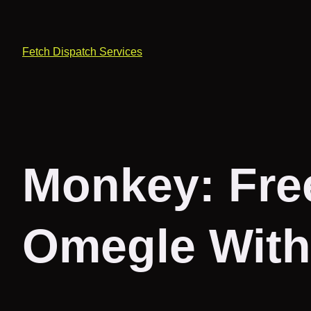
Fetch Dispatch Services
Monkey: Fre
Omegle With