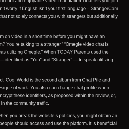
 cool and enjoyable video chat platform that lets you join
n’t worry if English isn’t your first language – StrangerCam
that not solely connects you with strangers but additionally
m on video in a short time before you might have an
m? You’re talking to a stranger.” “Omegle video chat is
hereas utilizing Omegle.” When TODAY Parents used the
 —identified as “You” and “Stranger” — to speak utilizing
duct. Cool World is the second album from Chat Pile and
physique of work. You also can change chat profile when
crypt these identifiers, as proposed within the review, or,
 in the community traffic.
hen you break the website’s policies, you might obtain an
people should access and use the platform. It is beneficial