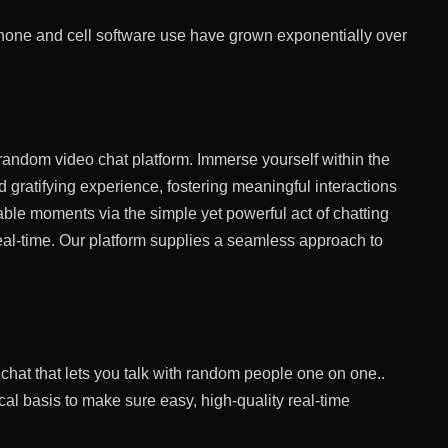
phone and cell software use have grown exponentially over
 random video chat platform. Immerse yourself within the
 gratifying experience, fostering meaningful interactions
able moments via the simple yet powerful act of chatting
real-time. Our platform supplies a seamless approach to
o chat that lets you talk with random people one on one..
nical basis to make sure easy, high-quality real-time