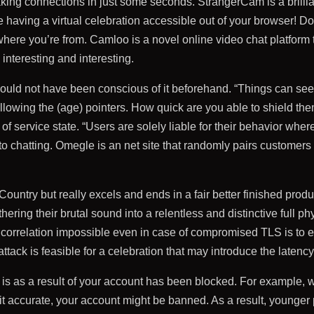
g connections in just some seconds. StrangerCam is a brilliant
ke having a virtual celebration accessible out of your browser! Do
where you’re from. Camloo is a novel online video chat platform 
nteresting and interesting.
could not have been conscious of it beforehand. “Things can see
ollowing the (age) pointers. How quick are you able to shield the
of service state. “Users are solely liable for their behavior w
 to chatting. Omegle is an net site that randomly pairs customers
ountry but really excels and ends in a fair better finished pro
hering their brutal sound into a relentless and distinctive full 
 correlation impossible even in case of compromised TLS is to en
attack is feasible for a celebration that may introduce the latency
 as a result of your account has been blocked. For example, w
it accurate, your account might be banned. As a result, younger 