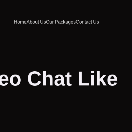
Home
About Us
Our Packages
Contact Us
eo Chat Like