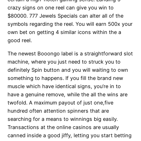
crazy signs on one reel can give you win to
$80000. 777 Jewels Specials can alter all of the
symbols regarding the reel. You will earn 500x your
own bet on getting 4 similar icons within the a
good reel.
The newest Booongo label is a straightforward slot
machine, where you just need to struck you to
definitely Spin button and you will waiting to own
something to happens. If you fill the brand new
muscle which have identical signs, you’re in to
have a genuine remove, while the all the wins are
twofold. A maximum payout of just one,five
hundred often attention spinners that are
searching for a means to winnings big easily.
Transactions at the online casinos are usually
canned inside a good jiffy, letting you start betting