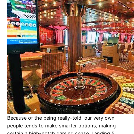
Because of the being really-told, our very own
people tends to make smarter options, making
certain a high-notch gaming sense. Landing 5