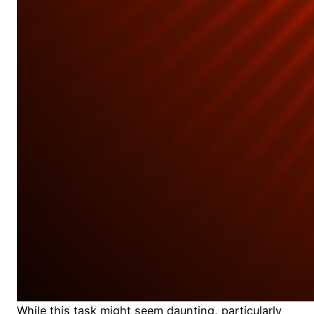
While this task might seem daunting, particularly