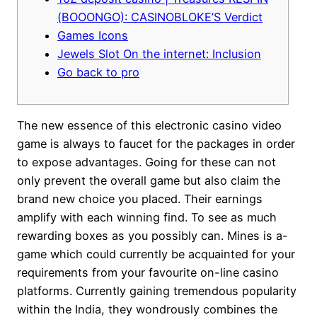
(BOOONGO): CASINOBLOKE’S Verdict
Games Icons
Jewels Slot On the internet: Inclusion
Go back to pro
The new essence of this electronic casino video
game is always to faucet for the packages in order
to expose advantages. Going for these can not
only prevent the overall game but also claim the
brand new choice you placed. Their earnings
amplify with each winning find. To see as much
rewarding boxes as you possibly can. Mines is a-
game which could currently be acquainted for your
requirements from your favourite on-line casino
platforms.
Currently gaining tremendous popularity
within the India, they wondrously combines the