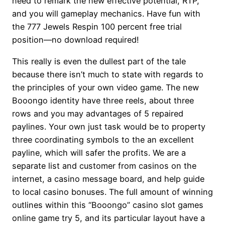
need to remark the new effective potential, RTP,
and you will gameplay mechanics. Have fun with
the 777 Jewels Respin 100 percent free trial
position—no download required!
This really is even the dullest part of the tale
because there isn’t much to state with regards to
the principles of your own video game. The new
Booongo identity have three reels, about three
rows and you may advantages of 5 repaired
paylines. Your own just task would be to property
three coordinating symbols to the an excellent
payline, which will safer the profits. We are a
separate list and customer from casinos on the
internet, a casino message board, and help guide
to local casino bonuses. The full amount of winning
outlines within this “Booongo” casino slot games
online game try 5, and its particular layout have a