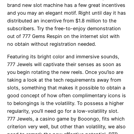
brand new slot machine has a few great incentives
and you may an elegant motif. Right until day it has
distributed an incentive from $1.8 million to the
subscribers. Try the free-to-enjoy demonstration
out of 777 Gems Respin on the internet slot with
no obtain without registration needed.
Featuring its bright color and immersive sounds,
777 Jewels will captivate their senses as soon as
you begin rotating the new reels. Once you’lso are
taking a look at the tech requirements away from
slots, something that makes it possible to obtain a
good concept of how often complimentary icons is
to belongings is the volatility. To possess a higher
regularity, you’ll need go for a low-volatility slot.
777 Jewels, a casino game by Booongo, fits which
criterion very well, but other than volatility, we also