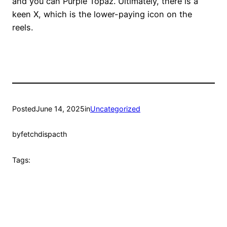
and you can Purple Topaz. Ultimately, there is a
keen X, which is the lower-paying icon on the
reels.
Posted
June 14, 2025
in
Uncategorized
by
fetchdispacth
Tags: