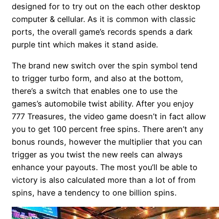
designed for to try out on the each other desktop
computer & cellular. As it is common with classic
ports, the overall game’s records spends a dark
purple tint which makes it stand aside.
The brand new switch over the spin symbol tend
to trigger turbo form, and also at the bottom,
there’s a switch that enables one to use the
games’s automobile twist ability. After you enjoy
777 Treasures, the video game doesn’t in fact allow
you to get 100 percent free spins. There aren’t any
bonus rounds, however the multiplier that you can
trigger as you twist the new reels can always
enhance your payouts. The most you’ll be able to
victory is also calculated more than a lot of from
spins, have a tendency to one billion spins.