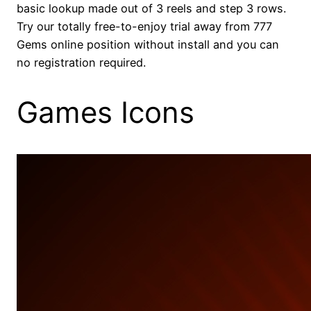
basic lookup made out of 3 reels and step 3 rows.
Try our totally free-to-enjoy trial away from 777
Gems online position without install and you can
no registration required.
Games Icons