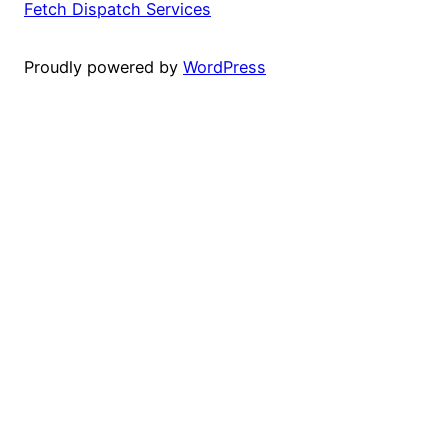
Fetch Dispatch Services
Proudly powered by
WordPress