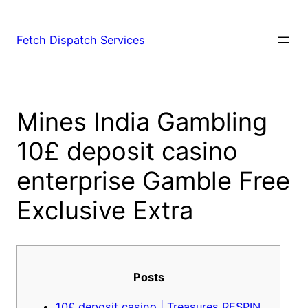
Fetch Dispatch Services
Mines India Gambling
10£ deposit casino
enterprise Gamble Free
Exclusive Extra
Posts
10£ deposit casino | Treasures RESPIN