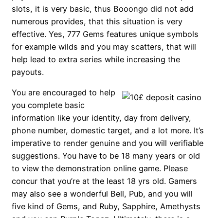
slots, it is very basic, thus Booongo did not add
numerous provides, that this situation is very
effective. Yes, 777 Gems features unique symbols
for example wilds and you may scatters, that will
help lead to extra series while increasing the
payouts.
You are encouraged to help
you complete basic
information like your identity, day from delivery,
phone number, domestic target, and a lot more. It’s
imperative to render genuine and you will verifiable
suggestions. You have to be 18 many years or old
to view the demonstration online game. Please
concur that you’re at the least 18 yrs old. Gamers
may also see a wonderful Bell, Pub, and you will
five kind of Gems, and Ruby, Sapphire, Amethysts