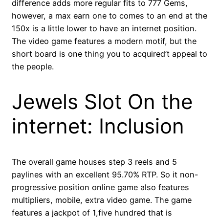
difference adds more regular fits to 777 Gems,
however, a max earn one to comes to an end at the
150x is a little lower to have an internet position.
The video game features a modern motif, but the
short board is one thing you to acquired’t appeal to
the people.
Jewels Slot On the
internet: Inclusion
The overall game houses step 3 reels and 5
paylines with an excellent 95.70% RTP. So it non-
progressive position online game also features
multipliers, mobile, extra video game. The game
features a jackpot of 1,five hundred that is