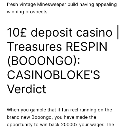
fresh vintage Minesweeper build having appealing
winning prospects.
10£ deposit casino |
Treasures RESPIN
(BOOONGO):
CASINOBLOKE’S
Verdict
When you gamble that it fun reel running on the
brand new Booongo, you have made the
opportunity to win back 20000x your wager. The