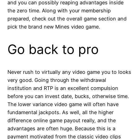
and you can possibly reaping advantages inside
the zero time. Along with your membership
prepared, check out the overall game section and
pick the brand new Mines video game.
Go back to pro
Never rush to virtually any video game you to looks
very good. Going through the withdrawal
institution and RTP is an excellent compulsion
before you can invest date, bucks, otherwise time.
The lower variance video game will often have
fundamental jackpots. As well, all the higher
difference online game payout really, and the
advantages are often huge. Because this is a
payment motivated from the classic video clips