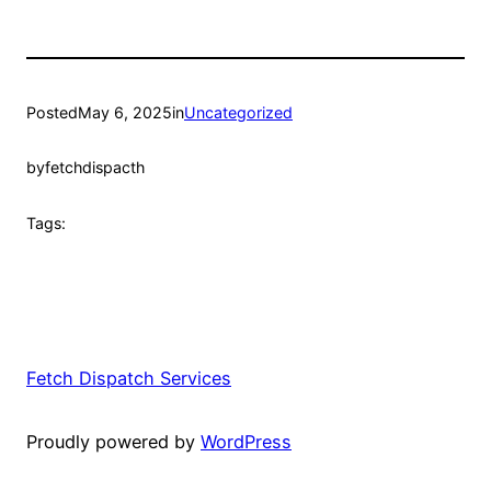
Posted
May 6, 2025
in
Uncategorized
by
fetchdispacth
Tags:
Fetch Dispatch Services
Proudly powered by
WordPress