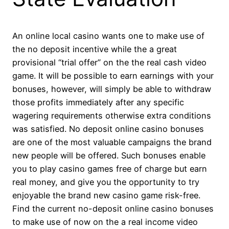
An online local casino wants one to make use of
the no deposit incentive while the a great
provisional “trial offer” on the the real cash video
game. It will be possible to earn earnings with your
bonuses, however, will simply be able to withdraw
those profits immediately after any specific
wagering requirements otherwise extra conditions
was satisfied. No deposit online casino bonuses
are one of the most valuable campaigns the brand
new people will be offered. Such bonuses enable
you to play casino games free of charge but earn
real money, and give you the opportunity to try
enjoyable the brand new casino game risk-free.
Find the current no-deposit online casino bonuses
to make use of now on the a real income video