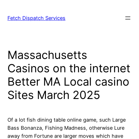
Fetch Dispatch Services
Massachusetts
Casinos on the internet
Better MA Local casino
Sites March 2025
Of a lot fish dining table online game, such Large
Bass Bonanza, Fishing Madness, otherwise Lure
away from Fortune are larger moves which have