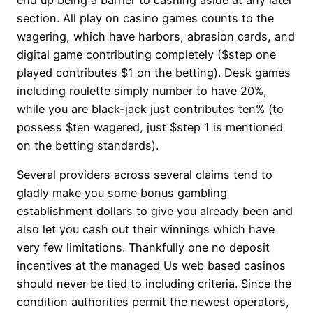
section. All play on casino games counts to the
wagering, which have harbors, abrasion cards, and
digital game contributing completely ($step one
played contributes $1 on the betting). Desk games
including roulette simply number to have 20%,
while you are black-jack just contributes ten% (to
possess $ten wagered, just $step 1 is mentioned
on the betting standards).
Several providers across several claims tend to
gladly make you some bonus gambling
establishment dollars to give you already been and
also let you cash out their winnings which have
very few limitations. Thankfully one no deposit
incentives at the managed Us web based casinos
should never be tied to including criteria. Since the
condition authorities permit the newest operators,