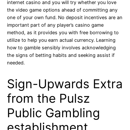
internet casino and you will try whether you love
the video game options ahead of committing any
one of your own fund. No deposit incentives are an
important part of any player’s casino game
method, as it provides you with free borrowing to
utilize to help you earn actual currency. Learning
how to gamble sensibly involves acknowledging
the signs of betting habits and seeking assist if
needed.
Sign-Upwards Extra
from the Pulsz
Public Gambling
establishment