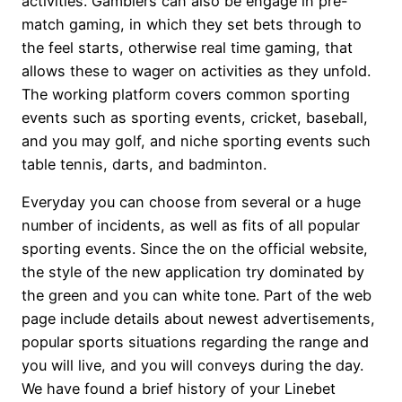
activities. Gamblers can also be engage in pre-
match gaming, in which they set bets through to
the feel starts, otherwise real time gaming, that
allows these to wager on activities as they unfold.
The working platform covers common sporting
events such as sporting events, cricket, baseball,
and you may golf, and niche sporting events such
table tennis, darts, and badminton.
Everyday you can choose from several or a huge
number of incidents, as well as fits of all popular
sporting events. Since the on the official website,
the style of the new application try dominated by
the green and you can white tone. Part of the web
page include details about newest advertisements,
popular sports situations regarding the range and
you will live, and you will conveys during the day.
We have found a brief history of your Linebet