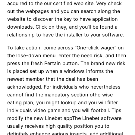
acquired to the our certified web site. Very check
out the webpages and you can search along the
website to discover the key to have application
downloads. Click on they, and you’ll be found a
relationship to have the installer to your software.
To take action, come across “One-click wager” on
the lose-down menu, enter the need risk, and then
press the fresh Pertain button. The brand new risk
is placed set up when a windows informs the
newest member that the deal has been
acknowledged. For individuals who nevertheless
cannot find the mandatory section otherwise
eating plan, you might lookup and you will filter
individuals video game and you will football. Tips
modify the new Linebet appThe Linebet software
usually receives high quality position you to
definitely enhance various insects, add additional