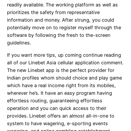
readily available. The working platform as well as
prioritizes the safety from representative
information and money. After strung, you could
potentially move on to register myself through the
software by following the fresh to the-screen
guidelines.
If you want more tips, up coming continue reading
all of our Linebet Asia cellular application comment.
The new Linebet app is the perfect provider for
Indian profiles whom should choice and play game
which have a real income right from its mobiles,
wherever he’s. It have an easy program having
effortless routing, guaranteeing effortless
operation and you can quick access to their
provides. Linebet offers an almost all-in-one to
system to have wagering, e-sporting events