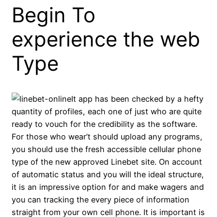
Begin To
experience the web
Type
It app has been checked by a hefty
quantity of profiles, each one of just who are quite
ready to vouch for the credibility as the software.
For those who wear’t should upload any programs,
you should use the fresh accessible cellular phone
type of the new approved Linebet site. On account
of automatic status and you will the ideal structure,
it is an impressive option for and make wagers and
you can tracking the every piece of information
straight from your own cell phone. It is important is