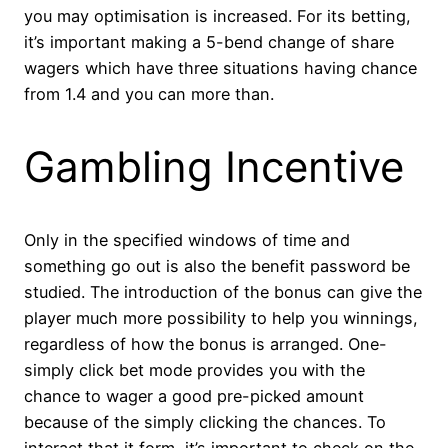
you may optimisation is increased. For its betting,
it’s important making a 5-bend change of share
wagers which have three situations having chance
from 1.4 and you can more than.
Gambling Incentive
Only in the specified windows of time and
something go out is also the benefit password be
studied.
The introduction of the bonus can give the
player much more possibility to help you winnings,
regardless of how the bonus is arranged. One-
simply click bet mode provides you with the
chance to wager a good pre-picked amount
because of the simply clicking the chances. To
interact that it form, it’s important to check on the