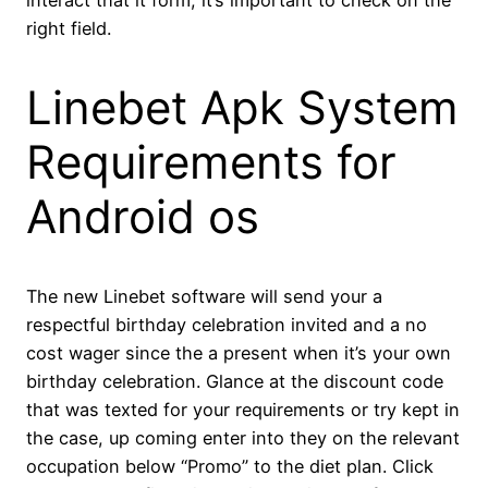
right field.
Linebet Apk System
Requirements for
Android os
The new Linebet software will send your a
respectful birthday celebration invited and a no
cost wager since the a present when it’s your own
birthday celebration. Glance at the discount code
that was texted for your requirements or try kept in
the case, up coming enter into they on the relevant
occupation below “Promo” to the diet plan. Click