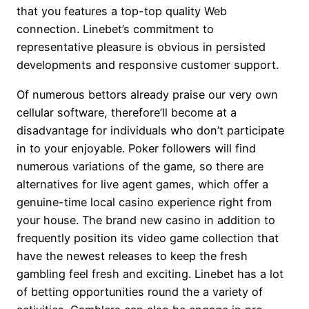
that you features a top-top quality Web
connection. Linebet’s commitment to
representative pleasure is obvious in persisted
developments and responsive customer support.
Of numerous bettors already praise our very own
cellular software, therefore’ll become at a
disadvantage for individuals who don’t participate
in to your enjoyable. Poker followers will find
numerous variations of the game, so there are
alternatives for live agent games, which offer a
genuine-time local casino experience right from
your house. The brand new casino in addition to
frequently position its video game collection that
have the newest releases to keep the fresh
gambling feel fresh and exciting. Linebet has a lot
of betting opportunities round the a variety of