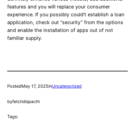
features and you will replace your consumer
experience. If you possibly could’t establish a loan
application, check out “security” from the options
and enable the installation of apps out of not
familiar supply.
Posted
May 17, 2025
in
Uncategorized
by
fetchdispacth
Tags: