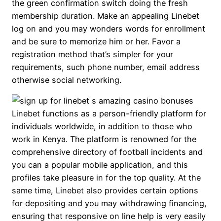
the green confirmation switch doing the fresh
membership duration. Make an appealing Linebet
log on and you may wonders words for enrollment
and be sure to memorize him or her. Favor a
registration method that’s simpler for your
requirements, such phone number, email address
otherwise social networking.
Linebet functions as a person-friendly platform for
individuals worldwide, in addition to those who
work in Kenya. The platform is renowned for the
comprehensive directory of football incidents and
you can a popular mobile application, and this
profiles take pleasure in for the top quality. At the
same time, Linebet also provides certain options
for depositing and you may withdrawing financing,
ensuring that responsive on line help is very easily