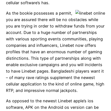
cellular software’s has.
As the bookie possesses a permit,
you are assured there will be no obstacles while
you are trying in order to withdraw funds from your
account. Due to a huge number of partnerships
with various sporting events communities, playing
companies and influencers, Linebet now offers
profiles that have an enormous number of gaming
distinctions. This type of partnerships along with
enable exclusive campaigns and you will incidents
to have Linebet pages. Bangladeshi players want it
– of many rave ratings supplement the newest
cellular application to the kind of online game, high
RTP, and impressive normal jackpots.
As opposed to the newest Linebet apple’s ios
software, APK on the Android os version can be