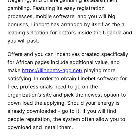
wagering, and online gambling establishment
gambling. Featuring its easy registration
processes, mobile software, and you will big
bonuses, Linebet has arranged by itself as the a
leading selection for bettors inside the Uganda and
you will past.
Offers and you can incentives created specifically
for African pages include additional value, and
make
https://llinebets-app.net/
playing more
satisfying. In order to obtain Linebet software for
free, professionals need to go on the
organization’s site and pick the newest option to
down load the applying. Should your energy is
already downloaded – go to it, if you will find
people reputation, the system often allow you to
download and install them.