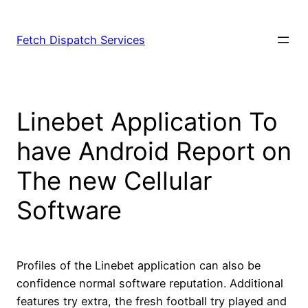
Fetch Dispatch Services
Linebet Application To
have Android Report on
The new Cellular
Software
Profiles of the Linebet application can also be
confidence normal software reputation. Additional
features try extra, the fresh football try played and