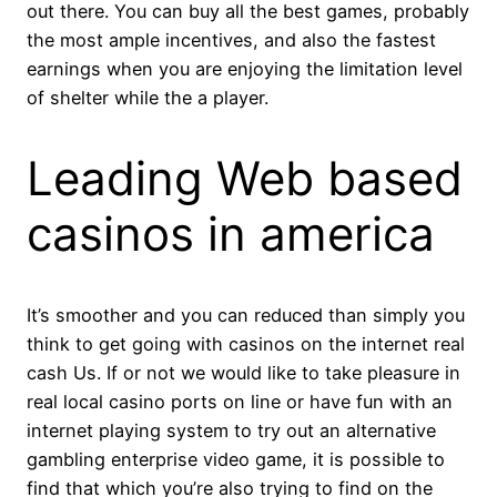
out there. You can buy all the best games, probably
the most ample incentives, and also the fastest
earnings when you are enjoying the limitation level
of shelter while the a player.
Leading Web based
casinos in america
It’s smoother and you can reduced than simply you
think to get going with casinos on the internet real
cash Us. If or not we would like to take pleasure in
real local casino ports on line or have fun with an
internet playing system to try out an alternative
gambling enterprise video game, it is possible to
find that which you’re also trying to find on the