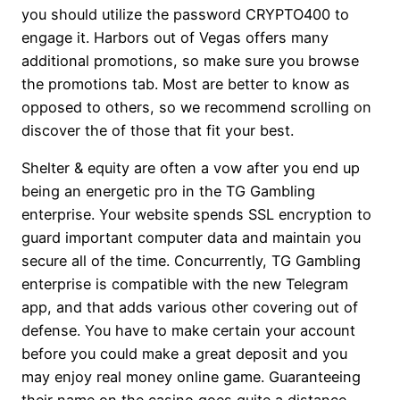
you should utilize the password CRYPTO400 to
engage it. Harbors out of Vegas offers many
additional promotions, so make sure you browse
the promotions tab. Most are better to know as
opposed to others, so we recommend scrolling on
discover the of those that fit your best.
Shelter & equity are often a vow after you end up
being an energetic pro in the TG Gambling
enterprise. Your website spends SSL encryption to
guard important computer data and maintain you
secure all of the time. Concurrently, TG Gambling
enterprise is compatible with the new Telegram
app, and that adds various other covering out of
defense. You have to make certain your account
before you could make a great deposit and you
may enjoy real money online game. Guaranteeing
their name on the casino goes quite a distance