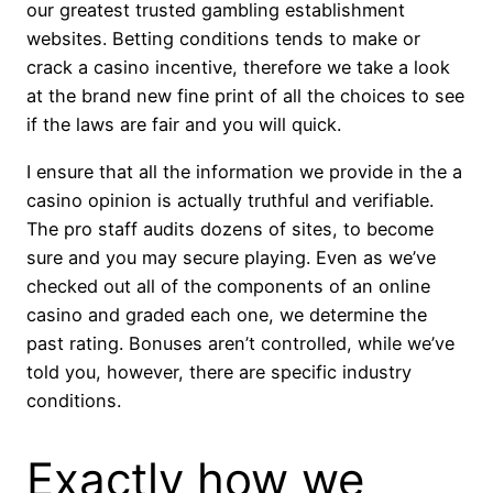
our greatest trusted gambling establishment
websites. Betting conditions tends to make or
crack a casino incentive, therefore we take a look
at the brand new fine print of all the choices to see
if the laws are fair and you will quick.
I ensure that all the information we provide in the a
casino opinion is actually truthful and verifiable.
The pro staff audits dozens of sites, to become
sure and you may secure playing. Even as we’ve
checked out all of the components of an online
casino and graded each one, we determine the
past rating. Bonuses aren’t controlled, while we’ve
told you, however, there are specific industry
conditions.
Exactly how we