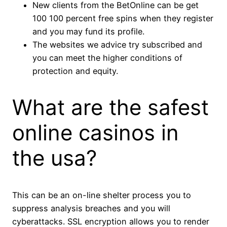
New clients from the BetOnline can be get
100 100 percent free spins when they register
and you may fund its profile.
The websites we advice try subscribed and
you can meet the higher conditions of
protection and equity.
What are the safest
online casinos in
the usa?
This can be an on-line shelter process you to
suppress analysis breaches and you will
cyberattacks. SSL encryption allows you to render