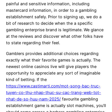
painful and sensitive information, including
mastercard information, in order to a gambling
establishment safely. Prior to signing up, we do a
bit of research to decide when the a specific
gambling enterprise brand is legitimate. We glance
at the reviews and discover what other folks have
to state regarding their feel.
Gamblers provides additional choices regarding
exactly what their favorite games is actually. The
newest online casinos live will give players the
opportunity to appreciate any sort of imaginable
kind of betting. If the
https://www.castimarti.com/mot-song-bac-truc-
tuyen-co-thu-nhap-thuc-su-cac-trang-web-tot-
nhat-de-so-huu-nam-2025/
favourite gambling
establishment game is actually slot machines, you’ll
should come across a harbors gambling enterprise.