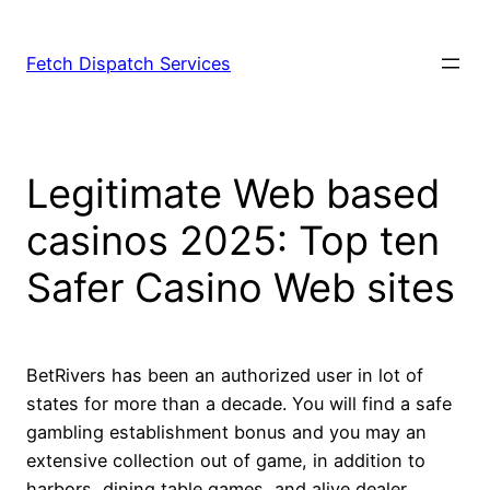
Fetch Dispatch Services
Legitimate Web based
casinos 2025: Top ten
Safer Casino Web sites
BetRivers has been an authorized user in lot of
states for more than a decade. You will find a safe
gambling establishment bonus and you may an
extensive collection out of game, in addition to
harbors, dining table games, and alive dealer