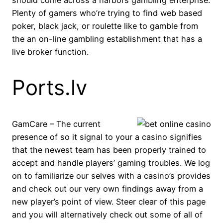
Plenty of gamers who’re trying to find web based
poker, black jack, or roulette like to gamble from
the an on-line gambling establishment that has a
live broker function.
Ports.lv
GamCare – The current
presence of so it signal to your a casino signifies
that the newest team has been properly trained to
accept and handle players’ gaming troubles. We log
on to familiarize our selves with a casino’s provides
and check out our very own findings away from a
new player’s point of view. Steer clear of this page
and you will alternatively check out some of all of