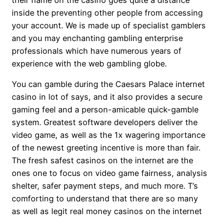
inside the preventing other people from accessing
your account. We is made up of specialist gamblers
and you may enchanting gambling enterprise
professionals which have numerous years of
experience with the web gambling globe.
You can gamble during the Caesars Palace internet
casino in lot of says, and it also provides a secure
gaming feel and a person-amicable quick-gamble
system. Greatest software developers deliver the
video game, as well as the 1x wagering importance
of the newest greeting incentive is more than fair.
The fresh safest casinos on the internet are the
ones one to focus on video game fairness, analysis
shelter, safer payment steps, and much more. T’s
comforting to understand that there are so many
as well as legit real money casinos on the internet