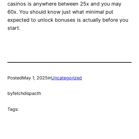
casinos is anywhere between 25x and you may
60x. You should know just what minimal put
expected to unlock bonuses is actually before you
start.
Posted
May 1, 2025
in
Uncategorized
by
fetchdispacth
Tags: