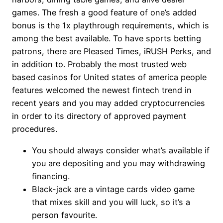
games. The fresh a good feature of one’s added
bonus is the 1x playthrough requirements, which is
among the best available. To have sports betting
patrons, there are Pleased Times, iRUSH Perks, and
in addition to.
Probably the most trusted web
based casinos for United states of america people
features welcomed the newest fintech trend in
recent years and you may added cryptocurrencies
in order to its directory of approved payment
procedures.
You should always consider what’s available if
you are depositing and you may withdrawing
financing.
Black-jack are a vintage cards video game
that mixes skill and you will luck, so it’s a
person favourite.