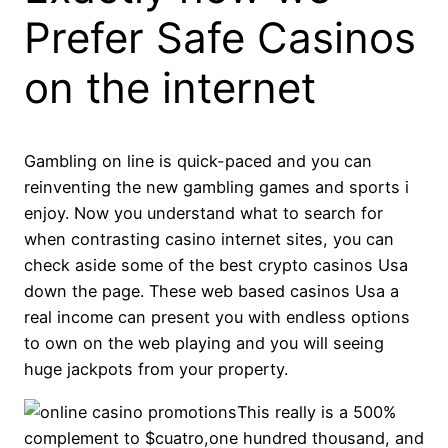
Prefer Safe Casinos
on the internet
Gambling on line is quick-paced and you can
reinventing the new gambling games and sports i
enjoy. Now you understand what to search for
when contrasting casino internet sites, you can
check aside some of the best crypto casinos Usa
down the page. These web based casinos Usa a
real income can present you with endless options
to own on the web playing and you will seeing
huge jackpots from your property.
This really is a 500%
complement to $cuatro,one hundred thousand, and