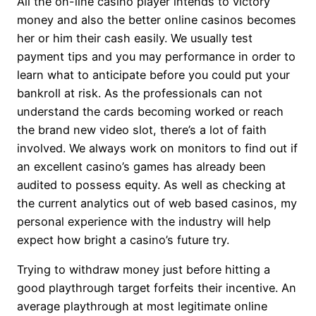
All the on-line casino player intends to victory
money and also the better online casinos becomes
her or him their cash easily. We usually test
payment tips and you may performance in order to
learn what to anticipate before you could put your
bankroll at risk. As the professionals can not
understand the cards becoming worked or reach
the brand new video slot, there’s a lot of faith
involved. We always work on monitors to find out if
an excellent casino’s games has already been
audited to possess equity. As well as checking at
the current analytics out of web based casinos, my
personal experience with the industry will help
expect how bright a casino’s future try.
Trying to withdraw money just before hitting a
good playthrough target forfeits their incentive. An
average playthrough at most legitimate online