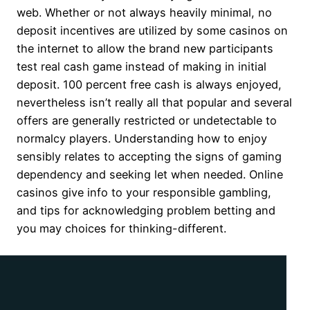
web. Whether or not always heavily minimal, no
deposit incentives are utilized by some casinos on
the internet to allow the brand new participants
test real cash game instead of making in initial
deposit. 100 percent free cash is always enjoyed,
nevertheless isn’t really all that popular and several
offers are generally restricted or undetectable to
normalcy players. Understanding how to enjoy
sensibly relates to accepting the signs of gaming
dependency and seeking let when needed. Online
casinos give info to your responsible gambling,
and tips for acknowledging problem betting and
you may choices for thinking-different.