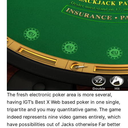
The fresh electronic poker area is more several,
having IGT’s Best X Web based poker in one single,
tripartite and you may quantitative game. The game
indeed represents nine video games entirely, which
have possibilities out of Jacks otherwise Far better