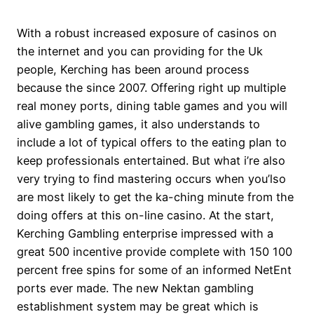
With a robust increased exposure of casinos on
the internet and you can providing for the Uk
people, Kerching has been around process
because the since 2007. Offering right up multiple
real money ports, dining table games and you will
alive gambling games, it also understands to
include a lot of typical offers to the eating plan to
keep professionals entertained. But what i’re also
very trying to find mastering occurs when you’lso
are most likely to get the ka-ching minute from the
doing offers at this on-line casino. At the start,
Kerching Gambling enterprise impressed with a
great 500 incentive provide complete with 150 100
percent free spins for some of an informed NetEnt
ports ever made. The new Nektan gambling
establishment system may be great which is