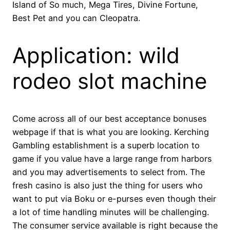
Island of So much, Mega Tires, Divine Fortune,
Best Pet and you can Cleopatra.
Application: wild
rodeo slot machine
Come across all of our best acceptance bonuses
webpage if that is what you are looking. Kerching
Gambling establishment is a superb location to
game if you value have a large range from harbors
and you may advertisements to select from. The
fresh casino is also just the thing for users who
want to put via Boku or e-purses even though their
a lot of time handling minutes will be challenging.
The consumer service available is right because the