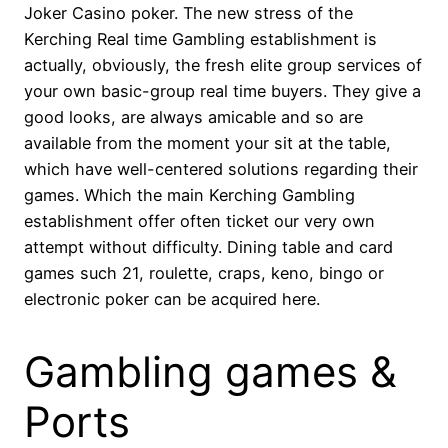
Joker Casino poker. The new stress of the
Kerching Real time Gambling establishment is
actually, obviously, the fresh elite group services of
your own basic-group real time buyers. They give a
good looks, are always amicable and so are
available from the moment your sit at the table,
which have well-centered solutions regarding their
games. Which the main Kerching Gambling
establishment offer often ticket our very own
attempt without difficulty. Dining table and card
games such 21, roulette, craps, keno, bingo or
electronic poker can be acquired here.
Gambling games &
Ports