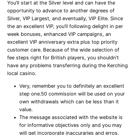
You’ll start at the Silver level and can have the
opportunity to advance to another degrees of
Silver, VIP Largest, and eventually, VIP Elite. Since
the an excellent VIP, you’ll following delight in per
week bonuses, enhanced VIP campaigns, an
excellent VIP anniversary extra plus top priority
customer care. Because of the wide selection of
fee steps right for British players, you shouldn’t
have any problems transferring during the Kerching
local casino.
Very, remember you to definitely an excellent
step one.50 commission will be used on your
own withdrawals which can be less than it
value.
The message associated with the website is
for informative objectives only and you may
will get incorporate inaccuraries and erros.