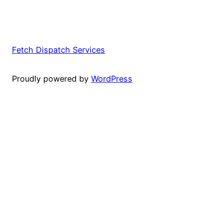
Fetch Dispatch Services
Proudly powered by
WordPress