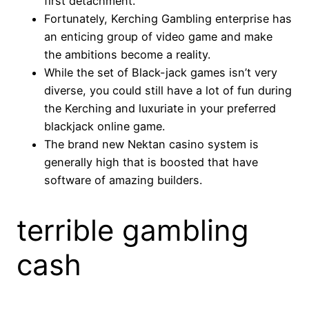
first detachment.
Fortunately, Kerching Gambling enterprise has
an enticing group of video game and make
the ambitions become a reality.
While the set of Black-jack games isn’t very
diverse, you could still have a lot of fun during
the Kerching and luxuriate in your preferred
blackjack online game.
The brand new Nektan casino system is
generally high that is boosted that have
software of amazing builders.
terrible gambling
cash