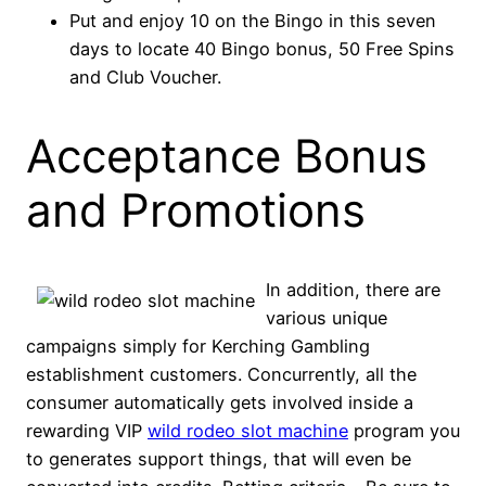
Put and enjoy 10 on the Bingo in this seven
days to locate 40 Bingo bonus, 50 Free Spins
and Club Voucher.
Acceptance Bonus
and Promotions
In addition, there are
various unique
campaigns simply for Kerching Gambling
establishment customers. Concurrently, all the
consumer automatically gets involved inside a
rewarding VIP
wild rodeo slot machine
program you
to generates support things, that will even be