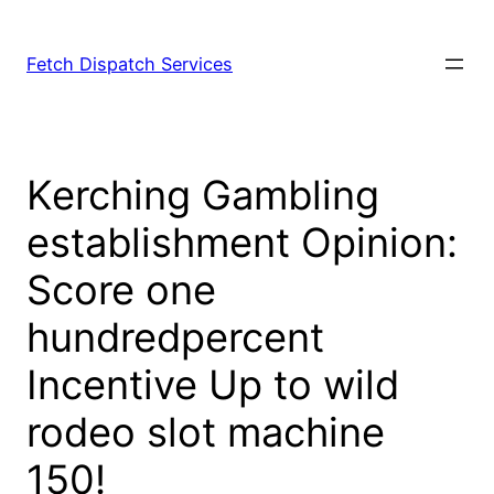
Fetch Dispatch Services
Kerching Gambling
establishment Opinion:
Score one
hundredpercent
Incentive Up to wild
rodeo slot machine
150!