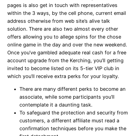
pages is also get in touch with representatives
within the 3 ways, by the cell phone, current email
address otherwise from web site’s alive talk
solution. There are also two almost every other
offers allowing you to allege spins for the chose
online game in the day and over the new weekend.
Once you’ve gambled adequate real cash for a free
account upgrade from the Kerching, you’ll getting
invited to become listed on its 5-tier VIP club in
which you’ll receive extra perks for your loyalty.
There are many different perks to become an
associate, while some participants you’ll
contemplate it a daunting task.
To safeguard the protection and security from
customers, a different affiliate must read a
confirmation techniques before you make the