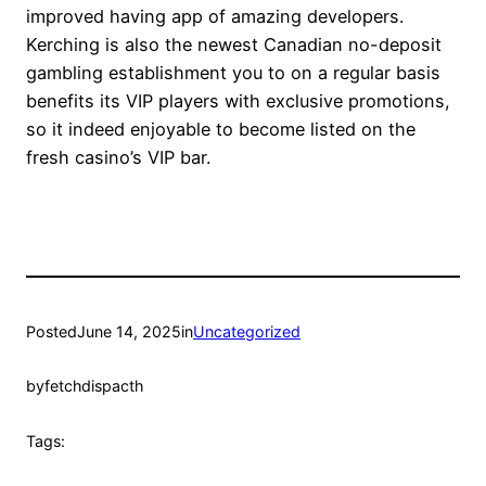
improved having app of amazing developers.
Kerching is also the newest Canadian no-deposit
gambling establishment you to on a regular basis
benefits its VIP players with exclusive promotions,
so it indeed enjoyable to become listed on the
fresh casino’s VIP bar.
Posted
June 14, 2025
in
Uncategorized
by
fetchdispacth
Tags: