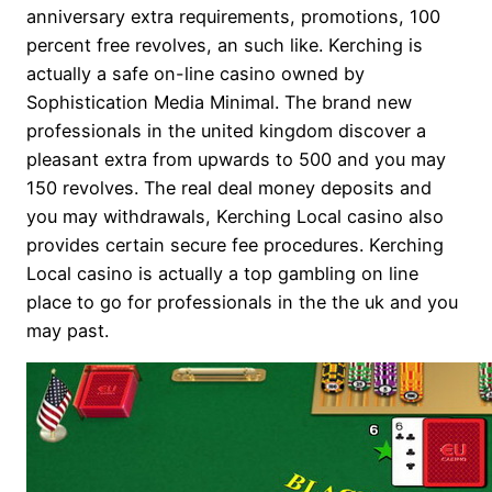
anniversary extra requirements, promotions, 100
percent free revolves, an such like. Kerching is
actually a safe on-line casino owned by
Sophistication Media Minimal. The brand new
professionals in the united kingdom discover a
pleasant extra from upwards to 500 and you may
150 revolves. The real deal money deposits and
you may withdrawals, Kerching Local casino also
provides certain secure fee procedures. Kerching
Local casino is actually a top gambling on line
place to go for professionals in the the uk and you
may past.