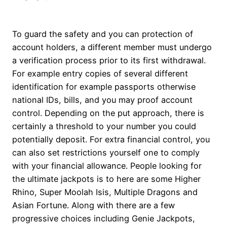
To guard the safety and you can protection of
account holders, a different member must undergo
a verification process prior to its first withdrawal.
For example entry copies of several different
identification for example passports otherwise
national IDs, bills, and you may proof account
control. Depending on the put approach, there is
certainly a threshold to your number you could
potentially deposit.
For extra financial control, you
can also set restrictions yourself one to comply
with your financial allowance. People looking for
the ultimate jackpots is to here are some Higher
Rhino, Super Moolah Isis, Multiple Dragons and
Asian Fortune. Along with there are a few
progressive choices including Genie Jackpots,