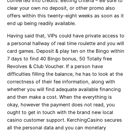
converted into credits. Betting criteria – Be sure to
clear your own no deposit, or other promo also
offers within this twenty-eight weeks as soon as it
end up being readily available.
Having said that, VIPs could have private access to
a personal hallway of real time roulette and you will
card games. Deposit & play ten on the Bingo within
7 days to find 40 Bingo bonus, 50 Totally free
Revolves & Club Voucher. If a person have
difficulties filling the balance, he has to look at the
correctness of their fee information, along with
whether you will find adequate available financing
and then make a cost. When the everything is
okay, however the payment does not read, you
ought to get in touch with the brand new local
casino customer support. KerchingCasino secures
all the personal data and you can monetary