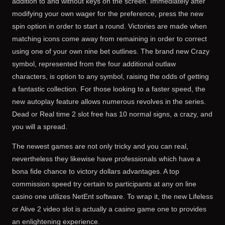
addition to and without keys on the screen. Immediately after
modifying your own wager for the preference, press the new
spin option in order to start a round. Victories are made when
matching icons come away from remaining in order to correct
using one of your own nine bet outlines. The brand new Crazy
symbol, represented from the four additional outlaw
characters, is option to any symbol, raising the odds of getting
a fantastic collection. For those looking to a faster speed, the
new autoplay feature allows numerous revolves in the series.
Dead or Real time 2 slot free has 10 normal signs, a crazy, and
you will a spread.
The newest games are not only tricky and you can real,
nevertheless they likewise have professionals which have a
bona fide chance to victory dollars advantages. A top
commission speed try certain to participants at any on line
casino one utilizes NetEnt software. To wrap it, the new Lifeless
or Alive 2 video slot is actually a casino game one to provides
an enlightening experience.