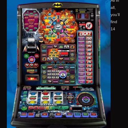
All in
all,
you’ll
find
14