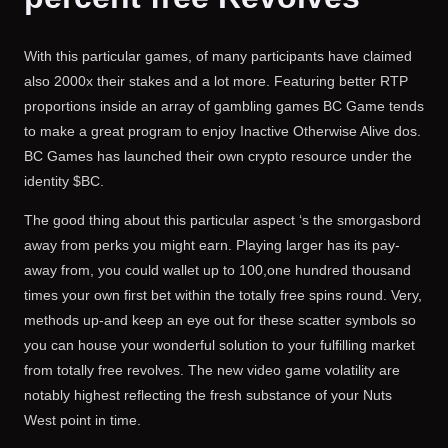
With this particular games, of many participants have claimed
also 2000x their stakes and a lot more. Featuring better RTP
proportions inside an array of gambling games BC Game tends
to make a great program to enjoy Inactive Otherwise Alive dos.
BC Games has launched their own crypto resource under the
identity $BC.
The good thing about this particular aspect ‘s the smorgasbord
away from perks you might earn. Playing larger has its pay-
away from, you could wallet up to 100,one hundred thousand
times your own first bet within the totally free spins round. Very,
methods up-and keep an eye out for these scatter symbols so
you can house your wonderful solution to your fulfilling market
from totally free revolves. The new video game volatility are
notably highest reflecting the fresh substance of your Nuts
West point in time.