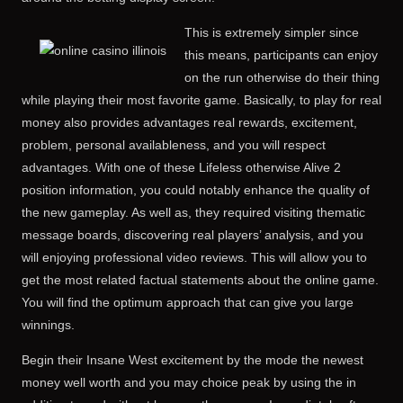
This is extremely simpler since
this means, participants can enjoy
on the run otherwise do their thing
while playing their most favorite game. Basically, to play for real
money also provides advantages real rewards, excitement,
problem, personal availableness, and you will respect
advantages. With one of these Lifeless otherwise Alive 2
position information, you could notably enhance the quality of
the new gameplay. As well as, they required visiting thematic
message boards, discovering real players’ analysis, and you
will enjoying professional video reviews. This will allow you to
get the most related factual statements about the online game.
You will find the optimum approach that can give you large
winnings.
Begin their Insane West excitement by the mode the newest
money well worth and you may choice peak by using the in