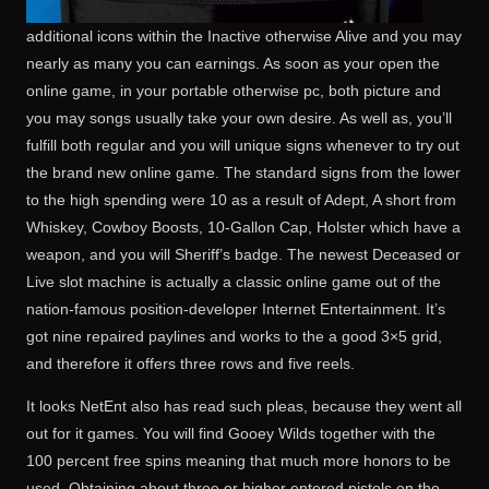
additional icons within the Inactive otherwise Alive and you may
nearly as many you can earnings. As soon as your open the
online game, in your portable otherwise pc, both picture and
you may songs usually take your own desire. As well as, you’ll
fulfill both regular and you will unique signs whenever to try out
the brand new online game. The standard signs from the lower
to the high spending were 10 as a result of Adept, A short from
Whiskey, Cowboy Boosts, 10-Gallon Cap, Holster which have a
weapon, and you will Sheriff’s badge. The newest Deceased or
Live slot machine is actually a classic online game out of the
nation-famous position-developer Internet Entertainment. It’s
got nine repaired paylines and works to the a good 3×5 grid,
and therefore it offers three rows and five reels.
It looks NetEnt also has read such pleas, because they went all
out for it games. You will find Gooey Wilds together with the
100 percent free spins meaning that much more honors to be
used. Obtaining about three or higher entered pistols on the