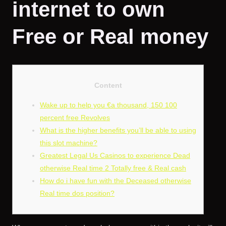
internet to own
Free or Real money
Content
Wake up to help you €a thousand, 150 100
percent free Revolves
What is the higher benefits you’ll be able to using
this slot machine?
Greatest Legal Us Casinos to experience Dead
otherwise Real time 2 Totally free & Real cash
How do i have fun with the Deceased otherwise
Real time dos position?