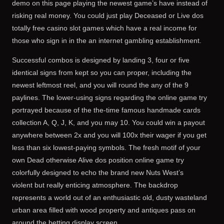
demo on this page playing the newest game’s have instead of
risking real money. You could just play Deceased or Live dos
totally free casino slot games which have a real income for
those who sign in in the an internet gambling establishment.
Successful combos is designed by landing 3, four or five
identical signs from kept so you can proper, including the
newest leftmost reel, and you will round the any of the 9
paylines. The lower-using signs regarding the online game try
portrayed because of the the-time famous handmade cards
collection A, Q, J, K, and you may 10. You could win a payout
anywhere between 2x and you will 100x their wager if you get
less than six lowest-paying symbols. The fresh motif of your
own Dead otherwise Alive dos position online game try
colorfully designed to echo the brand new Nuts West’s
violent but really enticing atmosphere. The backdrop
represents a world out of an enthusiastic old, dusty wasteland
urban area filled with wood property and antiques pass on
around the betting display screen.