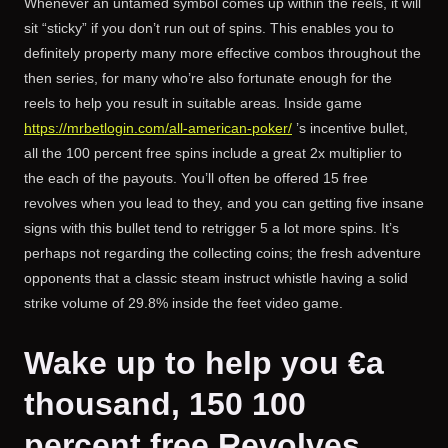
Whenever an untamed symbol comes up within the reels, it will
sit “sticky” if you don’t run out of spins. This enables you to
definitely property many more effective combos throughout the
then series, for many who’re also fortunate enough for the
reels to help you result in suitable areas.
Inside game
https://mrbetlogin.com/all-american-poker/
’s incentive bullet,
all the 100 percent free spins include a great 2x multiplier to
the each of the payouts. You’ll often be offered 15 free
revolves when you lead to they, and you can getting five insane
signs with this bullet tend to retrigger 5 a lot more spins. It’s
perhaps not regarding the collecting coins; the fresh adventure
opponents that a classic steam instruct whistle having a solid
strike volume of 29.8% inside the feet video game.
Wake up to help you €a
thousand, 150 100
percent free Revolves