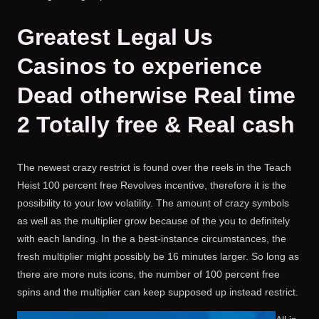
Greatest Legal Us
Casinos to experience
Dead otherwise Real time
2 Totally free & Real cash
The newest crazy restrict is found over the reels in the Teach
Heist 100 percent free Revolves incentive, therefore it is the
possibility to your low volatility. The amount of crazy symbols
as well as the multiplier grow because of the you to definitely
with each landing. In the a best-instance circumstances, the
fresh multiplier might possibly be 16 minutes larger. So long as
there are more nuts icons, the number of 100 percent free
spins and the multiplier can keep supposed up instead restrict.