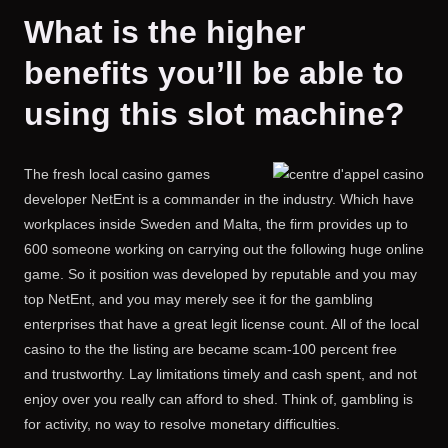
What is the higher
benefits you’ll be able to
using this slot machine?
The fresh local casino games
developer NetEnt is a commander in the industry. Which have
workplaces inside Sweden and Malta, the firm provides up to
600 someone working on carrying out the following huge online
game. So it position was developed by reputable and you may
top NetEnt, and you may merely see it for the gambling
enterprises that have a great legit license count. All of the local
casino to the the listing are became scam-100 percent free
and trustworthy. Lay limitations timely and cash spent, and not
enjoy over you really can afford to shed. Think of, gambling is
for activity, no way to resolve monetary difficulties.