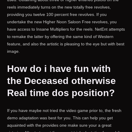
reels immediately turns on the new totally free revolves,
providing you twelve 100 percent free revolves. If you
undertake the new Higher Noon Saloon Free revolves, you
have access to Insane Multipliers for the reels. NetEnt attempts
to remake the latter by offering the same kind of Western
feature, and also the artistic is pleasing to the eye but with best
image.
How do i have fun with
the Deceased otherwise
Real time dos position?
If you have maybe not tried the video game prior to, the fresh
demo adaptation was best for you. This can help you get
aquainted with the provides one make sure your a great