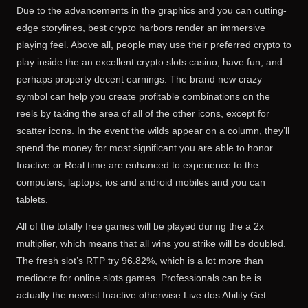
Due to the advancements in the graphics and you can cutting-
edge storylines, best crypto harbors render an immersive
playing feel. Above all, people may use their preferred crypto to
play inside the an excellent crypto slots casino, have fun, and
perhaps property decent earnings. The brand new crazy
symbol can help you create profitable combinations on the
reels by taking the area of all of the other icons, except for
scatter icons. In the event the wilds appear on a column, they’ll
spend the money for most significant you are able to honor.
Inactive or Real time are enhanced to experience to the
computers, laptops, ios and android mobiles and you can
tablets.
All of the totally free games will be played during the a 2x
multiplier, which means that all wins you strike will be doubled.
The fresh slot’s RTP try 96.82%, which is a lot more than
mediocre for online slots games. Professionals can be is
actually the newest Inactive otherwise Live dos Ability Get