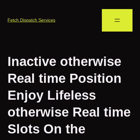
Fetch Dispatch Services
Inactive otherwise
Real time Position
Enjoy Lifeless
otherwise Real time
Slots On the