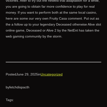
victories. After to try out the newest trial adaptation for a while,
you are going to obtain far more confidence to play for real
money. If you want to perform both at the same local casino,
here are some our very own Fruity Casa comment. Put out as
the a follow up to your legendary Deceased otherwise Alive slot
online game, Deceased or Alive 2 by the NetEnt has taken the
web gaming community by the storm.
Posted
June 29, 2025
in
Uncategorized
by
fetchdispacth
Tags: