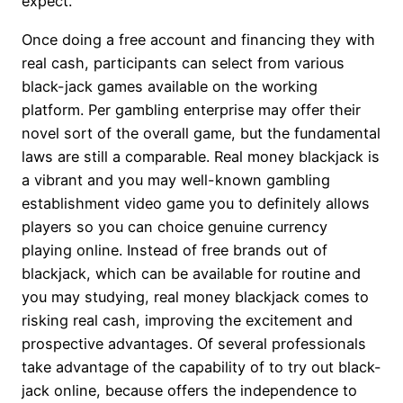
expect.
Once doing a free account and financing they with
real cash, participants can select from various
black-jack games available on the working
platform. Per gambling enterprise may offer their
novel sort of the overall game, but the fundamental
laws are still a comparable. Real money blackjack is
a vibrant and you may well-known gambling
establishment video game you to definitely allows
players so you can choice genuine currency
playing online. Instead of free brands out of
blackjack, which can be available for routine and
you may studying, real money blackjack comes to
risking real cash, improving the excitement and
prospective advantages. Of several professionals
take advantage of the capability of to try out black-
jack online, because offers the independence to