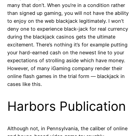
many that don’t. When you’re in a condition rather
than signed up gaming, you will not have the ability
to enjoy on the web blackjack legitimately. I won’t
deny one to experience black-jack for real currency
during the blackjack casinos gets the ultimate
excitement. There’s nothing it’s for example putting
your hard-earned cash on the newest line to your
expectations of strolling aside which have money.
However, of many iGaming company render their
online flash games in the trial form — blackjack in
cases like this.
Harbors Publication
Although not, in Pennsylvania, the caliber of online