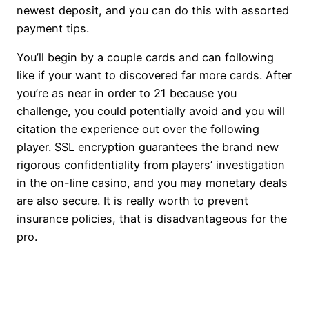
newest deposit, and you can do this with assorted
payment tips.
You’ll begin by a couple cards and can following
like if your want to discovered far more cards. After
you’re as near in order to 21 because you
challenge, you could potentially avoid and you will
citation the experience out over the following
player. SSL encryption guarantees the brand new
rigorous confidentiality from players’ investigation
in the on-line casino, and you may monetary deals
are also secure. It is really worth to prevent
insurance policies, that is disadvantageous for the
pro.