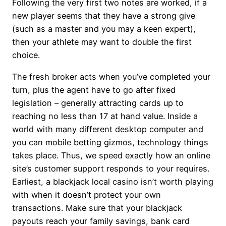
Following the very first two notes are worked, if a
new player seems that they have a strong give
(such as a master and you may a keen expert),
then your athlete may want to double the first
choice.
The fresh broker acts when you’ve completed your
turn, plus the agent have to go after fixed
legislation – generally attracting cards up to
reaching no less than 17 at hand value. Inside a
world with many different desktop computer and
you can mobile betting gizmos, technology things
takes place. Thus, we speed exactly how an online
site’s customer support responds to your requires.
Earliest, a blackjack local casino isn’t worth playing
with when it doesn’t protect your own
transactions. Make sure that your blackjack
payouts reach your family savings, bank card