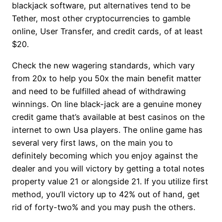
blackjack software, put alternatives tend to be
Tether, most other cryptocurrencies to gamble
online, User Transfer, and credit cards, of at least
$20.
Check the new wagering standards, which vary
from 20x to help you 50x the main benefit matter
and need to be fulfilled ahead of withdrawing
winnings. On line black-jack are a genuine money
credit game that’s available at best casinos on the
internet to own Usa players. The online game has
several very first laws, on the main you to
definitely becoming which you enjoy against the
dealer and you will victory by getting a total notes
property value 21 or alongside 21. If you utilize first
method, you’ll victory up to 42% out of hand, get
rid of forty-two% and you may push the others.