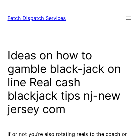
Fetch Dispatch Services
Ideas on how to
gamble black-jack on
line Real cash
blackjack tips nj-new
jersey com
If or not you’re also rotating reels to the coach or