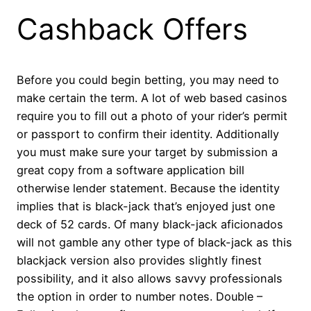
Cashback Offers
Before you could begin betting, you may need to
make certain the term. A lot of web based casinos
require you to fill out a photo of your rider’s permit
or passport to confirm their identity. Additionally
you must make sure your target by submission a
great copy from a software application bill
otherwise lender statement. Because the identity
implies that is black-jack that’s enjoyed just one
deck of 52 cards. Of many black-jack aficionados
will not gamble any other type of black-jack as this
blackjack version also provides slightly finest
possibility, and it also allows savvy professionals
the option in order to number notes. Double –