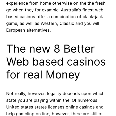
experience from home otherwise on the the fresh
go when they for example. Australia’s finest web
based casinos offer a combination of black-jack
game, as well as Western, Classic and you will
European alternatives.
The new 8 Better
Web based casinos
for real Money
Not really, however, legality depends upon which
state you are playing within the. Of numerous
United states states licenses online casinos and
help gambling on line, however, there are still of