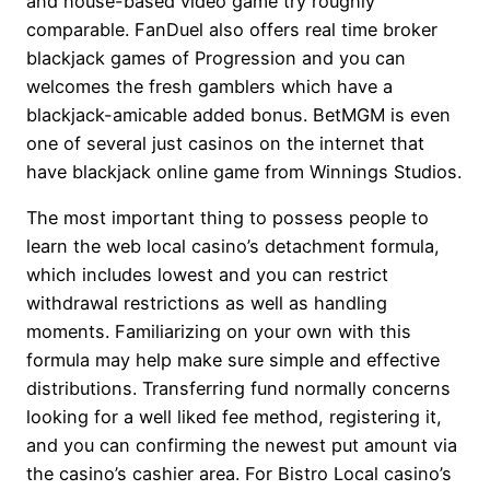
and house-based video game try roughly
comparable. FanDuel also offers real time broker
blackjack games of Progression and you can
welcomes the fresh gamblers which have a
blackjack-amicable added bonus. BetMGM is even
one of several just casinos on the internet that
have blackjack online game from Winnings Studios.
The most important thing to possess people to
learn the web local casino’s detachment formula,
which includes lowest and you can restrict
withdrawal restrictions as well as handling
moments. Familiarizing on your own with this
formula may help make sure simple and effective
distributions. Transferring fund normally concerns
looking for a well liked fee method, registering it,
and you can confirming the newest put amount via
the casino’s cashier area. For Bistro Local casino’s