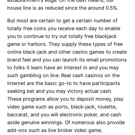
house line is as reduced since the around 0.5%.
But most are certain to get a certain number of
totally free coins you receive each day to enable
you to continue to try out totally free blackjack
game or harbors. They supply these types of free
online black-jack and other casino games to create
brand feel and you can launch its email promotions
to folks it learn have an interest in and you may
such gambling on line. Real cash casinos on the
internet are the basic go-to to have participants
seeking bet and you may victory actual cash.
These programs allow you to deposit money, play
video game such as ports, black-jack, roulette,
baccarat, and you will electronic poker, and cash
aside genuine winnings. Of numerous also provide
add-ons such as live broker video game,