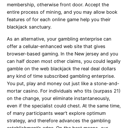
membership, otherwise front door. Accept the
entire process of mining, and you may allow book
features of for each online game help you their
blackjack sanctuary.
As an alternative, your gambling enterprise can
offer a cellular-enhanced web site that gives
browser-based gaming. In the New jersey and you
can half dozen most other claims, you could legally
gamble on the web blackjack the real deal dollars
any kind of time subscribed gambling enterprise.
You put, play and money out just like a stone-and-
mortar casino. For individuals who tits (surpass 21)
on the change, your eliminate instantaneously,
even if the specialist could chest. At the same time,
of many participants wear’t explore optimum
strategy, and therefore advances the gambling
establishment’s edge. On the best means, our