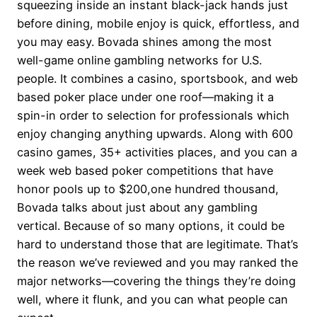
squeezing inside an instant black-jack hands just
before dining, mobile enjoy is quick, effortless, and
you may easy. Bovada shines among the most
well-game online gambling networks for U.S.
people. It combines a casino, sportsbook, and web
based poker place under one roof—making it a
spin-in order to selection for professionals which
enjoy changing anything upwards.
Along with 600
casino games, 35+ activities places, and you can a
week web based poker competitions that have
honor pools up to $200,one hundred thousand,
Bovada talks about just about any gambling
vertical. Because of so many options, it could be
hard to understand those that are legitimate. That’s
the reason we’ve reviewed and you may ranked the
major networks—covering the things they’re doing
well, where it flunk, and you can what people can