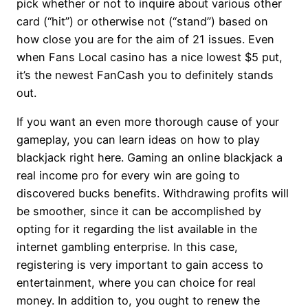
pick whether or not to inquire about various other
card (“hit”) or otherwise not (“stand”) based on
how close you are for the aim of 21 issues. Even
when Fans Local casino has a nice lowest $5 put,
it’s the newest FanCash you to definitely stands
out.
If you want an even more thorough cause of your
gameplay, you can learn ideas on how to play
blackjack right here. Gaming an online blackjack a
real income pro for every win are going to
discovered bucks benefits. Withdrawing profits will
be smoother, since it can be accomplished by
opting for it regarding the list available in the
internet gambling enterprise. In this case,
registering is very important to gain access to
entertainment, where you can choice for real
money. In addition to, you ought to renew the