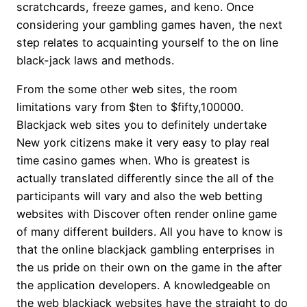
scratchcards, freeze games, and keno. Once
considering your gambling games haven, the next
step relates to acquainting yourself to the on line
black-jack laws and methods.
From the some other web sites, the room
limitations vary from $ten to $fifty,100000.
Blackjack web sites you to definitely undertake
New york citizens make it very easy to play real
time casino games when. Who is greatest is
actually translated differently since the all of the
participants will vary and also the web betting
websites with Discover often render online game
of many different builders. All you have to know is
that the online blackjack gambling enterprises in
the us pride on their own on the game in the after
the application developers. A knowledgeable on
the web blackjack websites have the straight to do