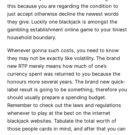
this because you are regarding the condition to
just accept otherwise decline the newest words
they give. Luckily one blackjack is amongst the
gambling establishment online game to your tiniest
household boundary.
Whenever gonna such costs, you need to know
they may not be exactly like volatility. The brand
new RTP merely means how much of one’s
currency spent was returned to you because the
honours more several years. The brand new quick-
label result is going to be something, therefore you
should usually prepare a spending budget.
Remember to check out the laws and regulations
whenever to play at the best on the internet
blackjack websites. Tabulate the total worth of
those people cards in mind, and after that you can