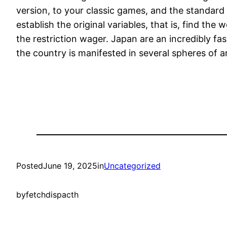
version, to your classic games, and the standard
establish the original variables, that is, find t
the restriction wager. Japan are an incredibly fas
the country is manifested in several spheres of a
Posted
June 19, 2025
in
Uncategorized
by
fetchdispacth