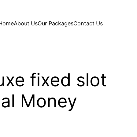
Home
About Us
Our Packages
Contact Us
xe fixed slot
eal Money