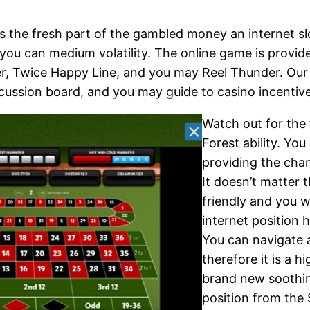
he fresh part of the gambled money an internet slot
 you can medium volatility. The online game is provi
er, Twice Happy Line, and you may Reel Thunder. Our
scussion board, and you may guide to casino incentive
Watch out for the
Forest ability. You
providing the chan
It doesn’t matter
friendly and you w
internet position 
You can navigate a
therefore it is a 
brand new soothin
position from the