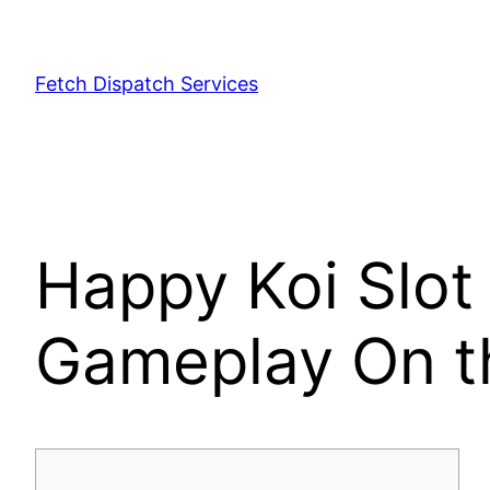
Fetch Dispatch Services
Happy Koi Slot 
Gameplay On th