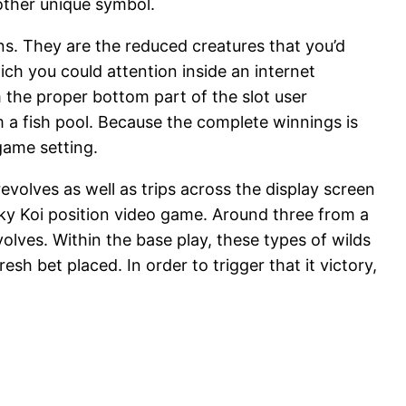
nother unique symbol.
ns. They are the reduced creatures that you’d
ich you could attention inside an internet
om the proper bottom part of the slot user
m a fish pool. Because the complete winnings is
game setting.
evolves as well as trips across the display screen
ucky Koi position video game. Around three from a
olves. Within the base play, these types of wilds
h bet placed. In order to trigger that it victory,