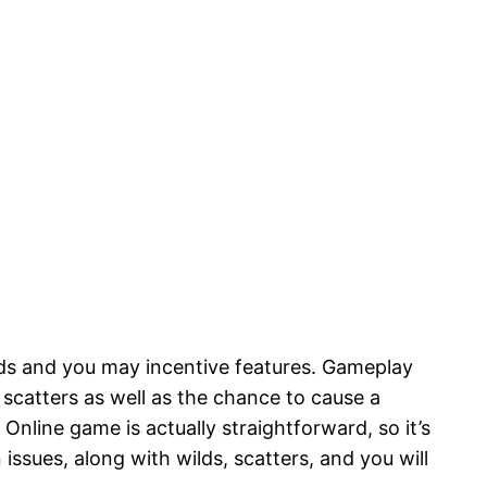
unds and you may incentive features. Gameplay
scatters as well as the chance to cause a
nline game is actually straightforward, so it’s
ssues, along with wilds, scatters, and you will