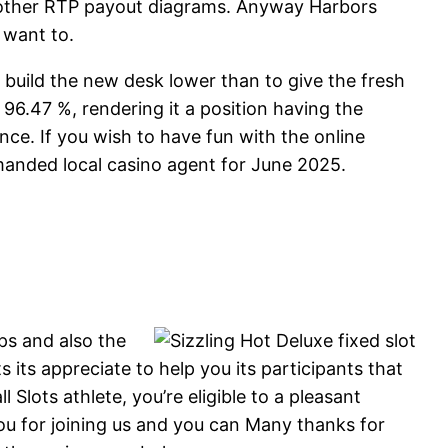
s other RTP payout diagrams. Anyway Harbors
 want to.
build the new desk lower than to give the fresh
96.47 %, rendering it a position having the
ce. If you wish to have fun with the online
manded local casino agent for June 2025.
ps and also the
 its appreciate to help you its participants that
Slots athlete, you’re eligible to a pleasant
ou for joining us and you can Many thanks for