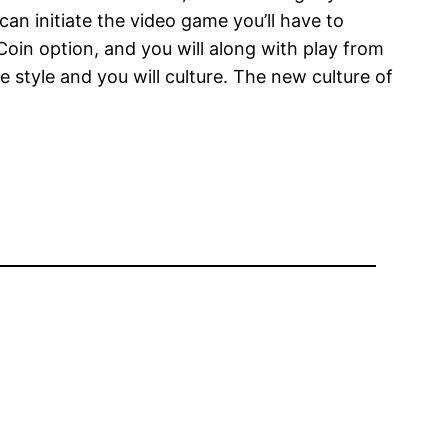
an initiate the video game you’ll have to
Coin option, and you will along with play from
e style and you will culture. The new culture of