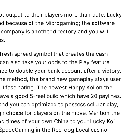
 output to their players more than date. Lucky
ded because of the Microgaming; the software
 company is another directory and you will
s.
 fresh spread symbol that creates the cash
 can also take your odds to the Play feature,
ce to double your bank account after a victory.
 the method, the brand new gameplay stays user
ill fascinating. The newest Happy Koi on the
have a good 5-reel build which have 20 paylines.
nd you can optimized to possess cellular play,
high choice for players on the move. Mention the
g times of your own China to your Lucky Koi
 SpadeGaming in the Red-dog Local casino.