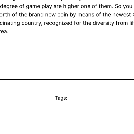
 degree of game play are higher one of them. So you c
he worth of the brand new coin by means of the newest 
cinating country, recognized for the diversity from lif
rea.
Tags: