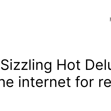
Sizzling Hot Delu
e internet for r