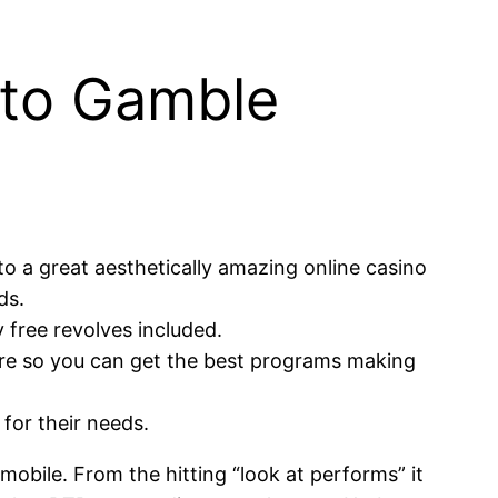
e to Gamble
o a great aesthetically amazing online casino
ds.
 free revolves included.
ere so you can get the best programs making
 for their needs.
 mobile. From the hitting “look at performs” it