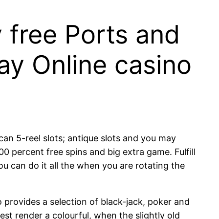
y free Ports and
ay Online casino
u can 5-reel slots; antique slots and you may
0 percent free spins and big extra game. Fulfill
u can do it all the when you are rotating the
provides a selection of black-jack, poker and
st render a colourful, when the slightly old