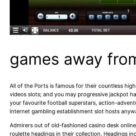
games away fro
All of the Ports is famous for their countless hig
videos slots; and you may progressive jackpot har
your favourite football superstars, action-adven
internet gambling establishment slot hosts anyw
Admirers out of old-fashioned casino desk onlin
roulette headings in their collection. Headings i