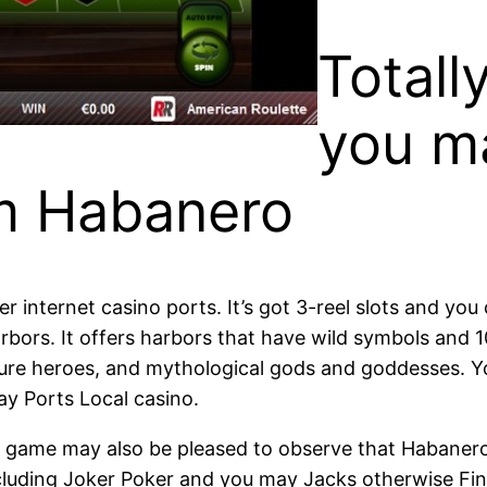
Totall
you m
m Habanero
her internet casino ports. It’s got 3-reel slots and yo
bors. It offers harbors that have wild symbols and 10
ture heroes, and mythological gods and goddesses. Yo
ay Ports Local casino.
e game may also be pleased to observe that Habanero 
ncluding Joker Poker and you may Jacks otherwise Fine