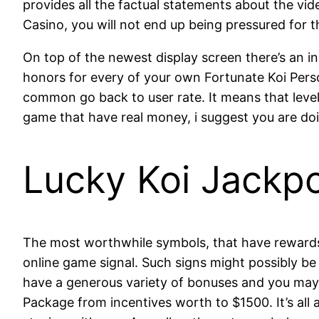
provides all the factual statements about the 
Casino, you will not end up being pressured for 
On top of the newest display screen there’s an i
honors for every of your own Fortunate Koi Perso
common go back to user rate. It means that level
game that have real money, i suggest you are do
Lucky Koi Jackp
The most worthwhile symbols, that have rewards o
online game signal. Such signs might possibly be 
have a generous variety of bonuses and you may pr
Package from incentives worth to $1500. It’s all