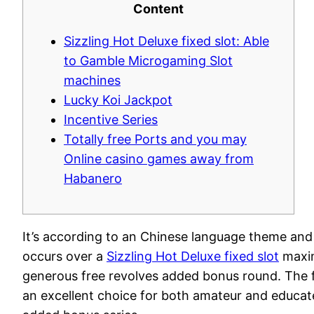
Content
Sizzling Hot Deluxe fixed slot: Able
to Gamble Microgaming Slot
machines
Lucky Koi Jackpot
Incentive Series
Totally free Ports and you may
Online casino games away from
Habanero
It’s according to an Chinese language theme and 
occurs over a
Sizzling Hot Deluxe fixed slot
maxim
generous free revolves added bonus round.
The 
an excellent choice for both amateur and educate