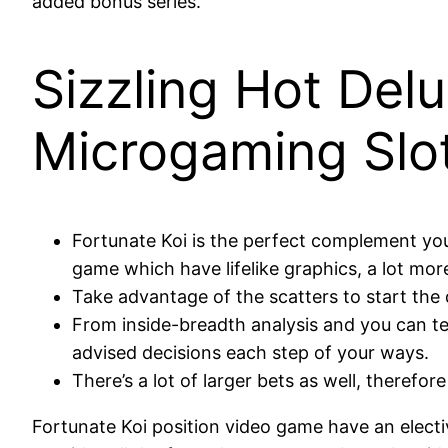
added bonus series.
Sizzling Hot Delu
Microgaming Slo
Fortunate Koi is the perfect complement you
game which have lifelike graphics, a lot more
Take advantage of the scatters to start the
From inside-breadth analysis and you can t
advised decisions each step of your ways.
There’s a lot of larger bets as well, therefo
Fortunate Koi position video game have an elective