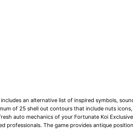
includes an alternative list of inspired symbols, so
um of 25 shell out contours that include nuts icons, 
fresh auto mechanics of your Fortunate Koi Exclusive O
d professionals. The game provides antique position i