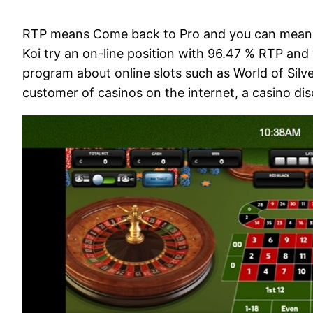
RTP means Come back to Pro and you can means t
Koi try an on-line position with 96.47 % RTP and
program about online slots such as World of Silv
customer of casinos on the internet, a casino di