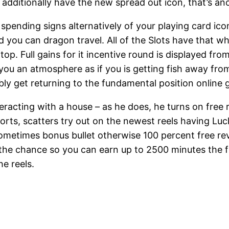
 additionally have the new spread out icon, that’s a
spending signs alternatively of your playing card ico
d you can dragon travel. All of the Slots have that wh
top. Full gains for it incentive round is displayed fr
 you an atmosphere as if you is getting fish away fro
bly get returning to the fundamental position online 
eracting with a house – as he does, he turns on free r
l ports, scatters try out on the newest reels having L
 sometimes bonus bullet otherwise 100 percent free rev
he chance so you can earn up to 2500 minutes the fres
he reels.