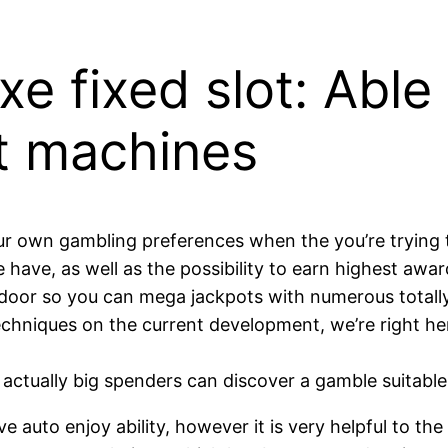
xe fixed slot: Abl
t machines
r own gambling preferences when the you’re trying t
 have, as well as the possibility to earn highest awar
 door so you can mega jackpots with numerous totally
echniques on the current development, we’re right h
re actually big spenders can discover a gamble suitable
 auto enjoy ability, however it is very helpful to the