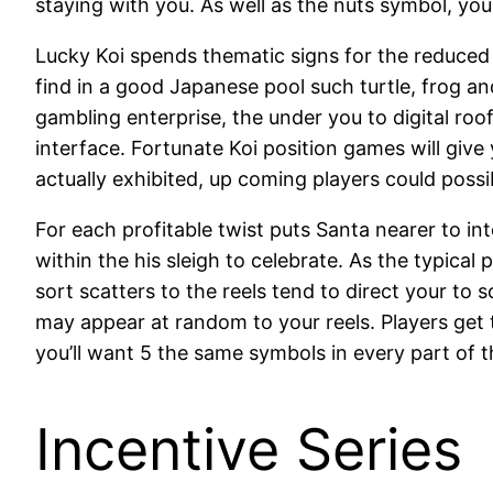
staying with you. As well as the nuts symbol, you
Lucky Koi spends thematic signs for the reduced 
find in a good Japanese pool such turtle, frog an
gambling enterprise, the under you to digital roof
interface. Fortunate Koi position games will give
actually exhibited, up coming players could possi
For each profitable twist puts Santa nearer to int
within the his sleigh to celebrate. As the typica
sort scatters to the reels tend to direct your to
may appear at random to your reels. Players get t
you’ll want 5 the same symbols in every part of t
Incentive Series