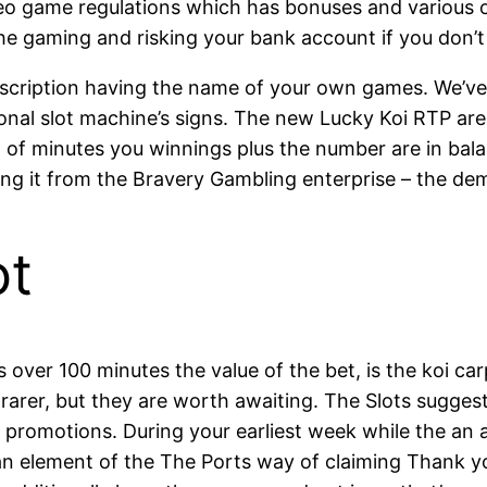
video game regulations which has bonuses and variou
the gaming and risking your bank account if you don’t
nscription having the name of your own games. We’ve 
nal slot machine’s signs. The new Lucky Koi RTP are 
 of minutes you winnings plus the number are in balan
ing it from the Bravery Gambling enterprise – the de
ot
ver 100 minutes the value of the bet, is the koi car
rarer, but they are worth awaiting. The Slots suggests
omotions. During your earliest week while the an all 
 an element of the The Ports way of claiming Thank y