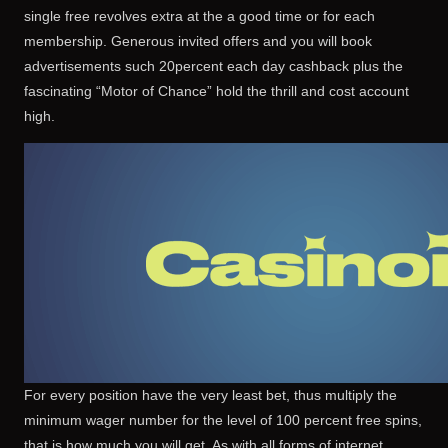
single free revolves extra at the a good time or for each
membership. Generous invited offers and you will book
advertisements such 20percent each day cashback plus the
fascinating “Motor of Chance” hold the thrill and cost account
high.
For every position have the very least bet, thus multiply the
minimum wager number for the level of 100 percent free spins,
that is how much you will get. As with all forms of internet