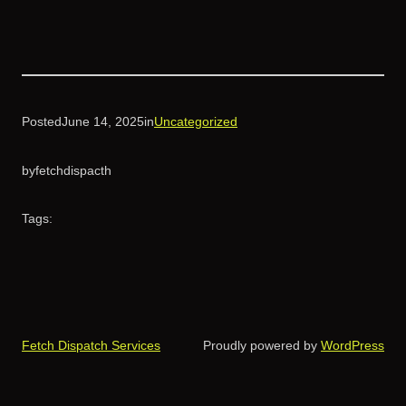
Posted
June 14, 2025
in
Uncategorized
by
fetchdispacth
Tags:
Fetch Dispatch Services
Proudly powered by
WordPress