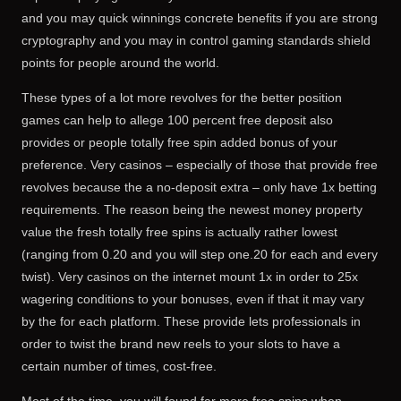
and you may quick winnings concrete benefits if you are strong
cryptography and you may in control gaming standards shield
points for people around the world.
These types of a lot more revolves for the better position
games can help to allege 100 percent free deposit also
provides or people totally free spin added bonus of your
preference. Very casinos – especially of those that provide free
revolves because the a no-deposit extra – only have 1x betting
requirements. The reason being the newest money property
value the fresh totally free spins is actually rather lowest
(ranging from 0.20 and you will step one.20 for each and every
twist). Very casinos on the internet mount 1x in order to 25x
wagering conditions to your bonuses, even if that it may vary
by the for each platform. These provide lets professionals in
order to twist the brand new reels to your slots to have a
certain number of times, cost-free.
Most of the time, you will found far more free spins when