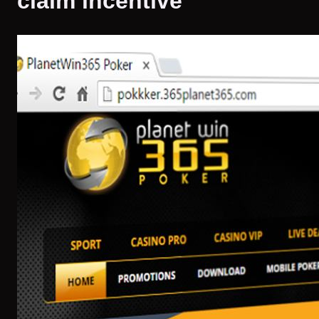
claim incentive