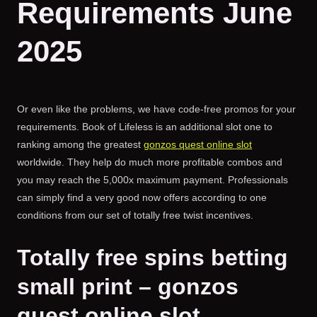
Requirements June
2025
Or even like the problems, we have code-free promos for your
requirements. Book of Lifeless is an additional slot one to
ranking among the greatest
gonzos quest online slot
worldwide. They help do much more profitable combos and
you may reach the 5,000x maximum payment.
Professionals
can simply find a very good now offers according to one
conditions from our set of totally free twist incentives.
Totally free spins betting
small print – gonzos
quest online slot