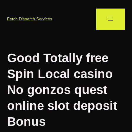
Fetch Dispatch Services
Good Totally free
Spin Local casino
No gonzos quest
online slot deposit
Bonus