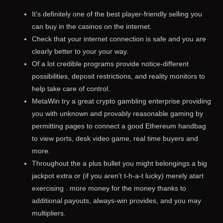
It’s definitely one of the best player-friendly selling you
can buy in the casinos on the internet.
Check that your internet connection is safe and you are
clearly better to your your way.
Of a lot credible programs provide notice-different
possibilities, deposit restrictions, and reality monitors to
help take care of control.
MetaWin try a great crypto gambling enterprise providing
you with unknown and provably reasonable gaming by
permitting pages to connect a good Ethereum handbag
to view ports, desk video game, real time buyers and
more.
Throughout the a plus bullet you might belongings a big
jackpot extra or (if you aren’t t-h-a-t lucky) merely atart
exercising . more money for the money thanks to
additional payouts, always-win provides, and you may
multipliers.