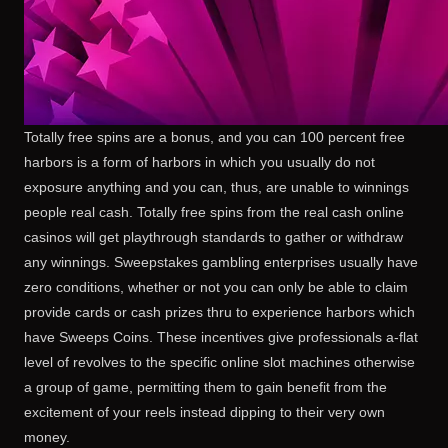
Totally free spins are a bonus, and you can 100 percent free
harbors is a form of harbors in which you usually do not
exposure anything and you can, thus, are unable to winnings
people real cash. Totally free spins from the real cash online
casinos will get playthrough standards to gather or withdraw
any winnings. Sweepstakes gambling enterprises usually have
zero conditions, whether or not you can only be able to claim
provide cards or cash prizes thru to experience harbors which
have Sweeps Coins. These incentives give professionals a-flat
level of revolves to the specific online slot machines otherwise
a group of game, permitting them to gain benefit from the
excitement of your reels instead dipping to their very own
money.