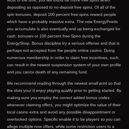
depositing as opposed to no-deposit free spins. Of all of the
spin bonuses, deposit 100 percent free spins reward people
which have a probably massive extra. The new EnergyPoints
you accumulate is also eventually end up being exchanged for
cash, bonuses or 100 percent free Spins during the
EnergyShop. Bonus discipline try a serious offense and that is
perhaps not accepted from the people online casino. Doing
numerous membership in order to claim free incentives, such,
can result in the newest suspension system of your own profile
and you can/or death of any remaining fund.
We recommend reading through the newest small print so that
the slots your’d enjoy playing qualify prior to getting started. By
making sure you employ the correct added bonus codes
whenever claiming offers, you might optimize the value of their
local casino extra and avoid any possible disappointment or
overlooked options. Specific enable it to be players so you can
allege multiple now offers, while some restriction users to a