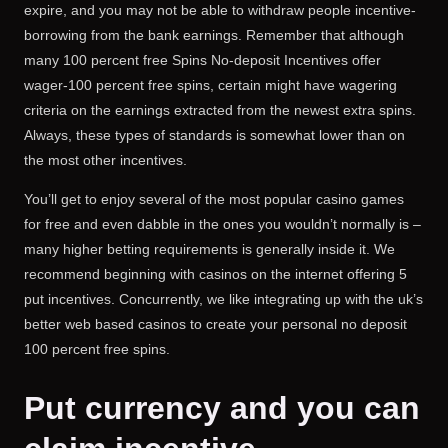
expire, and you may not be able to withdraw people incentive-
borrowing from the bank earnings. Remember that although
many 100 percent free Spins No-deposit Incentives offer
wager-100 percent free spins, certain might have wagering
criteria on the earnings extracted from the newest extra spins.
Always, these types of standards is somewhat lower than on
the most other incentives.
You’ll get to enjoy several of the most popular casino games
for free and even dabble in the ones you wouldn’t normally is –
many higher betting requirements is generally inside it. We
recommend beginning with casinos on the internet offering 5
put incentives. Concurrently, we like integrating up with the uk’s
better web based casinos to create your personal no deposit
100 percent free spins.
Put currency and you can