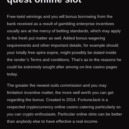
Free-twist winnings and you will bonus borrowing from the
bank received as a result of gambling enterprise incentives
usually are at the mercy of betting standards, which may apply
to the fresh put matter as well. Added bonus wagering
requirements and other important details, for example should
your totally free spins expire, might possibly be stated inside
the render’s Terms and conditions. That’s as to the reasons he
could be extremely sought after among on-line casino pages
today.
The greater the newest suits commission and you may
limitation incentive matter, the more well worth you can get
regarding the bonus. Created in 2014, FortuneJack is a
respected cryptocurrency online casino catering particularly so
you can crypto enthusiasts. Particular online slots can be better
than anybody else to have effective a real income.