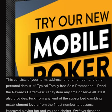
This consists of your term, address, phone number, and other
personal details. ✅ Typical Totally free Spin Promotions – Read
the Rewards Cardiovascular system any time observe all latest
also provides. Pick from any kind of the subscribed gambling
establishment lovers from the finest number to possess
improved playing fun and you can shelter. Swift verifications