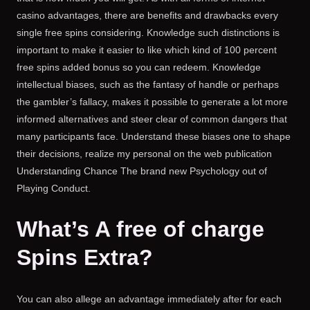
casino advantages, there are benefits and drawbacks every
single free spins considering. Knowledge such distinctions is
important to make it easier to like which kind of 100 percent
free spins added bonus so you can redeem. Knowledge
intellectual biases, such as the fantasy of handle or perhaps
the gambler’s fallacy, makes it possible to generate a lot more
informed alternatives and steer clear of common dangers that
many participants face. Understand these biases one to shape
their decisions, realize my personal on the web publication
Understanding Chance The brand new Psychology out of
Playing Conduct.
What’s A free of charge
Spins Extra?
You can also allege an advantage immediately after for each