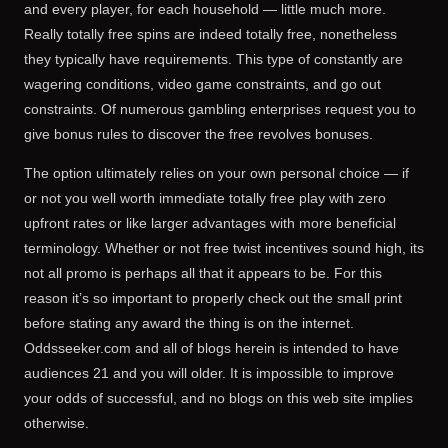
and every player, for each household — little much more.
Really totally free spins are indeed totally free, nonetheless
they typically have requirements. This type of constantly are
wagering conditions, video game constraints, and go out
constraints. Of numerous gambling enterprises request you to
give bonus rules to discover the free revolves bonuses.
The option ultimately relies on your own personal choice — if
or not you well worth immediate totally free play with zero
upfront rates or like larger advantages with more beneficial
terminology. Whether or not free twist incentives sound high, its
not all promo is perhaps all that it appears to be. For this
reason it’s so important to properly check out the small print
before stating any award the thing is on the internet.
Oddsseeker.com and all of blogs herein is intended to have
audiences 21 and you will older. It is impossible to improve
your odds of successful, and no blogs on this web site implies
otherwise.