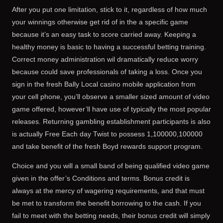
After you put one limitation, stick to it, regardless of how much
your winnings otherwise get rid of in the a specific game
because it’s an easy task to score carried away. Keeping a
healthy money is basic to having a successful betting training.
Correct money administration wil dramatically reduce worry
because could save professionals of taking a loss. Once you
sign in the fresh Bally Local casino mobile application from
your cell phone, you’ll observe a smaller sized amount of video
game offered, however’ll have use of typically the most popular
releases. Returning gambling establishment participants is also
is actually Free Each day Twist to possess 1,100000,100000
and take benefit of the fresh Boyd rewards support program.
Choice and you will a small band of being qualified video game
given in the offer’s Conditions and terms. Bonus credit is
always at the mercy of wagering requirements, and that must
be met to transform the benefit borrowing to the cash. If you
fail to meet with the betting needs, their bonus credit will simply