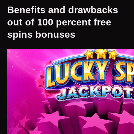
Benefits and drawbacks
out of 100 percent free
spins bonuses