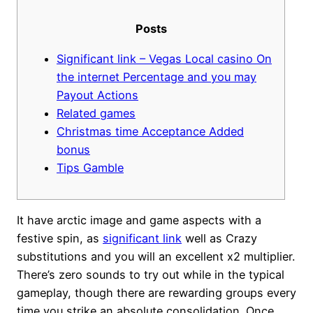
Posts
Significant link – Vegas Local casino On
the internet Percentage and you may
Payout Actions
Related games
Christmas time Acceptance Added
bonus
Tips Gamble
It have arctic image and game aspects with a
festive spin, as
significant link
well as Crazy
substitutions and you will an excellent x2 multiplier.
There’s zero sounds to try out while in the typical
gameplay, though there are rewarding groups every
time you strike an absolute consolidation. Once