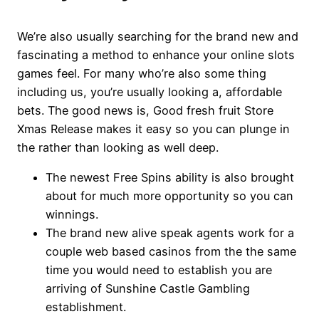
We’re also usually searching for the brand new and
fascinating a method to enhance your online slots
games feel. For many who’re also some thing
including us, you’re usually looking a, affordable
bets. The good news is, Good fresh fruit Store
Xmas Release makes it easy so you can plunge in
the rather than looking as well deep.
The newest Free Spins ability is also brought
about for much more opportunity so you can
winnings.
The brand new alive speak agents work for a
couple web based casinos from the the same
time you would need to establish you are
arriving of Sunshine Castle Gambling
establishment.