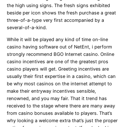
the high using signs. The fresh signs exhibited
beside per icon shows the fresh purchase a great
three-of-a-type very first accompanied by a
several-of-a-kind.
While it will be played any kind of time on-line
casino having software out of NetEnt, i perform
strongly recommend BGO Internet casino. Online
casino incentives are one of the greatest pros
casino players will get. Greeting incentives are
usually their first expertise in a casino, which can
be why most casinos on the internet attempt to
make their entryway incentives sensible,
renowned, and you may fair. That it trend has
received to the stage where there are many away
from casino bonuses available to players. That’s
why looking a welcome extra that’s just the proper