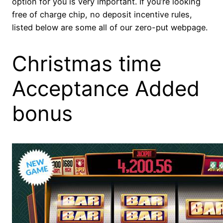
option for you is very important. If you’re looking
free of charge chip, no deposit incentive rules,
listed below are some all of our zero-put webpage.
Christmas time
Acceptance Added
bonus