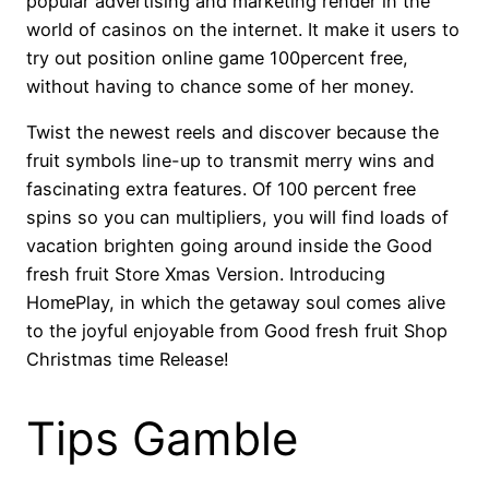
popular advertising and marketing render in the
world of casinos on the internet. It make it users to
try out position online game 100percent free,
without having to chance some of her money.
Twist the newest reels and discover because the
fruit symbols line-up to transmit merry wins and
fascinating extra features. Of 100 percent free
spins so you can multipliers, you will find loads of
vacation brighten going around inside the Good
fresh fruit Store Xmas Version. Introducing
HomePlay, in which the getaway soul comes alive
to the joyful enjoyable from Good fresh fruit Shop
Christmas time Release!
Tips Gamble