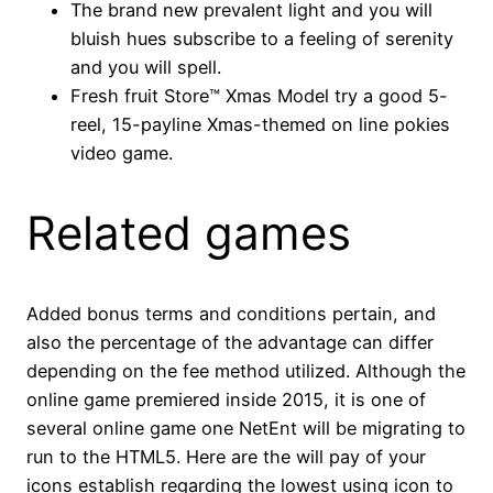
The brand new prevalent light and you will
bluish hues subscribe to a feeling of serenity
and you will spell.
Fresh fruit Store™ Xmas Model try a good 5-
reel, 15-payline Xmas-themed on line pokies
video game.
Related games
Added bonus terms and conditions pertain, and
also the percentage of the advantage can differ
depending on the fee method utilized. Although the
online game premiered inside 2015, it is one of
several online game one NetEnt will be migrating to
run to the HTML5. Here are the will pay of your
icons establish regarding the lowest using icon to