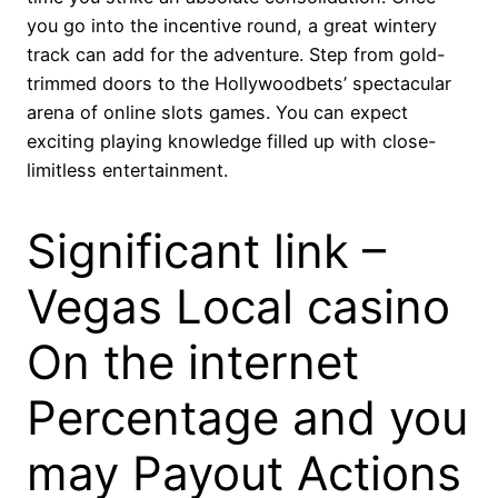
you go into the incentive round, a great wintery
track can add for the adventure.
Step from gold-
trimmed doors to the Hollywoodbets’ spectacular
arena of online slots games. You can expect
exciting playing knowledge filled up with close-
limitless entertainment.
Significant link –
Vegas Local casino
On the internet
Percentage and you
may Payout Actions