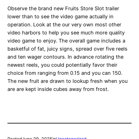
Observe the brand new Fruits Store Slot trailer
lower than to see the video game actually in
operation. Look at the our very own most other
video harbors to help you see much more quality
video game to enjoy. The overall game includes a
basketful of fat, juicy signs, spread over five reels
and ten wager contours. In advance rotating the
newest reels, you could potentially favor their
choice from ranging from 0.15 and you can 150.
The new fruit are drawn to lookup fresh when you
are are kept inside cubes away from frost.
Posted
June 29, 2025
in
Uncategorized