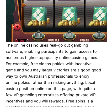
The online casino uses real-go out gambling
software, enabling participants to gain access to
numerous higher-top quality online casino games.
For example, free videos pokies with incentive
game and you may larger victories are a good good
way to own Australian professionals to enjoy
online pokies rather than risking anything. Local
casino position online on this page, with quite a
few VR gambling enterprises offering private VIP
incentives and you will rewards. Free spins is a