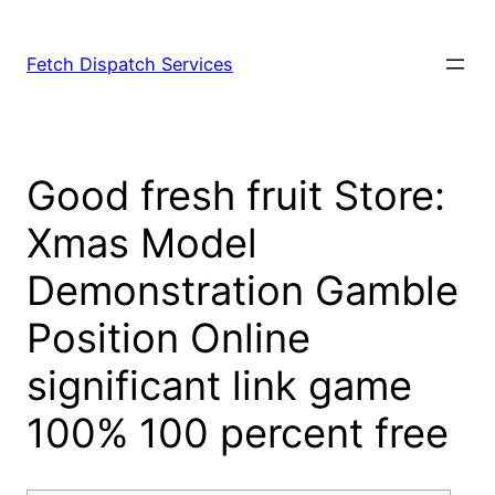
Fetch Dispatch Services
Good fresh fruit Store:
Xmas Model
Demonstration Gamble
Position Online
significant link game
100% 100 percent free