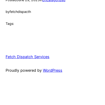
by
fetchdispacth
Tags:
Fetch Dispatch Services
Proudly powered by
WordPress