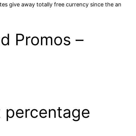
ites give away totally free currency since the an
nd Promos –
t percentage