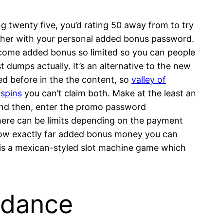
g twenty five, you’d rating 50 away from to try
ther with your personal added bonus password.
elcome added bonus so limited so you can people
st dumps actually. It’s an alternative to the new
ed before in the the content, so
valley of
 spins
you can’t claim both. Make at the least an
and then, enter the promo password
re can be limits depending on the payment
how exactly far added bonus money you can
t is a mexican-styled slot machine game which
idance