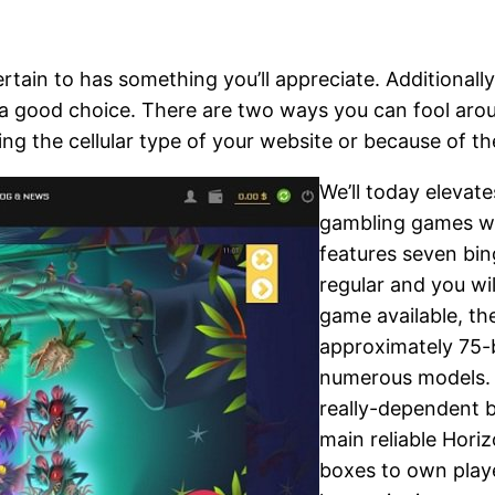
certain to has something you’ll appreciate. Additional
 a good choice. There are two ways you can fool arou
ing the cellular type of your website or because of th
We’ll today elevat
gambling games we
features seven bi
regular and you wi
game available, the
approximately 75-b
numerous models. 
really-dependent b
main reliable Hori
boxes to own playe