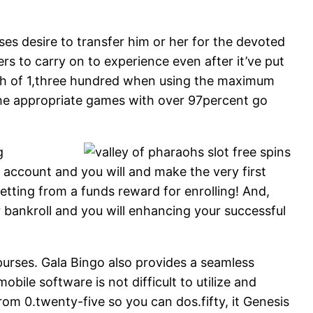
ses desire to transfer him or her for the devoted
rs to carry on to experience even after it’ve put
th of 1,three hundred when using the maximum
d the appropriate games with over 97percent go
g
 account and you will and make the very first
etting from a funds reward for enrolling! And,
 bankroll and you will enhancing your successful
purses. Gala Bingo also provides a seamless
le software is not difficult to utilize and
m 0.twenty-five so you can dos.fifty, it Genesis