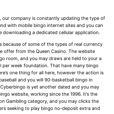
ly, our company is constantly updating the type of
nd with mobile bingo internet sites and you can
e downloading a dedicated cellular application.
es because of some of the types of real currency
 offer from the Queen Casino. The website
ngo room, and you may draws are held to your a
ll per week foundation. That have many bingo
re’s one thing for all here, however the action is
aseball and you will 90-basketball bingo in
Cyberbingo is yet another dated and you may
ingo website, working since the 1996. It’s the
zon Gambling category, and you may clicks the
rs seeking to play bingo no-deposit extra and