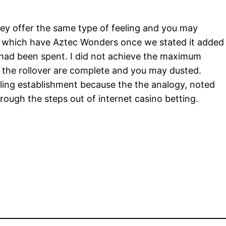
hey offer the same type of feeling and you may
e which have Aztec Wonders once we stated it added
s had been spent. I did not achieve the maximum
 the rollover are complete and you may dusted.
mbling establishment because the the analogy, noted
hrough the steps out of internet casino betting.