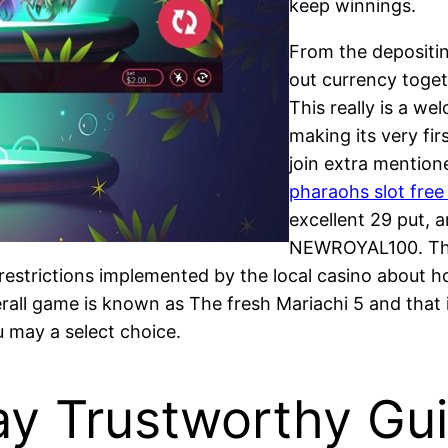
keep winnings.
From the depositin
out currency toge
This really is a w
making its very fir
join extra mention
pharaohs slot free
excellent 29 put, 
NEWROYAL100. The
restrictions implemented by the local casino about 
erall game is known as The fresh Mariachi 5 and tha
u may a select choice.
ay Trustworthy Gu