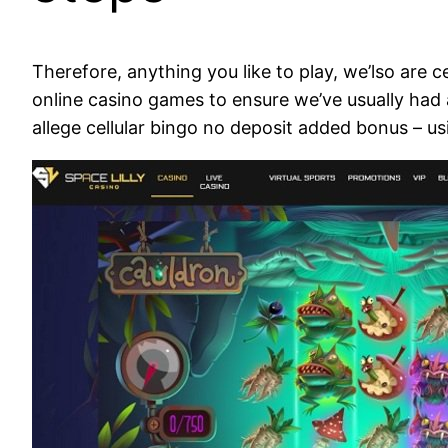
Therefore, anything you like to play, we’lso are 
online casino games to ensure we’ve usually had
allege cellular bingo no deposit added bonus – us