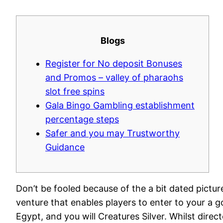
Blogs
Register for No deposit Bonuses
and Promos – valley of pharaohs
slot free spins
Gala Bingo Gambling establishment
percentage steps
Safer and you may Trustworthy
Guidance
Don’t be fooled because of the a bit dated pictur
venture that enables players to enter to your 
Egypt, and you will Creatures Silver.
Whilst direc