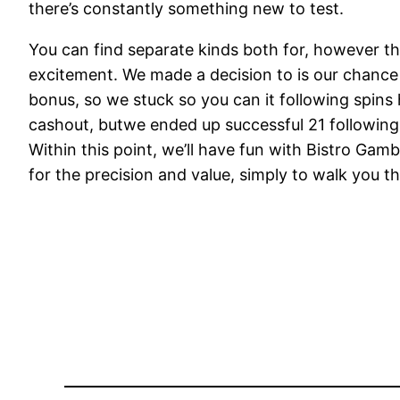
there’s constantly something new to test.
You can find separate kinds both for, however t
excitement. We made a decision to is our chanc
bonus, so we stuck so you can it following spin
cashout, butwe ended up successful 21 following
Within this point, we’ll have fun with Bistro Ga
for the precision and value, simply to walk you t