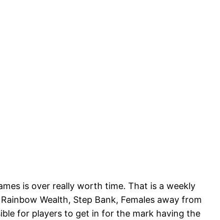
mes is over really worth time. That is a weekly
he Rainbow Wealth, Step Bank, Females away from
ible for players to get in for the mark having the