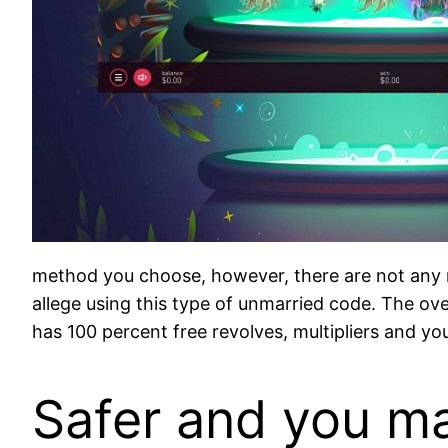
method you choose, however, there are not any 
allege using this type of unmarried code. The ov
has 100 percent free revolves, multipliers and yo
Safer and you m