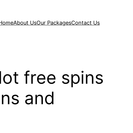
Home
About Us
Our Packages
Contact Us
ot free spins
ns and