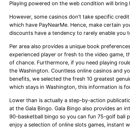
Playing powered on the web condition will bring
However, some casinos don’t take specific credi
which have PayNearMe. Hence, make certain you’r
discounts have a tendency to rarely enable you t
Per area also provides a unique book preferences
experienced player or fresh to the video game, t
of chance. Furthermore, if you need playing roule
the Washington. Countless online casinos and yo
benefits, we selected the fresh 10 greatest gen
which stays in Washington, this information is fo
Lower than is actually a step-by-action publicati
at the Gala Bingo. Gala Bingo also provides an i
90-basketball bingo so you can fun 75-golf ball po
enjoy a selection of online slots games, instant 