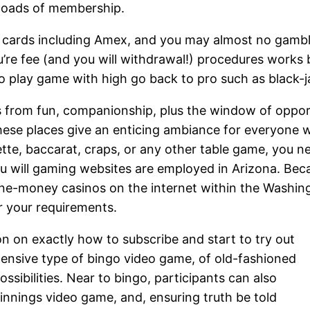
 loads of membership.
t cards including Amex, and you may almost no gambl
e fee (and you will withdrawal!) procedures works b
o play game with high go back to pro such as black-j
 from fun, companionship, plus the window of opportun
hese places give an enticing ambiance for everyone w
tte, baccarat, craps, or any other table game, you n
u will gaming websites are employed in Arizona. Bec
uine-money casinos on the internet within the Washin
r your requirements.
on on exactly how to subscribe and start to try out
ntensive type of bingo video game, of old-fashioned
ssibilities. Near to bingo, participants can also
winnings video game, and, ensuring truth be told