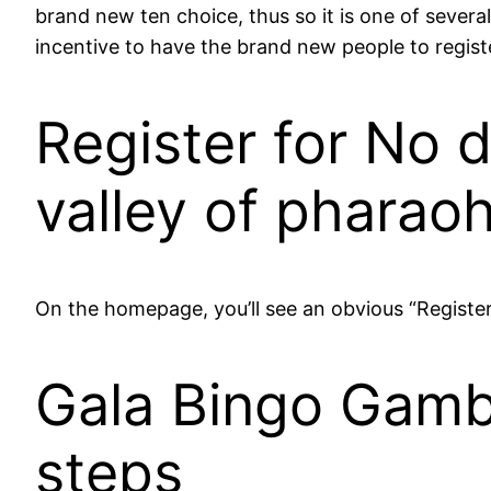
brand new ten choice, thus so it is one of several
incentive to have the brand new people to registe
Register for No 
valley of pharaoh
On the homepage, you’ll see an obvious “Register
Gala Bingo Gamb
steps