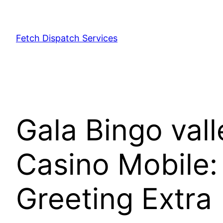
Fetch Dispatch Services
Gala Bingo vall
Casino Mobile
Greeting Extra