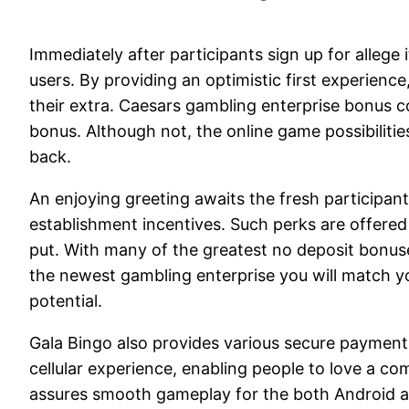
Immediately after participants sign up for allege
users. By providing an optimistic first experienc
their extra. Caesars gambling enterprise bonu
bonus. Although not, the online game possibilitie
back.
An enjoying greeting awaits the fresh participant
establishment incentives. Such perks are offered 
put. With many of the greatest no deposit bonuses
the newest gambling enterprise you will match yo
potential.
Gala Bingo also provides various secure payment 
cellular experience, enabling people to love a c
assures smooth gameplay for the both Android and