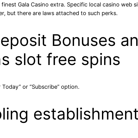
 finest Gala Casino extra. Specific local casino web s
r, but there are laws attached to such perks.
deposit Bonuses a
s slot free spins
 Today” or “Subscribe” option.
ling establishmen