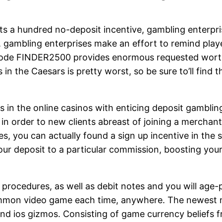
 its a hundred no-deposit incentive, gambling enterpri
e, gambling enterprises make an effort to remind playe
s code FINDER2500 provides enormous requested wor
s in the Caesars is pretty worst, so be sure to’ll fin
s in the online casinos with enticing deposit gamblin
in order to new clients abreast of joining a merchant
, you can actually found a sign up incentive in the s
ur deposit to a particular commission, boosting your
procedures, as well as debit notes and you will age-
ommon video game each time, anywhere. The newest mobi
 ios gizmos. Consisting of game currency beliefs fro