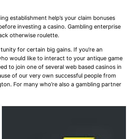
ing establishment help’s your claim bonuses
efore investing a casino. Gambling enterprise
ack otherwise roulette.
ity for certain big gains. If you’re an
ho would like to interact to your antique game
eed to join one of several web based casinos in
ause of our very own successful people from
gton. For many who’re also a gambling partner