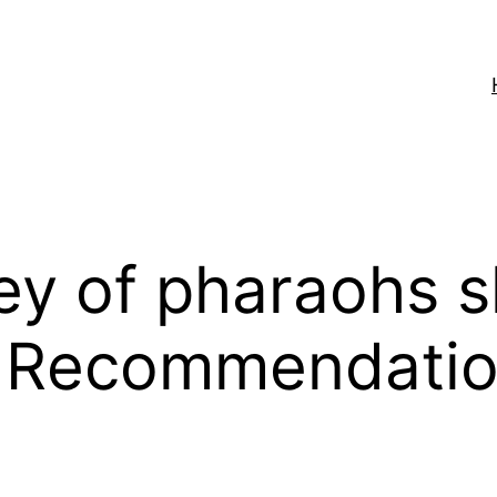
ey of pharaohs sl
: Recommendatio