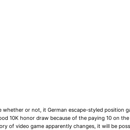
e whether or not, it German escape-styled position ga
a good 10K honor draw because of the paying 10 on t
tory of video game apparently changes, it will be poss