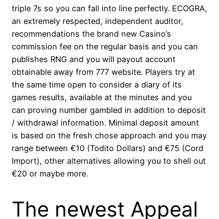
triple 7s so you can fall into line perfectly. ECOGRA,
an extremely respected, independent auditor,
recommendations the brand new Casino’s
commission fee on the regular basis and you can
publishes RNG and you will payout account
obtainable away from 777 website. Players try at
the same time open to consider a diary of its
games results, available at the minutes and you
can proving number gambled in addition to deposit
/ withdrawal information. Minimal deposit amount
is based on the fresh chose approach and you may
range between €10 (Todito Dollars) and €75 (Cord
Import), other alternatives allowing you to shell out
€20 or maybe more.
The newest Appeal