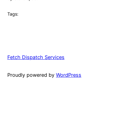
Tags:
Fetch Dispatch Services
Proudly powered by
WordPress