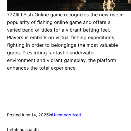
777JILI Fish Online game recognizes the new rise in
popularity of fishing online game and offers a
varied band of titles for a vibrant betting feel.
Players is embark on virtual fishing expeditions,
fighting in order to belongings the most valuable
grabs. Presenting fantastic underwater
environment and vibrant gameplay, the platform
enhances the total experience.
Posted
June 14, 2025
in
Uncategorized
by
fetchdispacth