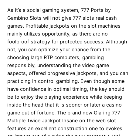
As it’s a social gaming system, 777 Ports by
Gambino Slots will not give 777 slots real cash
games. Profitable jackpots on the slot machines
mainly utilizes opportunity, as there are no
foolproof strategy for protected success. Although
not, you can optimize your chance from the
choosing large RTP computers, gambling
responsibly, understanding the video game
aspects, offered progressive jackpots, and you can
practicing in control gambling. Even though some
have confidence in optimal timing, the key should
be to enjoy the playing experience while keeping
inside the head that it is sooner or later a casino
game out of fortune. The brand new Glaring 777
Multiple Twice Jackpot Insane on the web slot
features an excellent construction one to evokes