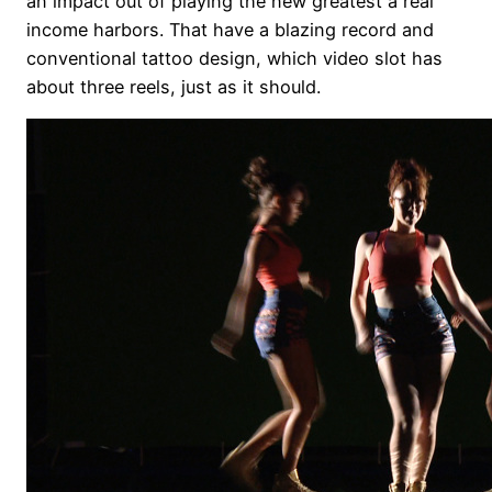
an impact out of playing the new greatest a real
income harbors. That have a blazing record and
conventional tattoo design, which video slot has
about three reels, just as it should.