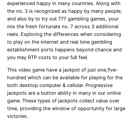
experienced happy in many countries. Along with
the no. 3 is recognized as happy by many people,
and also by to try out 777 gambling games, your
mix the fresh fortunate no. 7 across 3 additional
reels. Exploring the differences when considering
to play on the internet and real time gambling
establishment ports happens beyond chance and
you may RTP costs to your full feel.
This video game have a jackpot of just one,five-
hundred which can be available for playing for the
both desktop computer & cellular. Progressive
jackpots are a button ability in many in our online
game. These types of jackpots collect value over
time, providing the window of opportunity for large
victories.