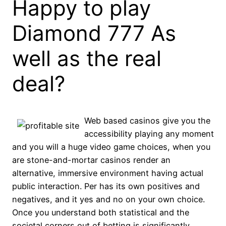
Happy to play
Diamond 777 As
well as the real
deal?
Web based casinos give you the
accessibility playing any moment
and you will a huge video game choices, when you
are stone-and-mortar casinos render an
alternative, immersive environment having actual
public interaction. Per has its own positives and
negatives, and it yes and no on your own choice.
Once you understand both statistical and the
societal corners out of betting is significantly