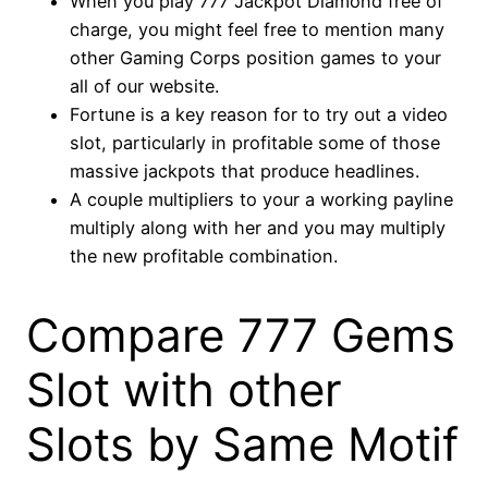
When you play 777 Jackpot Diamond free of
charge, you might feel free to mention many
other Gaming Corps position games to your
all of our website.
Fortune is a key reason for to try out a video
slot, particularly in profitable some of those
massive jackpots that produce headlines.
A couple multipliers to your a working payline
multiply along with her and you may multiply
the new profitable combination.
Compare 777 Gems
Slot with other
Slots by Same Motif