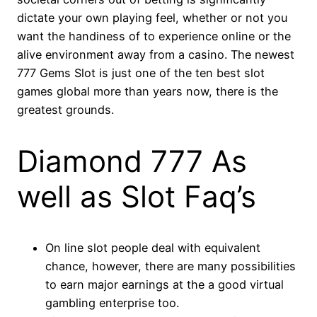
dictate your own playing feel, whether or not you
want the handiness of to experience online or the
alive environment away from a casino. The newest
777 Gems Slot is just one of the ten best slot
games global more than years now, there is the
greatest grounds.
Diamond 777 As
well as Slot Faq’s
On line slot people deal with equivalent
chance, however, there are many possibilities
to earn major earnings at the a good virtual
gambling enterprise too.