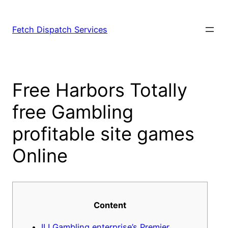
Fetch Dispatch Services
Free Harbors Totally
free Gambling
profitable site games
Online
Content
ILI Gambling enterprise’s Premier