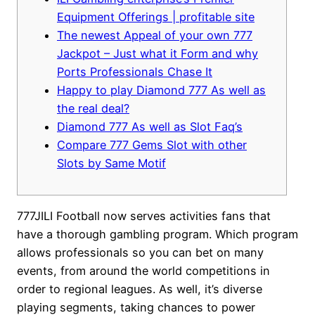
Equipment Offerings | profitable site
The newest Appeal of your own 777
Jackpot – Just what it Form and why
Ports Professionals Chase It
Happy to play Diamond 777 As well as
the real deal?
Diamond 777 As well as Slot Faq’s
Compare 777 Gems Slot with other
Slots by Same Motif
777JILI Football now serves activities fans that
have a thorough gambling program. Which program
allows professionals so you can bet on many
events, from around the world competitions in
order to regional leagues.
As well, it’s diverse
playing segments, taking chances to power