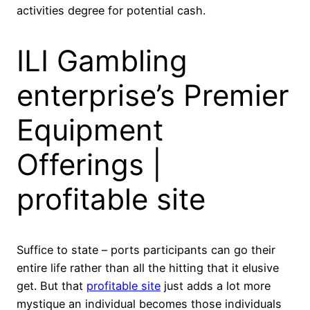
activities degree for potential cash.
ILI Gambling
enterprise’s Premier
Equipment
Offerings |
profitable site
Suffice to state – ports participants can go their
entire life rather than all the hitting that it elusive
get. But that
profitable site
just adds a lot more
mystique an individual becomes those individuals