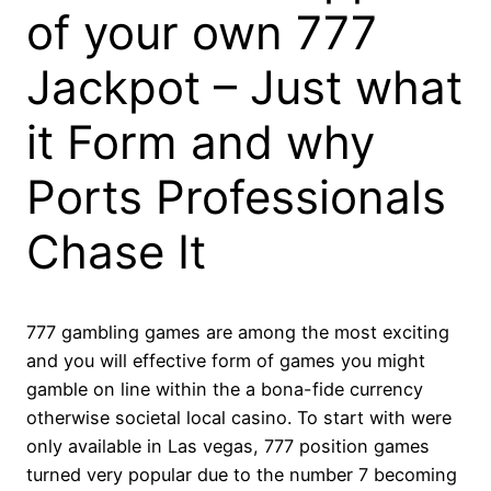
of your own 777
Jackpot – Just what
it Form and why
Ports Professionals
Chase It
777 gambling games are among the most exciting
and you will effective form of games you might
gamble on line within the a bona-fide currency
otherwise societal local casino. To start with were
only available in Las vegas, 777 position games
turned very popular due to the number 7 becoming