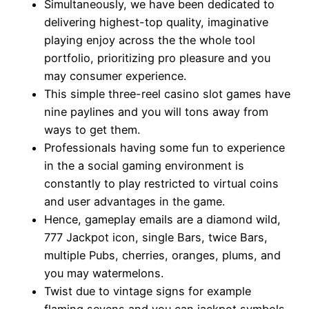
Simultaneously, we have been dedicated to
delivering highest-top quality, imaginative
playing enjoy across the the whole tool
portfolio, prioritizing pro pleasure and you
may consumer experience.
This simple three-reel casino slot games have
nine paylines and you will tons away from
ways to get them.
Professionals having some fun to experience
in the a social gaming environment is
constantly to play restricted to virtual coins
and user advantages in the game.
Hence, gameplay emails are a diamond wild,
777 Jackpot icon, single Bars, twice Bars,
multiple Pubs, cherries, oranges, plums, and
you may watermelons.
Twist due to vintage signs for example