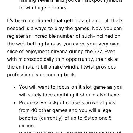
flaming sevens and you can jackpot symbols
to win huge honours.
It’s been mentioned that getting a champ, all that’s
needed is always to play the games. Now you can
register an incredible number of such-inclined on
the web betting fans as you carve your very own
slice of enjoyment nirvana during the 777. Even
with microscopically thin opportunity, the risk at
the an instant billionaire windfall twist provides
professionals upcoming back.
You will want to focus on it slot game as you
will surely love anything it should also have.
Progressive jackpot chasers arrive at pick
from 40 other games and you will allege
benefits (currently) of up to €step one.5
million.