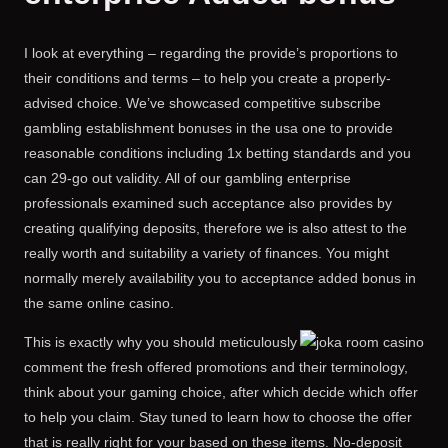
I look at everything – regarding the provide’s proportions to
their conditions and terms – to help you create a properly-
advised choice. We’ve showcased competitive subscribe
gambling establishment bonuses in the usa one to provide
reasonable conditions including 1x betting standards and you
can 29-go out validity. All of our gambling enterprise
professionals examined such acceptance also provides by
creating qualifying deposits, therefore we is also attest to the
really worth and suitability a variety of finances. You might
normally merely availability you to acceptance added bonus in
the same online casino.
This is exactly why you should meticulously
comment the fresh offered promotions and their terminology,
think about your gaming choice, after which decide which offer
to help you claim. Stay tuned to learn how to choose the offer
that is really right for your based on these items. No-deposit