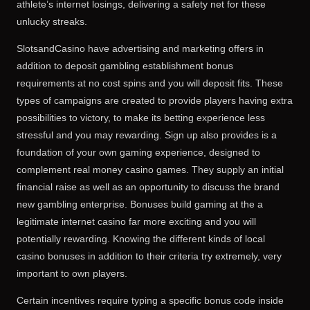
athlete’s internet losings, delivering a safety net for these
unlucky streaks.
SlotsandCasino have advertising and marketing offers in
addition to deposit gambling establishment bonus
requirements at no cost spins and you will deposit fits. These
types of campaigns are created to provide players having extra
possibilities to victory, to make its betting experience less
stressful and you may rewarding. Sign up also provides is a
foundation of your own gaming experience, designed to
complement real money casino games. They supply an initial
financial raise as well as an opportunity to discuss the brand
new gambling enterprise. Bonuses build gaming at the a
legitimate internet casino far more exciting and you will
potentially rewarding. Knowing the different kinds of local
casino bonuses in addition to their criteria try extremely, very
important to own players.
Certain incentives require typing a specific bonus code inside