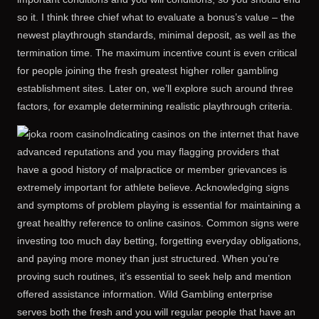
so it. I think three chief what to evaluate a bonus’s value – the
newest playthrough standards, minimal deposit, as well as the
termination time. The maximum incentive count is even critical
for people joining the fresh greatest higher roller gambling
establishment sites. Later on, we’ll explore such around three
factors, for example determining realistic playthrough criteria.
Indicating casinos on the internet that have
advanced reputations and you may flagging providers that
have a good history of malpractice or member grievances is
extremely important for athlete believe. Acknowledging signs
and symptoms of problem playing is essential for maintaining a
great healthy reference to online casinos. Common signs were
investing too much day betting, forgetting everyday obligations,
and paying more money than just structured. When you’re
proving such routines, it’s essential to seek help and mention
offered assistance information. Wild Gambling enterprise
serves both the fresh and you will regular people that have an