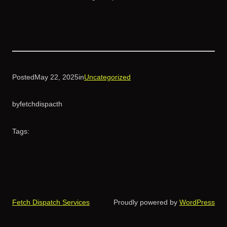
Posted
May 22, 2025
in
Uncategorized
by
fetchdispacth
Tags:
Fetch Dispatch Services
Proudly powered by
WordPress