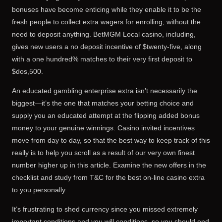
bonuses have become enticing while they enable it to be the
fresh people to collect extra wagers for enrolling, without the
need to deposit anything. BetMGM Local casino, including,
gives new users a no deposit incentive of $twenty-five, along
with a one hundred% matches to their very first deposit to
$dos,500.
An educated gambling enterprise extra isn’t necessarily the
biggest—it’s the one that matches your betting choice and
supply you an educated attempt at the flipping added bonus
money to your genuine winnings. Casino invited incentives
move from day to day, so that the best way to keep track of this
really is to help you scroll as a result of our very own finest
number higher up in this article. Examine the new offers in the
checklist and study from T&C for the best on-line casino extra
to you personally.
It’s frustrating to shed currency since you missed extremely
important conditions and you will conditions, so you should end