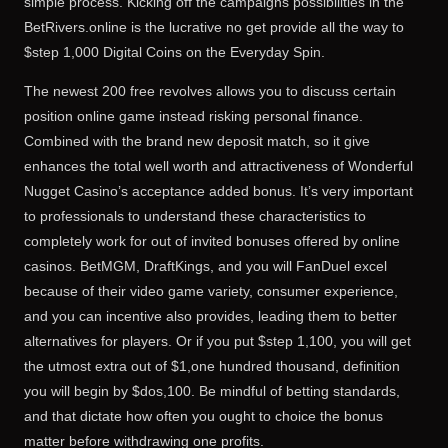
simple process. Kicking off the campaigns possibilities in the
BetRivers.online is the lucrative no get provide all the way to
$step 1,000 Digital Coins on the Everyday Spin.
The newest 200 free revolves allows you to discuss certain
position online game instead risking personal finance.
Combined with the brand new deposit match, so it give
enhances the total well worth and attractiveness of Wonderful
Nugget Casino’s acceptance added bonus. It’s very important
to professionals to understand these characteristics to
completely work for out of invited bonuses offered by online
casinos. BetMGM, DraftKings, and you will FanDuel excel
because of their video game variety, consumer experience,
and you can incentive also provides, leading them to better
alternatives for players. Or if you put $step 1,100, you will get
the utmost extra out of $1,one hundred thousand, definition
you will begin by $dos,100. Be mindful of betting standards,
and that dictate how often you ought to choice the bonus
matter before withdrawing one profits.