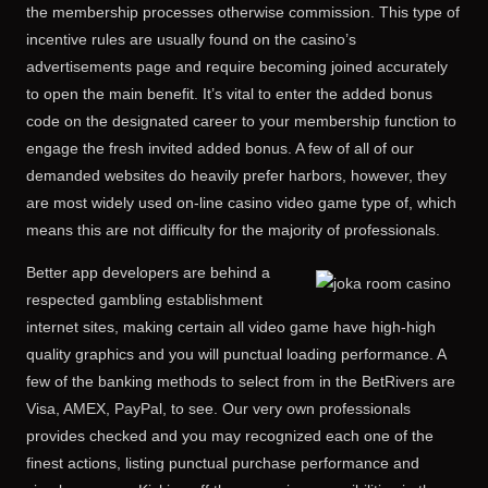
the membership processes otherwise commission. This type of
incentive rules are usually found on the casino’s
advertisements page and require becoming joined accurately
to open the main benefit. It’s vital to enter the added bonus
code on the designated career to your membership function to
engage the fresh invited added bonus. A few of all of our
demanded websites do heavily prefer harbors, however, they
are most widely used on-line casino video game type of, which
means this are not difficulty for the majority of professionals.
Better app developers are behind a
respected gambling establishment
internet sites, making certain all video game have high-high
quality graphics and you will punctual loading performance. A
few of the banking methods to select from in the BetRivers are
Visa, AMEX, PayPal, to see. Our very own professionals
provides checked and you may recognized each one of the
finest actions, listing punctual purchase performance and