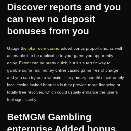
Discover reports and you
can new no deposit
bonuses from you
Gauge the
joka room casino
added bonus proportions, as well
as enable it to be applicable to your game you apparently
enjoy. Extent can be pretty quick, but it’s a terrific way to
gamble some real money online casino game free of charge
and you can try out a website. The primary benefit of extremely
local casino invited bonuses is they provide more financing or
totally free revolves, which could usually enhance the user’s
feel significantly.
BetMGM Gambling
enterprise Added bonus