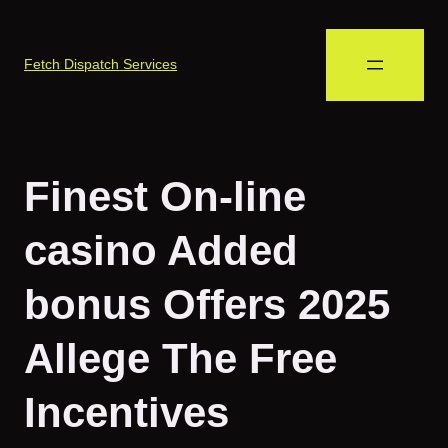
Fetch Dispatch Services
Finest On-line
casino Added
bonus Offers 2025
Allege The Free
Incentives