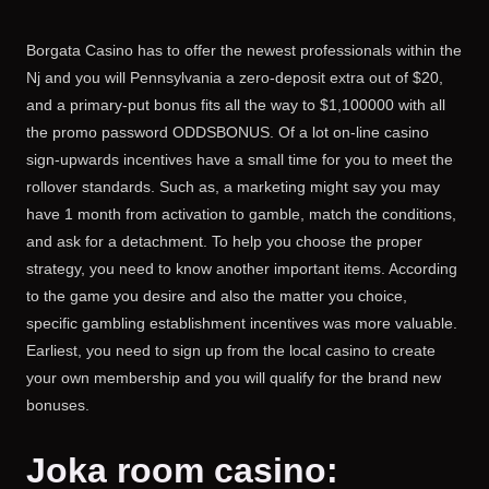
Borgata Casino has to offer the newest professionals within the
Nj and you will Pennsylvania a zero-deposit extra out of $20,
and a primary-put bonus fits all the way to $1,100000 with all
the promo password ODDSBONUS. Of a lot on-line casino
sign-upwards incentives have a small time for you to meet the
rollover standards. Such as, a marketing might say you may
have 1 month from activation to gamble, match the conditions,
and ask for a detachment.
To help you choose the proper
strategy, you need to know another important items. According
to the game you desire and also the matter you choice,
specific gambling establishment incentives was more valuable.
Earliest, you need to sign up from the local casino to create
your own membership and you will qualify for the brand new
bonuses.
Joka room casino: