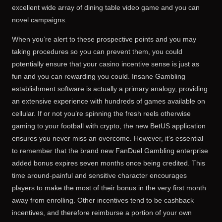
excellent wide array of dining table video game and you can
novel campaigns.
When you’re alert to these prospective points and you may
taking procedures so you can prevent them, you could
potentially ensure that your casino incentive sense is just as
fun and you can rewarding you could. Insane Gambling
establishment software is actually a primary analogy, providing
an extensive experience with hundreds of games available on
cellular. If or not you’re spinning the fresh reels otherwise
gaming to your football with crypto, the new BetUS application
ensures you never miss an overcome. However, it’s essential
to remember that the brand new FanDuel Gambling enterprise
added bonus expires seven months once being credited. This
time around-painful and sensitive character encourages
players to make the most of their bonus in the very first month
away from enrolling. Other incentives tend to be cashback
incentives, and therefore reimburse a portion of your own