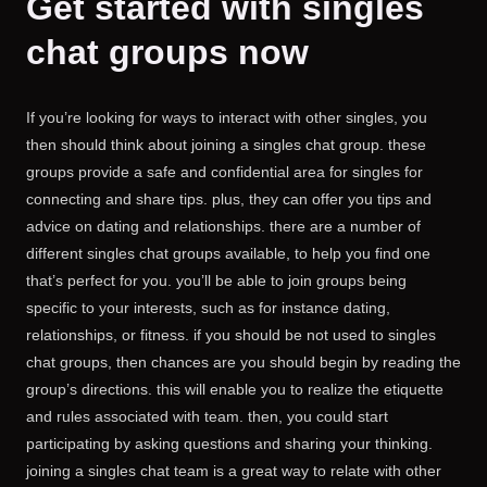
Get started with singles
chat groups now
If you’re looking for ways to interact with other singles, you
then should think about joining a singles chat group. these
groups provide a safe and confidential area for singles for
connecting and share tips. plus, they can offer you tips and
advice on dating and relationships. there are a number of
different singles chat groups available, to help you find one
that’s perfect for you. you’ll be able to join groups being
specific to your interests, such as for instance dating,
relationships, or fitness. if you should be not used to singles
chat groups, then chances are you should begin by reading the
group’s directions. this will enable you to realize the etiquette
and rules associated with team. then, you could start
participating by asking questions and sharing your thinking.
joining a singles chat team is a great way to relate with other