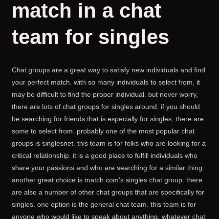
match in a chat
team for singles
Chat groups are a great way to satisfy new individuals and find
your perfect match. with so many individuals to select from, it
may be difficult to find the proper individual. but never worry,
there are lots of chat groups for singles around. if you should
be searching for friends that is especially for singles, there are
some to select from. probably one of the most popular chat
groups is singlesnet. this team is for folks who are looking for a
critical relationship. it is a good place to fulfill individuals who
share your passions and who are searching for a similar thing.
another great choice is match.com’s singles chat group. there
are also a number of other chat groups that are specifically for
singles. one option is the general chat team. this team is for
anyone who would like to speak about anything. whatever chat