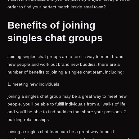
order to find your perfect match inside steel town?
Benefits of joining
singles chat groups
Joining singles chat groups are a terrific way to meet brand
new people and work out brand new buddies. there are a
number of benefits to joining a singles chat team, including:
1. meeting new individuals
joining a singles chat group may be a great way to meet new
people. you’ll be able to fulfill individuals from all walks of life,
and you’ll be able to find buddies that share your passions. 2.
building relationships
joining a singles chat team can be a great way to build