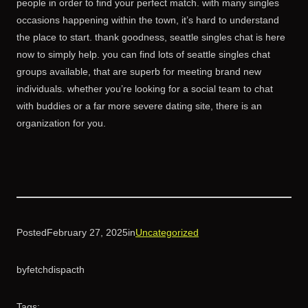
people in order to find your perfect match. with many singles
occasions happening within the town, it’s hard to understand
the place to start. thank goodness, seattle singles chat is here
now to simply help. you can find lots of seattle singles chat
groups available, that are superb for meeting brand new
individuals. whether you’re looking for a social team to chat
with buddies or a far more severe dating site, there is an
organization for you.
Posted
February 27, 2025
in
Uncategorized
by
fetchdispacth
Tags: