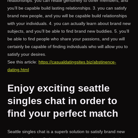
relationships. you can relate genuinely to other members, and
you’ll be capable build lasting relationships. 3. you can satisfy
brand new people, and you will be capable build relationships
with your individuals. 4. you can actually learn about brand new
subjects, and you’ll be able to find brand new buddies. 5. you’ll
be able to find people who share your passions, and you will
certainly be capable of finding individuals who will allow you to
satisfy your desires.
See this article:
https://casualdatingsites.biz/abstinence-
dating.html
Enjoy exciting seattle
singles chat in order to
find your perfect match
Seattle singles chat is a superb solution to satisfy brand new