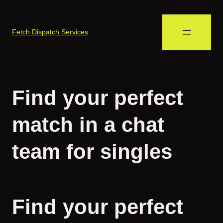
Fetch Dispatch Services
Find your perfect
match in a chat
team for singles
Find your perfect