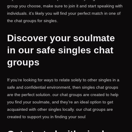
group you choose, make sure to join it and start speaking with
individuals. it’s likely you will find your perfect match in one of
the chat groups for singles.
Discover your soulmate
in our safe singles chat
groups
If you’re looking for ways to relate solely to other singles in a
safe and confidential environment, then singles chat groups
are the perfect solution. our chat groups are created to help
you find your soulmate, and they’re an ideal option to get
acquainted with other singles locally. our chat groups are
created to support you in finding your soul