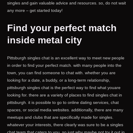
singles and gain valuable advice and resources. so, do not wait
any more – get started today!
Find your perfect match
inside metal city
Pittsburgh singles chat is an excellent way to meet new people
in order to find your perfect match. with many people into the
town, you can find someone to chat with. whether you are
looking for a date, a buddy, or a long-term relationship,
pittsburgh singles chat is the perfect way to find what youare
looking for. there are a variety of places to find singles chat in
pittsburgh. it is possible to go to online dating services, chat
spaces, or social media websites. additionally, there are many
meetups and clubs that are specifically made for singles.
whatever your interests, there clearly was sure to be a singles
chat team that caters to you. so just why maybe not try it out in