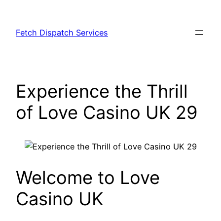
Skip
to
Fetch Dispatch Services
content
Experience the Thrill
of Love Casino UK 29
Welcome to Love
Casino UK