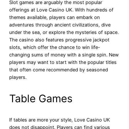
Slot games are arguably the most popular
offerings at Love Casino UK. With hundreds of
themes available, players can embark on
adventures through ancient civilizations, dive
under the sea, or explore the mysteries of space.
The casino also features progressive jackpot
slots, which offer the chance to win life-
changing sums of money with a single spin. New
players may want to start with the popular titles
that often come recommended by seasoned
players.
Table Games
If tables are more your style, Love Casino UK
does not disappoint. Players can find various