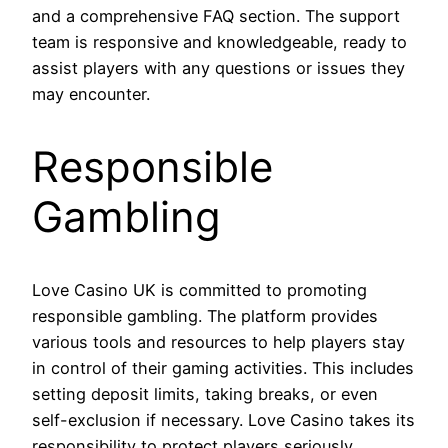
and a comprehensive FAQ section. The support
team is responsive and knowledgeable, ready to
assist players with any questions or issues they
may encounter.
Responsible
Gambling
Love Casino UK is committed to promoting
responsible gambling. The platform provides
various tools and resources to help players stay
in control of their gaming activities. This includes
setting deposit limits, taking breaks, or even
self-exclusion if necessary. Love Casino takes its
responsibility to protect players seriously,