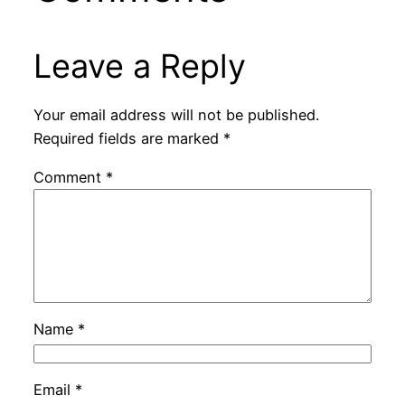
Leave a Reply
Your email address will not be published.
Required fields are marked
*
Comment
*
Name
*
Email
*