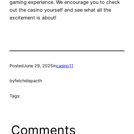
gaming experience. We encourage you to check
out the casino yourself and see what all the
excitement is about!
Posted
June 29, 2025
in
casino11
by
fetchdispacth
Tags:
Comments