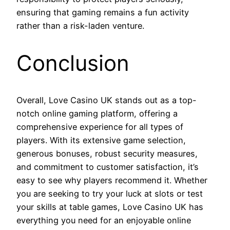
ensuring that gaming remains a fun activity
rather than a risk-laden venture.
Conclusion
Overall, Love Casino UK stands out as a top-
notch online gaming platform, offering a
comprehensive experience for all types of
players. With its extensive game selection,
generous bonuses, robust security measures,
and commitment to customer satisfaction, it’s
easy to see why players recommend it. Whether
you are seeking to try your luck at slots or test
your skills at table games, Love Casino UK has
everything you need for an enjoyable online