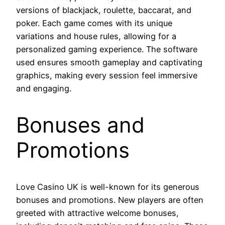
versions of blackjack, roulette, baccarat, and
poker. Each game comes with its unique
variations and house rules, allowing for a
personalized gaming experience. The software
used ensures smooth gameplay and captivating
graphics, making every session feel immersive
and engaging.
Bonuses and
Promotions
Love Casino UK is well-known for its generous
bonuses and promotions. New players are often
greeted with attractive welcome bonuses,