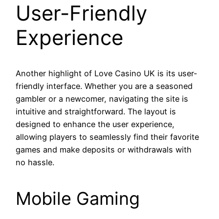
User-Friendly
Experience
Another highlight of Love Casino UK is its user-
friendly interface. Whether you are a seasoned
gambler or a newcomer, navigating the site is
intuitive and straightforward. The layout is
designed to enhance the user experience,
allowing players to seamlessly find their favorite
games and make deposits or withdrawals with
no hassle.
Mobile Gaming