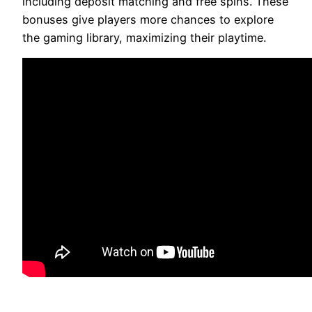
including deposit matching and free spins. These
bonuses give players more chances to explore
the gaming library, maximizing their playtime.