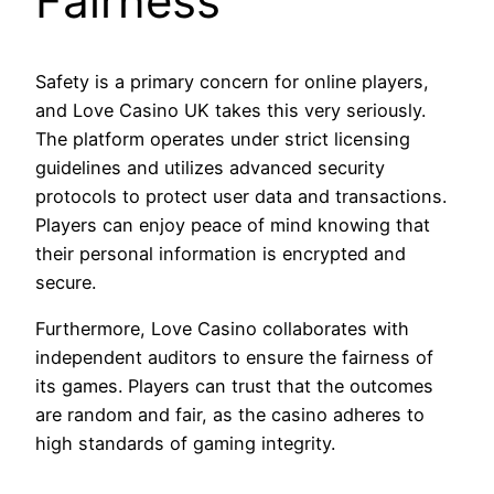
Fairness
Safety is a primary concern for online players,
and Love Casino UK takes this very seriously.
The platform operates under strict licensing
guidelines and utilizes advanced security
protocols to protect user data and transactions.
Players can enjoy peace of mind knowing that
their personal information is encrypted and
secure.
Furthermore, Love Casino collaborates with
independent auditors to ensure the fairness of
its games. Players can trust that the outcomes
are random and fair, as the casino adheres to
high standards of gaming integrity.