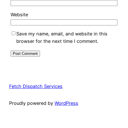
Website
Save my name, email, and website in this
browser for the next time I comment.
Fetch Dispatch Services
Proudly powered by
WordPress