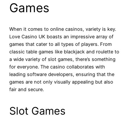
Games
When it comes to online casinos, variety is key.
Love Casino UK boasts an impressive array of
games that cater to all types of players. From
classic table games like blackjack and roulette to
a wide variety of slot games, there’s something
for everyone. The casino collaborates with
leading software developers, ensuring that the
games are not only visually appealing but also
fair and secure.
Slot Games