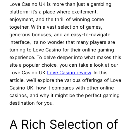
Love Casino UK is more than just a gambling
platform; it’s a place where excitement,
enjoyment, and the thrill of winning come
together. With a vast selection of games,
generous bonuses, and an easy-to-navigate
interface, it’s no wonder that many players are
turning to Love Casino for their online gaming
experience. To delve deeper into what makes this
site a popular choice, you can take a look at our
Love Casino UK
Love Casino review
. In this
article, we’ll explore the various offerings of Love
Casino UK, how it compares with other online
casinos, and why it might be the perfect gaming
destination for you.
A Rich Selection of