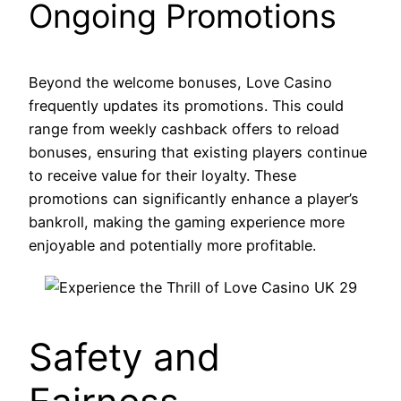
Ongoing Promotions
Beyond the welcome bonuses, Love Casino
frequently updates its promotions. This could
range from weekly cashback offers to reload
bonuses, ensuring that existing players continue
to receive value for their loyalty. These
promotions can significantly enhance a player’s
bankroll, making the gaming experience more
enjoyable and potentially more profitable.
Safety and