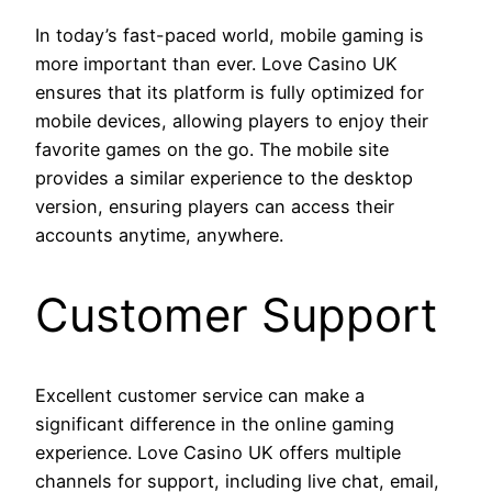
In today’s fast-paced world, mobile gaming is
more important than ever. Love Casino UK
ensures that its platform is fully optimized for
mobile devices, allowing players to enjoy their
favorite games on the go. The mobile site
provides a similar experience to the desktop
version, ensuring players can access their
accounts anytime, anywhere.
Customer Support
Excellent customer service can make a
significant difference in the online gaming
experience. Love Casino UK offers multiple
channels for support, including live chat, email,