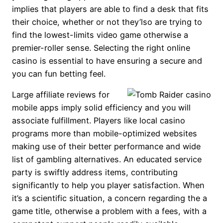
implies that players are able to find a desk that fits
their choice, whether or not they’lso are trying to
find the lowest-limits video game otherwise a
premier-roller sense. Selecting the right online
casino is essential to have ensuring a secure and
you can fun betting feel.
Large affiliate reviews for
mobile apps imply solid efficiency and you will
associate fulfillment. Players like local casino
programs more than mobile-optimized websites
making use of their better performance and wide
list of gambling alternatives. An educated service
party is swiftly address items, contributing
significantly to help you player satisfaction. When
it’s a scientific situation, a concern regarding the a
game title, otherwise a problem with a fees, with a