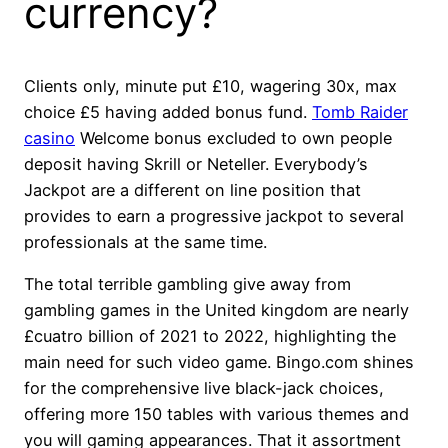
currency?
Clients only, minute put £10, wagering 30x, max
choice £5 having added bonus fund.
Tomb Raider
casino
Welcome bonus excluded to own people
deposit having Skrill or Neteller. Everybody’s
Jackpot are a different on line position that
provides to earn a progressive jackpot to several
professionals at the same time.
The total terrible gambling give away from
gambling games in the United kingdom are nearly
£cuatro billion of 2021 to 2022, highlighting the
main need for such video game. Bingo.com shines
for the comprehensive live black-jack choices,
offering more 150 tables with various themes and
you will gaming appearances. That it assortment