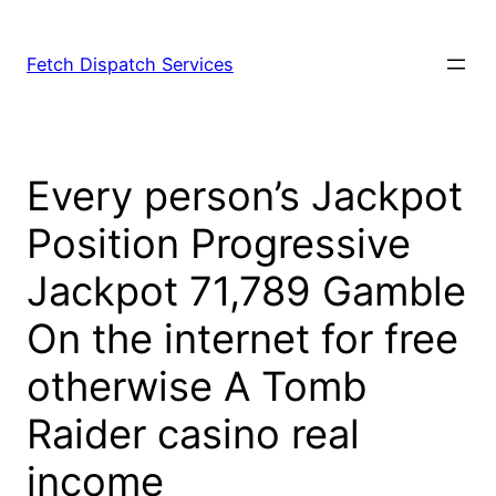
Fetch Dispatch Services
Every person’s Jackpot
Position Progressive
Jackpot 71,789 Gamble
On the internet for free
otherwise A Tomb
Raider casino real
income