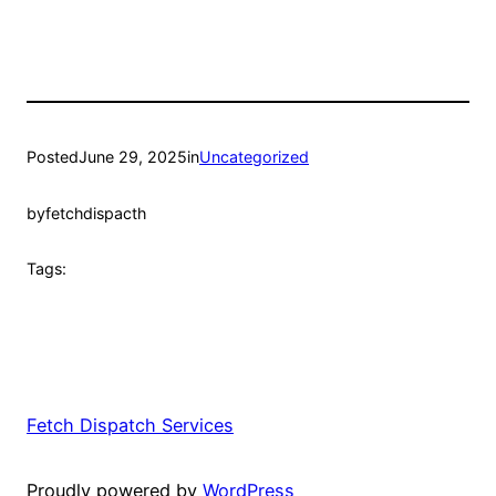
Posted
June 29, 2025
in
Uncategorized
by
fetchdispacth
Tags:
Fetch Dispatch Services
Proudly powered by
WordPress