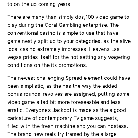
to on the up coming years.
There are many than simply dos,100 video game to
play during the Coral Gambling enterprise. The
conventional casino is simple to use that have
game neatly split up to your categories, as the alive
local casino extremely impresses. Heavens Las
vegas prides itself for the not setting any wagering
conditions on the its promotions.
The newest challenging Spread element could have
been simplistic, as the has the way the added
bonus rounds’ revolves are assigned, putting some
video game a tad bit more foreseeable and less
erratic. Everyone’s Jackpot is made as the a good
caricature of contemporary Tv game suggests,
filled with the fresh machine and you can hostess.
The brand new reels try framed by the a large