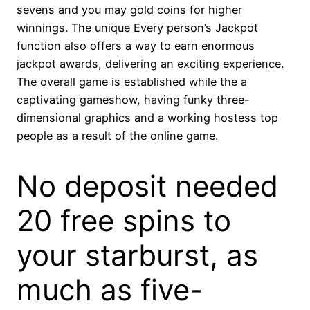
sevens and you may gold coins for higher
winnings. The unique Every person’s Jackpot
function also offers a way to earn enormous
jackpot awards, delivering an exciting experience.
The overall game is established while the a
captivating gameshow, having funky three-
dimensional graphics and a working hostess top
people as a result of the online game.
No deposit needed
20 free spins to
your starburst, as
much as five-