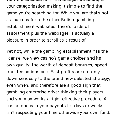
your categorisation making it simple to find the
game you’re searching for. While you are that’s not
as much as from the other British gambling
establishment web sites, there’s loads of
assortment plus the webpages is actually a
pleasure in order to scroll as a result of.
Yet not, while the gambling establishment has the
license, we view casino’s game choices and its
own quality, the worth of deposit bonuses, speed
from fee actions and. Fast profits are not only
down seriously to the brand new selected strategy,
even when, and therefore are a good sign that
gambling enterprise driver thinking their players
and you may works a rigid, effective procedure. A
casino one is in your payouts for days or weeks
isn’t respecting your time otherwise your own fund.