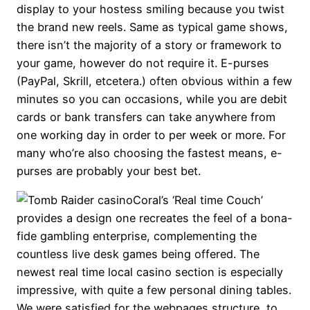
display to your hostess smiling because you twist
the brand new reels. Same as typical game shows,
there isn’t the majority of a story or framework to
your game, however do not require it. E-purses
(PayPal, Skrill, etcetera.) often obvious within a few
minutes so you can occasions, while you are debit
cards or bank transfers can take anywhere from
one working day in order to per week or more. For
many who’re also choosing the fastest means, e-
purses are probably your best bet.
Coral’s ‘Real time Couch’
provides a design one recreates the feel of a bona-
fide gambling enterprise, complementing the
countless live desk games being offered. The
newest real time local casino section is especially
impressive, with quite a few personal dining tables.
We were satisfied for the webpages structure, to