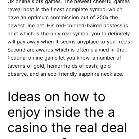
Uk online slots games. The newest cheerful games
reveal host is the finest complete symbol which
have an optimum commission out of 250x the
newest line bet. His red-colored-haired hostess is
next which is the only real symbol you to definitely
will pay away when it seems anyplace to your reels.
Second are awards which is often claimed in the
fictional online game let you know, a number of
taverns of gold, hemorrhoids of cash, gold
observe, and an eco-friendly sapphire necklace.
Ideas on how to
enjoy inside the a
casino the real deal