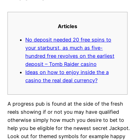
Articles
No deposit needed 20 free spins to
your starburst, as much as five-
hundred free revolves on the earliest
deposit – Tomb Raider casino
Ideas on how to enjoy inside the a
casino the real deal currency?
A progress pub is found at the side of the fresh
reels showing if or not you may have qualified
otherwise simply how much you desire to bet to
help you be eligible for the newest secret Jackpot.
Look out for themed symbols for example happy