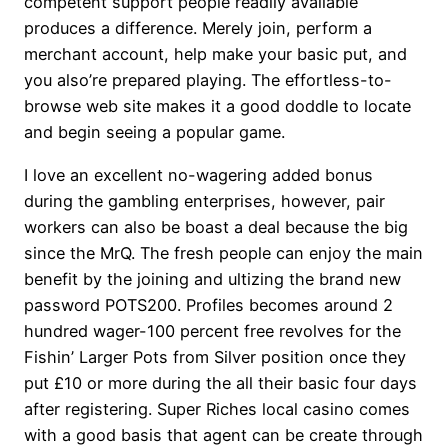
competent support people readily available
produces a difference. Merely join, perform a
merchant account, help make your basic put, and
you also’re prepared playing. The effortless-to-
browse web site makes it a good doddle to locate
and begin seeing a popular game.
I love an excellent no-wagering added bonus
during the gambling enterprises, however, pair
workers can also be boast a deal because the big
since the MrQ. The fresh people can enjoy the main
benefit by the joining and ultizing the brand new
password POTS200. Profiles becomes around 2
hundred wager-100 percent free revolves for the
Fishin’ Larger Pots from Silver position once they
put £10 or more during the all their basic four days
after registering. Super Riches local casino comes
with a good basis that agent can be create through