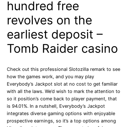
hundred free
revolves on the
earliest deposit –
Tomb Raider casino
Check out this professional Slotozilla remark to see
how the games work, and you may play
Everybody’s Jackpot slot at no cost to get familiar
with all the laws. We’d wish to mark the attention to
so it position’s come back to player payment, that
is 94.01%. In a nutshell, Everybody’s Jackpot
integrates diverse gaming options with enjoyable
prospective earnings, so it’s a top options among