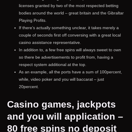
licenses granted by two of the most respected betting
bodies around the world – great britain and the Gibraltar
Playing Profits.
If there’s actually something unclear, it takes merely a
couple of seconds first off conversing with a great local
casino assistance representative.
In addition to, a few free spins will always sweet to own
so there be advertisements to profit from, having a
respect system additional at the top.
As an example, all the ports have a sum of 100percent,
while, video poker and you will baccarat – just
20percent.
Casino games, jackpots
and you will application –
80 free spins no deposit