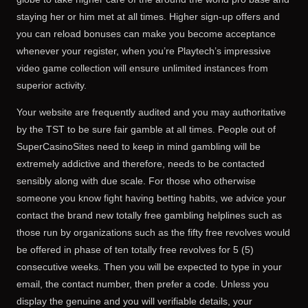
staying her or him met at all times. Higher sign-up offers and
you can reload bonuses can make you become acceptance
whenever your register, when you’re Playtech’s impressive
video game collection will ensure unlimited instances from
superior activity.
Your website are frequently audited and you may authoritative
by the TST to be sure fair gamble at all times. People out of
SuperCasinoSites need to keep in mind gambling will be
extremely addictive and therefore, needs to be contacted
sensibly along with due scale. For those who otherwise
someone you know fight having betting habits, we advice your
contact the brand new totally free gambling helplines such as
those run by organizations such as the fifty free revolves would
be offered in phase of ten totally free revolves for 5 (5)
consecutive weeks. Then you will be expected to type in your
email, the contact number, then prefer a code. Unless you
display the genuine and you will verifiable details, your