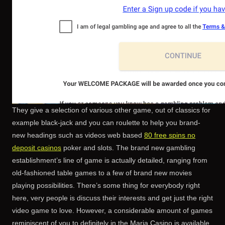
They give a selection of various other game, out of classics for
example black-jack and you can roulette to help you brand-
new headings such as videos web based
80 free spins no
deposit casinos
poker and slots. The brand new gambling
establishment’s line of game is actually detailed, ranging from
old-fashioned table games to a few of brand new movies
playing possibilities. There’s some thing for everybody right
here, very people is discuss their interests and get just the right
video game to love. However, a considerable amount of games
reminiscent of you to definitely in the Maria Casino is available.