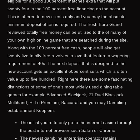
eligible for a good 100percent matches extra that will put
twenty four in the 100 percent free financing on the account.
This is offered to new clients only and you may the absolute
minimum deposit of ten is required. The fresh Euro Grand
reviewed totally free money can be utilized to the of many of
your own high online game that are searched during the site.
Along with the 100 percent free cash, people will also get
twenty five totally free revolves to love that feature a wagering
requirement of 40x. The next deposit that is designed to the
new account gets an excellent 60percent suits which is often
value up to five hundred. Right here there are some fascinating
distinctions of some of one’s most widely used dining table
games for example Advanced Blackjack, 21 Duel Blackjack
Multihand, Hi Lo Premium, Baccarat and you may Gambling
establishment Keep’em.
The initial you’re to only go to the internet casino through
the best internet browser such Safari or Chrome.
The newest gambling enterprise operator retains