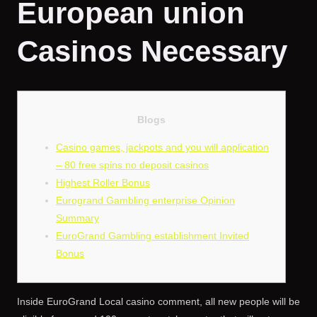
European union
Casinos Necessary
Blogs
Casino games, jackpots and you will application
– 80 free spins no deposit casinos
Highest Roller Bonus
Eurogrand Gambling enterprise Opinion
Summary
EuroGrand Gambling establishment Invited
Bonus
Inside EuroGrand Local casino comment, all new people will be