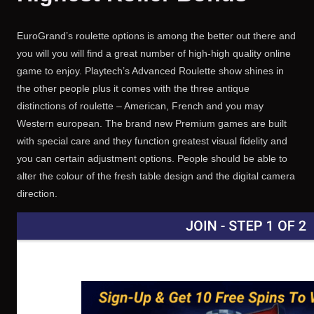
EuroGrand’s roulette options is among the better out there and
you will you will find a great number of high-high quality online
game to enjoy. Playtech’s Advanced Roulette show shines in
the other people plus it comes with the three antique
distinctions of roulette – American, French and you may
Western european. The brand new Premium games are built
with special care and they function greatest visual fidelity and
you can certain adjustment options. People should be able to
alter the colour of the fresh table design and the digital camera
direction.