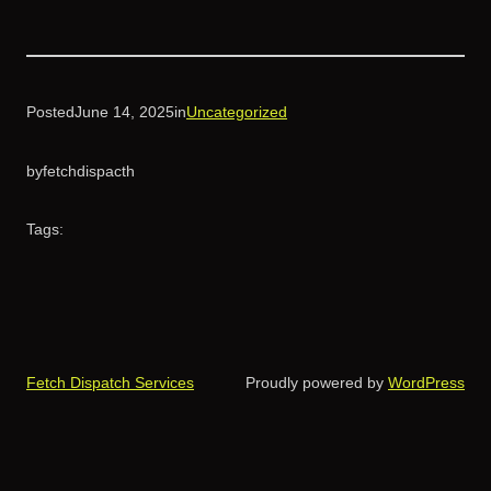
Posted
June 14, 2025
in
Uncategorized
by
fetchdispacth
Tags:
Fetch Dispatch Services
Proudly powered by
WordPress