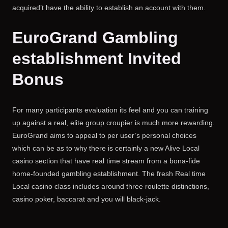
acquired’t have the ability to establish an account with them.
EuroGrand Gambling
establishment Invited
Bonus
For many participants evaluation its feel and you can training
up against a real, elite group croupier is much more rewarding.
EuroGrand aims to appeal to per user’s personal choices
which can be as to why there is certainly a new Alive Local
casino section that have real time stream from a bona-fide
home-founded gambling establishment. The fresh Real time
Local casino class includes around three roulette distinctions,
casino poker, baccarat and you will black-jack.