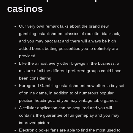
casinos
Our very own remark talks about the brand new
gambling establishment classics of roulette, blackjack,
and you may baccarat and there will always be high
added bonus betting possibilities you to definitely are
provided.
Like the almost every other bigwigs in the business, a
mixture of all the different preferred groups could have
been considering.
Eurogrand Gambling establishment now offers a tiny set
of online game, in addition to of numerous popular
position headings and you may vintage table games.
A cellular application can be acquired and you will
contains the guarantee of fun gameplay and you may
improved picture.
Electronic poker fans are able to find the most used to