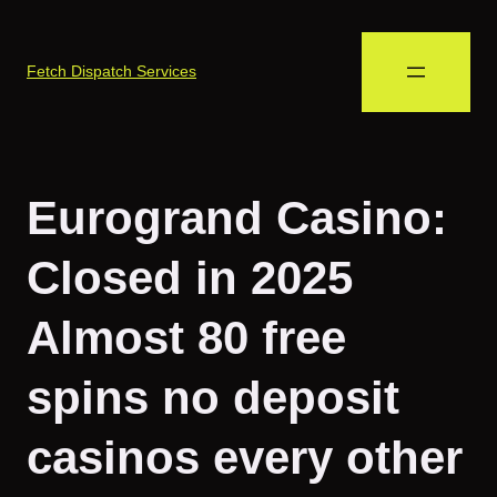
Fetch Dispatch Services
Eurogrand Casino:
Closed in 2025
Almost 80 free
spins no deposit
casinos every other