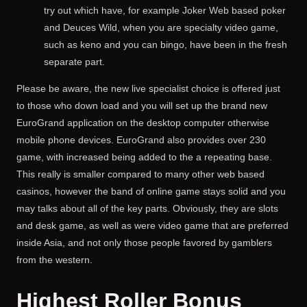
try out which have, for example Joker Web based poker
and Deuces Wild, when you are specialty video game,
such as keno and you can bingo, have been in the fresh
separate part.
Please be aware, the new live specialist choice is offered just
to those who down load and you will set up the brand new
EuroGrand application on the desktop computer otherwise
mobile phone devices. EuroGrand also provides over 230
game, with increased being added to the a repeating base.
This really is smaller compared to many other web based
casinos, however the band of online game stays solid and you
may talks about all of the key parts. Obviously, they are slots
and desk game, as well as were video game that are preferred
inside Asia, and not only those people favored by gamblers
from the western.
Highest Roller Bonus