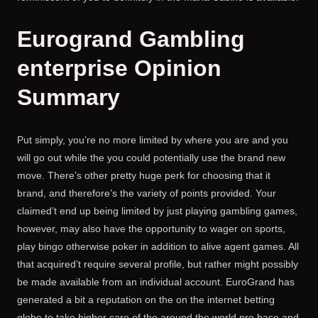
Eurogrand Gambling
enterprise Opinion
Summary
Put simply, you’re no more limited by where you are and you
will go out while the you could potentially use the brand new
move. There’s other pretty huge perk for choosing that it
brand, and therefore’s the variety of points provided. Your
claimed’t end up being limited by just playing gambling games,
however, may also have the opportunity to wager on sports,
play bingo otherwise poker in addition to alive agent games. All
that acquired’t require several profile, but rather might possibly
be made available from an individual account. EuroGrand has
generated a bit a reputation on the on the internet betting
globe to take higher care of the around the world pro base and