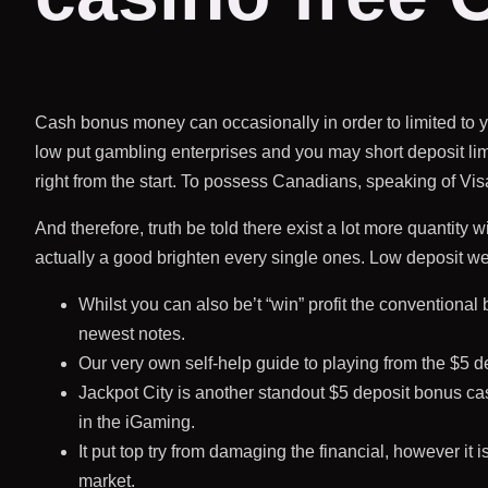
Cash bonus money can occasionally in order to limited to y
low put gambling enterprises and you may short deposit limi
right from the start.
To possess Canadians, speaking of Visa,
And therefore, truth be told there exist a lot more quantity 
actually a good brighten every single ones. Low deposit 
Whilst you can also be’t “win” profit the conventiona
newest notes.
Our very own self-help guide to playing from the $5 d
Jackpot City is another standout $5 deposit bonus ca
in the iGaming.
It put top try from damaging the financial, however it i
market.