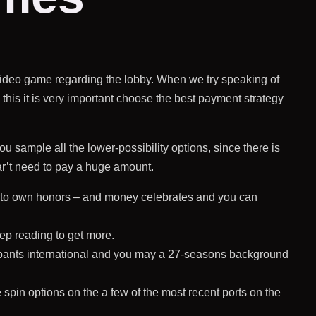
 video game regarding the lobby. When we try speaking of
this it is very important choose the best payment strategy
ou sample all the lower-possibility options, since there is
r’t need to pay a huge amount.
ure to own honors – and money celebrates and you can
eep reading to get more.
icipants international and you may a 27-seasons background
ee spin options on the a few of the most recent ports on the