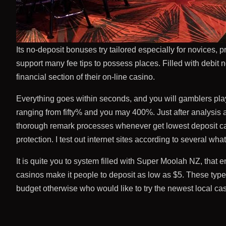
Its no-deposit bonuses try tailored especially for novices
support many fee tips to possess places. Filled with debit 
financial section of their on-line casino.
Everything goes within seconds, and you will gamblers play u
ranging from fifty% and you may 400%. Just after analysis a
thorough remark processes whenever get lowest deposit cas
protection. I test out internet sites according to several wha
It is quite you to system filled with Super Moolah NZ, that
casinos make it people to deposit as low as $5. These type
budget otherwise who would like to try the newest local casi