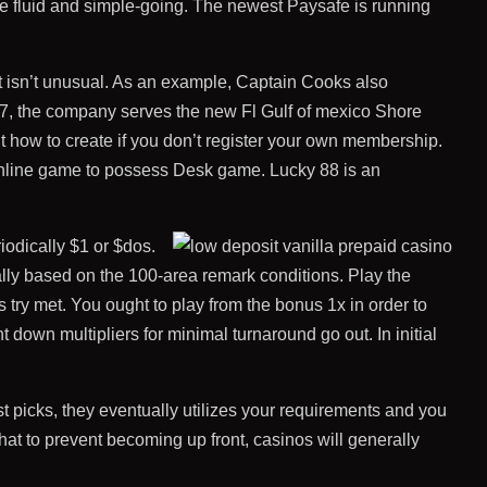
be fluid and simple-going. The newest Paysafe is running
sit isn’t unusual. As an example, Captain Cooks also
87, the company serves the new Fl Gulf of mexico Shore
t how to create if you don’t register your own membership.
 online game to possess Desk game. Lucky 88 is an
iodically $1 or $dos.
lly based on the 100-area remark conditions. Play the
try met. You ought to play from the bonus 1x in order to
down multipliers for minimal turnaround go out. In initial
t picks, they eventually utilizes your requirements and you
at to prevent becoming up front, casinos will generally