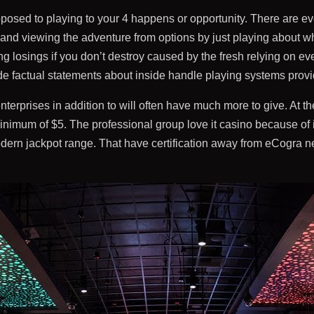
pposed to playing to your 4 happens or opportunity. There are ev
me and viewing the adventure from options by just playing about 
ng losings if you don’t destroy caused by the fresh relying on e
ide factual statements about inside handle playing systems provi
terprises in addition to will often have much more to give. At t
minimum of $5. The professional group love it casino because of
dern jackpot range. That have certification away from eCogra ne