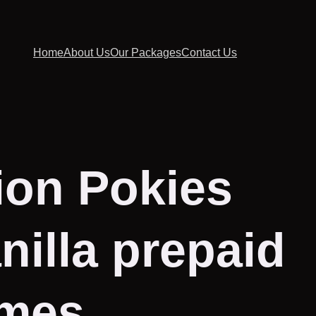
Home
About Us
Our Packages
Contact Us
ion Pokies
nilla prepaid
ames