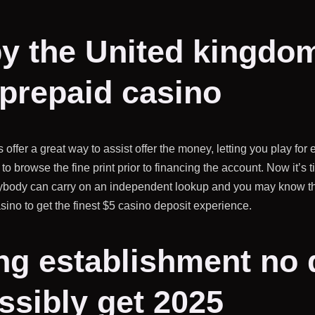
by the United kingdo
 prepaid casino
offer a great way to assist offer the money, letting you play fo
 browse the fine print prior to financing the account. Now it’s
anybody can carry on an independent lookup and you may know 
no to get the finest $5 casino deposit experience.
ng establishment no 
ssibly get 2025