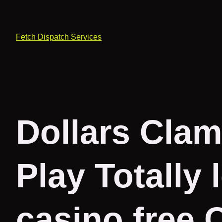
Fetch Dispatch Services
Dollars Cla
Play Totally 
casino free 