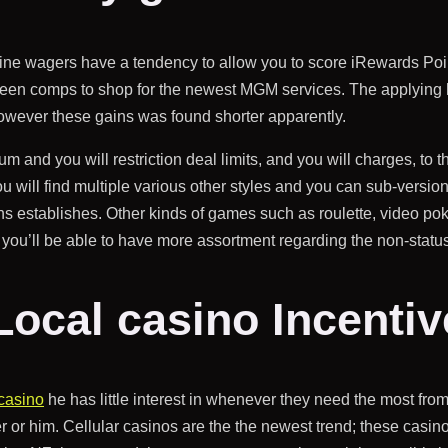
ine wagers have a tendency to allow you to score iRewards Poin
reen comps to shop for the newest MGM services. The applying has
however these gains was found shorter apparently.
m and you will restriction deal limits, and you will charges, to
 will find multiple various other styles and you can sub-versio
s establishes. Other kinds of games such as roulette, video pok
 you’ll be able to have more assortment regarding the non-status i
Local casino Incenti
 casino
he has little interest in whenever they need the most fro
er or him. Cellular casinos are the the newest trend; these cas