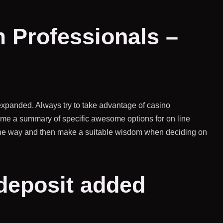
m Professionals –
r expanded. Always try to take advantage of casino
 time a summary of specific awesome options for on line
the way and then make a suitable wisdom when deciding on
deposit added