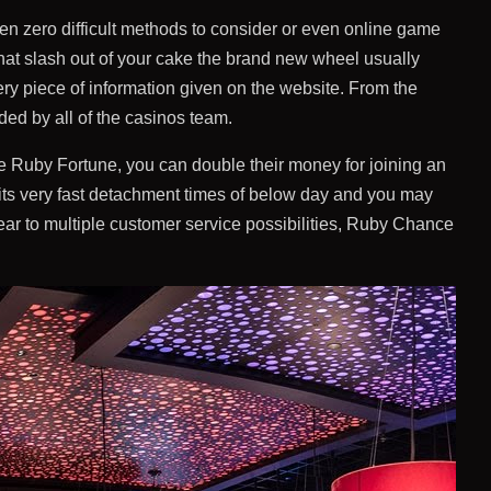
en zero difficult methods to consider or even online game
what slash out of your cake the brand new wheel usually
very piece of information given on the website. From the
ded by all of the casinos team.
he Ruby Fortune, you can double their money for joining an
 its very fast detachment times of below day and you may
ar to multiple customer service possibilities, Ruby Chance