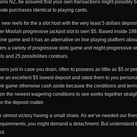
sino NZ, be assured that your own transactions might possibly 
ate purchases identical to playing cards.
new reels for the a slot host with the very least 5 dollars depo
uper Moolah progressive jackpot slot to own $5. Based inside 19
ne game and it has an alternative on line playing platform abou
ffers a variety of progressive slots game and might progressive
ls and 25 possibilities contours.
s just in case you drain, often to possess as little as $5 or per
ve an excellent $5 lowest deposit and rated them to you persona
ne game otherwise cash aside because the conditions and terms 
on the newest wagering conditions to see works together straight 
n the deposit matter.
 utmost victory having a small share. As we’ve needed our fines
e requirements, you might demand a detachment. But understand th
ut.