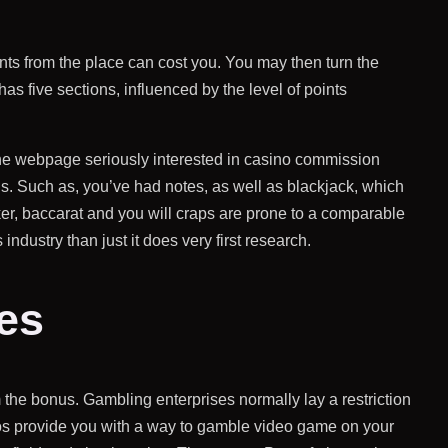
ts from the place can cost you. You may then turn the
 five sections, influenced by the level of points
 the webpage seriously interested in casino commission
ns. Such as, you’ve had notes, as well as blackjack, which
er, baccarat and you will craps are prone to a comparable
ndustry than just it does very first research.
ves
m the bonus. Gambling enterprises normally lay a restriction
inos provide you with a way to gamble video game on your