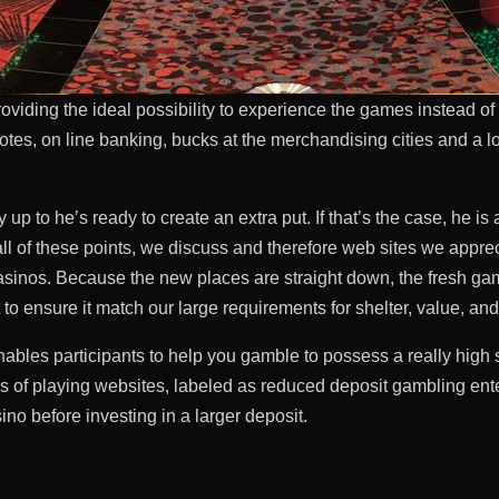
, providing the ideal possibility to experience the games instea
notes, on line banking, bucks at the merchandising cities and a l
p to he’s ready to create an extra put. If that’s the case, he is
ll of these points, we discuss and therefore web sites we apprec
inos. Because the new places are straight down, the fresh gamb
t to ensure it match our large requirements for shelter, value, and
 enables participants to help you gamble to possess a really hig
s of playing websites, labeled as reduced deposit gambling enter
no before investing in a larger deposit.