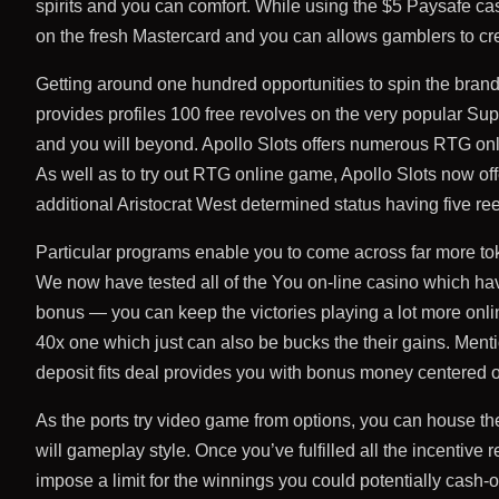
spirits and you can comfort. While using the $5 Paysafe ca
on the fresh Mastercard and you can allows gamblers to cre
Getting around one hundred opportunities to spin the brand 
provides profiles 100 free revolves on the very popular S
and you will beyond. Apollo Slots offers numerous RTG onli
As well as to try out RTG online game, Apollo Slots now o
additional Aristocrat West determined status having five ree
Particular programs enable you to come across far more token
We now have tested all of the You on-line casino which ha
bonus — you can keep the victories playing a lot more onli
40x one which just can also be bucks the their gains. Menti
deposit fits deal provides you with bonus money centered o
As the ports try video game from options, you can house the
will gameplay style. Once you’ve fulfilled all the incentiv
impose a limit for the winnings you could potentially cash-o