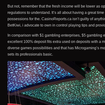
But not, remember that the fresh income will be lower as o
regulations to understand. It’s all about having a great ti
possessions for the. CasinoReports.ca isn’t guilty of anythi
BetKiwi, i advocate to own in control playing tips and prov
In comparison with $1 gambling enterprises, $5 gambling en
excellent 100% deposit fits extra used on deposits with a 
diverse games possibilities and that has Microgaming’s mo
sets its professionals basic.