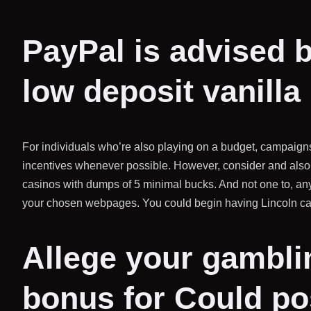
PayPal is advised 
low deposit vanilla
For individuals who’re also playing on a budget, campaigns 
incentives whenever possible. However, consider and also to
casinos with dumps of 5 minimal bucks. And not one to, 
your chosen webpages. You could begin having Lincoln casi
Allege your gambli
bonus for Could po