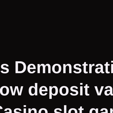
ms Demonstrat
low deposit va
Casino slot g