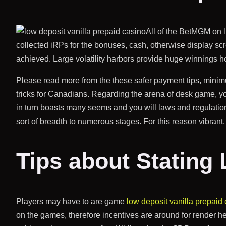
All of the BetMGM on l
collected iRPs for the bonuses, cash, otherwise display sc
achieved. Large volatility harbors provide huge winnings 
Please read more from the these safer payment tips, minimu
tricks for Canadians. Regarding the arena of desk game, you
in turn boasts many seems and you will laws and regulation
sort of breadth to numerous stages. For this reason vibrant,
Tips about Stating 
Players may have to are game
low deposit vanilla prepaid
on the games, therefore incentives are around for render h