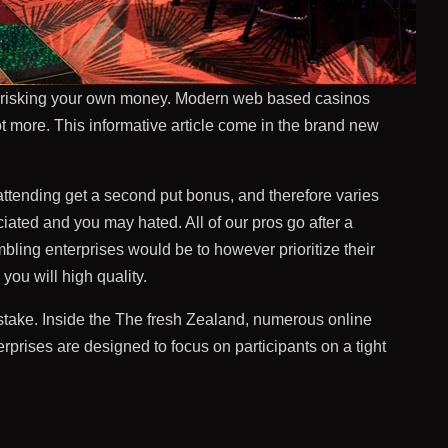
d of risking your own money. Modern web based casinos
ot more. This informative article come in the brand new
 attending get a second put bonus, and therefore varies
iated and you may hated. All of our pros go after a
ling enterprises would be to however prioritize their
 you will high quality.
h stake. Inside the The fresh Zealand, numerous online
prises are designed to focus on participants on a tight