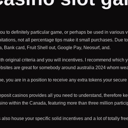
ou to definitely particular game, or perhaps be used in various
tations, not all percentage tips make it small purchases. Due to 
 Bank card, Fruit Shell out, Google Pay, Neosurf, and.
with original criteria and you will incentives. I recommend which y
websites are great for somebody around australia 2024 whom wea
l be, you are in a position to receive any extra tokens your sec
eposit casinos provides all you need to understand, therefore k
sino within the Canada, featuring more than three million part
s also house your specific solid incentives and a lot of totally fr