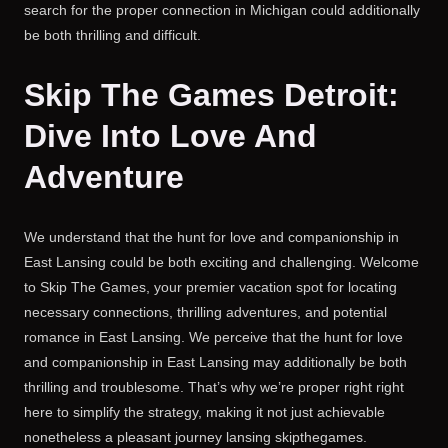
search for the proper connection in Michigan could additionally
be both thrilling and difficult.
Skip The Games Detroit:
Dive Into Love And
Adventure
We understand that the hunt for love and companionship in
East Lansing could be both exciting and challenging. Welcome
to Skip The Games, your premier vacation spot for locating
necessary connections, thrilling adventures, and potential
romance in East Lansing. We perceive that the hunt for love
and companionship in East Lansing may additionally be both
thrilling and troublesome. That’s why we’re proper right right
here to simplify the strategy, making it not just achievable
nonetheless a pleasant journey lansing skipthegames.