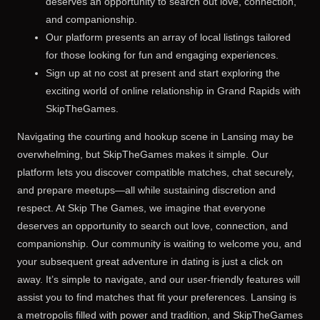
deserves an opportunity to search out love, connection,
and companionship.
Our platform presents an array of local listings tailored
for those looking for fun and engaging experiences.
Sign up at no cost at present and start exploring the
exciting world of online relationship in Grand Rapids with
SkipTheGames.
Navigating the courting and hookup scene in Lansing may be
overwhelming, but SkipTheGames makes it simple. Our
platform lets you discover compatible matches, chat securely,
and prepare meetups—all while sustaining discretion and
respect. At Skip The Games, we imagine that everyone
deserves an opportunity to search out love, connection, and
companionship. Our community is waiting to welcome you, and
your subsequent great adventure in dating is just a click on
away. It’s simple to navigate, and our user-friendly features will
assist you to find matches that fit your preferences. Lansing is
a metropolis filled with power and tradition, and SkipTheGames