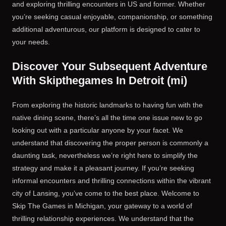
and exploring thrilling encounters in US and former. Whether
you’re seeking casual enjoyable, companionship, or something
additional adventurous, our platform is designed to cater to
your needs.
Discover Your Subsequent Adventure
With Skipthegames In Detroit (mi)
From exploring the historic landmarks to having fun with the
native dining scene, there’s all the time one issue new to go
looking out with a particular anyone by your facet. We
understand that discovering the proper person is commonly a
daunting task, nevertheless we’re right here to simplify the
strategy and make it a pleasant journey. If you’re seeking
informal encounters and thrilling connections within the vibrant
city of Lansing, you’ve come to the best place. Welcome to
Skip The Games in Michigan, your gateway to a world of
thrilling relationship experiences. We understand that the