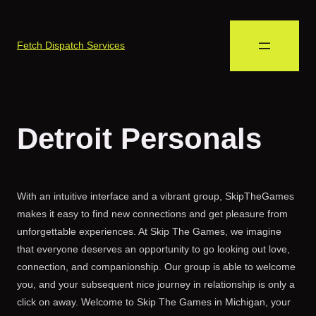
Fetch Dispatch Services
Detroit Personals
With an intuitive interface and a vibrant group, SkipTheGames
makes it easy to find new connections and get pleasure from
unforgettable experiences. At Skip The Games, we imagine
that everyone deserves an opportunity to go looking out love,
connection, and companionship. Our group is able to welcome
you, and your subsequent nice journey in relationship is only a
click on away. Welcome to Skip The Games in Michigan, your