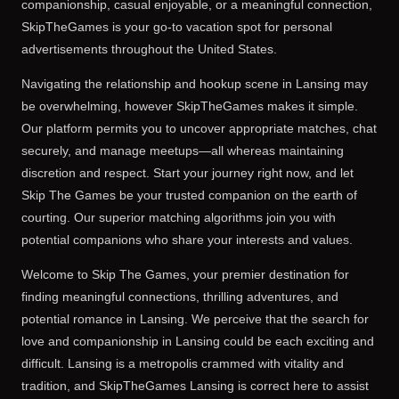
companionship, casual enjoyable, or a meaningful connection,
SkipTheGames is your go-to vacation spot for personal
advertisements throughout the United States.
Navigating the relationship and hookup scene in Lansing may
be overwhelming, however SkipTheGames makes it simple.
Our platform permits you to uncover appropriate matches, chat
securely, and manage meetups—all whereas maintaining
discretion and respect. Start your journey right now, and let
Skip The Games be your trusted companion on the earth of
courting. Our superior matching algorithms join you with
potential companions who share your interests and values.
Welcome to Skip The Games, your premier destination for
finding meaningful connections, thrilling adventures, and
potential romance in Lansing. We perceive that the search for
love and companionship in Lansing could be each exciting and
difficult. Lansing is a metropolis crammed with vitality and
tradition, and SkipTheGames Lansing is correct here to assist