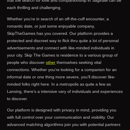
that the search for love and companionship in Saginaw can be
each thrilling and challenging.
Whether you’re in search of an off-the-cuff encounter, a
romantic date, or just some enjoyable company,
SkipTheGames has you covered. Our platform provides a
protected and discreet way to flick thru quite a lot of personal
advertisements and connect with like-minded individuals in
your city. Skip The Games is residence to a various group of
people who discover
other
themselves seeking vital
connections. Whether you’re looking for a companion for an
informal date or one thing more severe, you’ll discover like-
minded folks right here. In a metropolis as quite a few as
Lansing, there’s a intensive vary of individuals and experiences
to discover.
Our platform is designed with privacy in mind, providing you
with full control over your communication and visibility. Our
advanced matching algorithms join you with potential partners