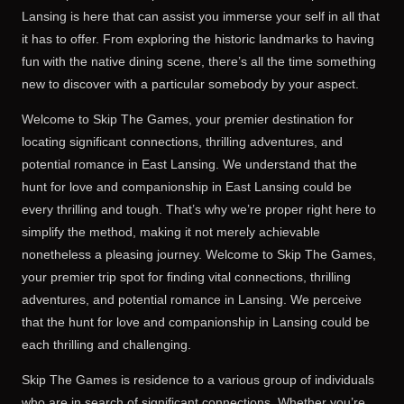
Lansing is here that can assist you immerse your self in all that
it has to offer. From exploring the historic landmarks to having
fun with the native dining scene, there’s all the time something
new to discover with a particular somebody by your aspect.
Welcome to Skip The Games, your premier destination for
locating significant connections, thrilling adventures, and
potential romance in East Lansing. We understand that the
hunt for love and companionship in East Lansing could be
every thrilling and tough. That’s why we’re proper right here to
simplify the method, making it not merely achievable
nonetheless a pleasing journey. Welcome to Skip The Games,
your premier trip spot for finding vital connections, thrilling
adventures, and potential romance in Lansing. We perceive
that the hunt for love and companionship in Lansing could be
each thrilling and challenging.
Skip The Games is residence to a various group of individuals
who are in search of significant connections. Whether you’re