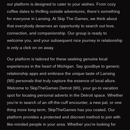
our platform is designed to cater to your wishes. From cozy
coffee dates to thrilling outside adventures, there’s something
for everyone in Lansing. At Skip The Games, we think about
that everybody deserves an opportunity to search out love,
connection, and companionship. Our group is ready to
welcome you, and your subsequent nice journey in relationship
is only a click on on away.
Our platform is tailored for these seeking genuine local
experiences in the heart of Michigan. Say goodbye to generic
relationship apps and embrace the unique taste of Lansing
(MI) personals that truly capture the essence of local allure.
Welcome to SkipTheGames Detroit (MI), your go-to vacation
spot for locating personal adverts in the Detroit space. Whether
you’re in search of an off-the-cuff encounter, a new pal, or one
thing more long-term, SkipTheGames has you coated. Our
platform provides a protected and discreet method to join with
like-minded people in your area. Whether you’re looking for