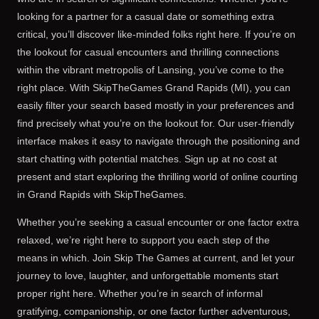
looking for a partner for a casual date or something extra
critical, you’ll discover like-minded folks right here. If you’re on
the lookout for casual encounters and thrilling connections
within the vibrant metropolis of Lansing, you’ve come to the
right place. With SkipTheGames Grand Rapids (MI), you can
easily filter your search based mostly in your preferences and
find precisely what you’re on the lookout for. Our user-friendly
interface makes it easy to navigate through the positioning and
start chatting with potential matches. Sign up at no cost at
present and start exploring the thrilling world of online courting
in Grand Rapids with SkipTheGames.
Whether you’re seeking a casual encounter or one factor extra
relaxed, we’re right here to support you each step of the
means in which. Join Skip The Games at current, and let your
journey to love, laughter, and unforgettable moments start
proper right here. Whether you’re in search of informal
gratifying, companionship, or one factor further adventurous,