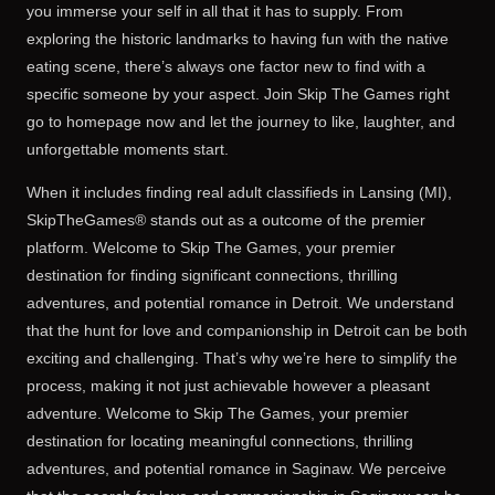
you immerse your self in all that it has to supply. From
exploring the historic landmarks to having fun with the native
eating scene, there’s always one factor new to find with a
specific someone by your aspect. Join Skip The Games right
go to homepage now and let the journey to like, laughter, and
unforgettable moments start.
When it includes finding real adult classifieds in Lansing (MI),
SkipTheGames® stands out as a outcome of the premier
platform. Welcome to Skip The Games, your premier
destination for finding significant connections, thrilling
adventures, and potential romance in Detroit. We understand
that the hunt for love and companionship in Detroit can be both
exciting and challenging. That’s why we’re here to simplify the
process, making it not just achievable however a pleasant
adventure. Welcome to Skip The Games, your premier
destination for locating meaningful connections, thrilling
adventures, and potential romance in Saginaw. We perceive