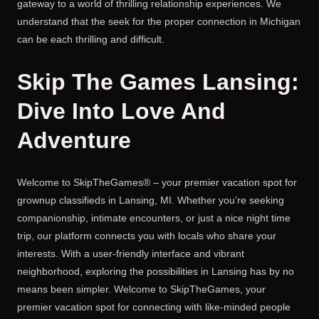
gateway to a world of thrilling relationship experiences. We
understand that the seek for the proper connection in Michigan
can be each thrilling and difficult.
Skip The Games Lansing:
Dive Into Love And
Adventure
Welcome to SkipTheGames® – your premier vacation spot for
grownup classifieds in Lansing, MI. Whether you’re seeking
companionship, intimate encounters, or just a nice night time
trip, our platform connects you with locals who share your
interests. With a user-friendly interface and vibrant
neighborhood, exploring the possibilities in Lansing has by no
means been simpler. Welcome to SkipTheGames, your
premier vacation spot for connecting with like-minded people