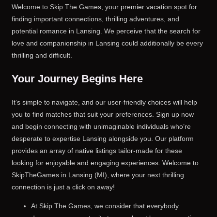
Welcome to Skip The Games, your premier vacation spot for
finding important connections, thrilling adventures, and
potential romance in Lansing. We perceive that the search for
love and companionship in Lansing could additionally be every
thrilling and difficult.
Your Journey Begins Here
It’s simple to navigate, and our user-friendly choices will help
you to find matches that suit your preferences. Sign up now
and begin connecting with unimaginable individuals who’re
desperate to expertise Lansing alongside you. Our platform
provides an array of native listings tailor-made for these
looking for enjoyable and engaging experiences. Welcome to
SkipTheGames in Lansing (MI), where your next thrilling
connection is just a click on away!
At Skip The Games, we consider that everybody