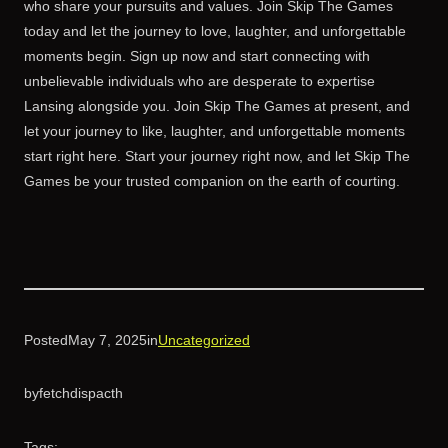
who share your pursuits and values. Join Skip The Games
today and let the journey to love, laughter, and unforgettable
moments begin. Sign up now and start connecting with
unbelievable individuals who are desperate to expertise
Lansing alongside you. Join Skip The Games at present, and
let your journey to like, laughter, and unforgettable moments
start right here. Start your journey right now, and let Skip The
Games be your trusted companion on the earth of courting.
Posted
May 7, 2025
in
Uncategorized
by
fetchdispacth
Tags: