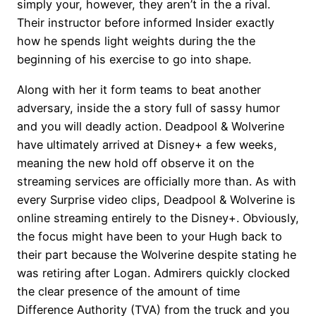
simply your, however, they aren’t in the a rival.
Their instructor before informed Insider exactly
how he spends light weights during the the
beginning of his exercise to go into shape.
Along with her it form teams to beat another
adversary, inside the a story full of sassy humor
and you will deadly action. Deadpool & Wolverine
have ultimately arrived at Disney+ a few weeks,
meaning the new hold off observe it on the
streaming services are officially more than. As with
every Surprise video clips, Deadpool & Wolverine is
online streaming entirely to the Disney+. Obviously,
the focus might have been to your Hugh back to
their part because the Wolverine despite stating he
was retiring after Logan. Admirers quickly clocked
the clear presence of the amount of time
Difference Authority (TVA) from the truck and you