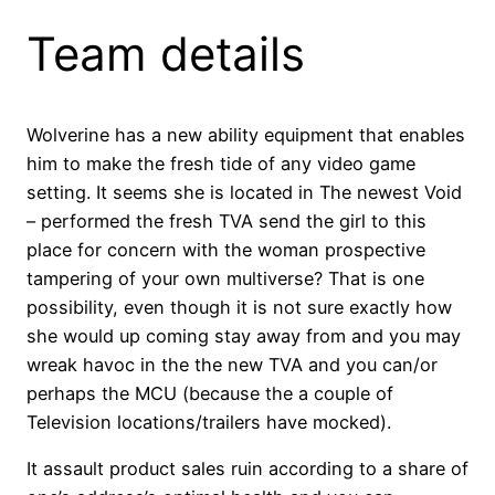
Team details
Wolverine has a new ability equipment that enables
him to make the fresh tide of any video game
setting. It seems she is located in The newest Void
– performed the fresh TVA send the girl to this
place for concern with the woman prospective
tampering of your own multiverse? That is one
possibility, even though it is not sure exactly how
she would up coming stay away from and you may
wreak havoc in the the new TVA and you can/or
perhaps the MCU (because the a couple of
Television locations/trailers have mocked).
It assault product sales ruin according to a share of