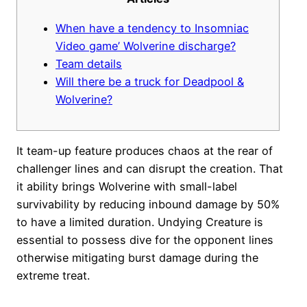
When have a tendency to Insomniac
Video game’ Wolverine discharge?
Team details
Will there be a truck for Deadpool &
Wolverine?
It team-up feature produces chaos at the rear of
challenger lines and can disrupt the creation. That
it ability brings Wolverine with small-label
survivability by reducing inbound damage by 50%
to have a limited duration.
Undying Creature is
essential to possess dive for the opponent lines
otherwise mitigating burst damage during the
extreme treat.