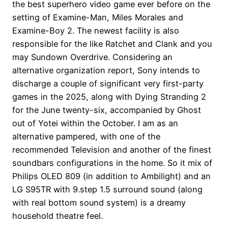
the best superhero video game ever before on the
setting of Examine-Man, Miles Morales and
Examine-Boy 2. The newest facility is also
responsible for the like Ratchet and Clank and you
may Sundown Overdrive. Considering an
alternative organization report, Sony intends to
discharge a couple of significant very first-party
games in the 2025, along with Dying Stranding 2
for the June twenty-six, accompanied by Ghost
out of Yotei within the October. I am as an
alternative pampered, with one of the
recommended Television and another of the finest
soundbars configurations in the home. So it mix of
Philips OLED 809 (in addition to Ambilight) and an
LG S95TR with 9.step 1.5 surround sound (along
with real bottom sound system) is a dreamy
household theatre feel.