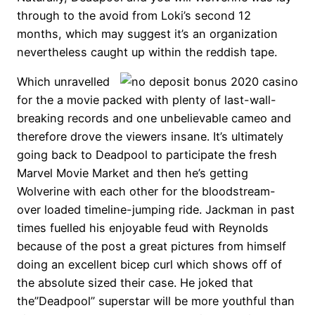
through to the avoid from Loki’s second 12
months, which may suggest it’s an organization
nevertheless caught up within the reddish tape.
Which unravelled
for the a movie packed with plenty of last-wall-
breaking records and one unbelievable cameo and
therefore drove the viewers insane. It’s ultimately
going back to Deadpool to participate the fresh
Marvel Movie Market and then he’s getting
Wolverine with each other for the bloodstream-
over loaded timeline-jumping ride. Jackman in past
times fuelled his enjoyable feud with Reynolds
because of the post a great pictures from himself
doing an excellent bicep curl which shows off of
the absolute sized their case. He joked that
the”Deadpool” superstar will be more youthful than