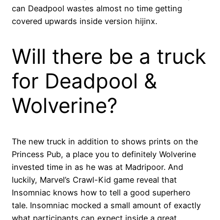
can Deadpool wastes almost no time getting
covered upwards inside version hijinx.
Will there be a truck
for Deadpool &
Wolverine?
The new truck in addition to shows prints on the
Princess Pub, a place you to definitely Wolverine
invested time in as he was at Madripoor. And
luckily, Marvel’s Crawl-Kid game reveal that
Insomniac knows how to tell a good superhero
tale. Insomniac mocked a small amount of exactly
what participants can expect inside a great