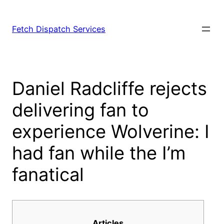
Fetch Dispatch Services
Daniel Radcliffe rejects
delivering fan to
experience Wolverine: I
had fan while the I’m
fanatical
Articles