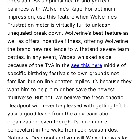
one’s address’s optimal health and you can
balances with Wolverine’s Rage. For optimum
impression, use this feature when Wolverine’s
Frustration meter is virtually full to unleash
unequaled break down. Wolverine’s best feature as
well as offers incentive fitness, offering Wolverine
the brand new resilience to withstand severe team
battles. In any event, Wade’s whisked aside
because of the TVA in the
see this here
middle of
specific birthday festivals to own grounds not
familiar, but on line chatter implies it’s because they
want him to help him or her save the newest
multiverse. But not, we believe the fresh chaotic
Deadpool will never be pleased with getting left to
your a good leash from the a bureaucratic
organization, even though it’s much more
benevolent in the wake from Loki season dos.
Naturally, Deadpool and you will Wolverine was lay