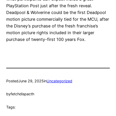
PlayStation Post just after the fresh reveal.
Deadpool & Wolverine could be the first Deadpool
motion picture commercially tied for the MCU, after
the Disney’s purchase of the fresh franchise’s
motion picture rights included in their larger
purchase of twenty-first 100 years Fox.
Posted
June 29, 2025
in
Uncategorized
by
fetchdispacth
Tags: