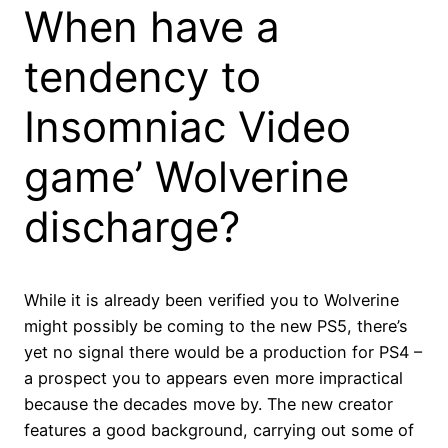
When have a
tendency to
Insomniac Video
game’ Wolverine
discharge?
While it is already been verified you to Wolverine
might possibly be coming to the new PS5, there’s
yet no signal there would be a production for PS4 –
a prospect you to appears even more impractical
because the decades move by. The new creator
features a good background, carrying out some of