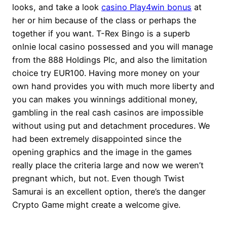
looks, and take a look
casino Play4win bonus
at
her or him because of the class or perhaps the
together if you want. T-Rex Bingo is a superb
onlnie local casino possessed and you will manage
from the 888 Holdings Plc, and also the limitation
choice try EUR100.
Having more money on your
own hand provides you with much more liberty and
you can makes you winnings additional money,
gambling in the real cash casinos are impossible
without using put and detachment procedures. We
had been extremely disappointed since the
opening graphics and the image in the games
really place the criteria large and now we weren’t
pregnant which, but not. Even though Twist
Samurai is an excellent option, there’s the danger
Crypto Game might create a welcome give.