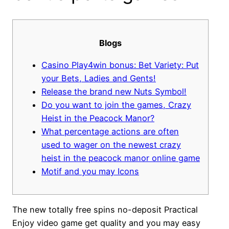
Blogs
Casino Play4win bonus: Bet Variety: Put
your Bets, Ladies and Gents!
Release the brand new Nuts Symbol!
Do you want to join the games, Crazy
Heist in the Peacock Manor?
What percentage actions are often
used to wager on the newest crazy
heist in the peacock manor online game
Motif and you may Icons
The new totally free spins no-deposit Practical
Enjoy video game get quality and you may easy