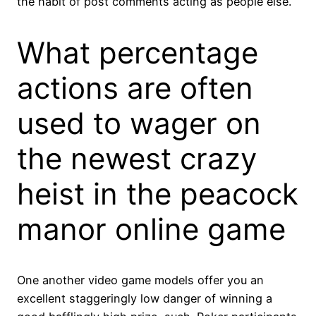
the habit of post comments acting as people else.
What percentage
actions are often
used to wager on
the newest crazy
heist in the peacock
manor online game
One another video game models offer you an
excellent staggeringly low danger of winning a