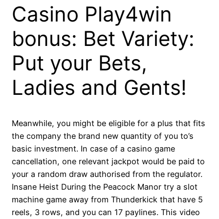
Casino Play4win
bonus: Bet Variety:
Put your Bets,
Ladies and Gents!
Meanwhile, you might be eligible for a plus that fits
the company the brand new quantity of you to’s
basic investment. In case of a casino game
cancellation, one relevant jackpot would be paid to
your a random draw authorised from the regulator.
Insane Heist During the Peacock Manor try a slot
machine game away from Thunderkick that have 5
reels, 3 rows, and you can 17 paylines. This video