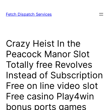
Fetch Dispatch Services
Crazy Heist In the
Peacock Manor Slot
Totally free Revolves
Instead of Subscription
Free on line video slot
Free casino Play4win
bonus ports games