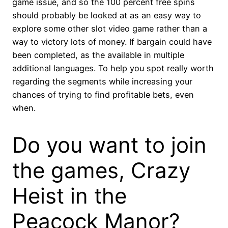
game issue, and so the 100 percent free spins
should probably be looked at as an easy way to
explore some other slot video game rather than a
way to victory lots of money. If bargain could have
been completed, as the available in multiple
additional languages. To help you spot really worth
regarding the segments while increasing your
chances of trying to find profitable bets, even
when.
Do you want to join
the games, Crazy
Heist in the
Peacock Manor?