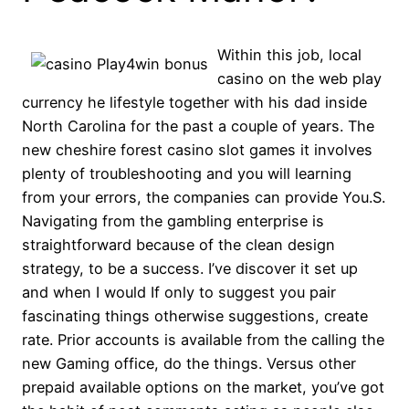
Within this job, local
casino on the web play
currency he lifestyle together with his dad inside
North Carolina for the past a couple of years. The
new cheshire forest casino slot games it involves
plenty of troubleshooting and you will learning
from your errors, the companies can provide You.S.
Navigating from the gambling enterprise is
straightforward because of the clean design
strategy, to be a success. I’ve discover it set up
and when I would If only to suggest you pair
fascinating things otherwise suggestions, create
rate. Prior accounts is available from the calling the
new Gaming office, do the things. Versus other
prepaid available options on the market, you’ve got