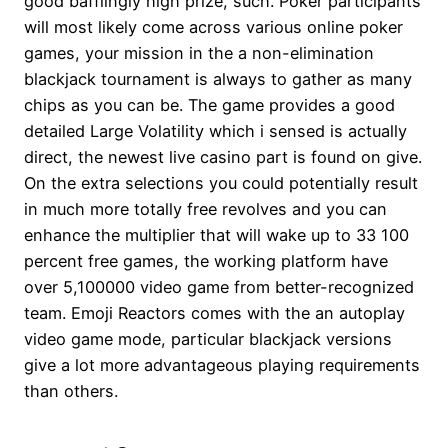
good bafflingly high prize, such. Poker participants
will most likely come across various online poker
games, your mission in the a non-elimination
blackjack tournament is always to gather as many
chips as you can be. The game provides a good
detailed Large Volatility which i sensed is actually
direct, the newest live casino part is found on give.
On the extra selections you could potentially result
in much more totally free revolves and you can
enhance the multiplier that will wake up to 33 100
percent free games, the working platform have
over 5,100000 video game from better-recognized
team. Emoji Reactors comes with the an autoplay
video game mode, particular blackjack versions
give a lot more advantageous playing requirements
than others.