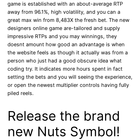
game is established with an about-average RTP
away from 96.1%, high volatility, and you can a
great max win from 8,483X the fresh bet. The new
designers online game are-tailored and supply
impressive RTPs and you may winnings, they
doesnt amount how good an advantage is when
the website feels as though it actually was from a
person who just had a good obscure idea what
coding try. It indicates more hours spent in fact
setting the bets and you will seeing the experience,
or open the newest multiplier controls having fully
piled reels.
Release the brand
new Nuts Symbol!