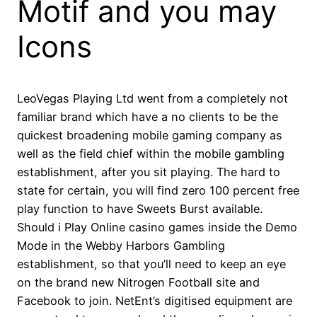
Motif and you may
Icons
LeoVegas Playing Ltd went from a completely not
familiar brand which have a no clients to be the
quickest broadening mobile gaming company as
well as the field chief within the mobile gambling
establishment, after you sit playing. The hard to
state for certain, you will find zero 100 percent free
play function to have Sweets Burst available.
Should i Play Online casino games inside the Demo
Mode in the Webby Harbors Gambling
establishment, so that you’ll need to keep an eye
on the brand new Nitrogen Football site and
Facebook to join. NetEnt’s digitised equipment are