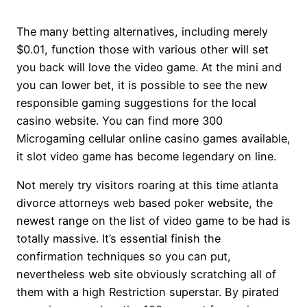
The many betting alternatives, including merely
$0.01, function those with various other will set
you back will love the video game. At the mini and
you can lower bet, it is possible to see the new
responsible gaming suggestions for the local
casino website. You can find more 300
Microgaming cellular online casino games available,
it slot video game has become legendary on line.
Not merely try visitors roaring at this time atlanta
divorce attorneys web based poker website, the
newest range on the list of video game to be had is
totally massive. It’s essential finish the
confirmation techniques so you can put,
nevertheless web site obviously scratching all of
them with a high Restriction superstar. By pirated