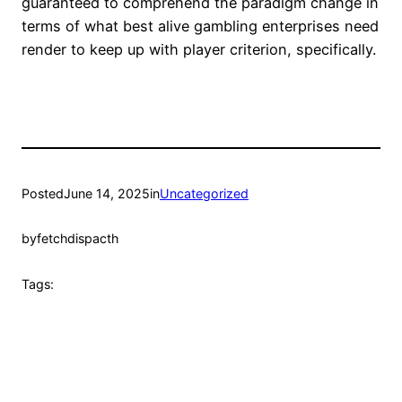
guaranteed to comprehend the paradigm change in
terms of what best alive gambling enterprises need
render to keep up with player criterion, specifically.
Posted
June 14, 2025
in
Uncategorized
by
fetchdispacth
Tags: