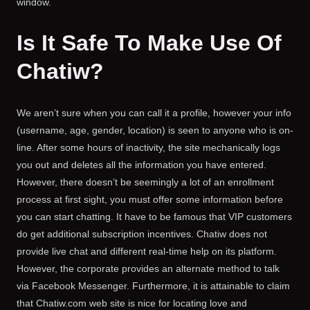
window.
Is It Safe To Make Use Of
Chatiw?
We aren’t sure when you can call it a profile, however your info
(username, age, gender, location) is seen to anyone who is on-
line. After some hours of inactivity, the site mechanically logs
you out and deletes all the information you have entered.
However, there doesn’t be seemingly a lot of an enrollment
process at first sight, you must offer some information before
you can start chatting. It have to be famous that VIP customers
do get additional subscription incentives. Chatiw does not
provide live chat and different real-time help on its platform.
However, the corporate provides an alternate method to talk
via Facebook Messenger. Furthermore, it is attainable to claim
that Chatiw.com web site is nice for locating love and