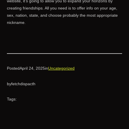
website, it’s going to allow you to expand your horizons by
creating friendships. All you need is to offer info on your age,
sex, nation, state, and choose probably the most appropriate
nickname.
Posted
April 24, 2025
in
Uncategorized
by
fetchdispacth
Tags: