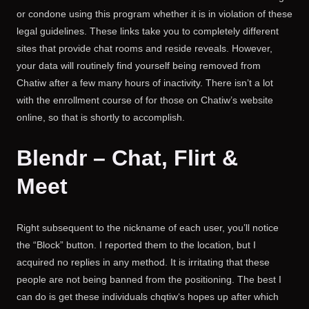
or condone using this program whether it is in violation of these
legal guidelines. These links take you to completely different
sites that provide chat rooms and reside reveals. However,
your data will routinely find yourself being removed from
Chatiw after a few many hours of inactivity. There isn’t a lot
with the enrollment course of for those on Chatiw’s website
online, so that is shortly to accomplish.
Blendr – Chat, Flirt &
Meet
Right subsequent to the nickname of each user, you’ll notice
the “Block” button. I reported them to the location, but I
acquired no replies in any method. It is irritating that these
people are not being banned from the positioning. The best I
can do is get these individuals chqtiw‘s hopes up after which