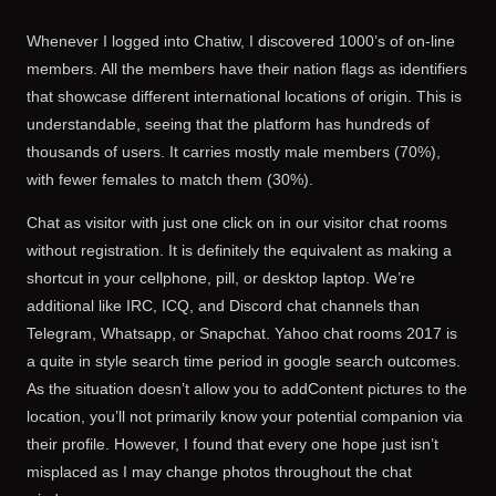
Whenever I logged into Chatiw, I discovered 1000’s of on-line
members. All the members have their nation flags as identifiers
that showcase different international locations of origin. This is
understandable, seeing that the platform has hundreds of
thousands of users. It carries mostly male members (70%),
with fewer females to match them (30%).
Chat as visitor with just one click on in our visitor chat rooms
without registration. It is definitely the equivalent as making a
shortcut in your cellphone, pill, or desktop laptop. We’re
additional like IRC, ICQ, and Discord chat channels than
Telegram, Whatsapp, or Snapchat. Yahoo chat rooms 2017 is
a quite in style search time period in google search outcomes.
As the situation doesn’t allow you to addContent pictures to the
location, you’ll not primarily know your potential companion via
their profile. However, I found that every one hope just isn’t
misplaced as I may change photos throughout the chat