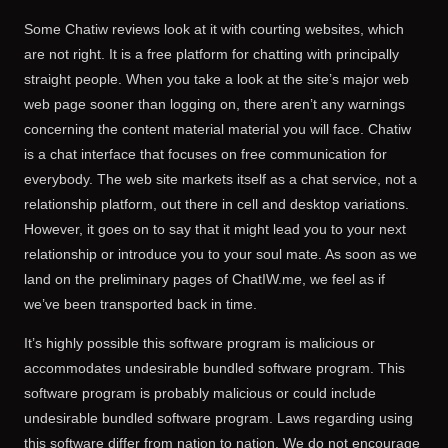
Some Chatiw reviews look at it with courting websites, which
are not right. It is a free platform for chatting with principally
straight people. When you take a look at the site’s major web
web page sooner than logging on, there aren’t any warnings
concerning the content material material you will face. Chatiw
is a chat interface that focuses on free communication for
everybody. The web site markets itself as a chat service, not a
relationship platform, out there in cell and desktop variations.
However, it goes on to say that it might lead you to your next
relationship or introduce you to your soul mate. As soon as we
land on the preliminary pages of ChatIW.me, we feel as if
we’ve been transported back in time.
It’s highly possible this software program is malicious or
accommodates undesirable bundled software program. This
software program is probably malicious or could include
undesirable bundled software program. Laws regarding using
this software differ from nation to nation. We do not encourage