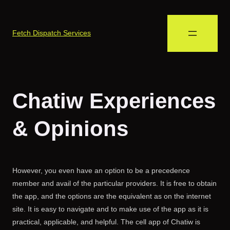
Fetch Dispatch Services
Chatiw Experiences
& Opinions
However, you even have an option to be a precedence
member and avail of the particular providers. It is free to obtain
the app, and the options are the equivalent as on the internet
site. It is easy to navigate and to make use of the app as it is
practical, applicable, and helpful. The cell app of Chatiw is