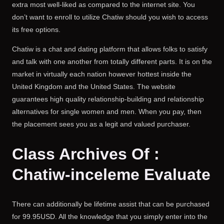
extra most well-liked as compared to the internet site. You
don’t want to enroll to utilize Chatiw should you wish to access
its free options.
Chatiw is a chat and dating platform that allows folks to satisfy
and talk with one another from totally different parts. It is on the
market in virtually each nation however hottest inside the
United Kingdom and the United States. The website
guarantees high quality relationship-building and relationship
alternatives for single women and men. When you pay, then
the placement sees you as a legit and valued purchaser.
Class Archives Of :
Chatiw-inceleme Evaluate
There can additionally be lifetime assist that can be purchased
for 99.95USD. All the knowledge that you simply enter into the