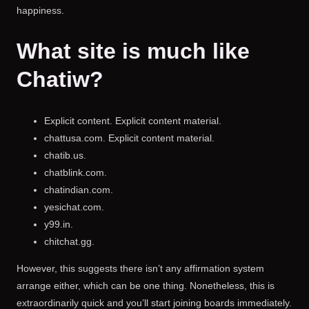
happiness.
What site is much like
Chatiw?
Explicit content. Explicit content material.
chattusa.com. Explicit content material.
chatib.us.
chatblink.com.
chatindian.com.
yesichat.com.
y99.in.
chitchat.gg.
However, this suggests there isn’t any affirmation system
arrange either, which can be one thing. Nonetheless, this is
extraordinarily quick and you’ll start joining boards immediately.