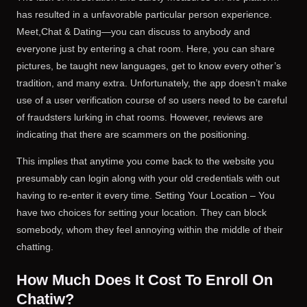
has resulted in a unfavorable particular person experience.
Meet,Chat & Dating—you can discuss to anybody and
everyone just by entering a chat room. Here, you can share
pictures, be taught new languages, get to know every other’s
tradition, and many extra. Unfortunately, the app doesn’t make
use of a user verification course of so users need to be careful
of fraudsters lurking in chat rooms. However, reviews are
indicating that there are scammers on the positioning.
This implies that anytime you come back to the website you
presumably can login along with your old credentials with out
having to re-enter it every time. Setting Your Location – You
have two choices for setting your location. They can block
somebody, whom they feel annoying within the middle of their
chatting.
How Much Does It Cost To Enroll On
Chatiw?