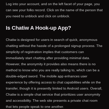
Log into your account, and on the left facet of your page, you
can see your folks record. Click on the name of the person that
you need to unblock and click on unblock.
Is Chatiw A Hook-up App?
Chatiw is designed for users in search of quick, anonymous
chatting without the hassle of a prolonged signup process. The
simplicity of registration implies that customers can
immediately start chatting after providing minimal data.
However, the anonymity it provides also means there is no
method to know who you are really talking to, which can be a
double-edged sword. The mobile app enhances user
experience by offering access to chat capabilities while on the
transfer, though it is presently limited to Android users. Overall,
Chatiw is a simple chat service that prioritizes user anonymity
and accessibility. The web site presents a private chat room
that lets people speak to one another.