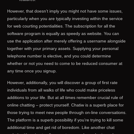
However, that doesn’t imply you might not have some issues,
particularly when you are typically investing within the service
for web courting potentialities. The subscription for all the
software program is equally as speedy as website. You can
use the application after merely offering a username alongside
together with your primary assets. Supplying your personal
telephone number is elective, and you could determine
whether or not you need to come to be reduced consumer at
any time once you signup.
However, additionally, you will discover a group of first rate
individuals from all walks of life who could make priceless
additions to your life. But at all times remember crucial rule of
online chatting – protect yourself. Chatiw is a superb place for
those trying to meet new people through on-line conversations.
The platform is a superb possibility if you’re trying to kill some
additional time and get rid of boredom. Like another chat