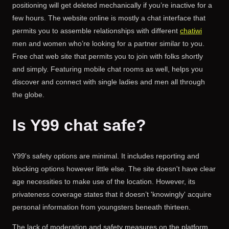
positioning will get deleted mechanically if you’re inactive for a
few hours. The website online is mostly a chat interface that
permits you to assemble relationships with different
chatiwi
men and women who’re looking for a partner similar to you.
Free chat web site that permits you to join with folks shortly
and simply. Featuring mobile chat rooms as well, helps you
discover and connect with single ladies and men all through
the globe.
Is Y99 chat safe?
Y99's safety options are minimal. It includes reporting and
blocking options however little else. The site doesn't have clear
age necessities to make use of the location. However, its
privateness coverage states that it doesn’t 'knowingly' acquire
personal information from youngsters beneath thirteen.
The lack of moderation and safety measures on the platform