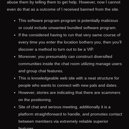
abuse them by telling them to get help. However, now I cannot
even do that as a outcome of I received banned from the site.
This software program program is potentially malicious
or could include unwanted bundled software program.
If the considered having to run that very same course of
every time you enter the location bothers you, then you’ll
discover a method to turn out to be a VIP.
Moreover, you presumably can construct diversified
communities inside the chat room utilizing manage users
and group chat features.
This is knowledgeable web site with a neat structure for
people who wants to connect with new pals and dates.
However, stories are indicating that there are scammers
on the positioning.
Site of chat and serious meeting, additionally it is a
platform straightforward to handle, and promotes contact
between members via extremely reliable superior
features.