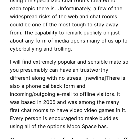
using the specialized chat rooms created for
each topic there is. Unfortunately, a few of the
widespread risks of the web and chat rooms
could be one of the most tough to stay away
from. The capability to remark publicly on just
about any form of media opens many of us up to
cyberbullying and trolling.
I will find extremely popular and sensible mate so
you presumably can have an trustworthy
different along with no stress. [newline]There is
also a phone callback form and
incoming/outgoing e-mail to offline visitors. It
was based in 2005 and was among the many
first chat rooms to have video video games in it.
Every person is encouraged to make buddies
using all of the options Moco Space has.