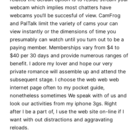
webcam which implies most chatters have
webcams you’ll be succesful of view. CamFrog
and PalTalk limit the variety of cams your can
view instantly or the dimensions of time you
presumably can watch until you turn out to be a
paying member. Memberships vary from $4 to
$40 per 30 days and provide numerous ranges of
benefit. I adore my lover and hope our very
private romance will assemble up and attend the
subsequent stage. I choose the web web web
internet page often to my pocket guide,
nonetheless sometimes We speak with of us and
look our activities from my iphone 3gs. Right
after I be a part of, I use the web site on-line if I
want with out distractions and aggravating
reloads.