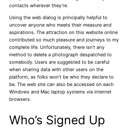
contacts wherever they’re.
Using the web dialog is principally helpful to
uncover anyone who meets their measure and
aspirations. The attraction on this website online
contributed so much pleasure and journeys to my
complete life. Unfortunately, there isn’t any
method to delete a photograph despatched to
somebody. Users are suggested to be careful
when sharing data with other users on the
platform, as folks won’t be who they declare to
be. The web site can also be accessed on each
Windows and Mac laptop systems via internet
browsers.
Who’s Signed Up