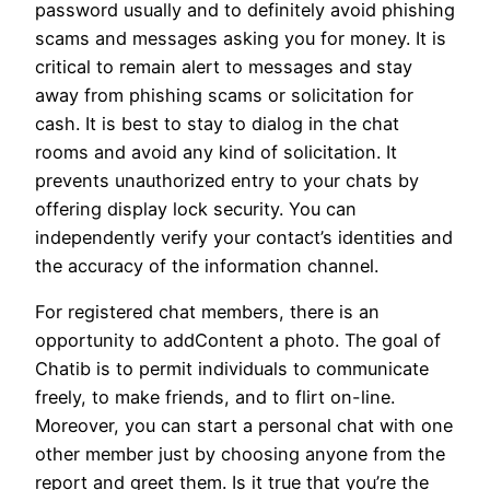
password usually and to definitely avoid phishing
scams and messages asking you for money. It is
critical to remain alert to messages and stay
away from phishing scams or solicitation for
cash. It is best to stay to dialog in the chat
rooms and avoid any kind of solicitation. It
prevents unauthorized entry to your chats by
offering display lock security. You can
independently verify your contact’s identities and
the accuracy of the information channel.
For registered chat members, there is an
opportunity to addContent a photo. The goal of
Chatib is to permit individuals to communicate
freely, to make friends, and to flirt on-line.
Moreover, you can start a personal chat with one
other member just by choosing anyone from the
report and greet them. Is it true that you’re the