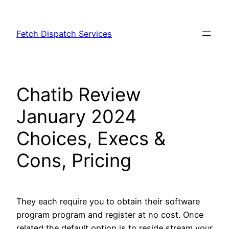
Skip
to
Fetch Dispatch Services
content
Chatib Review
January 2024
Choices, Execs &
Cons, Pricing
They each require you to obtain their software
program program and register at no cost. Once
related the default option is to reside stream your