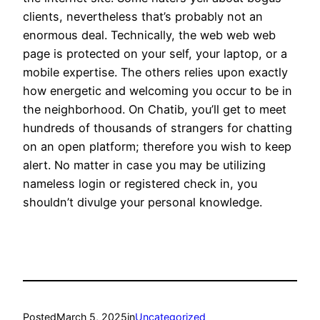
clients, nevertheless that’s probably not an
enormous deal. Technically, the web web web
page is protected on your self, your laptop, or a
mobile expertise. The others relies upon exactly
how energetic and welcoming you occur to be in
the neighborhood. On Chatib, you’ll get to meet
hundreds of thousands of strangers for chatting
on an open platform; therefore you wish to keep
alert. No matter in case you may be utilizing
nameless login or registered check in, you
shouldn’t divulge your personal knowledge.
Posted
March 5, 2025
in
Uncategorized