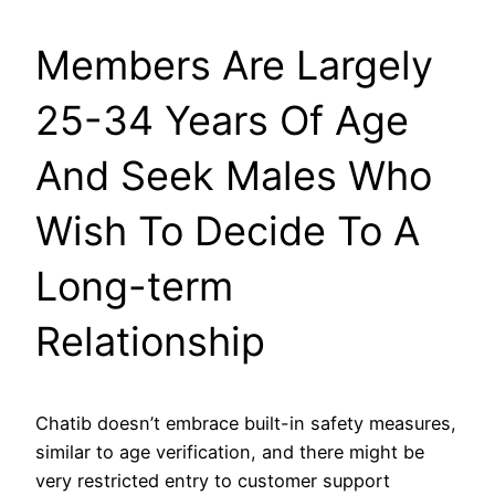
Members Are Largely
25-34 Years Of Age
And Seek Males Who
Wish To Decide To A
Long-term
Relationship
Chatib doesn’t embrace built-in safety measures,
similar to age verification, and there might be
very restricted entry to customer support