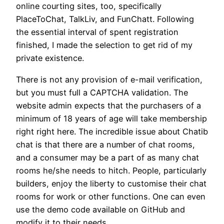
online courting sites, too, specifically
PlaceToChat, TalkLiv, and FunChatt. Following
the essential interval of spent registration
finished, I made the selection to get rid of my
private existence.
There is not any provision of e-mail verification,
but you must full a CAPTCHA validation. The
website admin expects that the purchasers of a
minimum of 18 years of age will take membership
right right here. The incredible issue about Chatib
chat is that there are a number of chat rooms,
and a consumer may be a part of as many chat
rooms he/she needs to hitch. People, particularly
builders, enjoy the liberty to customise their chat
rooms for work or other functions. One can even
use the demo code available on GitHub and
modify it to their needs.