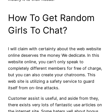
How To Get Random
Girls To Chat?
I will claim with certainty about the web website
online deserves the money We dedicate. In this
website online, you can’t only speak to
completely different members for free of charge,
but you can also create your chatrooms. This
web site is utilizing a safety service to guard
itself from on-line attacks.
Customer assist is useful, and aside from they,
there exists very lots of fantastic use articles on
the internet site. Some haters yell about bogus