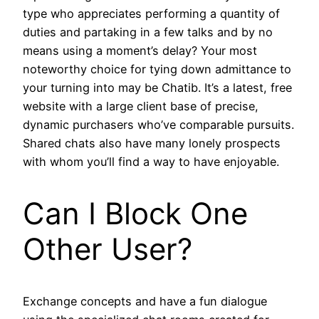
type who appreciates performing a quantity of
duties and partaking in a few talks and by no
means using a moment’s delay? Your most
noteworthy choice for tying down admittance to
your turning into may be Chatib. It’s a latest, free
website with a large client base of precise,
dynamic purchasers who’ve comparable pursuits.
Shared chats also have many lonely prospects
with whom you’ll find a way to have enjoyable.
Can I Block One
Other User?
Exchange concepts and have a fun dialogue