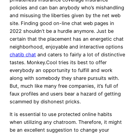
policies and can ban anybody who’s mishandling
and misusing the liberties given by the net web
site. Finding good on-line chat web pages in
2022 shouldn’t be a hurdle anymore. Just be
certain that the placement has an energetic chat
neighborhood, enjoyable and interactive options
chatib chat
and caters to fairly a lot of distinctive
tastes. Monkey.Cool tries its best to offer
everybody an opportunity to fulfill and work
along with somebody they share pursuits with.
But, much like many free companies, it’s full of
faux profiles and users bear a hazard of getting
scammed by dishonest pricks.
It is essential to use protected online habits
when utilizing any chatroom. Therefore, it might
be an excellent suggestion to change your