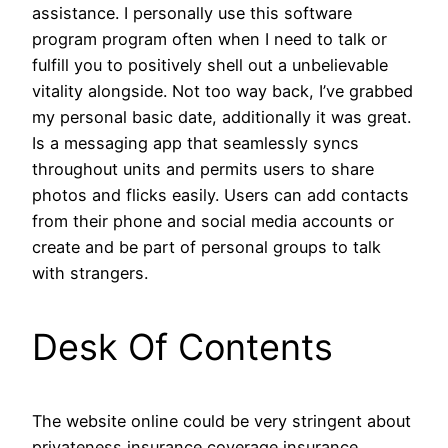
assistance. I personally use this software
program program often when I need to talk or
fulfill you to positively shell out a unbelievable
vitality alongside. Not too way back, I’ve grabbed
my personal basic date, additionally it was great.
Is a messaging app that seamlessly syncs
throughout units and permits users to share
photos and flicks easily. Users can add contacts
from their phone and social media accounts or
create and be part of personal groups to talk
with strangers.
Desk Of Contents
The website online could be very stringent about
privateness insurance coverage insurance