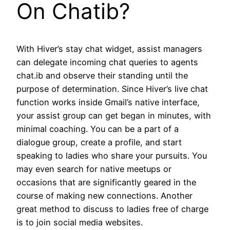
On Chatib?
With Hiver’s stay chat widget, assist managers
can delegate incoming chat queries to agents
chat.ib and observe their standing until the
purpose of determination. Since Hiver’s live chat
function works inside Gmail’s native interface,
your assist group can get began in minutes, with
minimal coaching. You can be a part of a
dialogue group, create a profile, and start
speaking to ladies who share your pursuits. You
may even search for native meetups or
occasions that are significantly geared in the
course of making new connections. Another
great method to discuss to ladies free of charge
is to join social media websites.