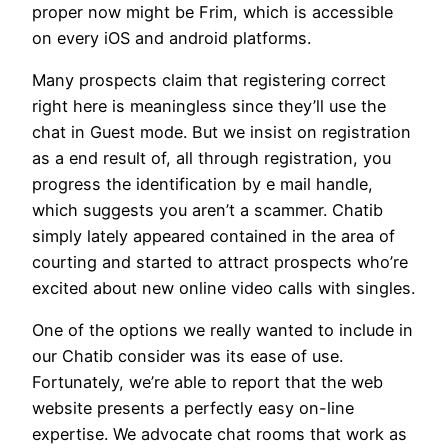
proper now might be Frim, which is accessible
on every iOS and android platforms.
Many prospects claim that registering correct
right here is meaningless since they’ll use the
chat in Guest mode. But we insist on registration
as a end result of, all through registration, you
progress the identification by e mail handle,
which suggests you aren’t a scammer. Chatib
simply lately appeared contained in the area of
courting and started to attract prospects who’re
excited about new online video calls with singles.
One of the options we really wanted to include in
our Chatib consider was its ease of use.
Fortunately, we’re able to report that the web
website presents a perfectly easy on-line
expertise. We advocate chat rooms that work as