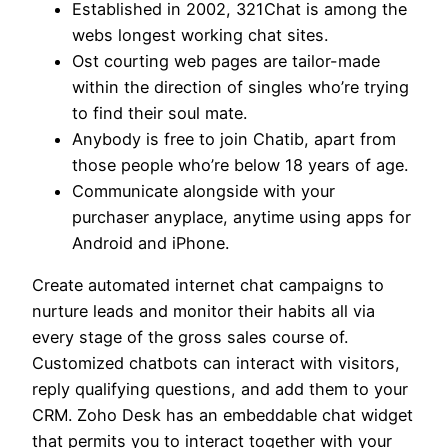
Established in 2002, 321Chat is among the
webs longest working chat sites.
Ost courting web pages are tailor-made
within the direction of singles who’re trying
to find their soul mate.
Anybody is free to join Chatib, apart from
those people who’re below 18 years of age.
Communicate alongside with your
purchaser anyplace, anytime using apps for
Android and iPhone.
Create automated internet chat campaigns to
nurture leads and monitor their habits all via
every stage of the gross sales course of.
Customized chatbots can interact with visitors,
reply qualifying questions, and add them to your
CRM. Zoho Desk has an embeddable chat widget
that permits you to interact together with your