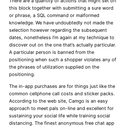
There are a quantity of actions that might set off
this block together with submitting a sure word
or phrase, a SQL command or malformed
knowledge. We have undoubtedly not made the
selection however regarding the subsequent
dates, nonetheless I’m again at my technique to
discover out on the one that’s actually particular.
A particular person is banned from the
positioning when such a shopper violates any of
the phrases of utilization supplied on the
positioning.
The in-app purchases are for things just like the
common cellphone call costs and sticker packs.
According to the web site, Camgo is an easy
approach to meet pals on-line and excellent for
sustaining your social life while training social
distancing. The finest anonymous free chat app