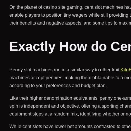
On the planet of casino site gaming, cent slot machines hav
enable players to position tiny wagers while still providing th
their benefits and negative aspects, and some tips to max
Exactly How do Ce
Penny slot machines run in a similar way to other fruit
Kilo
machines accept pennies, making them obtainable to a mo
according to your preferences and budget plan.
Like their higher denomination equivalents, penny one-arm
spin is independent and objective, offering a sporting ch
equipment stops at a random mix, identifying whether or no
While cent slots have lower bet amounts contrasted to othe