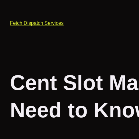
Fetch Dispatch Services
Cent Slot Ma
Need to Kn