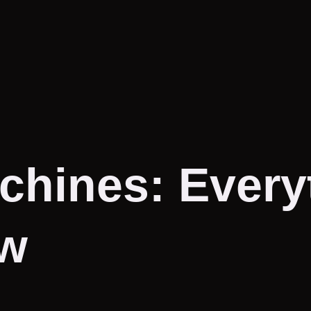
chines: Every
ow