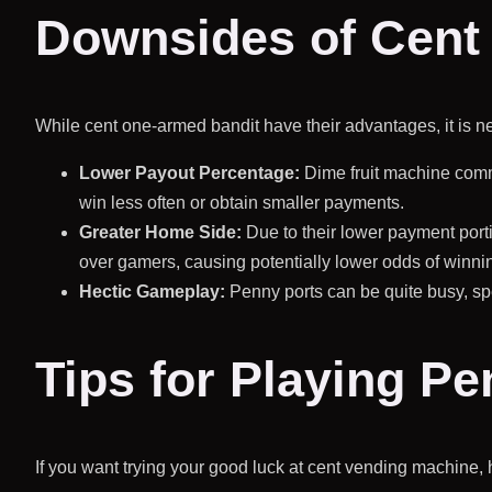
Downsides of Cent
While cent one-armed bandit have their advantages, it is n
Lower Payout Percentage:
Dime fruit machine comm
win less often or obtain smaller payments.
Greater Home Side:
Due to their lower payment porti
over gamers, causing potentially lower odds of winni
Hectic Gameplay:
Penny ports can be quite busy, spec
Tips for Playing P
If you want trying your good luck at cent vending machine, 