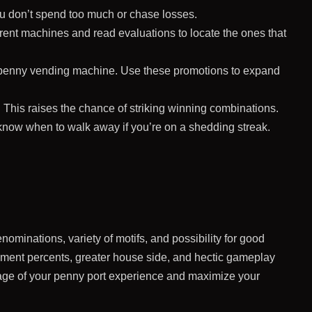
you don’t spend too much or chase losses.
ferent machines and read evaluations to locate the ones that
or penny vending machine. Use these promotions to expand
. This raises the chance of striking winning combinations.
now when to walk away if you’re on a shedding streak.
nominations, variety of motifs, and possibility for good
 payment percents, greater house side, and hectic gameplay
tage of your penny port experience and maximize your