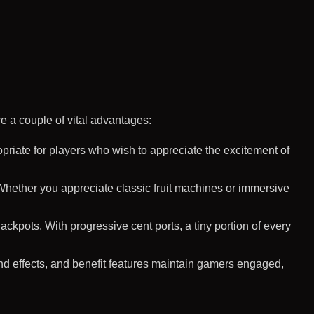
e a couple of vital advantages:
riate for players who wish to appreciate the excitement of
Whether you appreciate classic fruit machines or immersive
ackpots. With progressive cent ports, a tiny portion of every
nd effects, and benefit features maintain gamers engaged,