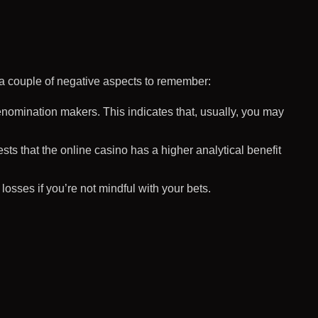
 a couple of negative aspects to remember:
omination makers. This indicates that, usually, you may
ts that the online casino has a higher analytical benefit
losses if you’re not mindful with your bets.