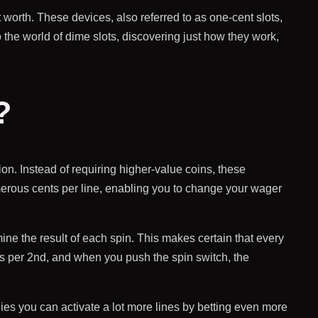
worth. These devices, also referred to as one-cent slots,
to the world of dime slots, discovering
just how they work,
?
on. Instead of requiring higher-value coins, these
rous cents per line, enabling you to change your wager
e the result of each spin. This makes certain that every
s per 2nd, and when you push the spin switch, the
es you can activate a lot more lines by betting even more