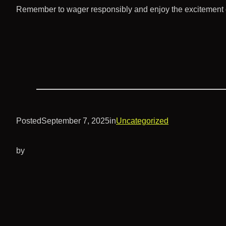
Remember to wager responsibly and enjoy the excitement 
Posted
September 7, 2025
in
Uncategorized
by