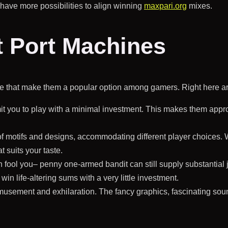
 have more possibilities to align winning
maxpari.org
mixes.
t Port Machines
ne that make them a popular option among gamers. Right here ar
t you to play with a minimal investment. This makes them approp
of motifs and designs, accommodating different player choices. 
at suits your taste.
on fool you– penny one-armed bandit can still supply substantial j
win life-altering sums with a very little investment.
musement and exhilaration. The fancy graphics, fascinating sou