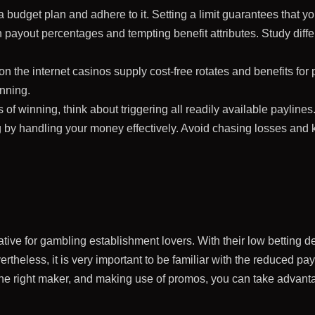
 a budget plan and adhere to it. Setting a limit guarantees that 
gh payout percentages and tempting benefit attributes. Study dif
n the internet casinos supply cost-free rotates and benefits f
nning.
of winning, think about triggering all readily available paylines
y handling your money effectively. Avoid chasing losses and k
ative for gambling establishment lovers. With their low betting de
vertheless, it is very important to be familiar with the reduced
g the right maker, and making use of promos, you can take advan