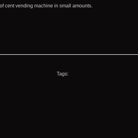
of cent vending machine in small amounts.
Tags: