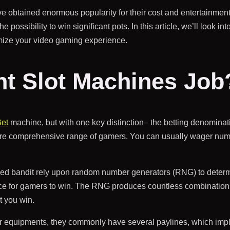
e obtained enormous popularity for their cost and entertainment 
e possibility to win significant pots. In this article, we’ll look in
imize your video gaming experience.
nt Slot Machines Job
Bet
machine, but with one key distinction– the betting denominati
re comprehensive range of gamers. You can usually wager nume
ed bandit rely upon random number generators (RNG) to determin
ance for gamers to win. The RNG produces countless combination
t you win.
r equipments, they commonly have several paylines, which impli