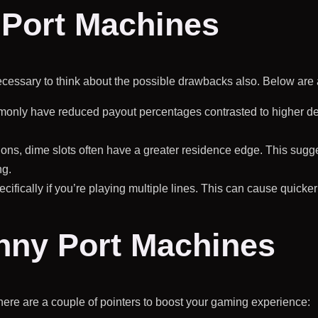
 Port Machines
ecessary to think about the possible drawbacks also. Below are
only have reduced payout percentages contrasted to higher den
ons, dime slots often have a greater residence edge. This sugges
ng.
ifically if you’re playing multiple lines. This can cause quicker 
enny Port Machines
here are a couple of pointers to boost your gaming experience: