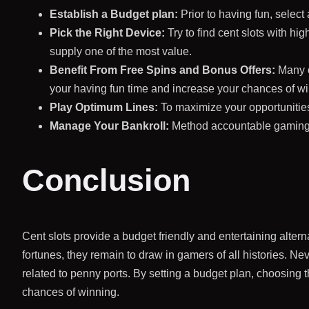
Establish a Budget plan:
Prior to having fun, select
Pick the Right Device:
Try to find cent slots with hi
supply one of the most value.
Benefit From Free Spins and Bonus Offers:
Many o
your having fun time and increase your chances of wi
Play Optimum Lines:
To maximize your opportunities 
Manage Your Bankroll:
Method accountable gaming b
Conclusion
Cent slots provide a budget friendly and entertaining altern
fortunes, they remain to draw in gamers of all histories. Ne
related to penny ports. By setting a budget plan, choosin
chances of winning.