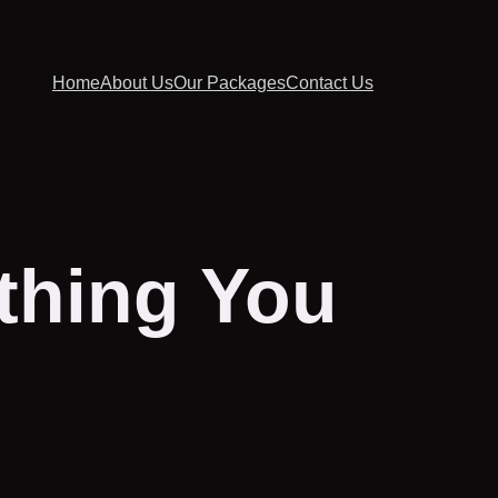
Home
About Us
Our Packages
Contact Us
thing You