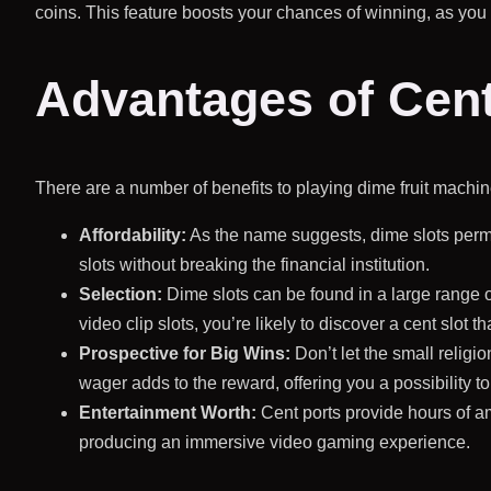
coins. This feature boosts your chances of winning, as you
Advantages of Cen
There are a number of benefits to playing dime fruit machi
Affordability:
As the name suggests, dime slots permi
slots without breaking the financial institution.
Selection:
Dime slots can be found in a large range 
video clip slots, you’re likely to discover a cent slot th
Prospective for Big Wins:
Don’t let the small religi
wager adds to the reward, offering you a possibility to 
Entertainment Worth:
Cent ports provide hours of a
producing an immersive video gaming experience.