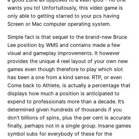
wants you to! Unfortuitously, this video game is
only able to getting starred to your pcs having
Screen or Mac computer operating system.
Simple fact is that sequel to the brand-new Bruce
Lee position by WMS and contains made a few
visual and gameplay improvements. It however
provides the unique 4 reel layout of your own new
games even though therefore to play which slot
has been a one from a kind sense. RTP, or even
Come back to Athlete, is actually a percentage that
displays how much a position is anticipated to
expend to professionals more than a decade. It’s
determined given hundreds of thousands if you
don’t billions of spins, plus the per cent is accurate
finally, perhaps not in a single group. Insane games
symbol subs for everybody of these for the