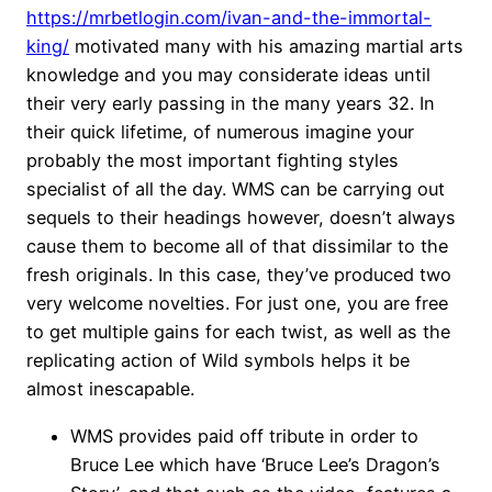
https://mrbetlogin.com/ivan-and-the-immortal-
king/
motivated many with his amazing martial arts
knowledge and you may considerate ideas until
their very early passing in the many years 32.
In
their quick lifetime, of numerous imagine your
probably the most important fighting styles
specialist of all the day. WMS can be carrying out
sequels to their headings however, doesn’t always
cause them to become all of that dissimilar to the
fresh originals. In this case, they’ve produced two
very welcome novelties. For just one, you are free
to get multiple gains for each twist, as well as the
replicating action of Wild symbols helps it be
almost inescapable.
WMS provides paid off tribute in order to
Bruce Lee which have ‘Bruce Lee’s Dragon’s