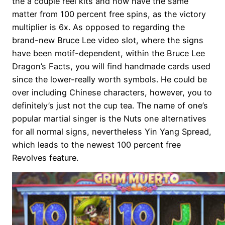
the a couple reel kits and now have the same
matter from 100 percent free spins, as the victory
multiplier is 6x. As opposed to regarding the
brand-new Bruce Lee video slot, where the signs
have been motif-dependent, within the Bruce Lee
Dragon’s Facts, you will find handmade cards used
since the lower-really worth symbols. He could be
over including Chinese characters, however, you to
definitely’s just not the cup tea. The name of one’s
popular martial singer is the Nuts one alternatives
for all normal signs, nevertheless Yin Yang Spread,
which leads to the newest 100 percent free
Revolves feature.