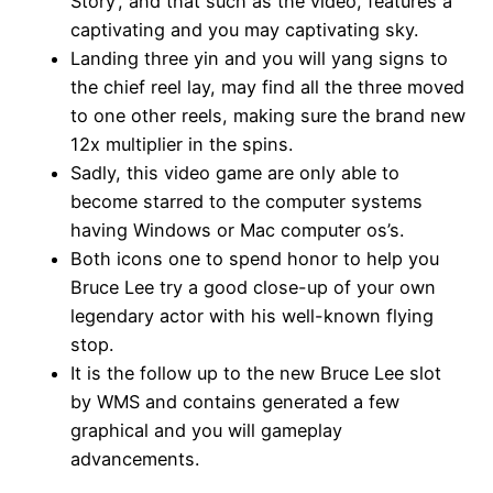
Story’, and that such as the video, features a
captivating and you may captivating sky.
Landing three yin and you will yang signs to
the chief reel lay, may find all the three moved
to one other reels, making sure the brand new
12x multiplier in the spins.
Sadly, this video game are only able to
become starred to the computer systems
having Windows or Mac computer os’s.
Both icons one to spend honor to help you
Bruce Lee try a good close-up of your own
legendary actor with his well-known flying
stop.
It is the follow up to the new Bruce Lee slot
by WMS and contains generated a few
graphical and you will gameplay
advancements.