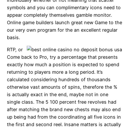
symbols and you can complimentary icons need to
appear completely themselves gamble monitor.
Online game builders launch great new Game to the
our very own program for the an excellent regular
basis.
RTP, or
Come back to Pro, try a percentage that presents
exactly how much a position is expected to spend
returning to players more a long period. It’s
calculated considering hundreds of thousands
otherwise vast amounts of spins, therefore the %
is actually exact in the end, maybe not in one
single class. The 5 100 percent free revolves had
after matching the brand new chests may also end
up being had from the coordinating all five icons in
the first and second reel. Insane matters is actually