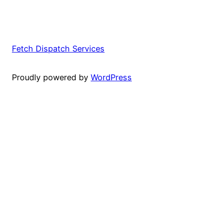
Fetch Dispatch Services
Proudly powered by
WordPress