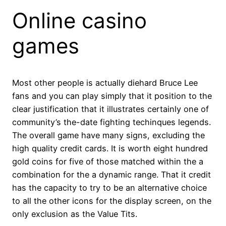
Online casino
games
Most other people is actually diehard Bruce Lee
fans and you can play simply that it position to the
clear justification that it illustrates certainly one of
community’s the-date fighting techinques legends.
The overall game have many signs, excluding the
high quality credit cards. It is worth eight hundred
gold coins for five of those matched within the a
combination for the a dynamic range. That it credit
has the capacity to try to be an alternative choice
to all the other icons for the display screen, on the
only exclusion as the Value Tits.