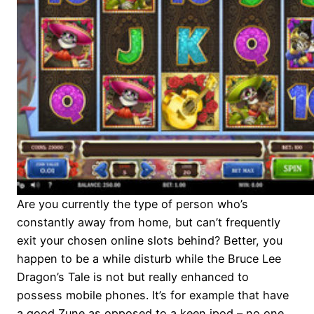
Are you currently the type of person who’s
constantly away from home, but can’t frequently
exit your chosen online slots behind? Better, you
happen to be a while disturb while the Bruce Lee
Dragon’s Tale is not but really enhanced to
possess mobile phones. It’s for example that have
a good Zune as opposed to a keen ipod – no one