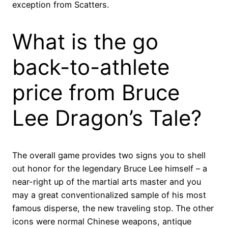
exception from Scatters.
What is the go
back-to-athlete
price from Bruce
Lee Dragon’s Tale?
The overall game provides two signs you to shell
out honor for the legendary Bruce Lee himself – a
near-right up of the martial arts master and you
may a great conventionalized sample of his most
famous disperse, the new traveling stop. The other
icons were normal Chinese weapons, antique