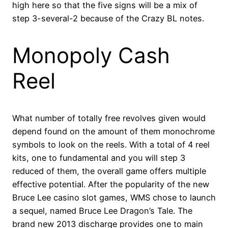
high here so that the five signs will be a mix of
step 3-several-2 because of the Crazy BL notes.
Monopoly Cash
Reel
What number of totally free revolves given would
depend found on the amount of them monochrome
symbols to look on the reels. With a total of 4 reel
kits, one to fundamental and you will step 3
reduced of them, the overall game offers multiple
effective potential. After the popularity of the new
Bruce Lee casino slot games, WMS chose to launch
a sequel, named Bruce Lee Dragon’s Tale. The
brand new 2013 discharge provides one to main