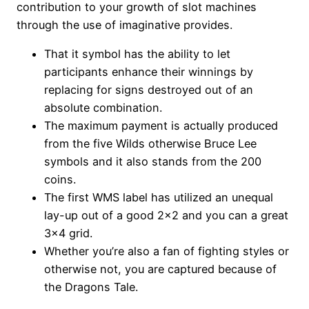
contribution to your growth of slot machines
through the use of imaginative provides.
That it symbol has the ability to let
participants enhance their winnings by
replacing for signs destroyed out of an
absolute combination.
The maximum payment is actually produced
from the five Wilds otherwise Bruce Lee
symbols and it also stands from the 200
coins.
The first WMS label has utilized an unequal
lay-up out of a good 2×2 and you can a great
3×4 grid.
Whether you’re also a fan of fighting styles or
otherwise not, you are captured because of
the Dragons Tale.