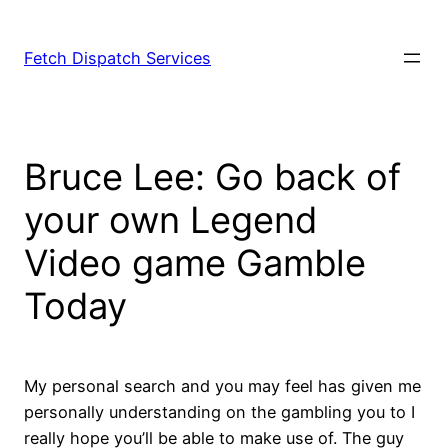
Fetch Dispatch Services
Bruce Lee: Go back of
your own Legend
Video game Gamble
Today
My personal search and you may feel has given me
personally understanding on the gambling you to I
really hope you’ll be able to make use of. The guy