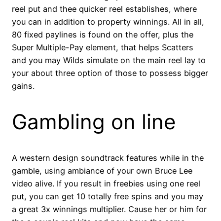
reel put and thee quicker reel establishes, where
you can in addition to property winnings. All in all,
80 fixed paylines is found on the offer, plus the
Super Multiple-Pay element, that helps Scatters
and you may Wilds simulate on the main reel lay to
your about three option of those to possess bigger
gains.
Gambling on line
A western design soundtrack features while in the
gamble, using ambiance of your own Bruce Lee
video alive. If you result in freebies using one reel
put, you can get 10 totally free spins and you may
a great 3x winnings multiplier. Cause her or him for