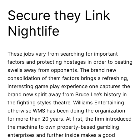
Secure they Link
Nightlife
These jobs vary from searching for important
factors and protecting hostages in order to beating
swells away from opponents. The brand new
consolidation of them factors brings a refreshing,
interesting game play experience one captures the
brand new spirit away from Bruce Lee’s history in
the fighting styles theatre. Williams Entertaining
otherwise WMS has been doing the organization
for more than 20 years. At first, the firm introduced
the machine to own property-based gambling
enterprises and further inside makes a good