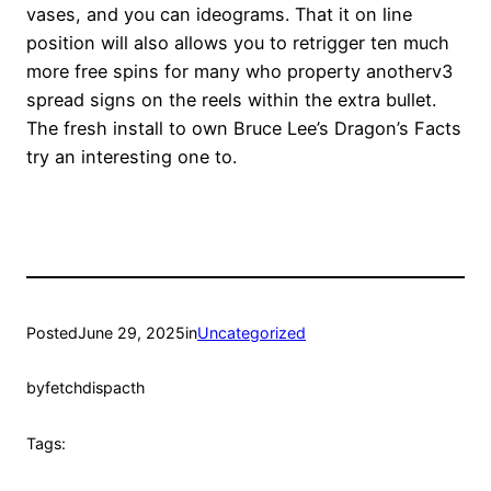
vases, and you can ideograms. That it on line
position will also allows you to retrigger ten much
more free spins for many who property anotherv3
spread signs on the reels within the extra bullet.
The fresh install to own Bruce Lee’s Dragon’s Facts
try an interesting one to.
Posted
June 29, 2025
in
Uncategorized
by
fetchdispacth
Tags: