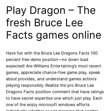
Play Dragon – The
fresh Bruce Lee
Facts games online
Have fun with the Bruce Lee Dragons Facts 100
percent free demo position—no down load
expected! Are Williams Entertaining’s most recent
games, appreciate chance-free game play, speak
about provides, and understand games actions
playing responsibly. Realize the pro Bruce Lee
Dragons Facts position comment that have ratings
to have secret expertise one which just play. Each
one of the enjoy microsoft windows efforts
individually whether or not meaning that scatter