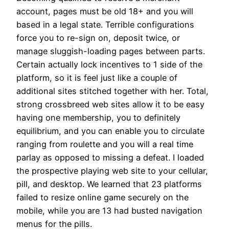
account, pages must be old 18+ and you will
based in a legal state. Terrible configurations
force you to re-sign on, deposit twice, or
manage sluggish-loading pages between parts.
Certain actually lock incentives to 1 side of the
platform, so it is feel just like a couple of
additional sites stitched together with her. Total,
strong crossbreed web sites allow it to be easy
having one membership, you to definitely
equilibrium, and you can enable you to circulate
ranging from roulette and you will a real time
parlay as opposed to missing a defeat. I loaded
the prospective playing web site to your cellular,
pill, and desktop. We learned that 23 platforms
failed to resize online game securely on the
mobile, while you are 13 had busted navigation
menus for the pills.