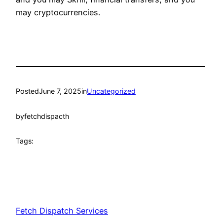
may cryptocurrencies.
Posted
June 7, 2025
in
Uncategorized
by
fetchdispacth
Tags:
Fetch Dispatch Services