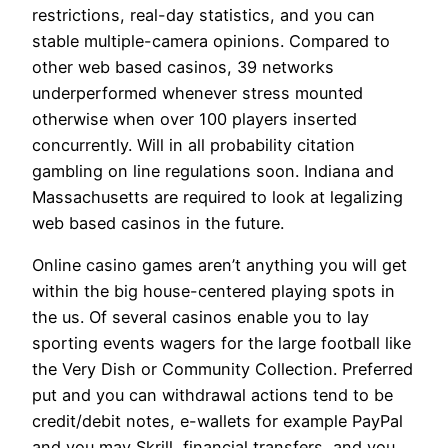
restrictions, real-day statistics, and you can
stable multiple-camera opinions. Compared to
other web based casinos, 39 networks
underperformed whenever stress mounted
otherwise when over 100 players inserted
concurrently. Will in all probability citation
gambling on line regulations soon. Indiana and
Massachusetts are required to look at legalizing
web based casinos in the future.
Online casino games aren’t anything you will get
within the big house-centered playing spots in
the us. Of several casinos enable you to lay
sporting events wagers for the large football like
the Very Dish or Community Collection. Preferred
put and you can withdrawal actions tend to be
credit/debit notes, e-wallets for example PayPal
and you may Skrill, financial transfers, and you