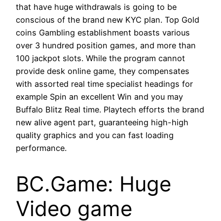
that have huge withdrawals is going to be
conscious of the brand new KYC plan. Top Gold
coins Gambling establishment boasts various
over 3 hundred position games, and more than
100 jackpot slots.
While the program cannot
provide desk online game, they compensates
with assorted real time specialist headings for
example Spin an excellent Win and you may
Buffalo Blitz Real time. Playtech efforts the brand
new alive agent part, guaranteeing high-high
quality graphics and you can fast loading
performance.
BC.Game: Huge
Video game