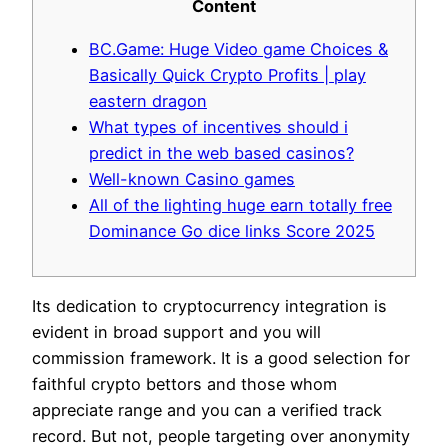
Content
BC.Game: Huge Video game Choices &
Basically Quick Crypto Profits | play
eastern dragon
What types of incentives should i
predict in the web based casinos?
Well-known Casino games
All of the lighting huge earn totally free
Dominance Go dice links Score 2025
Its dedication to cryptocurrency integration is
evident in broad support and you will
commission framework. It is a good selection for
faithful crypto bettors and those whom
appreciate range and you can a verified track
record. But not, people targeting over anonymity