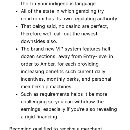
thrill in your indigenous language!
All of the state in which gambling try
courtroom has its own regulating authority.
That being said, no casino are perfect,
therefore we’ll call-out the newest
downsides also.
The brand new VIP system features half
dozen sections, away from Entry-level in
order to Amber, for each providing
increasing benefits such current daily
incentives, monthly perks, and personal
membership machines.
Such as requirements helps it be more
challenging so you can withdraw the
earnings, especially if you’re also revealing
a rigid financing.
Becoming qualified to receive a merchant