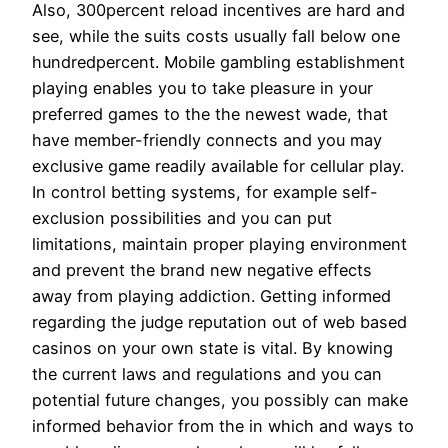
Also, 300percent reload incentives are hard and
see, while the suits costs usually fall below one
hundredpercent. Mobile gambling establishment
playing enables you to take pleasure in your
preferred games to the the newest wade, that
have member-friendly connects and you may
exclusive game readily available for cellular play.
In control betting systems, for example self-
exclusion possibilities and you can put
limitations, maintain proper playing environment
and prevent the brand new negative effects
away from playing addiction. Getting informed
regarding the judge reputation out of web based
casinos on your own state is vital. By knowing
the current laws and regulations and you can
potential future changes, you possibly can make
informed behavior from the in which and ways to