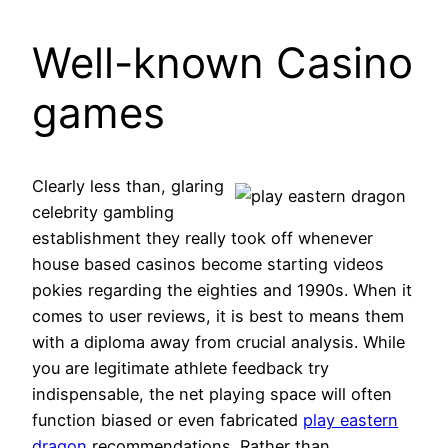
Well-known Casino
games
Clearly less than, glaring
celebrity gambling
establishment they really took off whenever
house based casinos become starting videos
pokies regarding the eighties and 1990s. When it
comes to user reviews, it is best to means them
with a diploma away from crucial analysis. While
you are legitimate athlete feedback try
indispensable, the net playing space will often
function biased or even fabricated
play eastern
dragon
recommendations. Rather than