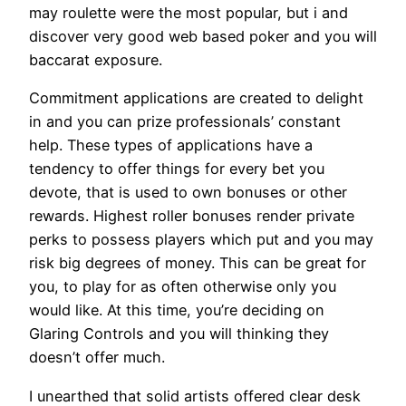
may roulette were the most popular, but i and
discover very good web based poker and you will
baccarat exposure.
Commitment applications are created to delight
in and you can prize professionals’ constant
help. These types of applications have a
tendency to offer things for every bet you
devote, that is used to own bonuses or other
rewards. Highest roller bonuses render private
perks to possess players which put and you may
risk big degrees of money. This can be great for
you, to play for as often otherwise only you
would like. At this time, you’re deciding on
Glaring Controls and you will thinking they
doesn’t offer much.
I unearthed that solid artists offered clear desk