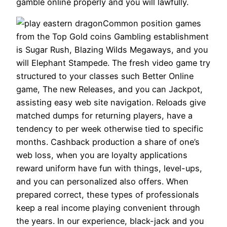
gamble online properly and you will lawfully.
Common position games
from the Top Gold coins Gambling establishment
is Sugar Rush, Blazing Wilds Megaways, and you
will Elephant Stampede. The fresh video game try
structured to your classes such Better Online
game, The new Releases, and you can Jackpot,
assisting easy web site navigation. Reloads give
matched dumps for returning players, have a
tendency to per week otherwise tied to specific
months. Cashback production a share of one’s
web loss, when you are loyalty applications
reward uniform have fun with things, level-ups,
and you can personalized also offers. When
prepared correct, these types of professionals
keep a real income playing convenient through
the years. In our experience, black-jack and you