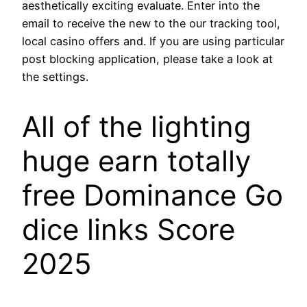
aesthetically exciting evaluate. Enter into the
email to receive the new to the our tracking tool,
local casino offers and. If you are using particular
post blocking application, please take a look at
the settings.
All of the lighting
huge earn totally
free Dominance Go
dice links Score
2025