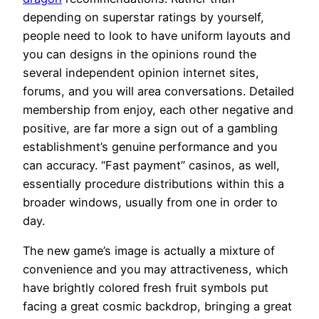
depending on superstar ratings by yourself,
people need to look to have uniform layouts and
you can designs in the opinions round the
several independent opinion internet sites,
forums, and you will area conversations. Detailed
membership from enjoy, each other negative and
positive, are far more a sign out of a gambling
establishment’s genuine performance and you
can accuracy. “Fast payment” casinos, as well,
essentially procedure distributions within this a
broader windows, usually from one in order to
day.
The new game’s image is actually a mixture of
convenience and you may attractiveness, which
have brightly colored fresh fruit symbols put
facing a great cosmic backdrop, bringing a great