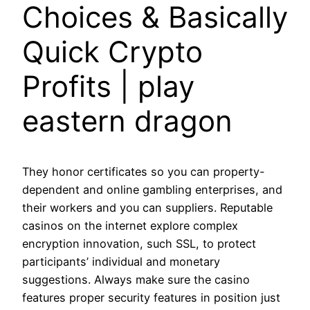
Choices & Basically
Quick Crypto
Profits | play
eastern dragon
They honor certificates so you can property-
dependent and online gambling enterprises, and
their workers and you can suppliers. Reputable
casinos on the internet explore complex
encryption innovation, such SSL, to protect
participants’ individual and monetary
suggestions. Always make sure the casino
features proper security features in position just