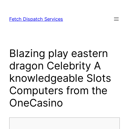
Skip
to
Fetch Dispatch Services
content
Blazing play eastern
dragon Celebrity A
knowledgeable Slots
Computers from the
OneCasino