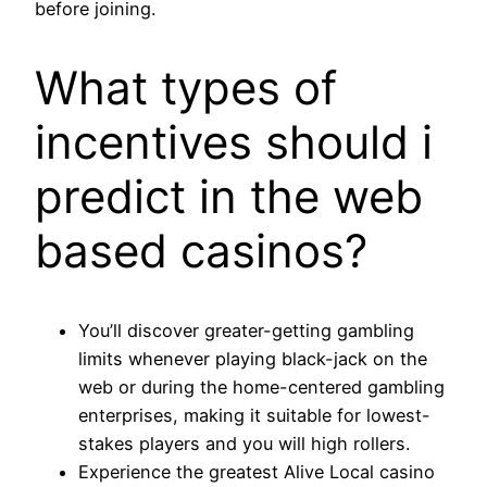
before joining.
What types of
incentives should i
predict in the web
based casinos?
You’ll discover greater-getting gambling
limits whenever playing black-jack on the
web or during the home-centered gambling
enterprises, making it suitable for lowest-
stakes players and you will high rollers.
Experience the greatest Alive Local casino