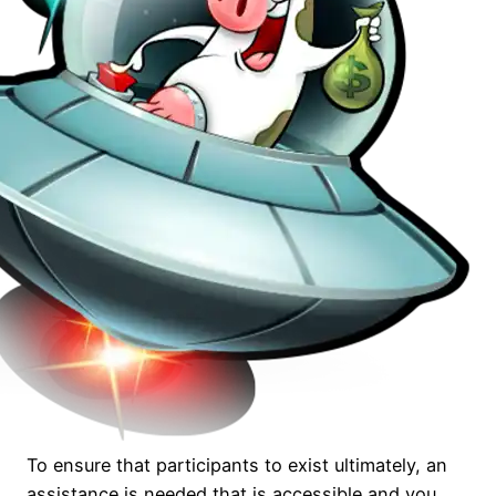
To ensure that participants to exist ultimately, an
assistance is needed that is accessible and you