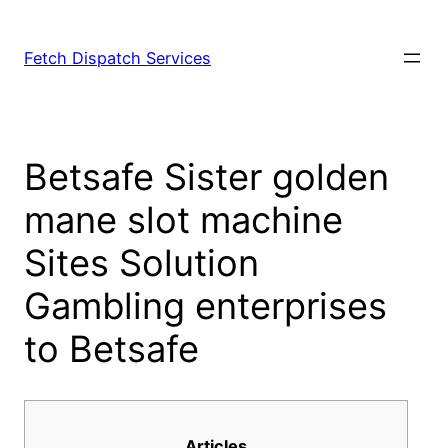
Fetch Dispatch Services
Betsafe Sister golden
mane slot machine
Sites Solution
Gambling enterprises
to Betsafe
Articles