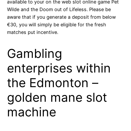
available to your on the web slot online game Pet
Wilde and the Doom out of Lifeless.
Please be
aware that if you generate a deposit from below
€30, you will simply be eligible for the fresh
matches put incentive.
Gambling
enterprises within
the Edmonton –
golden mane slot
machine