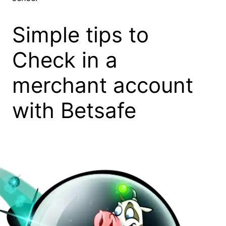
Simple tips to
Check in a
merchant account
with Betsafe