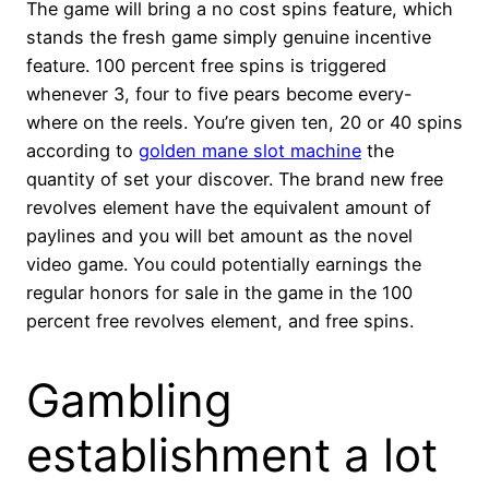
The game will bring a no cost spins feature, which
stands the fresh game simply genuine incentive
feature. 100 percent free spins is triggered
whenever 3, four to five pears become every-
where on the reels. You’re given ten, 20 or 40 spins
according to
golden mane slot machine
the
quantity of set your discover. The brand new free
revolves element have the equivalent amount of
paylines and you will bet amount as the novel
video game. You could potentially earnings the
regular honors for sale in the game in the 100
percent free revolves element, and free spins.
Gambling
establishment a lot