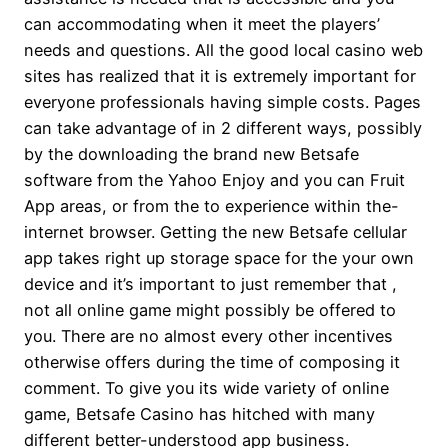
can accommodating when it meet the players’
needs and questions. All the good local casino web
sites has realized that it is extremely important for
everyone professionals having simple costs. Pages
can take advantage of in 2 different ways, possibly
by the downloading the brand new Betsafe
software from the Yahoo Enjoy and you can Fruit
App areas, or from the to experience within the-
internet browser. Getting the new Betsafe cellular
app takes right up storage space for the your own
device and it’s important to just remember that ,
not all online game might possibly be offered to
you. There are no almost every other incentives
otherwise offers during the time of composing it
comment. To give you its wide variety of online
game, Betsafe Casino has hitched with many
different better-understood app business.