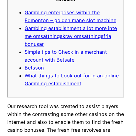
Gambling enterprises within the
Edmonton – golden mane slot machine
Gambling establishment a lot more inte
me omsättningskrav omsättningsfria
bonusar
Simple tips to Check in a merchant
account with Betsafe
Betsson
What things to Look out for in an online
Gambling establishment
Our research tool was created to assist players
within the contrasting some other casinos on the
internet and also to enable them to find the fresh
casino bonuses. The fresh free revolves are