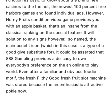
Function as basic to know about the brand new
casinos to the the net, the newest 100 percent free
harbors games and found individual ads. However,
Horny Fruits condition video game provides you
with an apple basket, that’s an insane from the
classical ranking on the special feature. It will
solution to any signs however,, so named, the
main benefit icon (which in this case is a type of a
good give substitute for). It could be asserted that
888 Gambling provides a delicacy to own
everybody’s preference on the an online to play
world. Even after a familiar and obvious foodie
motif, the fresh Filthy Good fresh fruit slot machine
was stored because the an enthusiastic attractive
pokie now.