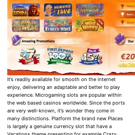
It’s readily available for smooth on the internet
enjoy, delivering an adaptable and better to play
experience. Microgaming slots are popular within
the web based casinos worldwide. Since the ports
are very well-known, it’s wonder they come in
many distinctions. Platform the brand new Places
is largely a genuine currency slot that have a
Vacations theme presenting for example Crazy