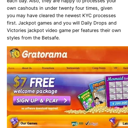
each day. Also, they are happy to processes your
own cashouts in under twenty four times, given
you may have cleared the newest KYC processes
first. Jackpot games and you will Daily Drops and
Victories jackpot video game per features their own
styles from the Betsafe.