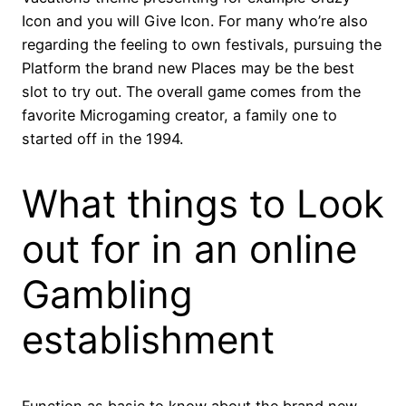
Icon and you will Give Icon. For many who’re also
regarding the feeling to own festivals, pursuing the
Platform the brand new Places may be the best
slot to try out. The overall game comes from the
favorite Microgaming creator, a family one to
started off in the 1994.
What things to Look
out for in an online
Gambling
establishment