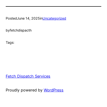
Posted
June 14, 2025
in
Uncategorized
by
fetchdispacth
Tags:
Fetch Dispatch Services
Proudly powered by
WordPress