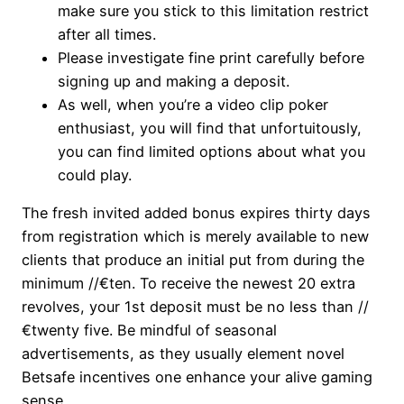
make sure you stick to this limitation restrict
after all times.
Please investigate fine print carefully before
signing up and making a deposit.
As well, when you’re a video clip poker
enthusiast, you will find that unfortuitously,
you can find limited options about what you
could play.
The fresh invited added bonus expires thirty days
from registration which is merely available to new
clients that produce an initial put from during the
minimum //€ten. To receive the newest 20 extra
revolves, your 1st deposit must be no less than //
€twenty five. Be mindful of seasonal
advertisements, as they usually element novel
Betsafe incentives one enhance your alive gaming
sense.