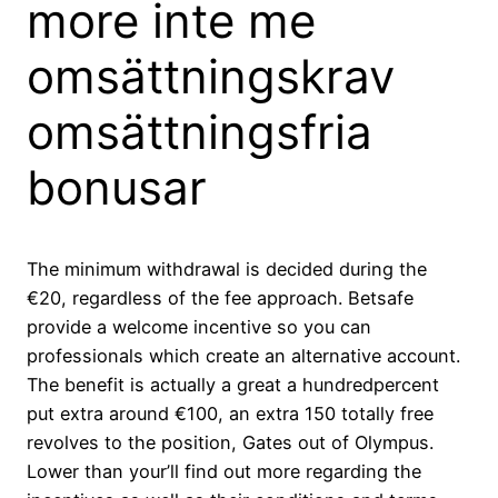
more inte me
omsättningskrav
omsättningsfria
bonusar
The minimum withdrawal is decided during the
€20, regardless of the fee approach. Betsafe
provide a welcome incentive so you can
professionals which create an alternative account.
The benefit is actually a great a hundredpercent
put extra around €100, an extra 150 totally free
revolves to the position, Gates out of Olympus.
Lower than your’ll find out more regarding the