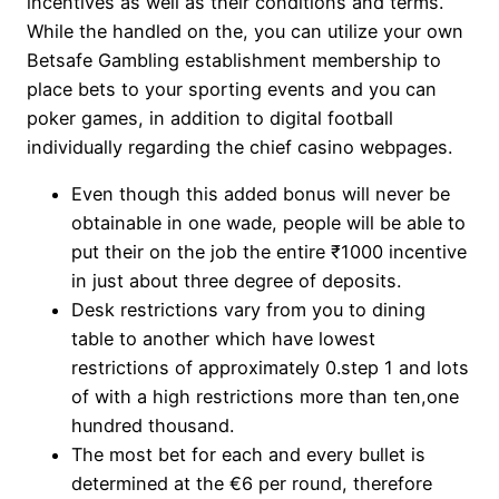
incentives as well as their conditions and terms.
While the handled on the, you can utilize your own
Betsafe Gambling establishment membership to
place bets to your sporting events and you can
poker games, in addition to digital football
individually regarding the chief casino webpages.
Even though this added bonus will never be
obtainable in one wade, people will be able to
put their on the job the entire ₹1000 incentive
in just about three degree of deposits.
Desk restrictions vary from you to dining
table to another which have lowest
restrictions of approximately 0.step 1 and lots
of with a high restrictions more than ten,one
hundred thousand.
The most bet for each and every bullet is
determined at the €6 per round, therefore