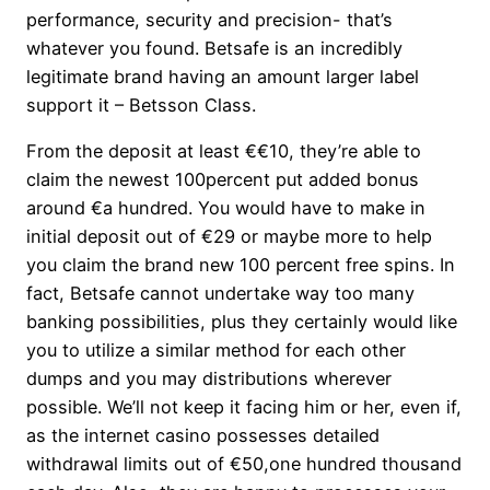
performance, security and precision- that’s
whatever you found. Betsafe is an incredibly
legitimate brand having an amount larger label
support it – Betsson Class.
From the deposit at least €€10, they’re able to
claim the newest 100percent put added bonus
around €a hundred. You would have to make in
initial deposit out of €29 or maybe more to help
you claim the brand new 100 percent free spins. In
fact, Betsafe cannot undertake way too many
banking possibilities, plus they certainly would like
you to utilize a similar method for each other
dumps and you may distributions wherever
possible. We’ll not keep it facing him or her, even if,
as the internet casino possesses detailed
withdrawal limits out of €50,one hundred thousand