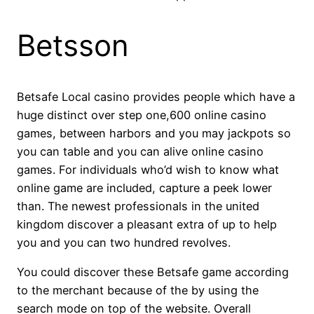
Betsson
Betsafe Local casino provides people which have a
huge distinct over step one,600 online casino
games, between harbors and you may jackpots so
you can table and you can alive online casino
games. For individuals who’d wish to know what
online game are included, capture a peek lower
than. The newest professionals in the united
kingdom discover a pleasant extra of up to help
you and you can two hundred revolves.
You could discover these Betsafe game according
to the merchant because of the by using the
search mode on top of the website. Overall