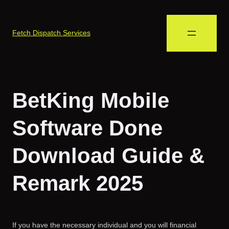
Fetch Dispatch Services
BetKing Mobile
Software Done
Download Guide &
Remark 2025
If you have the necessary individual and you will financial