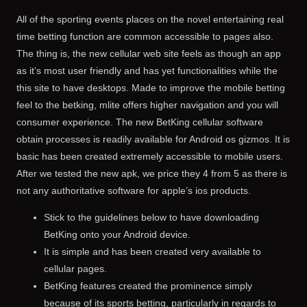
All of the sporting events places on the novel entertaining real
time betting function are common accessible to pages also.
The thing is, the new cellular web site feels as though an app
as it’s most user friendly and has yet functionalities while the
this site to have desktops. Made to improve the mobile betting
feel to the betking, mlite offers higher navigation and you will
consumer experience. The new BetKing cellular software
obtain processes is readily available for Android os gizmos. It is
basic has been created extremely accessible to mobile users.
After we tested the new apk, we price they 4 from 5 as there is
not any authoritative software for apple’s ios products.
Stick to the guidelines below to have downloading
BetKing onto your Android device.
It is simple and has been created very available to
cellular pages.
BetKing features created the prominence simply
because of its sports betting, particularly in regards to