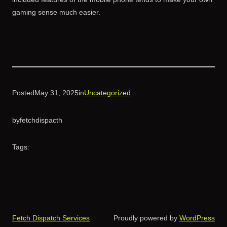
gaming sense much easier.
Posted
May 31, 2025
in
Uncategorized
by
fetchdispacth
Tags:
Fetch Dispatch Services
Proudly powered by
WordPress