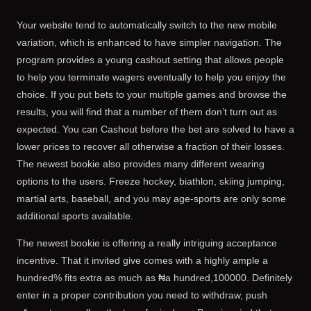
Your website tend to automatically switch to the new mobile
variation, which is enhanced to have simpler navigation. The
program provides a young cashout setting that allows people
to help you terminate wagers eventually to help you enjoy the
choice. If you put bets to your multiple games and browse the
results, you will find that a number of them don’t turn out as
expected. You can Cashout before the bet are solved to have a
lower prices to recover all otherwise a fraction of their losses.
The newest bookie also provides many different wearing
options to the users. Freeze hockey, biathlon, skiing jumping,
martial arts, baseball, and you may age-sports are only some
additional sports available.
The newest bookie is offering a really intriguing acceptance
incentive. That it invited give comes with a highly ample a
hundred% fits extra as much as ₦a hundred,100000. Definitely
enter in a proper contribution you need to withdraw, push