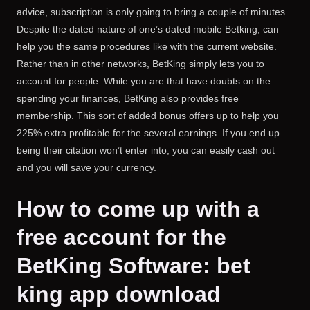
advice, subscription is only going to bring a couple of minutes.
Despite the dated nature of one’s dated mobile Betking, can
help you the same procedures like with the current website.
Rather than in other networks, BetKing simply lets you to
account for people. While you are that have doubts on the
spending your finances, BetKing also provides free
membership.
This sort of added bonus offers up to help you
225% extra profitable for the several earnings. If you end up
being their citation won’t enter into, you can easily cash out
and you will save your currency.
How to come up with a
free account for the
BetKing Software: bet
king app download