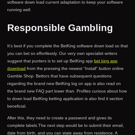
software down load current adaptation to keep your software
running well.
Responsible Gambling
It’s best if you complete the BetKing software down load so that
you can bet so effortlessly. Our very own specialist writers
suggest that punters is to set up BetKing app
bet king app
download
from the pressing the newest “Install” button online
Gamble Shop. Bettors that have subsequent questions
regarding the brand new BetKing log on app is also read on
the brand new FAQ part lower than. Profiles curious about how
to down load BetKing betting application is also find it section
beneficial.
After this, they need to create a password and gives its
complete labels.The next step would be to submit their email,
date from birth, and you can state away from residence. A