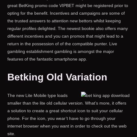
great BetKing promo code VIPBET might be registered prior to
opting for the benefit. Incentives and campaigns are some of
the trusted answers to attention new bettors whilst keeping
regular profiles delighted. The newest bookie also offers many
different incentives and you can promos that might lead to a
return in the possession of of the compatible punter. Live
gambling establishment gambling is amongst the major
features of the fantastic smartphone app.
Betking Old Variation
The new Lite Mobile type loads
smaller than the lite old cellular version. What’s more, it offers
a solution to create a great shortcut icon to suit your cellular
phone. For the icon, you wear’t have to go through your
internet browser when you want in order to check out the web
site.