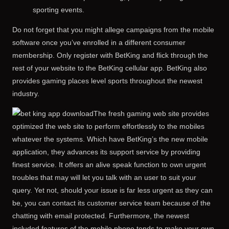
sporting events.
Do not forget that you might allege campaigns from the mobile
software once you’ve enrolled in a different consumer
membership. Only register with BetKing and flick through the
rest of your website to the BetKing cellular app. BetKing also
provides gaming places level sports throughout the newest
industry.
The fresh gaming web site provides
optimized the web site to perform effortlessly to the mobiles
whatever the systems. Which have BetKing’s the new mobile
application, they advances its support service by providing
finest service. It offers an alive speak function to own urgent
troubles that may will let you talk with an user to suit your
query. Yet not, should your issue is far less urgent as they can
be, you can contact its customer service team because of the
chatting with email protected. Furthermore, the newest
included features of the mobile phone tends to make your own