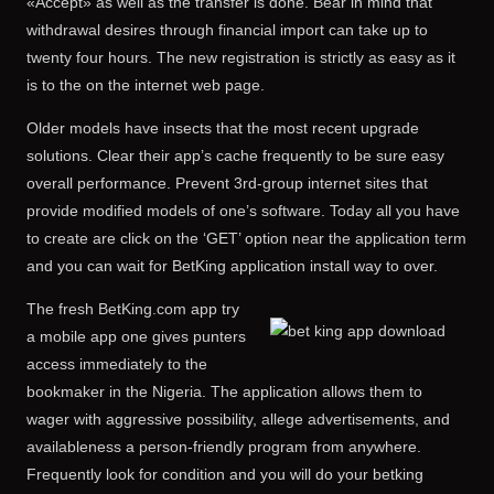
«Accept» as well as the transfer is done. Bear in mind that
withdrawal desires through financial import can take up to
twenty four hours. The new registration is strictly as easy as it
is to the on the internet web page.
Older models have insects that the most recent upgrade
solutions. Clear their app’s cache frequently to be sure easy
overall performance. Prevent 3rd-group internet sites that
provide modified models of one’s software. Today all you have
to create are click on the ‘GET’ option near the application term
and you can wait for BetKing application install way to over.
The fresh BetKing.com app try
a mobile app one gives punters
access immediately to the
bookmaker in the Nigeria. The application allows them to
wager with aggressive possibility, allege advertisements, and
availableness a person-friendly program from anywhere.
Frequently look for condition and you will do your betking