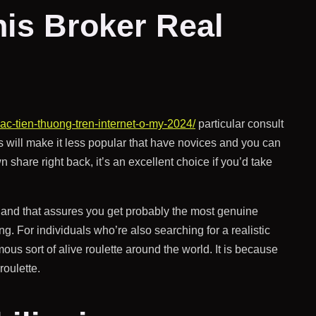
his Broker Real
c-tien-thuong-tren-internet-o-my-2024/
particular consult
 will make it less popular that have novices and you can
 share right back, it’s an excellent choice if you’d take
, and that assures you get probably the most genuine
g. For individuals who’re also searching for a realistic
us sort of alive roulette around the world. It is because
roulette.