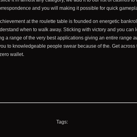
correspondence and you will making it possible for quick gamepl
hievement at the roulette table is founded on energetic bankroll
derstand when to walk away. Sticking with victory and you can lo
ng a range of the very best applications giving an entire range a
 you to knowledgeable people swear because of the. Get across t
zero wallet.
Tags: