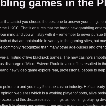
bling games in the P
ities that assist you choose the best one to answer your thing. 
the UKGC. That it ensures that the brand new gambling enterpr
 your mind and you will stay with it – remember to never pursue th
both of that are obtainable in variety to the gaming sites, but m
more commonly recognized than many other age-purses and offer co
over-all listing of live blackjack games. The new casino’s smoot
us discharge of Micro Esteem Roulette also offers resulted in t
e brand new video game explore real, professional people to help
poker pro and you may 5 on the casino industry. He’s already b
opinion web sites which is a working player of ports, alive brok
rocess and this discusses such things as licensing, playing dive
lice it in almost any category, we add it to our list of casinos t