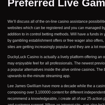
Preferred Live Gam
We’ll discuss all of the on-line casino assistance possibil
websites which can be registered and you can managed by 
addition to in control betting methods. Will have a funds in
by gambling establishment offers or free wager also offers, 
sites are getting increasingly popular and they are a lot 
DuckyLuck Casino is actually a lively platform offering an 
may enjoyable feel for all professionals. The newest previo
a popular alternatives inside the alive online casinos. Th
upwards-to-the-minute streaming app.
Lee James Gwilliam have more a decade while the a casino 
composing over 3,100000 content for different independent 
recommend a knowledgeable, i create all of our 25-action p
and customer support. When an internet site . can also be’t s