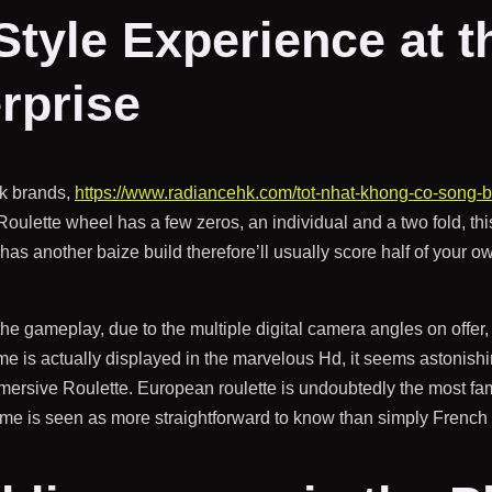
tyle Experience at t
rprise
ck brands,
https://www.radiancehk.com/tot-nhat-khong-co-song-ba
lette wheel has a few zeros, an individual and a two fold, this
as another baize build therefore’ll usually score half of your own
he gameplay, due to the multiple digital camera angles on offer
e is actually displayed in the marvelous Hd, it seems astonishin
mersive Roulette. European roulette is undoubtedly the most famo
ame is seen as more straightforward to know than simply French 