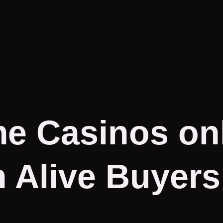
me Casinos onl
 Alive Buyers