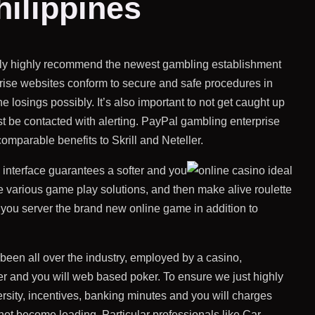
hilippines
I only highly recommend the newest gambling establishment
ise websites conform to secure and safe procedures in
e losings possibly. It’s also important to not get caught up
ust be contacted with alerting. PayPal gambling enterprise
mparable benefits to Skrill and Neteller.
h interface guarantees a softer and you
he various game play solutions, and then make alive roulette
 you server the brand new online game in addition to
een all over the industry, employed by a casino,
er and you will web based poker. To ensure we just highly
rsity, incentives, banking minutes and you will charges
o not become leading. Particular professionals like Car