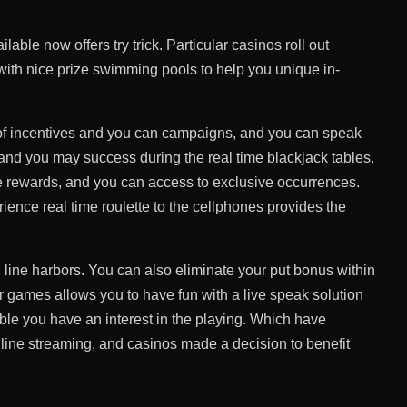
lable now offers try trick. Particular casinos roll out
with nice prize swimming pools to help you unique in-
st of incentives and you can campaigns, and you can speak
 and you may success during the real time blackjack tables.
ue rewards, and you can access to exclusive occurrences.
ience real time roulette to the cellphones provides the
n line harbors. You can also eliminate your put bonus within
er games allows you to have fun with a live speak solution
able you have an interest in the playing. Which have
line streaming, and casinos made a decision to benefit