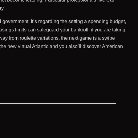
ay.
 government. It’s regarding the setting a spending budget,
sings limits can safeguard your bankroll, if you are taking
way from roulette variations, the next game is a swipe
he new virtual Atlantic and you also’ll discover American