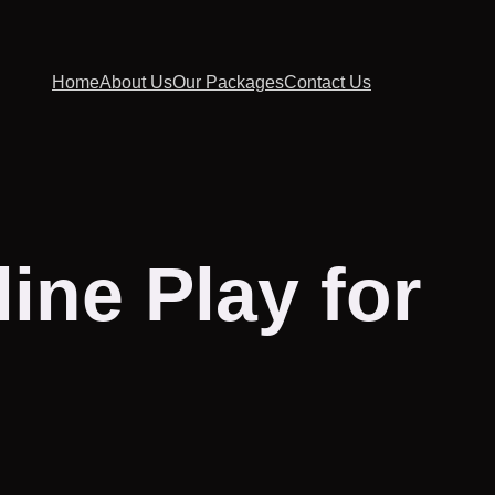
Home
About Us
Our Packages
Contact Us
ine Play for