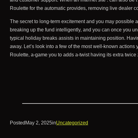
Roulette for the automatic provides, removing live dealer 
The secret to long-term excitement and you may possible ac
breaking up the fund intelligently, and you can once you un
typical holiday breaks assists in maintaining position. Havi
away. Let’s look into a few of the most well-known actions
Roulette, a-game you to adds a-twist having its extra twice 
Posted
May 2, 2025
in
Uncategorized