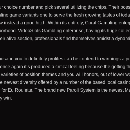
ur choice number and pick several utilizing the chips. Their pos
ine game variants one to serve the fresh growing tastes of today
ow instead a good hitch.
Within its entirety, Coral Gambling enter
ghborhood. VideoSlots Gambling enterprise, having its huge collect
heir alive section, professionals find themselves amidst a dynam
and you to definitely profiles can be contend to winnings a po
f once again it’s produced a critical feeling because the getting
ent varieties of position themes and you will honors, out of lowe
e newest diversity offered by a number of the based local casino l
r Eu Roulette. The brand new Paroli System is the newest Marti
y win.