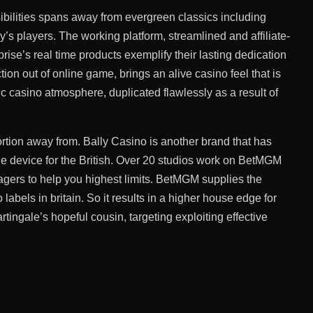
sibilities spans away from evergreen classics including
’s players. The working platform, streamlined and affiliate-
prise’s real time products exemplify their lasting dedication
ion out of online game, brings an alive casino feel that is
ic casino atmosphere, duplicated flawlessly as a result of
rtion away from. Bally Casino is another brand that has
 the device for the British. Over 20 studios work on BetMGM
r wagers to help you highest limits. BetMGM supplies the
abels in britain. So it results in a higher house edge for
ngale’s hopeful cousin, targeting exploiting effective