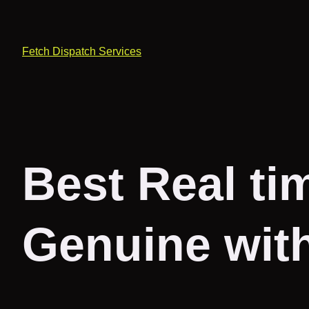
Fetch Dispatch Services
Best Real ti
Genuine with