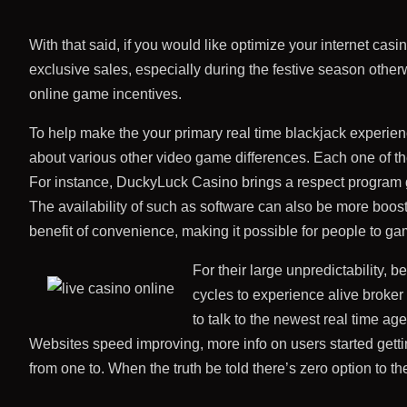
With that said, if you would like optimize your internet casin
exclusive sales, especially during the festive season othe
online game incentives.
To help make the your primary real time blackjack experienc
about various other video game differences. Each one of the
For instance, DuckyLuck Casino brings a respect program ge
The availability of such as software can also be more boost
benefit of convenience, making it possible for people to ga
For their large unpredictability,
cycles to experience alive broker
to talk to the newest real time a
Websites speed improving, more info on users started gett
from one to. When the truth be told there’s zero option to th