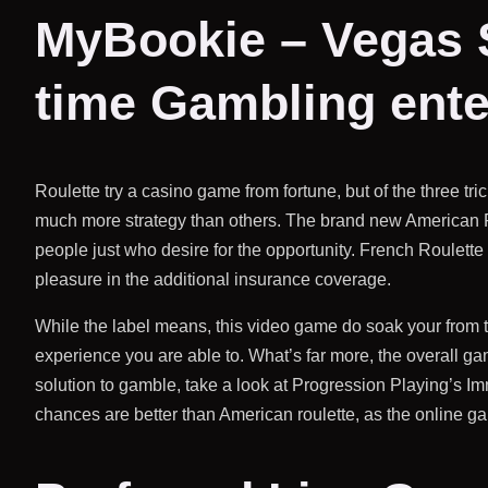
MyBookie – Vegas S
time Gambling ente
Roulette try a casino game from fortune, but of the three tri
much more strategy than others. The brand new American Rou
people just who desire for the opportunity. French Roulette h
pleasure in the additional insurance coverage.
While the label means, this video game do soak your from t
experience you are able to. What’s far more, the overall gam
solution to gamble, take a look at Progression Playing’s Im
chances are better than American roulette, as the online g