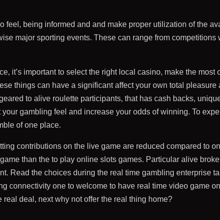
o feel, being informed and and make proper utilization of the avai
rwise major sporting events. These can range from competitions 
e, it’s important to select the right local casino, make the mo
se things can have a significant affect your own total pleasure
ared to alive roulette participants, that has cash backs, uniq
 your gambling feel and increase your odds of winning. To exper
mble of one place.
 betting contributions on the live game are reduced compared to o
 game than the to play online slots games. Particular alive brok
gent. Read the choices during the real time gambling enterprise t
ing connectivity one to welcome to have real time video game on
e real deal, next why not offer the real thing home?