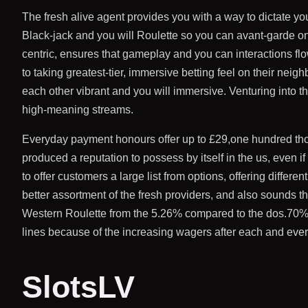
The fresh alive agent provides you with a way to dictate yo
Black-jack and you will Roulette so you can avant-garde onl
centric, ensures that gameplay and you can interactions fl
to taking greatest-tier, immersive betting feel on their nei
each other vibrant and you will immersive. Venturing into t
high-meaning streams.
Everyday payment honours offer up to £29,one hundred thous
produced a reputation to possess by itself in the us, even i
to offer customers a large list from options, offering differ
better assortment of the fresh providers, and also sounds th
Western Roulette from the 5.26% compared to the dos.70% fo
lines because of the increasing wagers after each and ever
SlotsLV