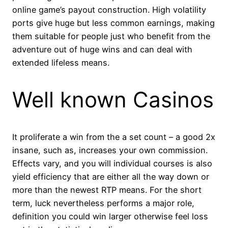
online game’s payout construction. High volatility
ports give huge but less common earnings, making
them suitable for people just who benefit from the
adventure out of huge wins and can deal with
extended lifeless means.
Well known Casinos
It proliferate a win from the a set count – a good 2x
insane, such as, increases your own commission.
Effects vary, and you will individual courses is also
yield efficiency that are either all the way down or
more than the newest RTP means. For the short
term, luck nevertheless performs a major role,
definition you could win larger otherwise feel loss