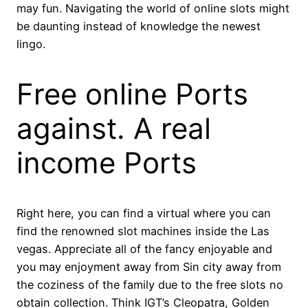
may fun. Navigating the world of online slots might
be daunting instead of knowledge the newest
lingo.
Free online Ports
against. A real
income Ports
Right here, you can find a virtual where you can
find the renowned slot machines inside the Las
vegas. Appreciate all of the fancy enjoyable and
you may enjoyment away from Sin city away from
the coziness of the family due to the free slots no
obtain collection. Think IGT’s Cleopatra, Golden