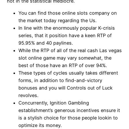
not in the statistical mediocre.
You can find those online slots company on
the market today regarding the Us.
In line with the enormously popular K-crisis
series, that it position have a keen RTP of
95.95% and 40 paylines.
While the RTP of all of the real cash Las vegas
slot online game may vary somewhat, the
best of those have an RTP of over 94%.
These types of cycles usually takes different
forms, in addition to find-and-victory
bonuses and you will Controls out of Luck
revolves.
Concurrently, Ignition Gambling
establishment’s generous incentives ensure it
is a stylish choice for those people lookin to
optimize its money.