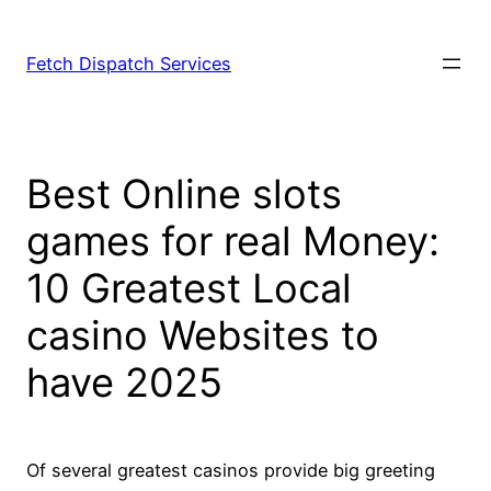
Fetch Dispatch Services
Best Online slots
games for real Money:
10 Greatest Local
casino Websites to
have 2025
Of several greatest casinos provide big greeting