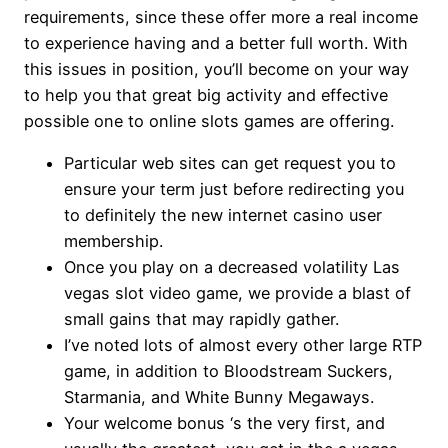
requirements, since these offer more a real income
to experience having and a better full worth. With
this issues in position, you’ll become on your way
to help you that great big activity and effective
possible one to online slots games are offering.
Particular web sites can get request you to
ensure your term just before redirecting you
to definitely the new internet casino user
membership.
Once you play on a decreased volatility Las
vegas slot video game, we provide a blast of
small gains that may rapidly gather.
I’ve noted lots of almost every other large RTP
game, in addition to Bloodstream Suckers,
Starmania, and White Bunny Megaways.
Your welcome bonus ‘s the very first, and