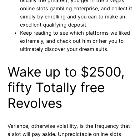
usually the greatest, you get in the a vegas
online slots gambling enterprise, and collect it
simply by enrolling and you can to make an
excellent qualifying deposit.
Keep reading to see which platforms we liked
extremely, and check out him or her you to
ultimately discover your dream suits.
Wake up to $2500,
fifty Totally free
Revolves
Variance, otherwise volatility, is the frequency that
a slot will pay aside. Unpredictable online slots