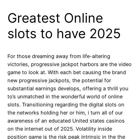
Greatest Online
slots to have 2025
For those dreaming away from life-altering
victories, progressive jackpot harbors are the video
game to look at. With each bet causing the brand
new progressive jackpots, the potential for
substantial earnings develops, offering a thrill you
to’s unmatched in the wonderful world of online
slots. Transitioning regarding the digital slots on
the networks holding her or him, i turn all of our
awareness of an educated United states casinos
on the internet out of 2025. Volatility inside
position game is the risk peak intrinsic in the the