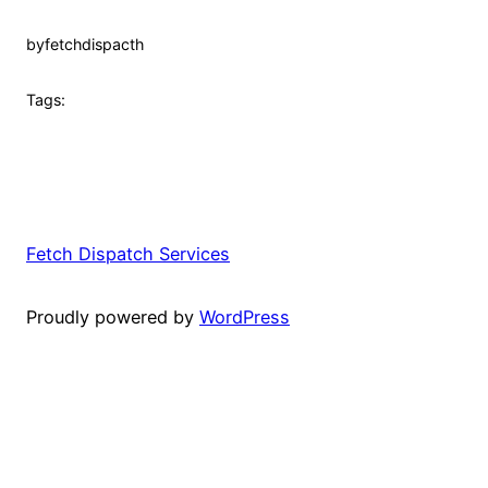
by
fetchdispacth
Tags:
Fetch Dispatch Services
Proudly powered by
WordPress