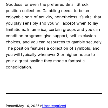
Goddess, or even the preferred Small Struck
position collection. Gambling needs to be an
enjoyable sort of activity, nonetheless it’s vital that
you play sensibly and you will accept when to lay
limitations. In america, certain groups and you can
condition programs give support, self-exclusion
choices, and you can resources to gamble securely.
The position features a collection of symbols, and
you will typically whenever 3 or higher house to
your a great payline they mode a fantastic
consolidation.
Posted
May 14, 2025
in
Uncategorized