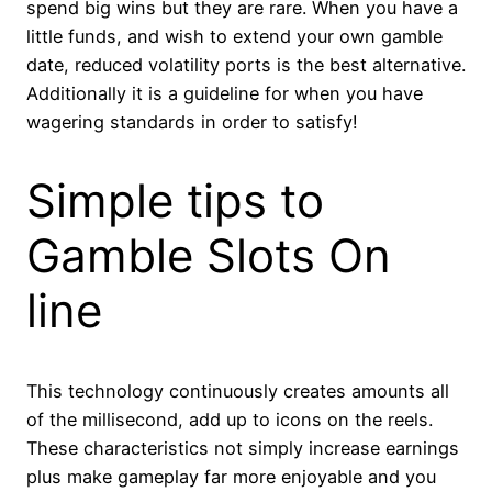
spend big wins but they are rare. When you have a
little funds, and wish to extend your own gamble
date, reduced volatility ports is the best alternative.
Additionally it is a guideline for when you have
wagering standards in order to satisfy!
Simple tips to
Gamble Slots On
line
This technology continuously creates amounts all
of the millisecond, add up to icons on the reels.
These characteristics not simply increase earnings
plus make gameplay far more enjoyable and you