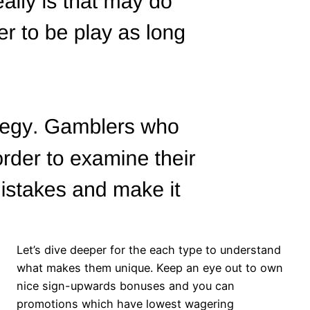
Let’s dive deeper for the each type to understand
what makes them unique. Keep an eye out to own
nice sign-upwards bonuses and you can
promotions which have lowest wagering