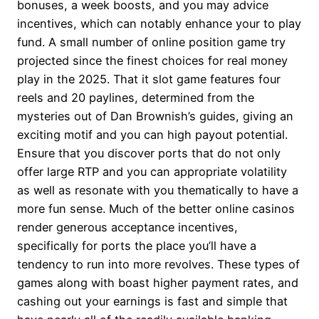
bonuses, a week boosts, and you may advice
incentives, which can notably enhance your to play
fund. A small number of online position game try
projected since the finest choices for real money
play in the 2025. That it slot game features four
reels and 20 paylines, determined from the
mysteries out of Dan Brownish’s guides, giving an
exciting motif and you can high payout potential.
Ensure that you discover ports that do not only
offer large RTP and you can appropriate volatility
as well as resonate with you thematically to have a
more fun sense. Much of the better online casinos
render generous acceptance incentives,
specifically for ports the place you’ll have a
tendency to run into more revolves. These types of
games along with boast higher payment rates, and
cashing out your earnings is fast and simple that