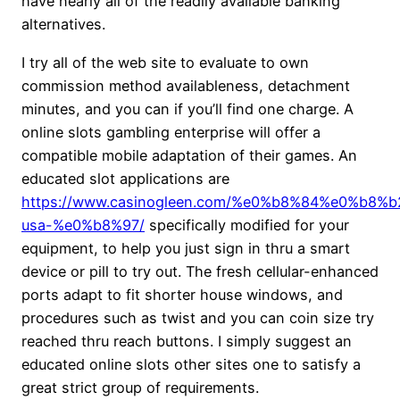
have nearly all of the readily available banking
alternatives.
I try all of the web site to evaluate to own
commission method availableness, detachment
minutes, and you can if you’ll find one charge. A
online slots gambling enterprise will offer a
compatible mobile adaptation of their games. An
educated slot applications are
https://www.casinogleen.com/%e0%b8%84%e0
usa-%e0%b8%97/
specifically modified for your
equipment, to help you just sign in thru a smart
device or pill to try out. The fresh cellular-enhanced
ports adapt to fit shorter house windows, and
procedures such as twist and you can coin size try
reached thru reach buttons. I simply suggest an
educated online slots other sites one to satisfy a
great strict group of requirements.